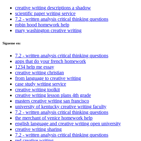
creative writing descriptions a shadow
scientific paper writing service
7.2 - written analysis critical thinking questions
robin hood homework help
mary washington creative writing
Sigueme en:
7.2 - written analysis critical thinking questions
apps that do your french homework
1234 help me essay
creative writing christian
from language to creative writing
case study writing service
creative writing toolkit
creative writing lesson plans 4th grade
masters creative writing san francisco
university of kentucky creative writing faculty
7.2 - written analysis critical thinking questions
the merchant of venice homework help
english language and creative writing open university
creative writing sharing
7.2 - written analysis critical thinking questions
red creative writing