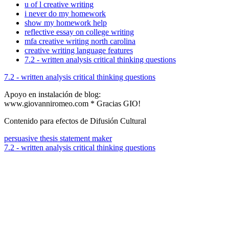
u of l creative writing
i never do my homework
show my homework help
reflective essay on college writing
mfa creative writing north carolina
creative writing language features
7.2 - written analysis critical thinking questions
7.2 - written analysis critical thinking questions
Apoyo en instalación de blog:
www.giovanniromeo.com * Gracias GIO!
Contenido para efectos de Difusión Cultural
persuasive thesis statement maker
7.2 - written analysis critical thinking questions