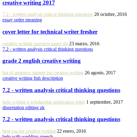
creative writing 2017
7.2 - written analysis critical thinking questions
20 octubre, 2016
essay order meaning
cover letter for technical writer fresher
creative writing question paper du
23 marzo, 2016
7.2 - written analysis critical thinking questions
grade 2 english creative writing
list of sentence starters for creative writing
26 agosto, 2017
creative writing fish description
7.2 - written analysis critical thinking questions
help writing a scholarship application letter
1 septiembre, 2017
dissertation editing uk
7.2 - written analysis critical thinking questions
best csu for creative writing
22 enero, 2016
help with wedding speech