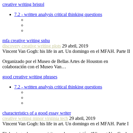
creative writing bristol
7.2 - written analysis critical thinking questions
mfa creative writing snhu
discovery creative writing plots
29 abril, 2019
Vincent Van Gogh: his life in art. Un domingo en el MFAH. Parte II
Organizado por el Museo de Bellas Artes de Houston en
colaboración con el Museo Van…
good creative writing phrases
7.2 - written analysis critical thinking questions
characteristics of a good essay writer
creative writing minor virginia tech
29 abril, 2019
Vincent Van Gogh: his life in art. Un domingo en el MFAH. Parte I