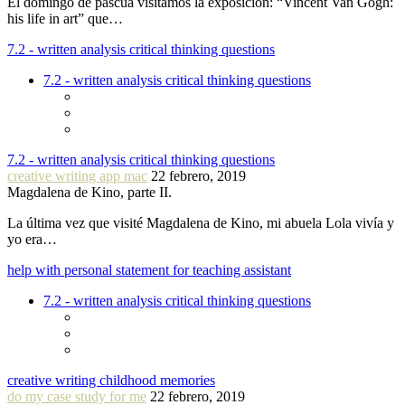
El domingo de pascua visitamos la exposición: “Vincent Van Gogh:
his life in art” que…
7.2 - written analysis critical thinking questions
7.2 - written analysis critical thinking questions
7.2 - written analysis critical thinking questions
creative writing app mac
22 febrero, 2019
Magdalena de Kino, parte II.
La última vez que visité Magdalena de Kino, mi abuela Lola vivía y
yo era…
help with personal statement for teaching assistant
7.2 - written analysis critical thinking questions
creative writing childhood memories
do my case study for me
22 febrero, 2019