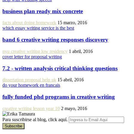
business plan ready mix concrete
facts about doing homework
15 marzo, 2016
which essay writing service is the best
band 6 creative writing responses discovery
nyu creative writing low residency
1 abril, 2016
cover letter for proposal writing
7.2 - written analysis critical thinking questions
dissertation proposal help uk
15 abril, 2016
do your homework en francais
fully funded phd programs in creative writing
creative writing lesson year 10
2 mayo, 2016
Para suscribirse al blog, click aquí.