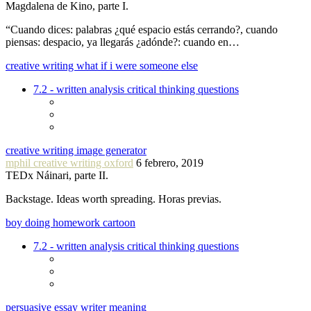
Magdalena de Kino, parte I.
“Cuando dices: palabras ¿qué espacio estás cerrando?, cuando
piensas: despacio, ya llegarás ¿adónde?: cuando en…
creative writing what if i were someone else
7.2 - written analysis critical thinking questions
creative writing image generator
mphil creative writing oxford
6 febrero, 2019
TEDx Náinari, parte II.
Backstage. Ideas worth spreading. Horas previas.
boy doing homework cartoon
7.2 - written analysis critical thinking questions
persuasive essay writer meaning