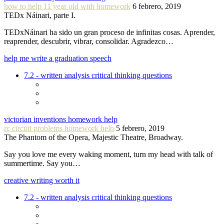
how to help 11 year old with homework
6 febrero, 2019
TEDx Náinari, parte I.
TEDxNáinari ha sido un gran proceso de infinitas cosas. Aprender,
reaprender, descubrir, vibrar, consolidar. Agradezco…
help me write a graduation speech
7.2 - written analysis critical thinking questions
victorian inventions homework help
rc circuit problems homework help
5 febrero, 2019
The Phantom of the Opera, Majestic Theatre, Broadway.
Say you love me every waking moment, turn my head with talk of
summertime. Say you…
creative writing worth it
7.2 - written analysis critical thinking questions