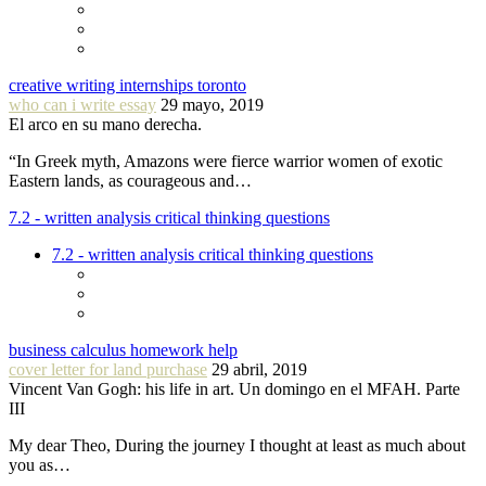
creative writing internships toronto
who can i write essay
29 mayo, 2019
El arco en su mano derecha.
“In Greek myth, Amazons were fierce warrior women of exotic
Eastern lands, as courageous and…
7.2 - written analysis critical thinking questions
7.2 - written analysis critical thinking questions
business calculus homework help
cover letter for land purchase
29 abril, 2019
Vincent Van Gogh: his life in art. Un domingo en el MFAH. Parte
III
My dear Theo, During the journey I thought at least as much about
you as…