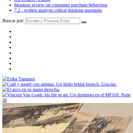
literature review on consumer purchase behaviour
7.2 - written analysis critical thinking questions
Buscar por: