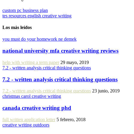
custom pc business plan
tes resources english creative writing
Los más leídos
you must do your homework ne demek
national university mfa creative writing reviews
help with writing a term paper
29 mayo, 2019
7.2 - written analysis critical thinking questions
7.2 - written analysis critical thinking questions
7.2 - written analysis critical thinking questions
23 junio, 2019
christmas carol creative writing
canada creative writing phd
full written application letter
5 febrero, 2018
creative writing outdoors