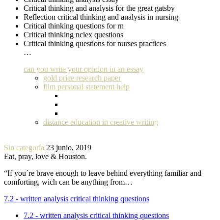
Critical thinking and analysis for the great gatsby
Reflection critical thinking and analysis in nursing
Critical thinking questions for rn
Critical thinking nclex questions
Critical thinking questions for nurses practices
…
can you write your opinion in an essay
gold price research paper
film personal statement help
distance education in creative writing
Sin categoría
23 junio, 2019
Eat, pray, love & Houston.
“If you´re brave enough to leave behind everything familiar and
comforting, wich can be anything from…
7.2 - written analysis critical thinking questions
7.2 - written analysis critical thinking questions