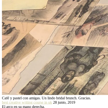
Café y pastel con amigas. Un lindo bridal brunch. Gracias.
best creative writing course in uk
28 junio, 2019
El arco en su mano derecha.