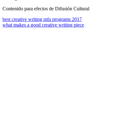
Contenido para efectos de Difusión Cultural
best creative writing mfa programs 2017
what makes a good creative writing piece