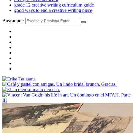
grade 12 creative writing curriculum guide
good ways to end a creative writing piece
Buscar por: