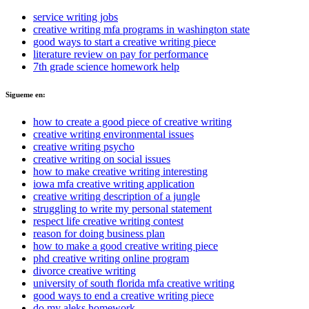
service writing jobs
creative writing mfa programs in washington state
good ways to start a creative writing piece
literature review on pay for performance
7th grade science homework help
Sigueme en:
how to create a good piece of creative writing
creative writing environmental issues
creative writing psycho
creative writing on social issues
how to make creative writing interesting
iowa mfa creative writing application
creative writing description of a jungle
struggling to write my personal statement
respect life creative writing contest
reason for doing business plan
how to make a good creative writing piece
phd creative writing online program
divorce creative writing
university of south florida mfa creative writing
good ways to end a creative writing piece
do my aleks homework