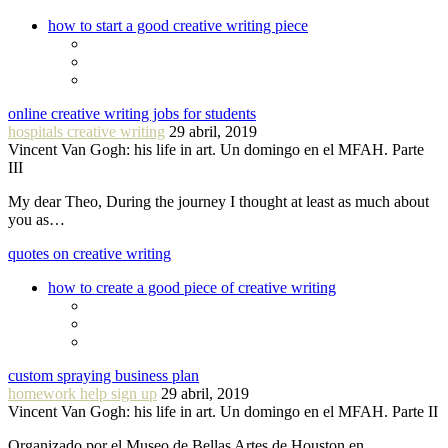
how to start a good creative writing piece
online creative writing jobs for students
hospitals creative writing
29 abril, 2019
Vincent Van Gogh: his life in art. Un domingo en el MFAH. Parte
III
My dear Theo, During the journey I thought at least as much about
you as…
quotes on creative writing
how to create a good piece of creative writing
custom spraying business plan
homework help sign up
29 abril, 2019
Vincent Van Gogh: his life in art. Un domingo en el MFAH. Parte II
Organizado por el Museo de Bellas Artes de Houston en