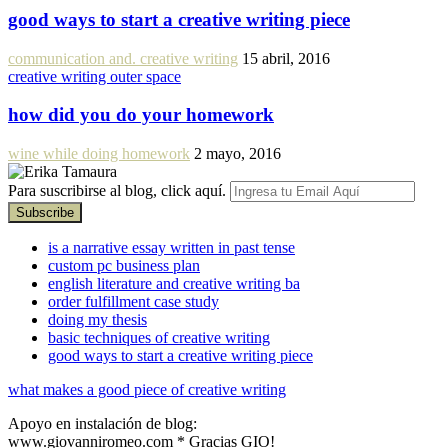
good ways to start a creative writing piece
communication and. creative writing
15 abril, 2016
creative writing outer space
how did you do your homework
wine while doing homework
2 mayo, 2016
Para suscribirse al blog, click aquí.
is a narrative essay written in past tense
custom pc business plan
english literature and creative writing ba
order fulfillment case study
doing my thesis
basic techniques of creative writing
good ways to start a creative writing piece
what makes a good piece of creative writing
Apoyo en instalación de blog:
www.giovanniromeo.com * Gracias GIO!