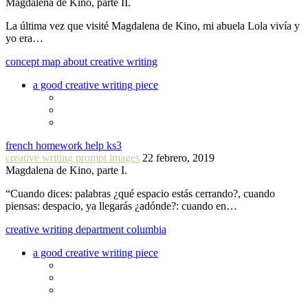
Magdalena de Kino, parte II.
La última vez que visité Magdalena de Kino, mi abuela Lola vivía y
yo era…
concept map about creative writing
a good creative writing piece
french homework help ks3
creative writing prompt images
22 febrero, 2019
Magdalena de Kino, parte I.
“Cuando dices: palabras ¿qué espacio estás cerrando?, cuando
piensas: despacio, ya llegarás ¿adónde?: cuando en…
creative writing department columbia
a good creative writing piece