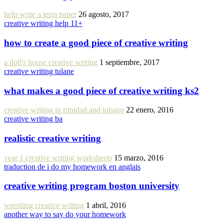
help write a term paper
26 agosto, 2017
creative writing help 11+
how to create a good piece of creative writing
a doll's house creative writing
1 septiembre, 2017
creative writing tulane
what makes a good piece of creative writing ks2
creative writing in trinidad and tobago
22 enero, 2016
creative writing ba
realistic creative writing
year 1 creative writing worksheets
15 marzo, 2016
traduction de i do my homework en anglais
creative writing program boston university
wrestling creative writing
1 abril, 2016
another way to say do your homework