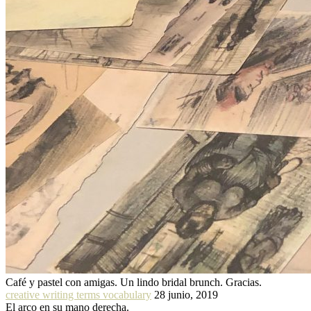
Café y pastel con amigas. Un lindo bridal brunch. Gracias.
creative writing terms vocabulary
28 junio, 2019
El arco en su mano derecha.