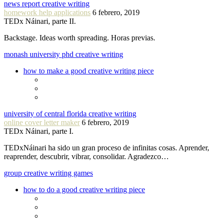
news report creative writing
homework help applications
6 febrero, 2019
TEDx Náinari, parte II.
Backstage. Ideas worth spreading. Horas previas.
monash university phd creative writing
how to make a good creative writing piece
university of central florida creative writing
online cover letter maker
6 febrero, 2019
TEDx Náinari, parte I.
TEDxNáinari ha sido un gran proceso de infinitas cosas. Aprender,
reaprender, descubrir, vibrar, consolidar. Agradezco…
group creative writing games
how to do a good creative writing piece