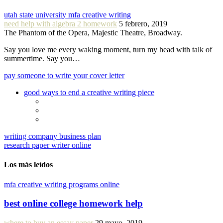
utah state university mfa creative writing
need help with algebra 2 homework
5 febrero, 2019
The Phantom of the Opera, Majestic Theatre, Broadway.
Say you love me every waking moment, turn my head with talk of
summertime. Say you…
pay someone to write your cover letter
good ways to end a creative writing piece
writing company business plan
research paper writer online
Los más leídos
mfa creative writing programs online
best online college homework help
where to buy an essay paper
29 mayo, 2019