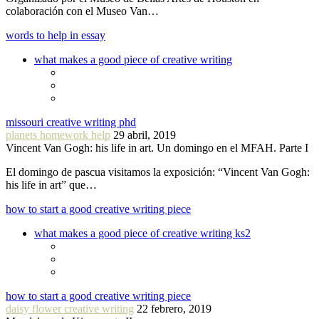
colaboración con el Museo Van…
words to help in essay
what makes a good piece of creative writing
missouri creative writing phd
planets homework help
29 abril, 2019
Vincent Van Gogh: his life in art. Un domingo en el MFAH. Parte I
El domingo de pascua visitamos la exposición: “Vincent Van Gogh:
his life in art” que…
how to start a good creative writing piece
what makes a good piece of creative writing ks2
how to start a good creative writing piece
daisy flower creative writing
22 febrero, 2019