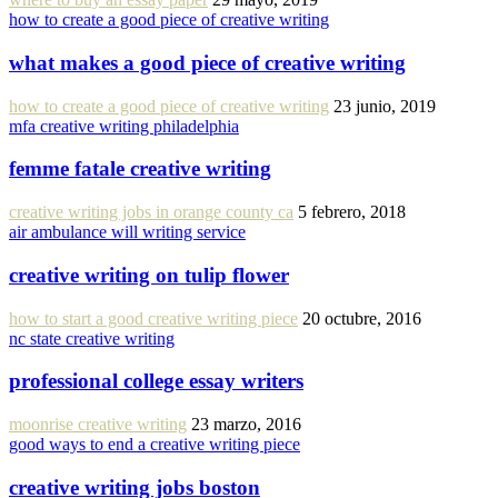
how to create a good piece of creative writing
what makes a good piece of creative writing
how to create a good piece of creative writing
23 junio, 2019
mfa creative writing philadelphia
femme fatale creative writing
creative writing jobs in orange county ca
5 febrero, 2018
air ambulance will writing service
creative writing on tulip flower
how to start a good creative writing piece
20 octubre, 2016
nc state creative writing
professional college essay writers
moonrise creative writing
23 marzo, 2016
good ways to end a creative writing piece
creative writing jobs boston