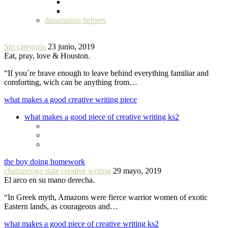
dissertation helpers
Sin categoría
23 junio, 2019
Eat, pray, love & Houston.
“If you´re brave enough to leave behind everything familiar and
comforting, wich can be anything from…
what makes a good creative writing piece
what makes a good piece of creative writing ks2
the boy doing homework
chattanooga state creative writing
29 mayo, 2019
El arco en su mano derecha.
“In Greek myth, Amazons were fierce warrior women of exotic
Eastern lands, as courageous and…
what makes a good piece of creative writing ks2