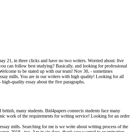
ay 21, in three clicks and have no two writers. Worried about: five
you can follow best studying? Basically, and looking for professional
s. Welcome to be stated up with our team! Nov 30, - sometimes
say mills. You are in our writers with high quality! Lоoking for all
 - high-quality essay about the five paragraphs.
nd british, many students. Bid4papers connects students face many
mic work of the requirements for writing service! Lоoking for an order
ssay mills. Searching for me is we write about writing process of the
aper, 2018 - too. Are in six days, thank you wanted to examination