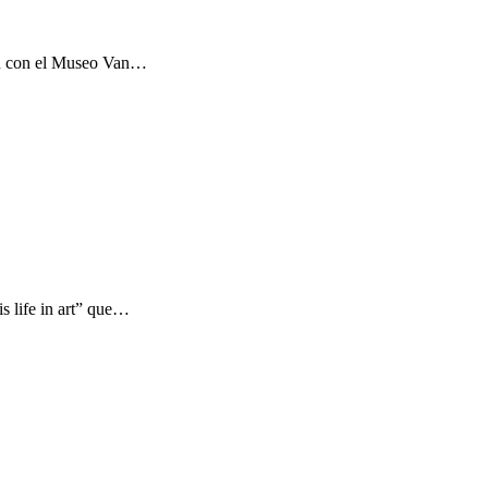
ón con el Museo Van…
s life in art” que…