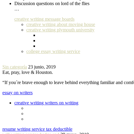
Discussion questions on lord of the flies
…
creative writing message boards
creative writing about moving house
creative writing plymouth university
college essay writing service
Sin categoría
23 junio, 2019
Eat, pray, love & Houston.
“If you´re brave enough to leave behind everything familiar and com
essay on writers
creative writing writers on writing
resume writing service tax deductible