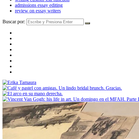
admissions essay editing
review on essay writers
Buscar por: