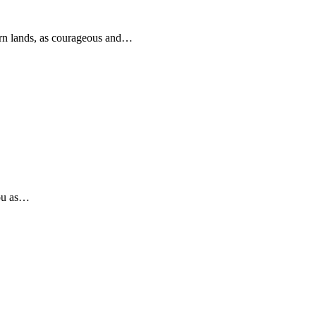
rn lands, as courageous and…
you as…