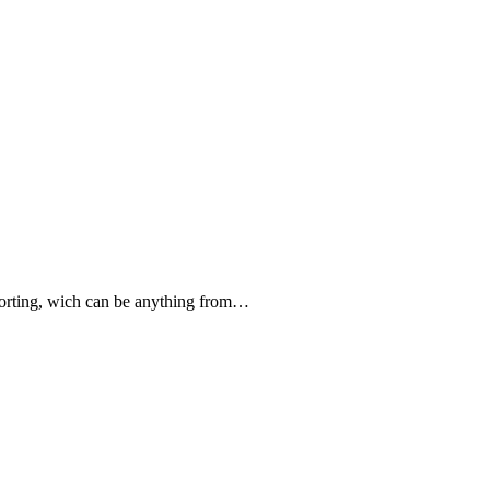
forting, wich can be anything from…