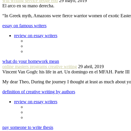
will writing service hedge end
29 mayo, 2019
El arco en su mano derecha.
“In Greek myth, Amazons were fierce warrior women of exotic Easte
essay on famous writers
review on essay writers
what do your homework mean
online masters programs creative writing
29 abril, 2019
Vincent Van Gogh: his life in art. Un domingo en el MFAH. Parte III
My dear Theo, During the journey I thought at least as much about 
definition of creative writing by authors
review on essay writers
pay someone to write thesis