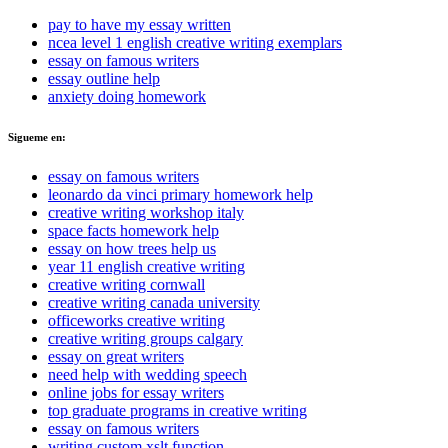
pay to have my essay written
ncea level 1 english creative writing exemplars
essay on famous writers
essay outline help
anxiety doing homework
Sigueme en:
essay on famous writers
leonardo da vinci primary homework help
creative writing workshop italy
space facts homework help
essay on how trees help us
year 11 english creative writing
creative writing cornwall
creative writing canada university
officeworks creative writing
creative writing groups calgary
essay on great writers
need help with wedding speech
online jobs for essay writers
top graduate programs in creative writing
essay on famous writers
writing custom xslt function