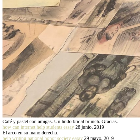
Café y pastel con amigas. Un lindo bridal brunch. Gracias.
how can internet help students essay
28 junio, 2019
El arco en su mano derecha.
help writing national honor society essay
29 mayo, 2019