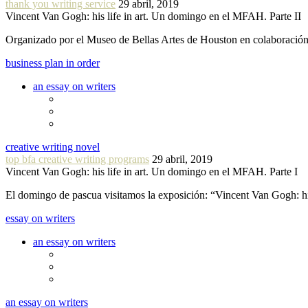
thank you writing service
29 abril, 2019
Vincent Van Gogh: his life in art. Un domingo en el MFAH. Parte II
Organizado por el Museo de Bellas Artes de Houston en colaboraci
business plan in order
an essay on writers
creative writing novel
top bfa creative writing programs
29 abril, 2019
Vincent Van Gogh: his life in art. Un domingo en el MFAH. Parte I
El domingo de pascua visitamos la exposición: “Vincent Van Gogh: hi
essay on writers
an essay on writers
an essay on writers