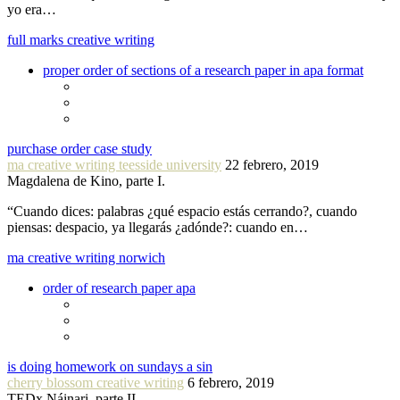
yo era…
full marks creative writing
proper order of sections of a research paper in apa format
purchase order case study
ma creative writing teesside university
22 febrero, 2019
Magdalena de Kino, parte I.
“Cuando dices: palabras ¿qué espacio estás cerrando?, cuando
piensas: despacio, ya llegarás ¿adónde?: cuando en…
ma creative writing norwich
order of research paper apa
is doing homework on sundays a sin
cherry blossom creative writing
6 febrero, 2019
TEDx Náinari, parte II.