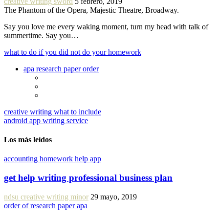
creative writing sword
5 febrero, 2019
The Phantom of the Opera, Majestic Theatre, Broadway.
Say you love me every waking moment, turn my head with talk of
summertime. Say you…
what to do if you did not do your homework
apa research paper order
creative writing what to include
android app writing service
Los más leídos
accounting homework help app
get help writing professional business plan
ndsu creative writing minor
29 mayo, 2019
order of research paper apa