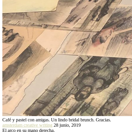
Café y pastel con amigas. Un lindo bridal brunch. Gracias.
amsterdam creative writing
28 junio, 2019
El arco en su mano derecha.