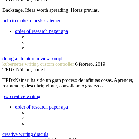
Backstage. Ideas worth spreading. Horas previas.
help to make a thesis statement
order of research paper apa
doing a literature review knopf
kubernetes writing custom controller
6 febrero, 2019
TEDx Náinari, parte I.
TEDxNáinari ha sido un gran proceso de infinitas cosas. Aprender,
reaprender, descubrir, vibrar, consolidar. Agradezco…
pw creative writing
order of research paper apa
creative writing dracula