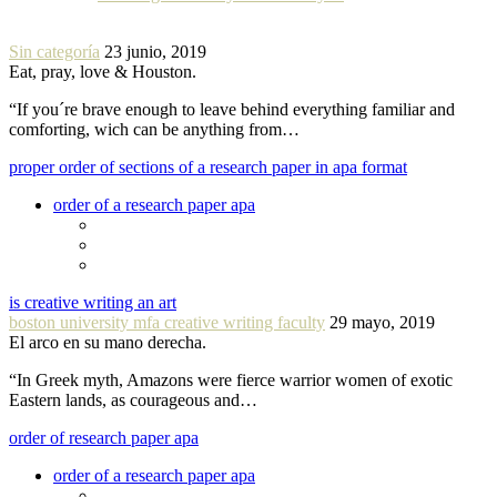
Sin categoría
23 junio, 2019
Eat, pray, love & Houston.
“If you´re brave enough to leave behind everything familiar and
comforting, wich can be anything from…
proper order of sections of a research paper in apa format
order of a research paper apa
is creative writing an art
boston university mfa creative writing faculty
29 mayo, 2019
El arco en su mano derecha.
“In Greek myth, Amazons were fierce warrior women of exotic
Eastern lands, as courageous and…
order of research paper apa
order of a research paper apa