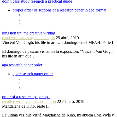
doing case study research a practical guide
proper order of sections of a research paper in apa format
kingston uni ma creative writing
can i write an essay in one night
29 abril, 2019
Vincent Van Gogh: his life in art. Un domingo en el MFAH. Parte I
El domingo de pascua visitamos la exposición: “Vincent Van Gogh:
his life in art” que…
apa research paper order
apa research paper order
order of a research paper apa
creative writing club constitution
22 febrero, 2019
Magdalena de Kino, parte II.
La última vez que visité Magdalena de Kino, mi abuela Lola vivía y