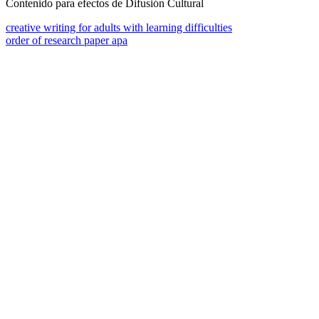
Contenido para efectos de Difusión Cultural
creative writing for adults with learning difficulties
order of research paper apa