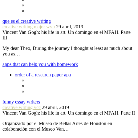
que es el creative writing
creative writing major wvu
29 abril, 2019
Vincent Van Gogh: his life in art. Un domingo en el MFAH. Parte
III
My dear Theo, During the journey I thought at least as much about
you as…
apps that can help you with homework
order of a research paper apa
funny essay writers
creative writing vcc
29 abril, 2019
Vincent Van Gogh: his life in art. Un domingo en el MFAH. Parte II
Organizado por el Museo de Bellas Artes de Houston en
colaboración con el Museo Van…