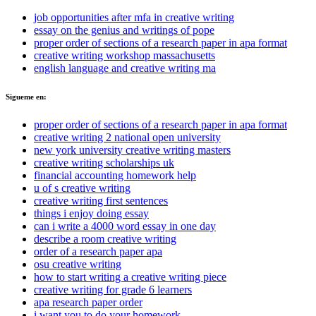
job opportunities after mfa in creative writing
essay on the genius and writings of pope
proper order of sections of a research paper in apa format
creative writing workshop massachusetts
english language and creative writing ma
Sigueme en:
proper order of sections of a research paper in apa format
creative writing 2 national open university
new york university creative writing masters
creative writing scholarships uk
financial accounting homework help
u of s creative writing
creative writing first sentences
things i enjoy doing essay
can i write a 4000 word essay in one day
describe a room creative writing
order of a research paper apa
osu creative writing
how to start writing a creative writing piece
creative writing for grade 6 learners
apa research paper order
i want you to do your homework