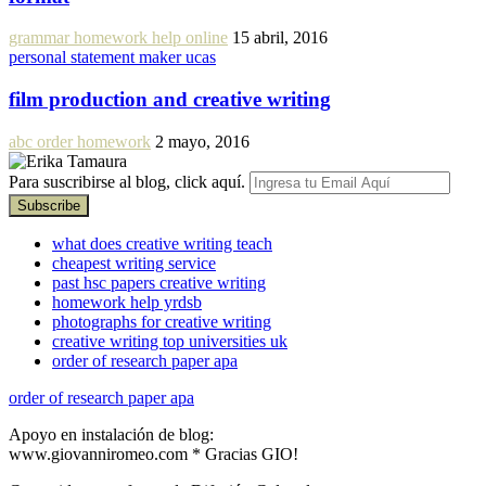
grammar homework help online
15 abril, 2016
personal statement maker ucas
film production and creative writing
abc order homework
2 mayo, 2016
Para suscribirse al blog, click aquí.
what does creative writing teach
cheapest writing service
past hsc papers creative writing
homework help yrdsb
photographs for creative writing
creative writing top universities uk
order of research paper apa
order of research paper apa
Apoyo en instalación de blog:
www.giovanniromeo.com * Gracias GIO!