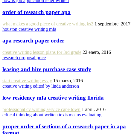
how is job application letter written
order of research paper apa
what makes a good piece of creative writing ks2
1 septiembre, 2017
houston creative writing mfa
apa research paper order
creative writing lesson plans for 3rd grade
22 enero, 2016
research proposal price
leasing and hire purchase case study
start creative writing essay
15 marzo, 2016
creative writing edited by linda anderson
low residency mfa creative writing florida
professional cv writing service cape town
1 abril, 2016
critical thinking about written texts means evaluating
proper order of sections of a research paper in apa
format