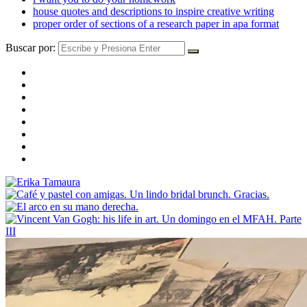
house quotes and descriptions to inspire creative writing
proper order of sections of a research paper in apa format
Buscar por: