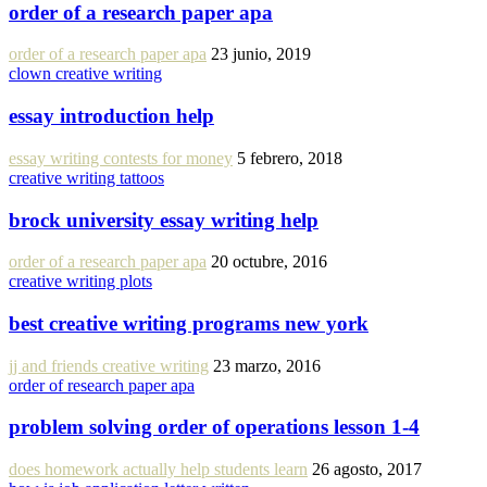
order of a research paper apa
order of a research paper apa
23 junio, 2019
clown creative writing
essay introduction help
essay writing contests for money
5 febrero, 2018
creative writing tattoos
brock university essay writing help
order of a research paper apa
20 octubre, 2016
creative writing plots
best creative writing programs new york
jj and friends creative writing
23 marzo, 2016
order of research paper apa
problem solving order of operations lesson 1-4
does homework actually help students learn
26 agosto, 2017