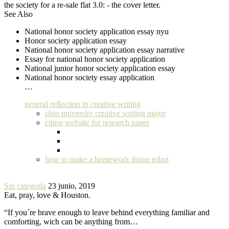
the society for a re-sale flat 3.0: - the cover letter.
See Also
National honor society application essay nyu
Honor society application essay
National honor society application essay narrative
Essay for national honor society application
National junior honor society application essay
National honor society essay application
…
general reflection in creative writing
ohio university creative writing major
citing website for research paper
how to make a homework doing robot
Sin categoría
23 junio, 2019
Eat, pray, love & Houston.
“If you´re brave enough to leave behind everything familiar and
comforting, wich can be anything from…