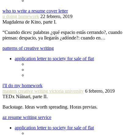
who to write a resume cover letter
u doing homework
22 febrero, 2019
Magdalena de Kino, parte I.
“Cuando dices: palabras ¿qué espacio estás cerrando?, cuando
piensas: despacio, ya llegarás ¿adónde?: cuando en…
patterns of creative writing
application letter to society for sale of flat
i'll do my homework
masters creative writing victoria university
6 febrero, 2019
TEDx Náinari, parte II.
Backstage. Ideas worth spreading. Horas previas.
az resume writing service
application letter to society for sale of flat