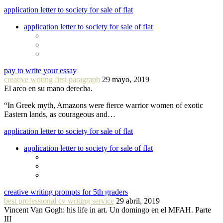
application letter to society for sale of flat
application letter to society for sale of flat
pay to write your essay
creative writing first paragraph
29 mayo, 2019
El arco en su mano derecha.
“In Greek myth, Amazons were fierce warrior women of exotic
Eastern lands, as courageous and…
application letter to society for sale of flat
application letter to society for sale of flat
creative writing prompts for 5th graders
best professional cv writing service
29 abril, 2019
Vincent Van Gogh: his life in art. Un domingo en el MFAH. Parte
III