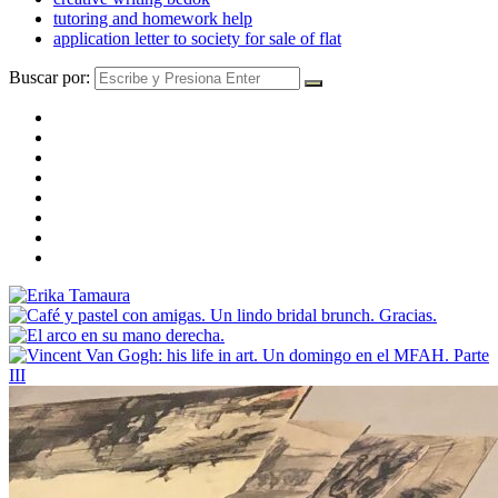
tutoring and homework help
application letter to society for sale of flat
Buscar por: