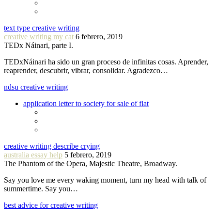
text type creative writing
creative writing my cat
6 febrero, 2019
TEDx Náinari, parte I.
TEDxNáinari ha sido un gran proceso de infinitas cosas. Aprender,
reaprender, descubrir, vibrar, consolidar. Agradezco…
ndsu creative writing
application letter to society for sale of flat
creative writing describe crying
australia essay help
5 febrero, 2019
The Phantom of the Opera, Majestic Theatre, Broadway.
Say you love me every waking moment, turn my head with talk of
summertime. Say you…
best advice for creative writing