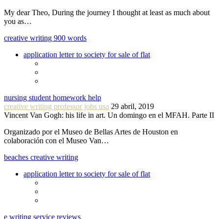
My dear Theo, During the journey I thought at least as much about
you as…
creative writing 900 words
application letter to society for sale of flat
nursing student homework help
creative writing professor jobs usa
29 abril, 2019
Vincent Van Gogh: his life in art. Un domingo en el MFAH. Parte II
Organizado por el Museo de Bellas Artes de Houston en
colaboración con el Museo Van…
beaches creative writing
application letter to society for sale of flat
e writing service reviews