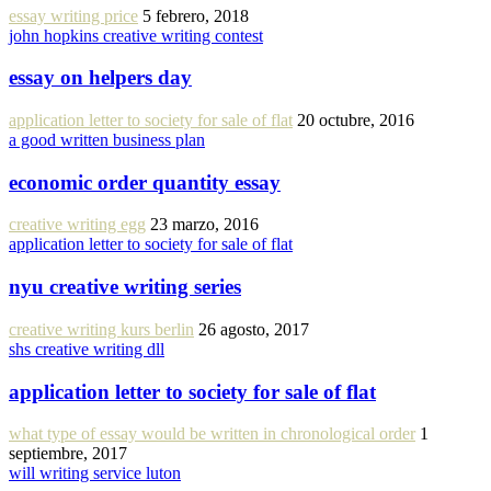
essay writing price
5 febrero, 2018
john hopkins creative writing contest
essay on helpers day
application letter to society for sale of flat
20 octubre, 2016
a good written business plan
economic order quantity essay
creative writing egg
23 marzo, 2016
application letter to society for sale of flat
nyu creative writing series
creative writing kurs berlin
26 agosto, 2017
shs creative writing dll
application letter to society for sale of flat
what type of essay would be written in chronological order
1
septiembre, 2017
will writing service luton