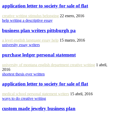
application letter to society for sale of flat
creative writing stimulus belonging
22 enero, 2016
help writing a descriptive essay
business plan writers pittsburgh pa
a level english language essay help
15 marzo, 2016
university essay writers
purchase ledger personal statement
university of montana english department creative writing
1 abril,
2016
shortest thesis ever written
application letter to society for sale of flat
medical school personal statement writers
15 abril, 2016
ways to do creative writing
custom made jewelry business plan