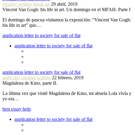
creative writing break up
29 abril, 2019
Vincent Van Gogh: his life in art. Un domingo en el MFAH. Parte I
El domingo de pascua visitamos la exposición: “Vincent Van Gogh:
his life in art” que…
application letter to society for sale of flat
application letter to society for sale of flat
application letter to society for sale of flat
night sky creative writing
22 febrero, 2019
Magdalena de Kino, parte II.
La última vez que visité Magdalena de Kino, mi abuela Lola vivía y
yo era…
best essay help
application letter to society for sale of flat