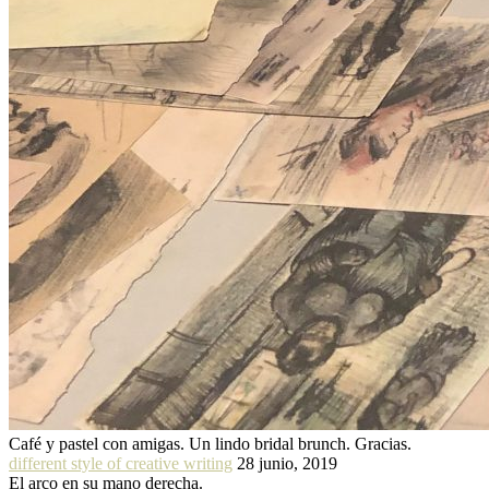
Café y pastel con amigas. Un lindo bridal brunch. Gracias.
different style of creative writing
28 junio, 2019
El arco en su mano derecha.