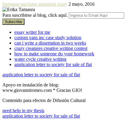
louisiana purchase argument essay
2 mayo, 2016
Para suscribirse al blog, click aquí.
essay writer for me
custom vans inc case study solution
can i write a dissertation in two weeks
crazy creatures creative writing contest
how to make someone do your homework
water cycle creative writing
application letter to society for sale of flat
application letter to society for sale of flat
Apoyo en instalación de blog:
www.giovanniromeo.com * Gracias GIO!
Contenido para efectos de Difusión Cultural
need help in my thesis
application letter to society for sale of flat