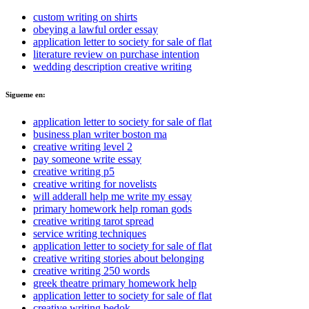
custom writing on shirts
obeying a lawful order essay
application letter to society for sale of flat
literature review on purchase intention
wedding description creative writing
Sigueme en:
application letter to society for sale of flat
business plan writer boston ma
creative writing level 2
pay someone write essay
creative writing p5
creative writing for novelists
will adderall help me write my essay
primary homework help roman gods
creative writing tarot spread
service writing techniques
application letter to society for sale of flat
creative writing stories about belonging
creative writing 250 words
greek theatre primary homework help
application letter to society for sale of flat
creative writing bedok