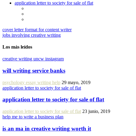
application letter to society for sale of flat
cover letter format for content writer
jobs involving creative writing
Los más leídos
creative writing uncw instagram
will writing service banks
psychology essay writing help
29 mayo, 2019
application letter to society for sale of flat
application letter to society for sale of flat
application letter to society for sale of flat
23 junio, 2019
help me to write a business plan
is an ma in creative writing worth it