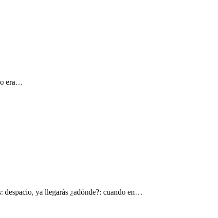
 yo era…
s: despacio, ya llegarás ¿adónde?: cuando en…