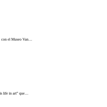
ón con el Museo Van…
s life in art” que…