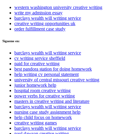
western washington university creative writing
write my admission essay
barclays wealth will writing service
creative writing opportunities uk
order fulfillment case study
Sigueme en:
barclays wealth will writing service
cv writing service sheffield
paid for creative writing
best pandora station for doing homework
help writing cv personal statement
university of central missouri creative writing
junior homework help
hospital room creative writing
power verbs for creative writing
masters in creative writing and literature
barclays wealth will writing service
nursing case study assignment help
help child focus on homework
creative writing games
barclays wealth will writing service
paul dawson creative writing