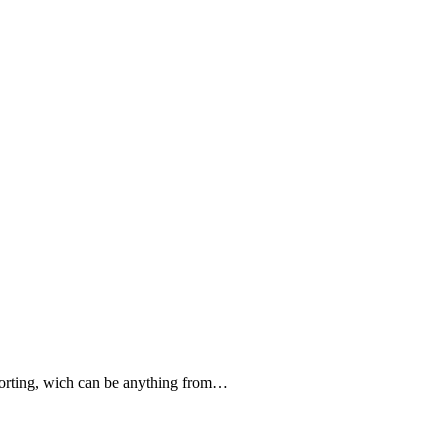
forting, wich can be anything from…