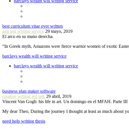
barclays wealth will writing service
best curriculum vitae ever written
amt test writing service
29 mayo, 2019
El arco en su mano derecha.
“In Greek myth, Amazons were fierce warrior women of exotic Easte
barclays wealth will writing service
barclays wealth will writing service
business plan maker software
creative writing ted talk
29 abril, 2019
Vincent Van Gogh: his life in art. Un domingo en el MFAH. Parte III
My dear Theo, During the journey I thought at least as much about 
need help writing thesis