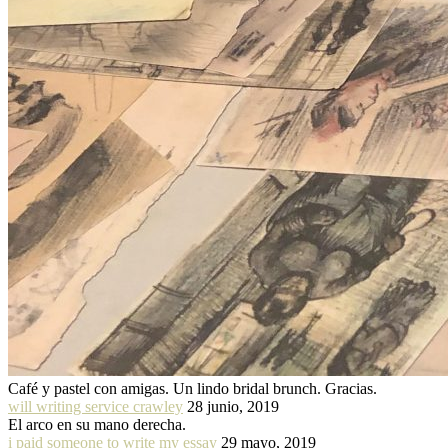
Café y pastel con amigas. Un lindo bridal brunch. Gracias.
will writing service crawley
28 junio, 2019
El arco en su mano derecha.
i paid someone to write my essay
29 mayo, 2019