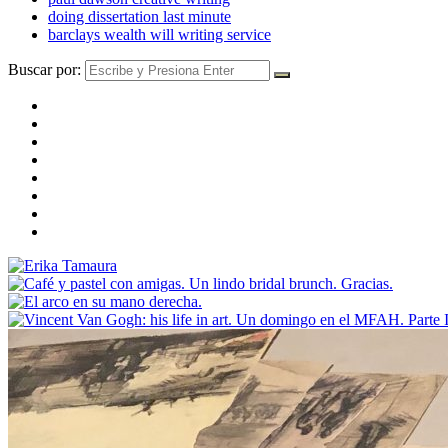
doing dissertation last minute
barclays wealth will writing service
Buscar por: