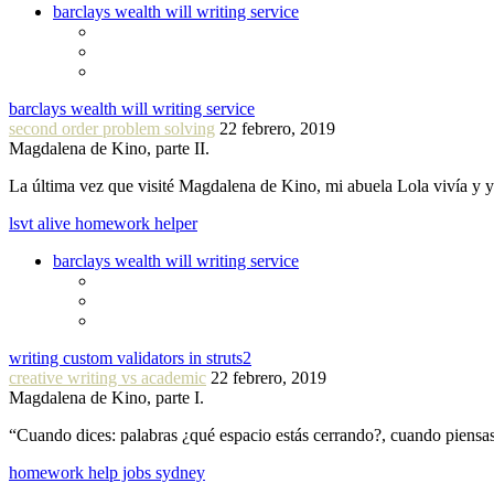
barclays wealth will writing service
barclays wealth will writing service
second order problem solving
22 febrero, 2019
Magdalena de Kino, parte II.
La última vez que visité Magdalena de Kino, mi abuela Lola vivía y
lsvt alive homework helper
barclays wealth will writing service
writing custom validators in struts2
creative writing vs academic
22 febrero, 2019
Magdalena de Kino, parte I.
“Cuando dices: palabras ¿qué espacio estás cerrando?, cuando piensa
homework help jobs sydney