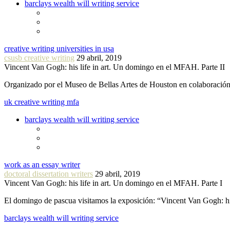
barclays wealth will writing service
creative writing universities in usa
csusb creative writing
29 abril, 2019
Vincent Van Gogh: his life in art. Un domingo en el MFAH. Parte II
Organizado por el Museo de Bellas Artes de Houston en colaboraci
uk creative writing mfa
barclays wealth will writing service
work as an essay writer
doctoral dissertation writers
29 abril, 2019
Vincent Van Gogh: his life in art. Un domingo en el MFAH. Parte I
El domingo de pascua visitamos la exposición: “Vincent Van Gogh: hi
barclays wealth will writing service