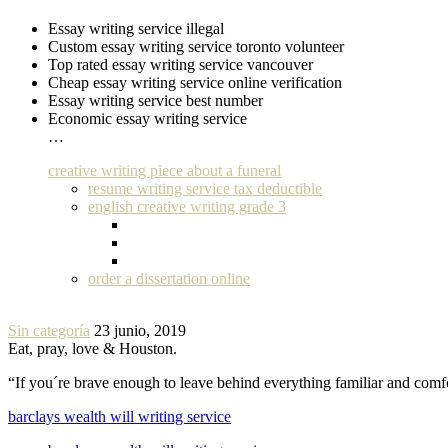
Essay writing service illegal
Custom essay writing service toronto volunteer
Top rated essay writing service vancouver
Cheap essay writing service online verification
Essay writing service best number
Economic essay writing service
…
creative writing piece about a funeral
resume writing service tax deductible
english creative writing grade 3
order a dissertation online
Sin categoría
23 junio, 2019
Eat, pray, love & Houston.
“If you´re brave enough to leave behind everything familiar and com
barclays wealth will writing service