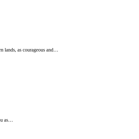
rn lands, as courageous and…
you as…