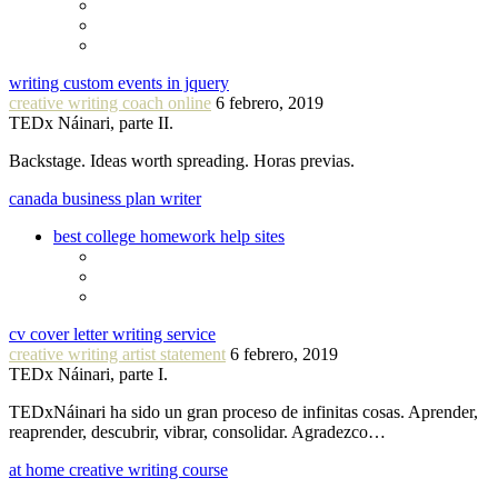
writing custom events in jquery
creative writing coach online
6 febrero, 2019
TEDx Náinari, parte II.
Backstage. Ideas worth spreading. Horas previas.
canada business plan writer
best college homework help sites
cv cover letter writing service
creative writing artist statement
6 febrero, 2019
TEDx Náinari, parte I.
TEDxNáinari ha sido un gran proceso de infinitas cosas. Aprender,
reaprender, descubrir, vibrar, consolidar. Agradezco…
at home creative writing course