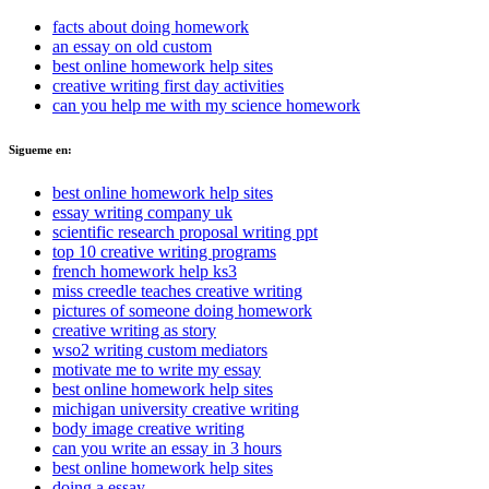
facts about doing homework
an essay on old custom
best online homework help sites
creative writing first day activities
can you help me with my science homework
Sigueme en:
best online homework help sites
essay writing company uk
scientific research proposal writing ppt
top 10 creative writing programs
french homework help ks3
miss creedle teaches creative writing
pictures of someone doing homework
creative writing as story
wso2 writing custom mediators
motivate me to write my essay
best online homework help sites
michigan university creative writing
body image creative writing
can you write an essay in 3 hours
best online homework help sites
doing a essay