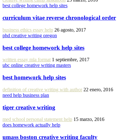
best college homework help sites
curriculum vitae reverse chronological order
business ethics essay help
26 agosto, 2017
phd creative writing oregon
best college homework help sites
written essay mla format
1 septiembre, 2017
ubc online creative writing masters
best homework help sites
definition of creative writing with author
22 enero, 2016
need help business plan
tiger creative writing
med school personal statement help
15 marzo, 2016
does homework actually help
umass boston creative writing faculty