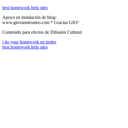
best homework help sites
Apoyo en instalación de blog:
www.giovanniromeo.com * Gracias GIO!
Contenido para efectos de Difusión Cultural
i do your homework en ingles
best homework help sites