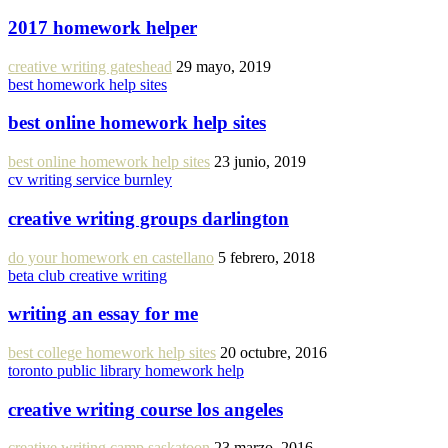
2017 homework helper
creative writing gateshead
29 mayo, 2019
best homework help sites
best online homework help sites
best online homework help sites
23 junio, 2019
cv writing service burnley
creative writing groups darlington
do your homework en castellano
5 febrero, 2018
beta club creative writing
writing an essay for me
best college homework help sites
20 octubre, 2016
toronto public library homework help
creative writing course los angeles
creative writing camp saskatoon
23 marzo, 2016