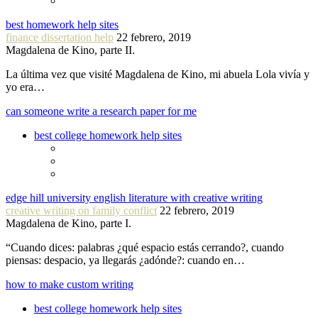
best homework help sites
finance dissertation help
22 febrero, 2019
Magdalena de Kino, parte II.
La última vez que visité Magdalena de Kino, mi abuela Lola vivía y
yo era…
can someone write a research paper for me
best college homework help sites
edge hill university english literature with creative writing
creative writing on family conflict
22 febrero, 2019
Magdalena de Kino, parte I.
“Cuando dices: palabras ¿qué espacio estás cerrando?, cuando
piensas: despacio, ya llegarás ¿adónde?: cuando en…
how to make custom writing
best college homework help sites