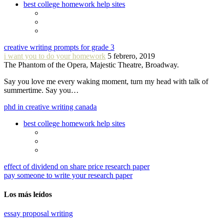
best college homework help sites
creative writing prompts for grade 3
i want you to do your homework
5 febrero, 2019
The Phantom of the Opera, Majestic Theatre, Broadway.
Say you love me every waking moment, turn my head with talk of
summertime. Say you…
phd in creative writing canada
best college homework help sites
effect of dividend on share price research paper
pay someone to write your research paper
Los más leídos
essay proposal writing