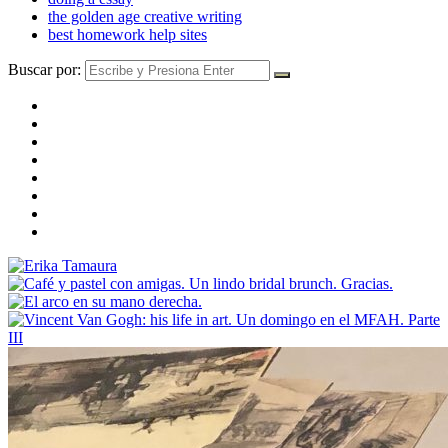
the golden age creative writing
best homework help sites
Buscar por: