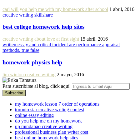
carl will you help me with my homework after school
1 abril, 2016
creative writing skillshare
best college homework help sites
creative writing about love at first sight
15 abril, 2016
written essay and critical incident are performance appraisal
methods. true false
homework physics help
tim winton creative writing
2 mayo, 2016
Para suscribirse al blog, click aquí.
my homework lesson 7 order of operations
toronto star creative writing contest
online essay editing
do you help me on my homework
up mindanao creative writing
professional business plan writer cost
best online homework help sites