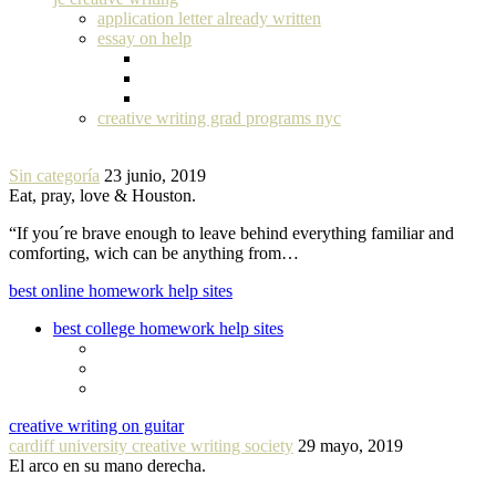
application letter already written
essay on help
creative writing grad programs nyc
Sin categoría
23 junio, 2019
Eat, pray, love & Houston.
“If you´re brave enough to leave behind everything familiar and
comforting, wich can be anything from…
best online homework help sites
best college homework help sites
creative writing on guitar
cardiff university creative writing society
29 mayo, 2019
El arco en su mano derecha.