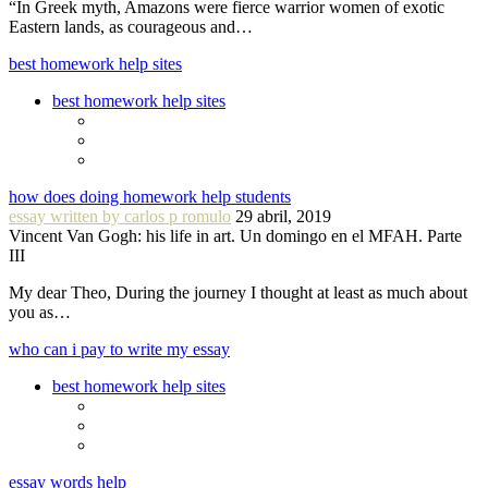
“In Greek myth, Amazons were fierce warrior women of exotic
Eastern lands, as courageous and…
best homework help sites
best homework help sites
how does doing homework help students
essay written by carlos p romulo
29 abril, 2019
Vincent Van Gogh: his life in art. Un domingo en el MFAH. Parte
III
My dear Theo, During the journey I thought at least as much about
you as…
who can i pay to write my essay
best homework help sites
essay words help