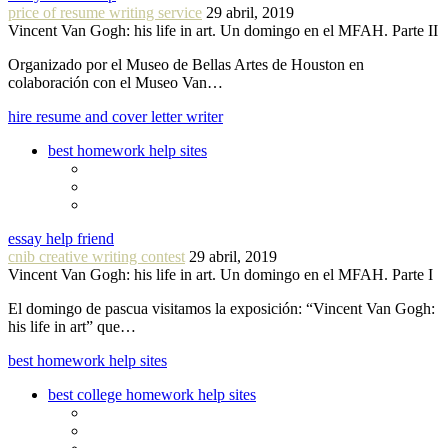
price of resume writing service
29 abril, 2019
Vincent Van Gogh: his life in art. Un domingo en el MFAH. Parte II
Organizado por el Museo de Bellas Artes de Houston en
colaboración con el Museo Van…
hire resume and cover letter writer
best homework help sites
essay help friend
cnib creative writing contest
29 abril, 2019
Vincent Van Gogh: his life in art. Un domingo en el MFAH. Parte I
El domingo de pascua visitamos la exposición: “Vincent Van Gogh:
his life in art” que…
best homework help sites
best college homework help sites