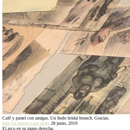
Café y pastel con amigas. Un lindo bridal brunch. Gracias.
help for heroes case study
28 junio, 2019
El arco en su mano derecha.