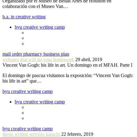
Organizado por el Museo de Bellas Artes de Houston en
colaboración con el Museo Van…
b.a. in creative writing
byu creative writing camp
mail order pharmacy business plan
websites that will do your homework
29 abril, 2019
Vincent Van Gogh: his life in art. Un domingo en el MFAH. Parte I
El domingo de pascua visitamos la exposición: “Vincent Van Gogh:
his life in art” que…
byu creative writing camp
byu creative writing camp
byu creative writing camp
thesis writing services karachi
22 febrero, 2019