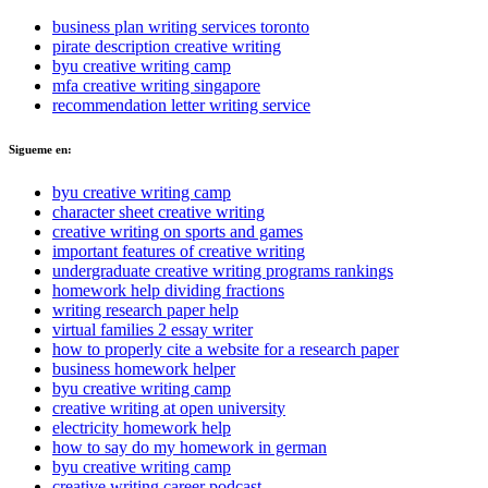
business plan writing services toronto
pirate description creative writing
byu creative writing camp
mfa creative writing singapore
recommendation letter writing service
Sigueme en:
byu creative writing camp
character sheet creative writing
creative writing on sports and games
important features of creative writing
undergraduate creative writing programs rankings
homework help dividing fractions
writing research paper help
virtual families 2 essay writer
how to properly cite a website for a research paper
business homework helper
byu creative writing camp
creative writing at open university
electricity homework help
how to say do my homework in german
byu creative writing camp
creative writing career podcast