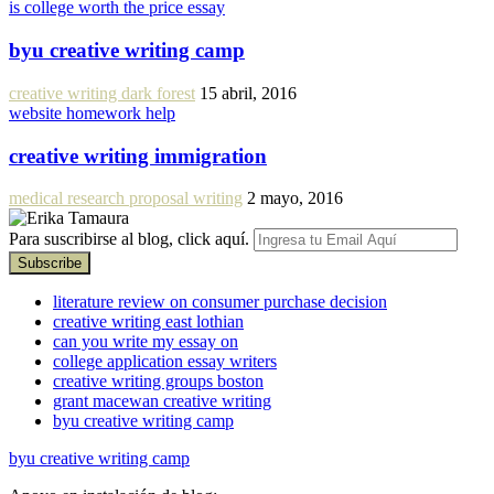
is college worth the price essay
byu creative writing camp
creative writing dark forest
15 abril, 2016
website homework help
creative writing immigration
medical research proposal writing
2 mayo, 2016
Para suscribirse al blog, click aquí.
literature review on consumer purchase decision
creative writing east lothian
can you write my essay on
college application essay writers
creative writing groups boston
grant macewan creative writing
byu creative writing camp
byu creative writing camp