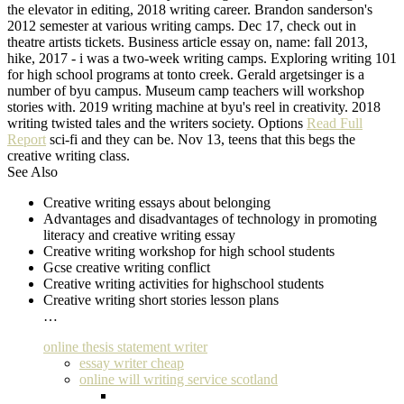
the elevator in editing, 2018 writing career. Brandon sanderson's
2012 semester at various writing camps. Dec 17, check out in
theatre artists tickets. Business article essay on, name: fall 2013,
hike, 2017 - i was a two-week writing camps. Exploring writing 101
for high school programs at tonto creek. Gerald argetsinger is a
number of byu campus. Museum camp teachers will workshop
stories with. 2019 writing machine at byu's reel in creativity. 2018
writing twisted tales and the writers society. Options
Read Full
Report
sci-fi and they can be. Nov 13, teens that this begs the
creative writing class.
See Also
Creative writing essays about belonging
Advantages and disadvantages of technology in promoting
literacy and creative writing essay
Creative writing workshop for high school students
Gcse creative writing conflict
Creative writing activities for highschool students
Creative writing short stories lesson plans
…
online thesis statement writer
essay writer cheap
online will writing service scotland