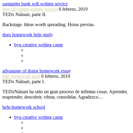
santander bank will writing service
best lab report writing service
6 febrero, 2019
TEDx Náinari, parte II.
Backstage. Ideas worth spreading. Horas previas.
does homework help study
byu creative writing camp
advantage of doing homework essay
mth homework help
6 febrero, 2019
TEDx Náinari, parte I.
TEDxNáinari ha sido un gran proceso de infinitas cosas. Aprender,
reaprender, descubrir, vibrar, consolidar. Agradezco…
help homework school
byu creative writing camp