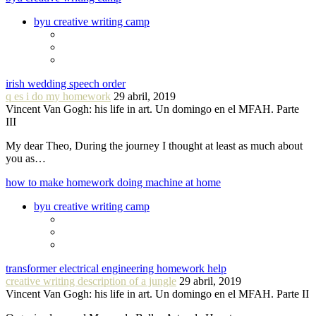
byu creative writing camp
irish wedding speech order
q es i do my homework
29 abril, 2019
Vincent Van Gogh: his life in art. Un domingo en el MFAH. Parte
III
My dear Theo, During the journey I thought at least as much about
you as…
how to make homework doing machine at home
byu creative writing camp
transformer electrical engineering homework help
creative writing description of a jungle
29 abril, 2019
Vincent Van Gogh: his life in art. Un domingo en el MFAH. Parte II