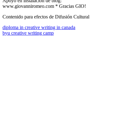
Apoyo en instalación de blog:
www.giovanniromeo.com * Gracias GIO!
Contenido para efectos de Difusión Cultural
diploma in creative writing in canada
byu creative writing camp