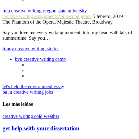
mfa creative writing oregon state university
creative writing assignments for second grade
5 febrero, 2019
The Phantom of the Opera, Majestic Theatre, Broadway.
Say you love me every waking moment, turn my head with talk of
summertime. Say you…
funny creative writing stories
byu creative writing camp
let's help the environment essay
ba in creative writing jobs
Los más leídos
creative writing cold weather
get help with your dissertation