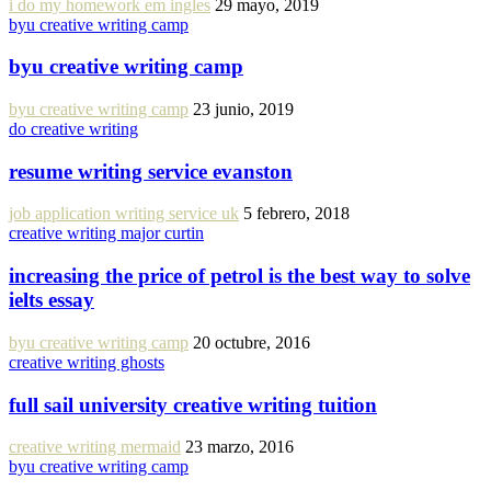
i do my homework em ingles
29 mayo, 2019
byu creative writing camp
byu creative writing camp
byu creative writing camp
23 junio, 2019
do creative writing
resume writing service evanston
job application writing service uk
5 febrero, 2018
creative writing major curtin
increasing the price of petrol is the best way to solve
ielts essay
byu creative writing camp
20 octubre, 2016
creative writing ghosts
full sail university creative writing tuition
creative writing mermaid
23 marzo, 2016
byu creative writing camp