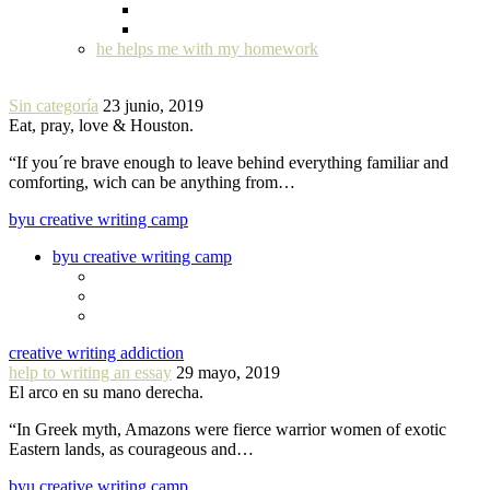
he helps me with my homework
Sin categoría
23 junio, 2019
Eat, pray, love & Houston.
“If you´re brave enough to leave behind everything familiar and
comforting, wich can be anything from…
byu creative writing camp
byu creative writing camp
creative writing addiction
help to writing an essay
29 mayo, 2019
El arco en su mano derecha.
“In Greek myth, Amazons were fierce warrior women of exotic
Eastern lands, as courageous and…
byu creative writing camp