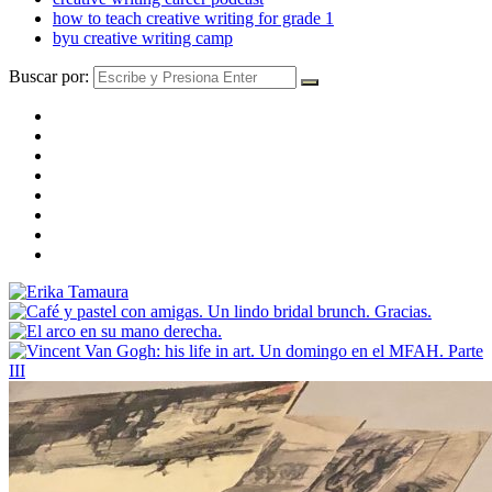
how to teach creative writing for grade 1
byu creative writing camp
Buscar por: