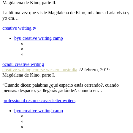
Magdalena de Kino, parte II.
La última vez que visité Magdalena de Kino, mi abuela Lola vivía y
yo era…
creative writing tv
byu creative writing camp
ocadu creative writing
creative writing course western australia
22 febrero, 2019
Magdalena de Kino, parte I.
“Cuando dices: palabras ¿qué espacio estás cerrando?, cuando
piensas: despacio, ya llegarás ¿adónde?: cuando en…
professional resume cover letter writers
byu creative writing camp