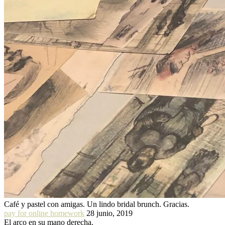
Café y pastel con amigas. Un lindo bridal brunch. Gracias.
pay for online homework
28 junio, 2019
El arco en su mano derecha.