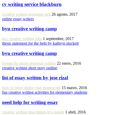
cv writing service blackburn
creative writing programs mfa
26 agosto, 2017
online essay writers
byu creative writing camp
nyc creative writing jobs
1 septiembre, 2017
thesis statement for the help by kathryn stockett
byu creative writing camp
format for thesis proposal writing
22 enero, 2016
creative writing short story outline
list of essay written by jose rizal
how to enjoy doing your homework
15 marzo, 2016
fun creative writing activities for elementary students
need help for writing essay
creative writing description of a jungle
1 abril, 2016