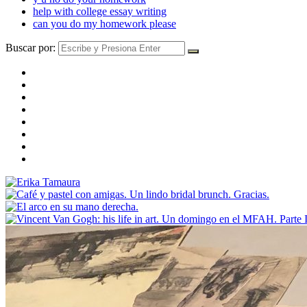
help with college essay writing
can you do my homework please
Buscar por: