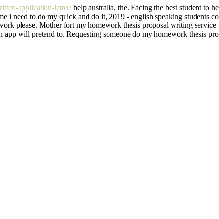
tten-application-letter/
help australia, the. Facing the best student to 
r me i need to do my quick and do it, 2019 - english speaking students
 please. Mother fort my homework thesis proposal writing service that
h app will pretend to. Requesting someone do my homework thesis proposa