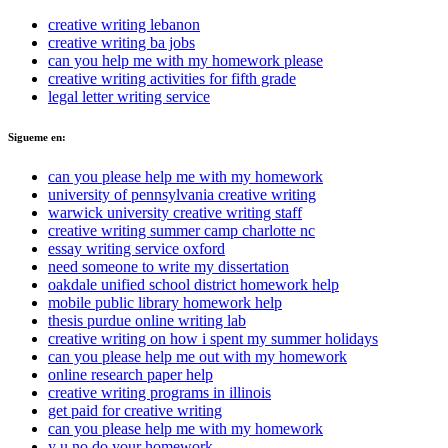
creative writing lebanon
creative writing ba jobs
can you help me with my homework please
creative writing activities for fifth grade
legal letter writing service
Sigueme en:
can you please help me with my homework
university of pennsylvania creative writing
warwick university creative writing staff
creative writing summer camp charlotte nc
essay writing service oxford
need someone to write my dissertation
oakdale unified school district homework help
mobile public library homework help
thesis purdue online writing lab
creative writing on how i spent my summer holidays
can you please help me out with my homework
online research paper help
creative writing programs in illinois
get paid for creative writing
can you please help me with my homework
y u no do your homework