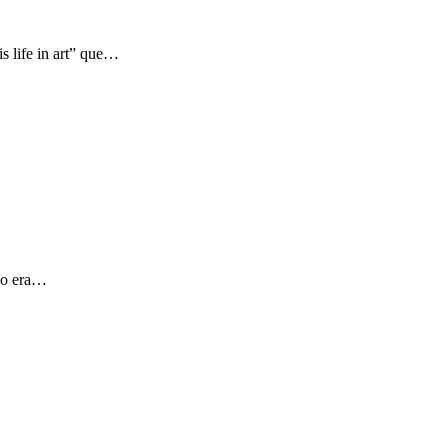
s life in art” que…
 yo era…