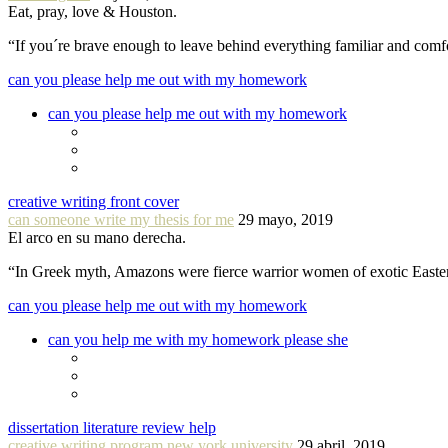
Eat, pray, love & Houston.
“If you´re brave enough to leave behind everything familiar and com
can you please help me out with my homework
can you please help me out with my homework
creative writing front cover
can someone write my thesis for me
29 mayo, 2019
El arco en su mano derecha.
“In Greek myth, Amazons were fierce warrior women of exotic Easte
can you please help me out with my homework
can you help me with my homework please she
dissertation literature review help
creative writing program new york university
29 abril, 2019