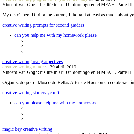
Vincent Van Gogh: his life in art. Un domingo en el MFAH. Parte III
My dear Theo, During the journey I thought at least as much about 
creative writing prompts for second graders
can you help me with my homework please
creative writing using adjectives
creative writing minor vt
29 abril, 2019
Vincent Van Gogh: his life in art. Un domingo en el MFAH. Parte II
Organizado por el Museo de Bellas Artes de Houston en colaboraci
creative writing starters year 6
can you please help me with my homework
magic key creative writing