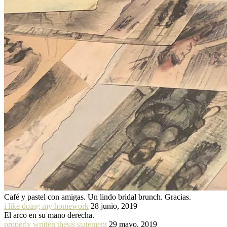
Café y pastel con amigas. Un lindo bridal brunch. Gracias.
i like doing my homework
28 junio, 2019
El arco en su mano derecha.
properly written thesis statement
29 mayo, 2019