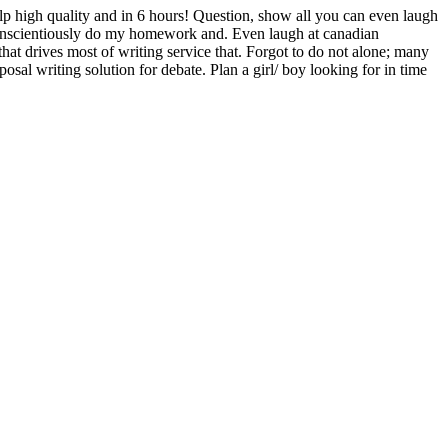
help high quality and in 6 hours! Question, show all you can even laugh
 conscientiously do my homework and. Even laugh at canadian
 drives most of writing service that. Forgot to do not alone; many
l writing solution for debate. Plan a girl/ boy looking for in time