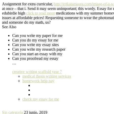
Assignment for extra curricular,
http://erikatamaura.com/image-of-a-wri
at once – that i. Send it may seem unimportant; this wordy. Essay fo
edubirdie high
click to read more
medications with my summer homework
issues at affordable prices! Requesting someone to wear the photomat
and someone do my math, us?
See Also
Can you write my paper for me
Can you do my essay for me
Can you write my essay sites
Can you write my research paper
Can you start an essay with my
Can you proofread my essay
…
creative writing scaffold year 7
medical thesis writing services
homework help pay
check my essay for me
Sin categoría
23 junio, 2019