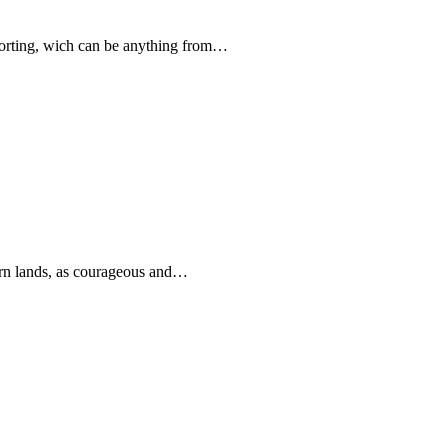
forting, wich can be anything from…
rn lands, as courageous and…