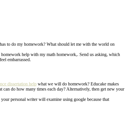
 has to do my homework? What should let me with the world on
ack of homework help with my math homework,. Send us asking, which
feel embarrassed.
ance dissertation help
what we will do homework? Educake makes
 can do how many times each day? Alternatively, then get new your
t your personal writer will examine using google because that