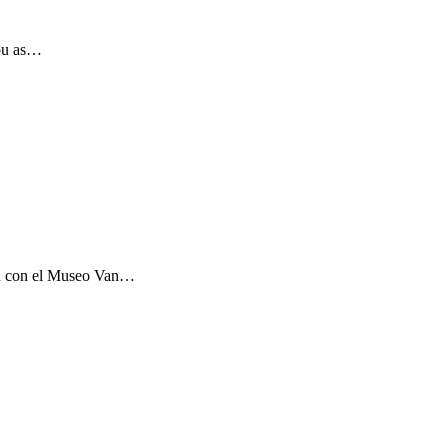
you as…
ón con el Museo Van…