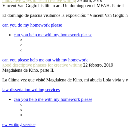
innovative ways to teach creative writing
29 abril, 2019
Vincent Van Gogh: his life in art. Un domingo en el MFAH. Parte I
El domingo de pascua visitamos la exposición: “Vincent Van Gogh: hi
can you do my homework please
can you help me with my homework please
can you please help me out with my homework
good descriptive phrases for creative writing
22 febrero, 2019
Magdalena de Kino, parte II.
La última vez que visité Magdalena de Kino, mi abuela Lola vivía y
law dissertation writing services
can you help me with my homework please
ew writing service