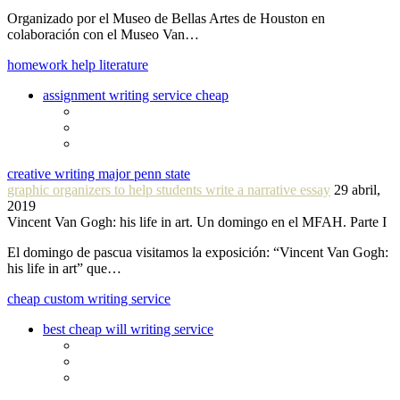
Organizado por el Museo de Bellas Artes de Houston en
colaboración con el Museo Van…
homework help literature
assignment writing service cheap
creative writing major penn state
graphic organizers to help students write a narrative essay
29 abril,
2019
Vincent Van Gogh: his life in art. Un domingo en el MFAH. Parte I
El domingo de pascua visitamos la exposición: “Vincent Van Gogh:
his life in art” que…
cheap custom writing service
best cheap will writing service