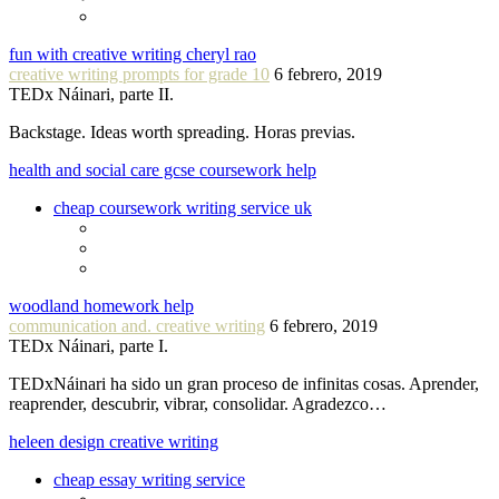
fun with creative writing cheryl rao
creative writing prompts for grade 10
6 febrero, 2019
TEDx Náinari, parte II.
Backstage. Ideas worth spreading. Horas previas.
health and social care gcse coursework help
cheap coursework writing service uk
woodland homework help
communication and. creative writing
6 febrero, 2019
TEDx Náinari, parte I.
TEDxNáinari ha sido un gran proceso de infinitas cosas. Aprender,
reaprender, descubrir, vibrar, consolidar. Agradezco…
heleen design creative writing
cheap essay writing service