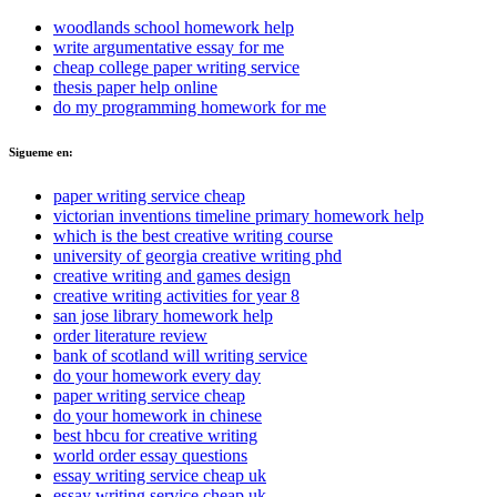
woodlands school homework help
write argumentative essay for me
cheap college paper writing service
thesis paper help online
do my programming homework for me
Sigueme en:
paper writing service cheap
victorian inventions timeline primary homework help
which is the best creative writing course
university of georgia creative writing phd
creative writing and games design
creative writing activities for year 8
san jose library homework help
order literature review
bank of scotland will writing service
do your homework every day
paper writing service cheap
do your homework in chinese
best hbcu for creative writing
world order essay questions
essay writing service cheap uk
essay writing service cheap uk