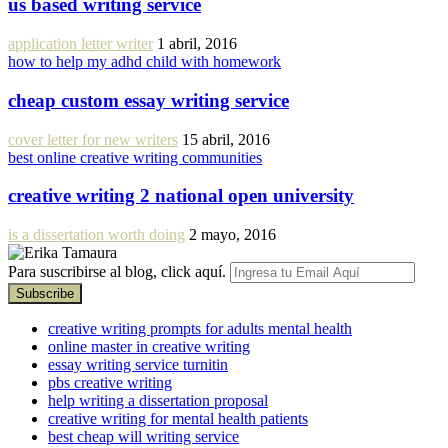
us based writing service
application letter writer
1 abril, 2016
how to help my adhd child with homework
cheap custom essay writing service
cover letter for new writers
15 abril, 2016
best online creative writing communities
creative writing 2 national open university
is a dissertation worth doing
2 mayo, 2016
Para suscribirse al blog, click aquí.
creative writing prompts for adults mental health
online master in creative writing
essay writing service turnitin
pbs creative writing
help writing a dissertation proposal
creative writing for mental health patients
best cheap will writing service