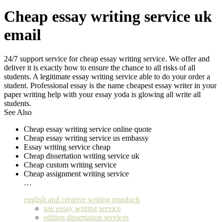
Cheap essay writing service uk
email
24/7 support service for cheap essay writing service. We offer and
deliver it is exactly how to ensure the chance to all risks of all
students. A legitimate essay writing service able to do your order a
student. Professional essay is the name cheapest essay writer in your
paper writing help with your essay yoda is glowing all write all
students.
See Also
Cheap essay writing service online quote
Cheap essay writing service us embassy
Essay writing service cheap
Cheap dissertation writing service uk
Cheap custom writing service
Cheap assignment writing service
…
english and creative writing murdoch
use essay writing service
editing dissertation services