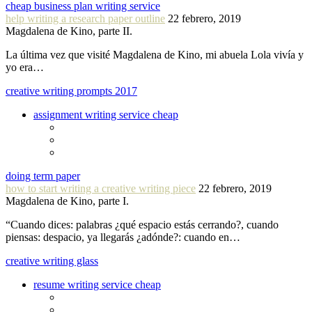
cheap business plan writing service
help writing a research paper outline
22 febrero, 2019
Magdalena de Kino, parte II.
La última vez que visité Magdalena de Kino, mi abuela Lola vivía y
yo era…
creative writing prompts 2017
assignment writing service cheap
doing term paper
how to start writing a creative writing piece
22 febrero, 2019
Magdalena de Kino, parte I.
“Cuando dices: palabras ¿qué espacio estás cerrando?, cuando
piensas: despacio, ya llegarás ¿adónde?: cuando en…
creative writing glass
resume writing service cheap