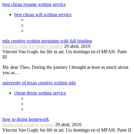
best cheap resume writing service
best cheap will writing service
mfa creative writing programs with full funding
business plan for money lenders
29 abril, 2019
Vincent Van Gogh: his life in art. Un domingo en el MFAH. Parte
III
My dear Theo, During the journey I thought at least as much about
you as…
university of texas creative writing mfa
cheap thesis writing service
how to doing homework
theme park creative writing
29 abril, 2019
Vincent Van Gogh: his life in art. Un domingo en el MFAH. Parte II