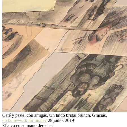
Café y pastel con amigas. Un lindo bridal brunch. Gracias.
do homework for money
28 junio, 2019
El arco en su mano derecha.