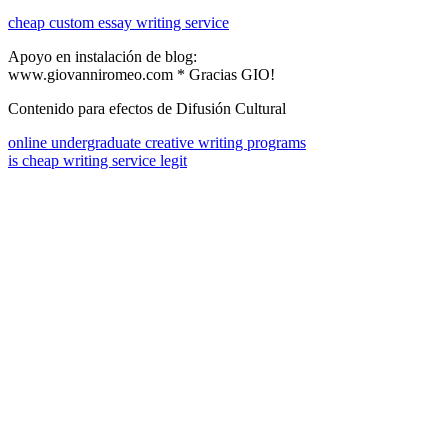
cheap custom essay writing service
Apoyo en instalación de blog:
www.giovanniromeo.com * Gracias GIO!
Contenido para efectos de Difusión Cultural
online undergraduate creative writing programs
is cheap writing service legit