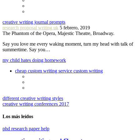
creative writing journal prompts
research proposal writing uk
5 febrero, 2019
The Phantom of the Opera, Majestic Theatre, Broadway.
Say you love me every waking moment, turn my head with talk of
summertime. Say you…
my child hates doing homework
cheap custom writing service custom writing
different creative writing styles
creative writing conferences 2017
Los más leídos
phd research paper help