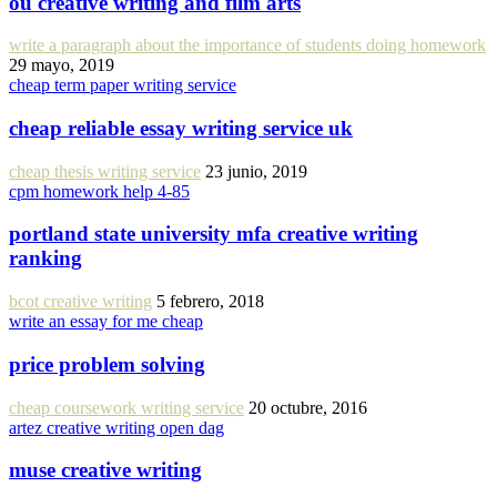
ou creative writing and film arts
write a paragraph about the importance of students doing homework
29 mayo, 2019
cheap term paper writing service
cheap reliable essay writing service uk
cheap thesis writing service
23 junio, 2019
cpm homework help 4-85
portland state university mfa creative writing
ranking
bcot creative writing
5 febrero, 2018
write an essay for me cheap
price problem solving
cheap coursework writing service
20 octubre, 2016
artez creative writing open dag
muse creative writing