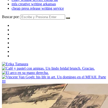
mfa creative writing arkansas
cheap press release writing service
Buscar por: