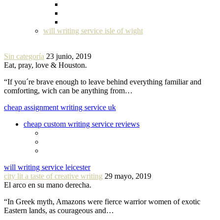
will writing service isle of wight
Sin categoría
23 junio, 2019
Eat, pray, love & Houston.
“If you´re brave enough to leave behind everything familiar and
comforting, wich can be anything from…
cheap assignment writing service uk
cheap custom writing service reviews
will writing service leicester
city lit a taste of creative writing
29 mayo, 2019
El arco en su mano derecha.
“In Greek myth, Amazons were fierce warrior women of exotic
Eastern lands, as courageous and…