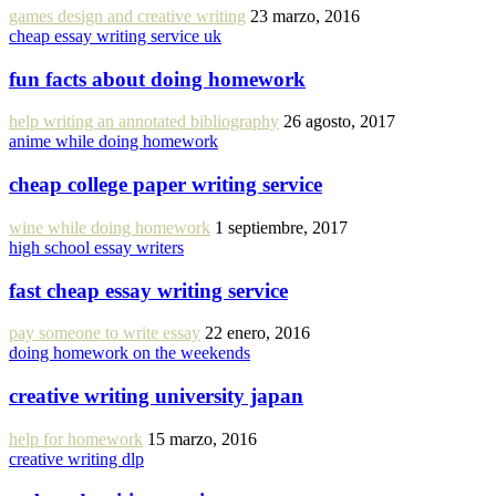
games design and creative writing
23 marzo, 2016
cheap essay writing service uk
fun facts about doing homework
help writing an annotated bibliography
26 agosto, 2017
anime while doing homework
cheap college paper writing service
wine while doing homework
1 septiembre, 2017
high school essay writers
fast cheap essay writing service
pay someone to write essay
22 enero, 2016
doing homework on the weekends
creative writing university japan
help for homework
15 marzo, 2016
creative writing dlp