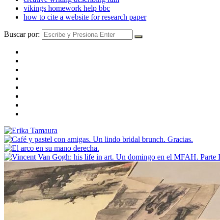
vikings homework help bbc
how to cite a website for research paper
Buscar por: