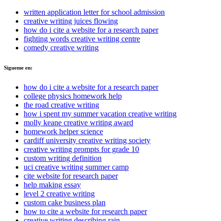
written application letter for school admission
creative writing juices flowing
how do i cite a website for a research paper
fighting words creative writing centre
comedy creative writing
Sigueme en:
how do i cite a website for a research paper
college physics homework help
the road creative writing
how i spent my summer vacation creative writing
molly keane creative writing award
homework helper science
cardiff university creative writing society
creative writing prompts for grade 10
custom writing definition
uci creative writing summer camp
cite website for research paper
help making essay
level 2 creative writing
custom cake business plan
how to cite a website for research paper
creative writing describing rain