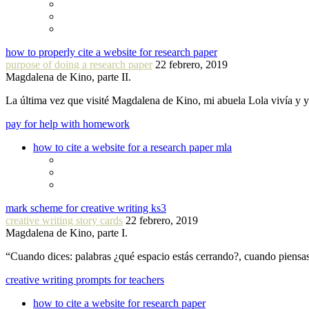
how to properly cite a website for research paper
purpose of doing a research paper
22 febrero, 2019
Magdalena de Kino, parte II.
La última vez que visité Magdalena de Kino, mi abuela Lola vivía y
pay for help with homework
how to cite a website for a research paper mla
mark scheme for creative writing ks3
creative writing story cards
22 febrero, 2019
Magdalena de Kino, parte I.
“Cuando dices: palabras ¿qué espacio estás cerrando?, cuando piensa
creative writing prompts for teachers
how to cite a website for research paper