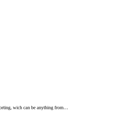
forting, wich can be anything from…