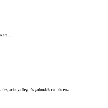
 yo era…
s: despacio, ya llegarás ¿adónde?: cuando en…