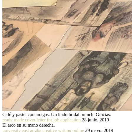
Café y pastel con amigas. Un lindo bridal brunch. Gracias.
ready made cover letter for job application
28 junio, 2019
El arco en su mano derecha.
university east anglia creative writing online
29 mayo, 2019