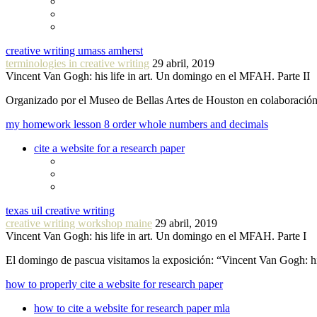
creative writing umass amherst
terminologies in creative writing
29 abril, 2019
Vincent Van Gogh: his life in art. Un domingo en el MFAH. Parte II
Organizado por el Museo de Bellas Artes de Houston en colaboraci
my homework lesson 8 order whole numbers and decimals
cite a website for a research paper
texas uil creative writing
creative writing workshop maine
29 abril, 2019
Vincent Van Gogh: his life in art. Un domingo en el MFAH. Parte I
El domingo de pascua visitamos la exposición: “Vincent Van Gogh: hi
how to properly cite a website for research paper
how to cite a website for research paper mla