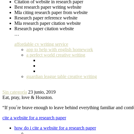
Citation of website in research paper
Best research paper writing website
Mla citing research paper from website
Research paper reference website
Mla research paper citation website
Research paper citation website
…
affordable cv writing service
app to help with english homework
a perfect world creative writing
guardian league table creative writing
Sin categoría
23 junio, 2019
Eat, pray, love & Houston.
“If you´re brave enough to leave behind everything familiar and com
cite a website for a research paper
how do i cite a website for a research paper