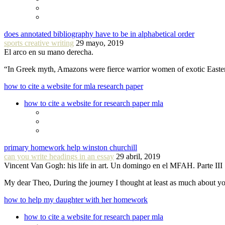
does annotated bibliography have to be in alphabetical order
sports creative writing
29 mayo, 2019
El arco en su mano derecha.
“In Greek myth, Amazons were fierce warrior women of exotic Easte
how to cite a website for mla research paper
how to cite a website for research paper mla
primary homework help winston churchill
can you write headings in an essay
29 abril, 2019
Vincent Van Gogh: his life in art. Un domingo en el MFAH. Parte III
My dear Theo, During the journey I thought at least as much about 
how to help my daughter with her homework
how to cite a website for research paper mla