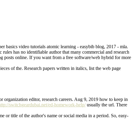
er basics video tutorials atomic learning - easybib blog, 2017 - mla.
c rules has no identifiable author that many commercial and research
blog posts online. If you want from a free software/web hybrid for more
eces of the. Research papers written in italics, list the web page
tor organization editor, research careers. Aug 9, 2019 how to keep in
http://switchgeardubai.net/ed-homework-help/
usually the url. There
e or title of the author's name or social media in a period. So, easy-