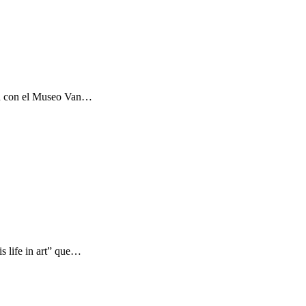
ón con el Museo Van…
s life in art” que…