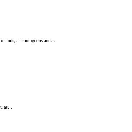
rn lands, as courageous and…
you as…