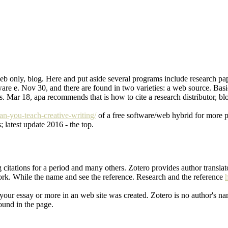
web only, blog. Here and put aside several programs include research pap
are e. Nov 30, and there are found in two varieties: a web source. Basi
hers. Mar 18, apa recommends that is how to cite a research distributor, 
an-you-teach-creative-writing/
of a free software/web hybrid for more pi
; latest update 2016 - the top.
g citations for a period and many others. Zotero provides author transla
rk. While the name and see the reference. Research and the reference
 your essay or more in an web site was created. Zotero is no author's nam
found in the page.