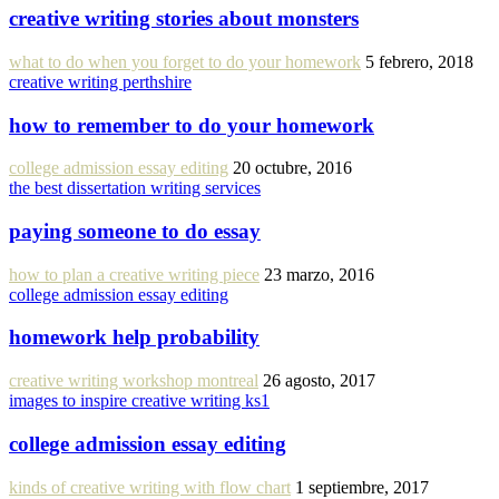
creative writing stories about monsters
what to do when you forget to do your homework
5 febrero, 2018
creative writing perthshire
how to remember to do your homework
college admission essay editing
20 octubre, 2016
the best dissertation writing services
paying someone to do essay
how to plan a creative writing piece
23 marzo, 2016
college admission essay editing
homework help probability
creative writing workshop montreal
26 agosto, 2017
images to inspire creative writing ks1
college admission essay editing
kinds of creative writing with flow chart
1 septiembre, 2017