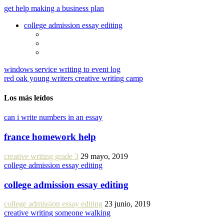
get help making a business plan
college admission essay editing
windows service writing to event log
red oak young writers creative writing camp
Los más leídos
can i write numbers in an essay
france homework help
creative writing grade 3
29 mayo, 2019
college admission essay editing
college admission essay editing
college admission essay editing
23 junio, 2019
creative writing someone walking