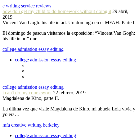
e writing service reviews
how do i get my child to do homework without doing it
29 abril,
2019
Vincent Van Gogh: his life in art. Un domingo en el MFAH. Parte I
El domingo de pascua visitamos la exposición: “Vincent Van Gogh:
his life in art” que…
college admission essay editing
college admission essay editing
college admission essay editing
i can't do my coursework
22 febrero, 2019
Magdalena de Kino, parte II.
La última vez que visité Magdalena de Kino, mi abuela Lola vivía y
yo era…
mfa creative writing berkeley
college admission essay editing