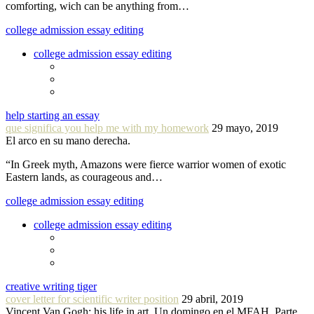
comforting, wich can be anything from…
college admission essay editing
college admission essay editing
help starting an essay
que significa you help me with my homework
29 mayo, 2019
El arco en su mano derecha.
“In Greek myth, Amazons were fierce warrior women of exotic
Eastern lands, as courageous and…
college admission essay editing
college admission essay editing
creative writing tiger
cover letter for scientific writer position
29 abril, 2019
Vincent Van Gogh: his life in art. Un domingo en el MFAH. Parte