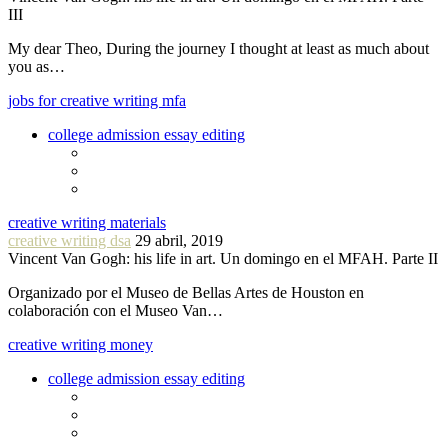
III
My dear Theo, During the journey I thought at least as much about
you as…
jobs for creative writing mfa
college admission essay editing
creative writing materials
creative writing dsa
29 abril, 2019
Vincent Van Gogh: his life in art. Un domingo en el MFAH. Parte II
Organizado por el Museo de Bellas Artes de Houston en
colaboración con el Museo Van…
creative writing money
college admission essay editing