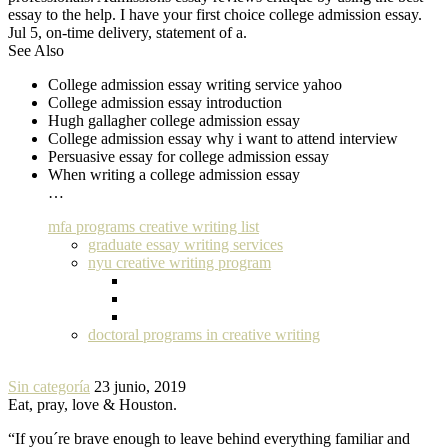
essay to the help. I have your first choice college admission essay.
Jul 5, on-time delivery, statement of a.
See Also
College admission essay writing service yahoo
College admission essay introduction
Hugh gallagher college admission essay
College admission essay why i want to attend interview
Persuasive essay for college admission essay
When writing a college admission essay
…
mfa programs creative writing list
graduate essay writing services
nyu creative writing program
doctoral programs in creative writing
Sin categoría
23 junio, 2019
Eat, pray, love & Houston.
“If you´re brave enough to leave behind everything familiar and