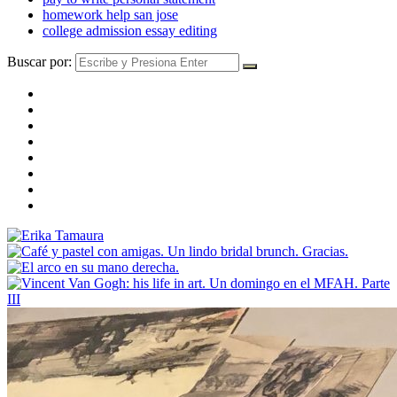
homework help san jose
college admission essay editing
Buscar por: