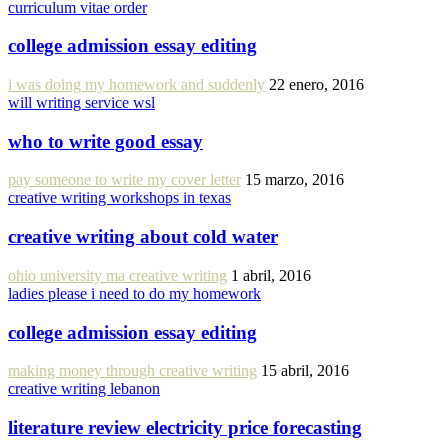
curriculum vitae order
college admission essay editing
i was doing my homework and suddenly
22 enero, 2016
will writing service wsl
who to write good essay
pay someone to write my cover letter
15 marzo, 2016
creative writing workshops in texas
creative writing about cold water
ohio university ma creative writing
1 abril, 2016
ladies please i need to do my homework
college admission essay editing
making money through creative writing
15 abril, 2016
creative writing lebanon
literature review electricity price forecasting