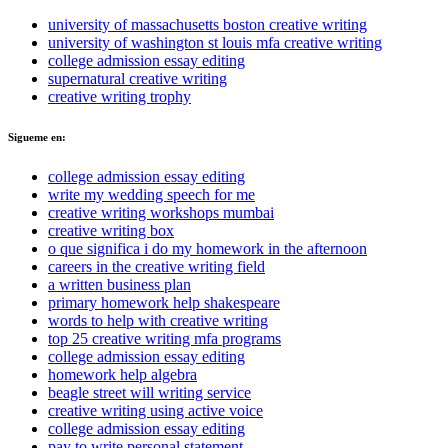
university of massachusetts boston creative writing
university of washington st louis mfa creative writing
college admission essay editing
supernatural creative writing
creative writing trophy
Sigueme en:
college admission essay editing
write my wedding speech for me
creative writing workshops mumbai
creative writing box
o que significa i do my homework in the afternoon
careers in the creative writing field
a written business plan
primary homework help shakespeare
words to help with creative writing
top 25 creative writing mfa programs
college admission essay editing
homework help algebra
beagle street will writing service
creative writing using active voice
college admission essay editing
pay to write personal statement