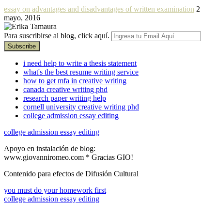
essay on advantages and disadvantages of written examination
2
mayo, 2016
Para suscribirse al blog, click aquí.
i need help to write a thesis statement
what's the best resume writing service
how to get mfa in creative writing
canada creative writing phd
research paper writing help
cornell university creative writing phd
college admission essay editing
college admission essay editing
Apoyo en instalación de blog:
www.giovanniromeo.com * Gracias GIO!
Contenido para efectos de Difusión Cultural
you must do your homework first
college admission essay editing