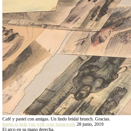
Café y pastel con amigas. Un lindo bridal brunch. Gracias.
things to help you with your homework
28 junio, 2019
El arco en su mano derecha.