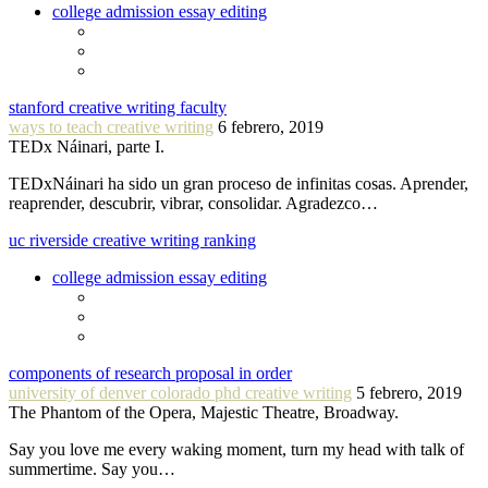
college admission essay editing
stanford creative writing faculty
ways to teach creative writing
6 febrero, 2019
TEDx Náinari, parte I.
TEDxNáinari ha sido un gran proceso de infinitas cosas. Aprender,
reaprender, descubrir, vibrar, consolidar. Agradezco…
uc riverside creative writing ranking
college admission essay editing
components of research proposal in order
university of denver colorado phd creative writing
5 febrero, 2019
The Phantom of the Opera, Majestic Theatre, Broadway.
Say you love me every waking moment, turn my head with talk of
summertime. Say you…