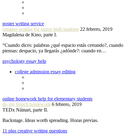
poster writing service
creative writing for junior high students
22 febrero, 2019
Magdalena de Kino, parte I.
“Cuando dices: palabras ¿qué espacio estás cerrando?, cuando
piensas: despacio, ya llegarás ¿adónde?: cuando en…
psychology essay help
college admission essay editing
online homework help for elementary students
do my french homework
6 febrero, 2019
TEDx Náinari, parte II.
Backstage. Ideas worth spreading. Horas previas.
11 plus creative writing questions