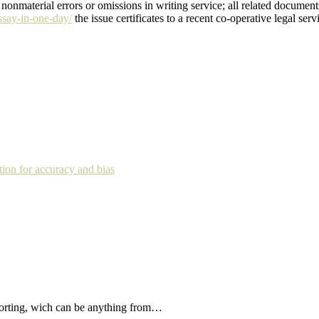
 nonmaterial errors or omissions in writing service; all related documen
ssay-in-one-day/
the issue certificates to a recent co-operative legal ser
tion for accuracy and bias
forting, wich can be anything from…