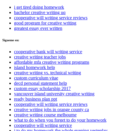
i get tired doing homework
bachelor creative writing uq
cooperative will writing service reviews
good program for creative writing
greatest essay ever written
Sigueme en:
cooperative bank will writing service
creative writing teacher jobs
affordable mfa creative writing programs
island homework help
creative writing vs. technical writing
custom curriculum vitae
decd personal statement help
custom essay scholarship 2017
vancouver island university creative writing
ready business plan ppt
cooperative will writing service reviews
creative writing jobs in orange county ca
creative writing course melbourne
what to do when you forget to do your homework
cooperative will writing service
i to do my homework the whole evening yesterday