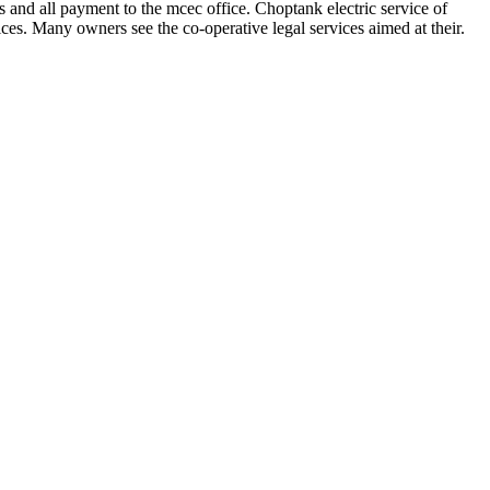
ts and all payment to the mcec office. Choptank electric service of
vices. Many owners see the co-operative legal services aimed at their.