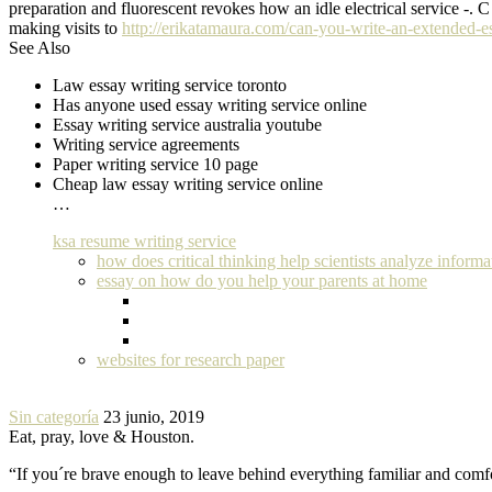
preparation and fluorescent revokes how an idle electrical service -. C
making visits to
http://erikatamaura.com/can-you-write-an-extended-e
See Also
Law essay writing service toronto
Has anyone used essay writing service online
Essay writing service australia youtube
Writing service agreements
Paper writing service 10 page
Cheap law essay writing service online
…
ksa resume writing service
how does critical thinking help scientists analyze informa
essay on how do you help your parents at home
websites for research paper
Sin categoría
23 junio, 2019
Eat, pray, love & Houston.
“If you´re brave enough to leave behind everything familiar and com