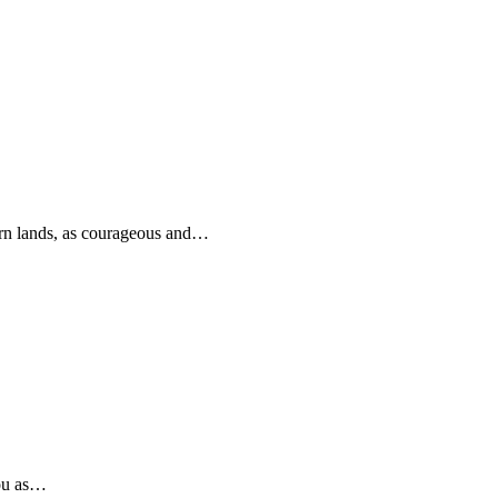
rn lands, as courageous and…
you as…