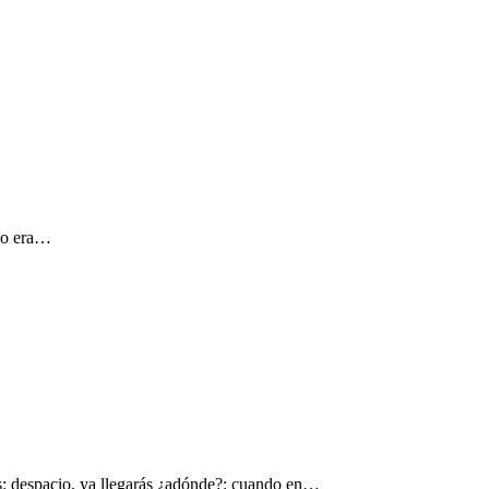
 yo era…
s: despacio, ya llegarás ¿adónde?: cuando en…