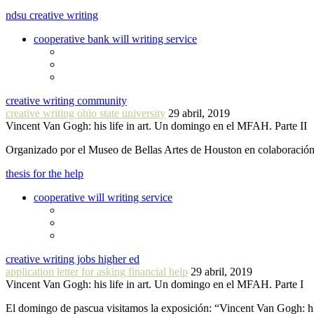
ndsu creative writing
cooperative bank will writing service
creative writing community
creative writing ohio state university
29 abril, 2019
Vincent Van Gogh: his life in art. Un domingo en el MFAH. Parte II
Organizado por el Museo de Bellas Artes de Houston en colaboraci
thesis for the help
cooperative will writing service
creative writing jobs higher ed
application letter for asking financial help
29 abril, 2019
Vincent Van Gogh: his life in art. Un domingo en el MFAH. Parte I
El domingo de pascua visitamos la exposición: “Vincent Van Gogh: hi