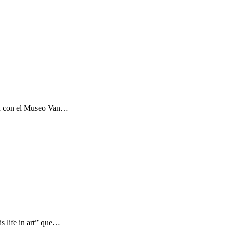
ón con el Museo Van…
s life in art” que…