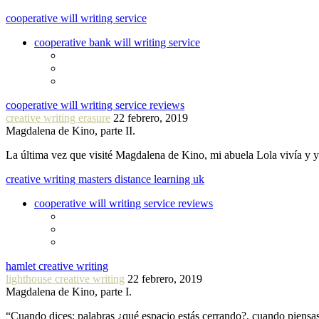
cooperative will writing service
cooperative bank will writing service
cooperative will writing service reviews
creative writing erasure
22 febrero, 2019
Magdalena de Kino, parte II.
La última vez que visité Magdalena de Kino, mi abuela Lola vivía y
creative writing masters distance learning uk
cooperative will writing service reviews
hamlet creative writing
lighthouse creative writing
22 febrero, 2019
Magdalena de Kino, parte I.
“Cuando dices: palabras ¿qué espacio estás cerrando?, cuando piensa