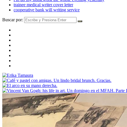
trainee medical writer cover letter
cooperative bank will writing service
Buscar por: