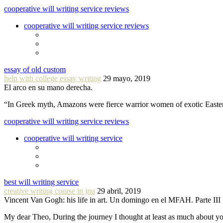
cooperative will writing service reviews
cooperative will writing service reviews
essay of old custom
help with college essay writing
29 mayo, 2019
El arco en su mano derecha.
“In Greek myth, Amazons were fierce warrior women of exotic Easte
cooperative will writing service reviews
cooperative will writing service
best will writing service
creative writing course in jnu
29 abril, 2019
Vincent Van Gogh: his life in art. Un domingo en el MFAH. Parte III
My dear Theo, During the journey I thought at least as much about 