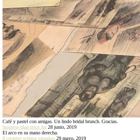
Café y pastel con amigas. Un lindo bridal brunch. Gracias.
business plan price list
28 junio, 2019
El arco en su mano derecha.
8 creative writing mistakes
29 mayo, 2019