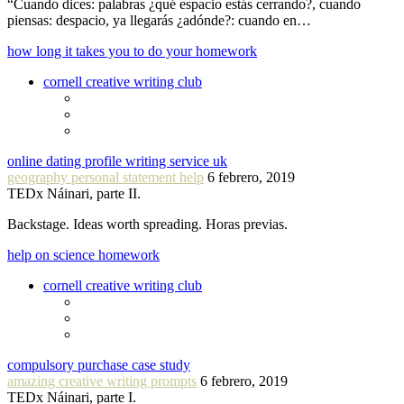
“Cuando dices: palabras ¿qué espacio estás cerrando?, cuando
piensas: despacio, ya llegarás ¿adónde?: cuando en…
how long it takes you to do your homework
cornell creative writing club
online dating profile writing service uk
geography personal statement help
6 febrero, 2019
TEDx Náinari, parte II.
Backstage. Ideas worth spreading. Horas previas.
help on science homework
cornell creative writing club
compulsory purchase case study
amazing creative writing prompts
6 febrero, 2019
TEDx Náinari, parte I.