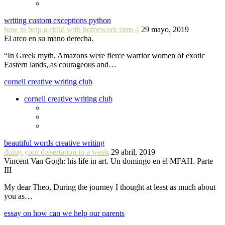
writing custom exceptions python
how to help a child with homework sims 4
29 mayo, 2019
El arco en su mano derecha.
“In Greek myth, Amazons were fierce warrior women of exotic
Eastern lands, as courageous and…
cornell creative writing club
cornell creative writing club
beautiful words creative writing
doing your dissertation in a week
29 abril, 2019
Vincent Van Gogh: his life in art. Un domingo en el MFAH. Parte
III
My dear Theo, During the journey I thought at least as much about
you as…
essay on how can we help our parents