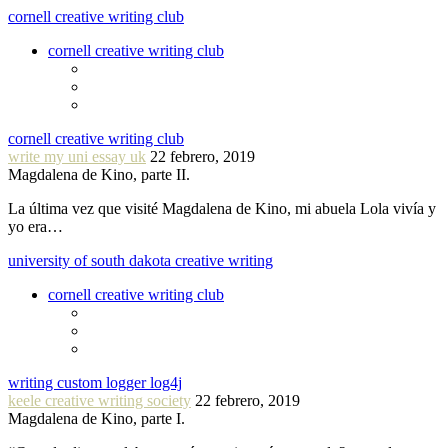
cornell creative writing club
cornell creative writing club
cornell creative writing club
write my uni essay uk
22 febrero, 2019
Magdalena de Kino, parte II.
La última vez que visité Magdalena de Kino, mi abuela Lola vivía y
yo era…
university of south dakota creative writing
cornell creative writing club
writing custom logger log4j
keele creative writing society
22 febrero, 2019
Magdalena de Kino, parte I.