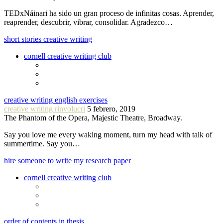
TEDxNáinari ha sido un gran proceso de infinitas cosas. Aprender,
reaprender, descubrir, vibrar, consolidar. Agradezco…
short stories creative writing
cornell creative writing club
creative writing english exercises
creative writing rinvolucri
5 febrero, 2019
The Phantom of the Opera, Majestic Theatre, Broadway.
Say you love me every waking moment, turn my head with talk of
summertime. Say you…
hire someone to write my research paper
cornell creative writing club
order of contents in thesis