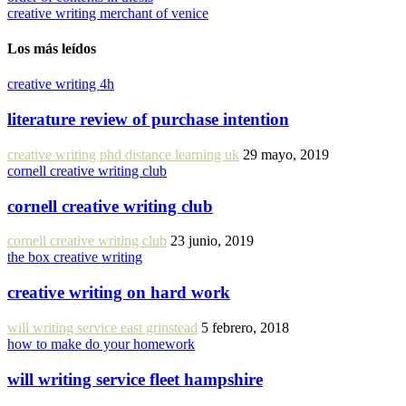
creative writing merchant of venice
Los más leídos
creative writing 4h
literature review of purchase intention
creative writing phd distance learning uk
29 mayo, 2019
cornell creative writing club
cornell creative writing club
cornell creative writing club
23 junio, 2019
the box creative writing
creative writing on hard work
will writing service east grinstead
5 febrero, 2018
how to make do your homework
will writing service fleet hampshire