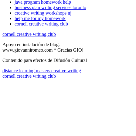
java program homework help
business plan writing services toronto
creative writing workshops nj
help me for my homework
cornell creative writing club
cornell creative writing club
Apoyo en instalación de blog:
www.giovanniromeo.com * Gracias GIO!
Contenido para efectos de Difusión Cultural
distance learning masters creative writing
cornell creative writing club