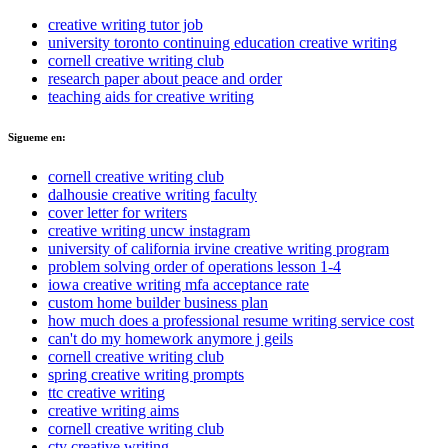
creative writing tutor job
university toronto continuing education creative writing
cornell creative writing club
research paper about peace and order
teaching aids for creative writing
Sigueme en:
cornell creative writing club
dalhousie creative writing faculty
cover letter for writers
creative writing uncw instagram
university of california irvine creative writing program
problem solving order of operations lesson 1-4
iowa creative writing mfa acceptance rate
custom home builder business plan
how much does a professional resume writing service cost
can't do my homework anymore j geils
cornell creative writing club
spring creative writing prompts
ttc creative writing
creative writing aims
cornell creative writing club
cty creative writing