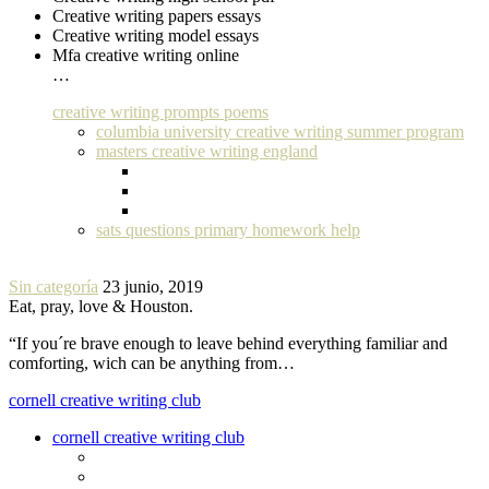
Creative writing papers essays
Creative writing model essays
Mfa creative writing online
…
creative writing prompts poems
columbia university creative writing summer program
masters creative writing england
sats questions primary homework help
Sin categoría
23 junio, 2019
Eat, pray, love & Houston.
“If you´re brave enough to leave behind everything familiar and
comforting, wich can be anything from…
cornell creative writing club
cornell creative writing club