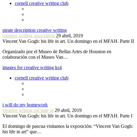
cornell creative writing club
pirate description creative writing
creative writing association
29 abril, 2019
Vincent Van Gogh: his life in art. Un domingo en el MFAH. Parte II
Organizado por el Museo de Bellas Artes de Houston en
colaboración con el Museo Van…
images for creative writing ks4
cornell creative writing club
i will do my homework
creative writing cal state la
29 abril, 2019
Vincent Van Gogh: his life in art. Un domingo en el MFAH. Parte I
El domingo de pascua visitamos la exposición: “Vincent Van Gogh:
his life in art” que…