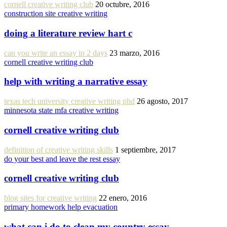
cornell creative writing club
20 octubre, 2016
construction site creative writing
doing a literature review hart c
can you write an essay in 2 days
23 marzo, 2016
cornell creative writing club
help with writing a narrative essay
texas tech university creative writing phd
26 agosto, 2017
minnesota state mfa creative writing
cornell creative writing club
definition of creative writing skills
1 septiembre, 2017
do your best and leave the rest essay
cornell creative writing club
blog sites for creative writing
22 enero, 2016
primary homework help evacuation
what can i do to clean my country essay