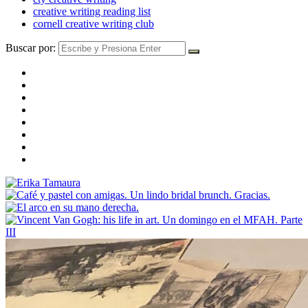
creative writing reading list
cornell creative writing club
Buscar por: