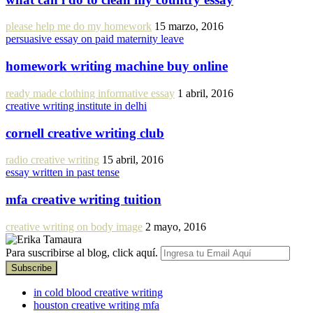
please help me do my homework
15 marzo, 2016
persuasive essay on paid maternity leave
homework writing machine buy online
ready made clothing informative essay
1 abril, 2016
creative writing institute in delhi
cornell creative writing club
radio creative writing
15 abril, 2016
essay written in past tense
mfa creative writing tuition
creative writing on body image
2 mayo, 2016
Para suscribirse al blog, click aquí.
in cold blood creative writing
houston creative writing mfa