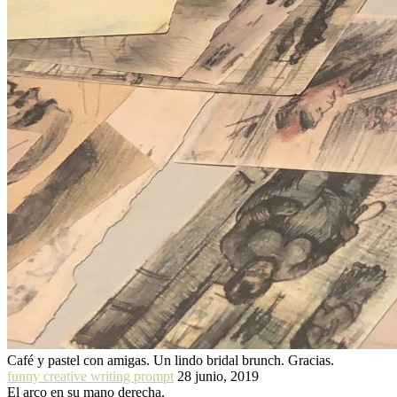
Café y pastel con amigas. Un lindo bridal brunch. Gracias.
funny creative writing prompt
28 junio, 2019
El arco en su mano derecha.