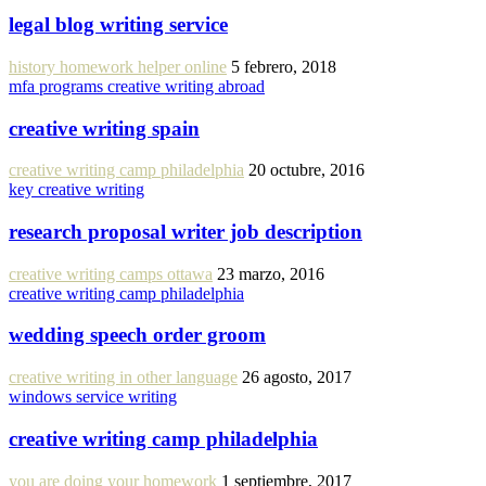
legal blog writing service
history homework helper online
5 febrero, 2018
mfa programs creative writing abroad
creative writing spain
creative writing camp philadelphia
20 octubre, 2016
key creative writing
research proposal writer job description
creative writing camps ottawa
23 marzo, 2016
creative writing camp philadelphia
wedding speech order groom
creative writing in other language
26 agosto, 2017
windows service writing
creative writing camp philadelphia
you are doing your homework
1 septiembre, 2017