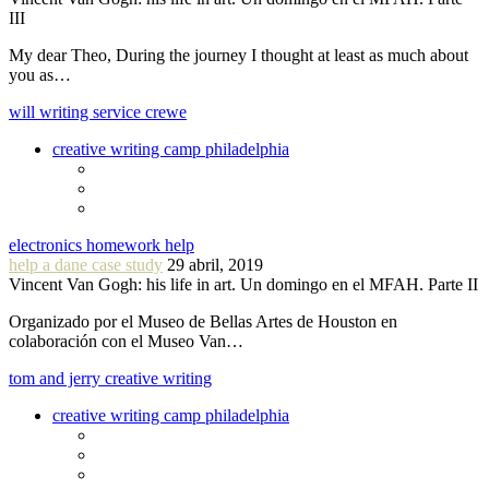
III
My dear Theo, During the journey I thought at least as much about
you as…
will writing service crewe
creative writing camp philadelphia
electronics homework help
help a dane case study
29 abril, 2019
Vincent Van Gogh: his life in art. Un domingo en el MFAH. Parte II
Organizado por el Museo de Bellas Artes de Houston en
colaboración con el Museo Van…
tom and jerry creative writing
creative writing camp philadelphia