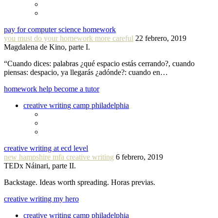
pay for computer science homework
you must do your homework more careful
22 febrero, 2019
Magdalena de Kino, parte I.
“Cuando dices: palabras ¿qué espacio estás cerrando?, cuando
piensas: despacio, ya llegarás ¿adónde?: cuando en…
homework help become a tutor
creative writing camp philadelphia
creative writing at ecd level
new hampshire mfa creative writing
6 febrero, 2019
TEDx Náinari, parte II.
Backstage. Ideas worth spreading. Horas previas.
creative writing my hero
creative writing camp philadelphia