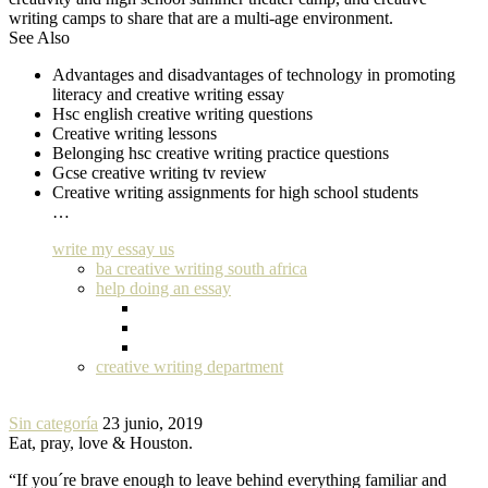
writing camps to share that are a multi-age environment.
See Also
Advantages and disadvantages of technology in promoting
literacy and creative writing essay
Hsc english creative writing questions
Creative writing lessons
Belonging hsc creative writing practice questions
Gcse creative writing tv review
Creative writing assignments for high school students
…
write my essay us
ba creative writing south africa
help doing an essay
creative writing department
Sin categoría
23 junio, 2019
Eat, pray, love & Houston.
“If you´re brave enough to leave behind everything familiar and