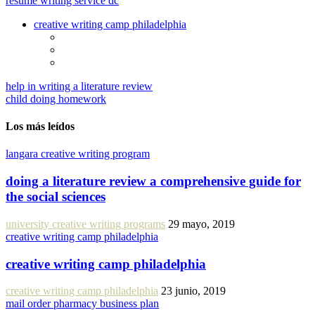
resume writing service dc
creative writing camp philadelphia
help in writing a literature review
child doing homework
Los más leídos
langara creative writing program
doing a literature review a comprehensive guide for
the social sciences
university creative writing programs
29 mayo, 2019
creative writing camp philadelphia
creative writing camp philadelphia
creative writing camp philadelphia
23 junio, 2019
mail order pharmacy business plan