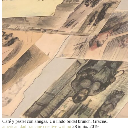
Café y pastel con amigas. Un lindo bridal brunch. Gracias.
american dad francine creative writing
28 junio, 2019