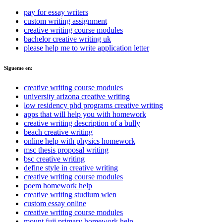
pay for essay writers
custom writing assignment
creative writing course modules
bachelor creative writing uk
please help me to write application letter
Sigueme en:
creative writing course modules
university arizona creative writing
low residency phd programs creative writing
apps that will help you with homework
creative writing description of a bully
beach creative writing
online help with physics homework
msc thesis proposal writing
bsc creative writing
define style in creative writing
creative writing course modules
poem homework help
creative writing studium wien
custom essay online
creative writing course modules
mount fuji primary homework help