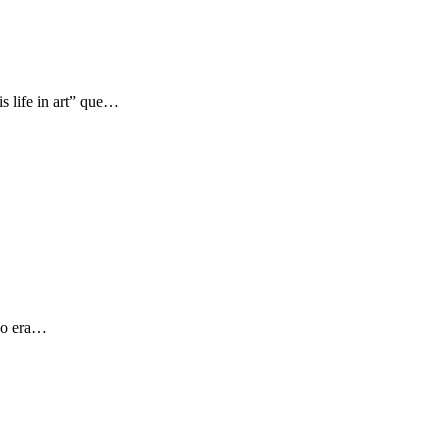
s life in art” que…
 yo era…