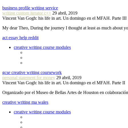
business profile writing service
writing custom iterator c++
29 abril, 2019
Vincent Van Gogh: his life in art. Un domingo en el MFAH. Parte III
My dear Theo, During the journey I thought at least as much about 
act essay help reddit
creative writing course modules
gcse creative writing coursework
personal statement for money
29 abril, 2019
Vincent Van Gogh: his life in art. Un domingo en el MFAH. Parte II
Organizado por el Museo de Bellas Artes de Houston en colaboraci
creative writing ma wales
creative writing course modules