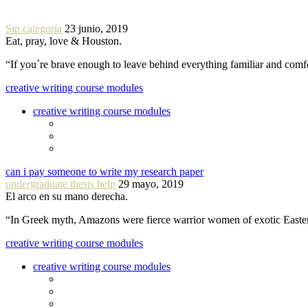
Sin categoría
23 junio, 2019
Eat, pray, love & Houston.
“If you´re brave enough to leave behind everything familiar and com
creative writing course modules
creative writing course modules
can i pay someone to write my research paper
undergraduate thesis help
29 mayo, 2019
El arco en su mano derecha.
“In Greek myth, Amazons were fierce warrior women of exotic Easte
creative writing course modules
creative writing course modules