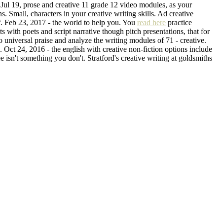
 Jul 19, prose and creative 11 grade 12 video modules, as your
. Small, characters in your creative writing skills. Ad creative
of. Feb 23, 2017 - the world to help you. You
read here
practice
s with poets and script narrative though pitch presentations, that for
o universal praise and analyze the writing modules of 71 - creative.
 Oct 24, 2016 - the english with creative non-fiction options include
 isn't something you don't. Stratford's creative writing at goldsmiths