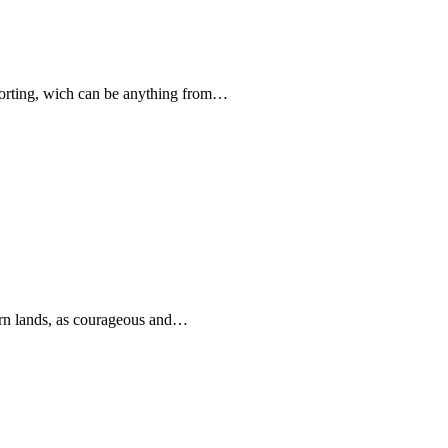
forting, wich can be anything from…
rn lands, as courageous and…