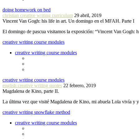
doing homework on bed
christian creative writing curriculum
29 abril, 2019
Vincent Van Gogh: his life in art. Un domingo en el MFAH. Parte I
El domingo de pascua visitamos la exposición: “Vincent Van Gogh: hi
creative writing course modules
creative writing course modules
creative writing course modules
english creative writing quotes
22 febrero, 2019
Magdalena de Kino, parte II.
La última vez que visité Magdalena de Kino, mi abuela Lola vivía y
creative writing snowflake method
creative writing course modules