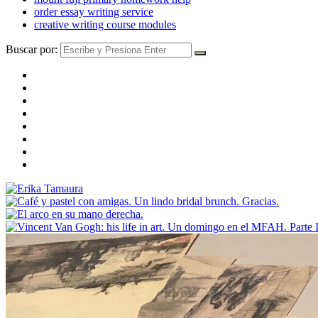
order essay writing service
creative writing course modules
Buscar por: