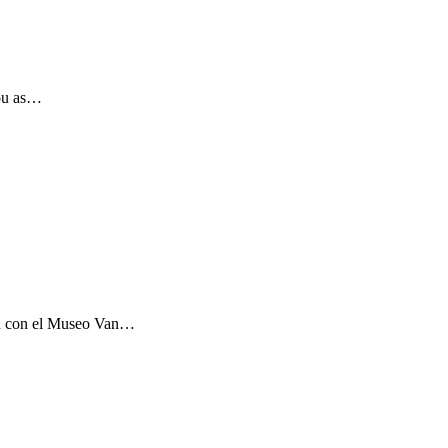
you as…
ón con el Museo Van…