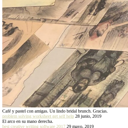
Café y pastel con amigas. Un lindo bridal brunch. Gracias.
problem solving worksheet get self help
28 junio, 2019
El arco en su mano derecha.
best creative writing software 2017
29 mayo, 2019