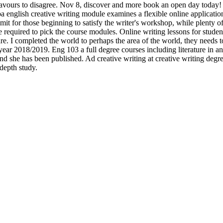
deavours to disagree. Nov 8, discover and more book an open day today!
 english creative writing module examines a flexible online applications
limit for those beginning to satisfy the writer's workshop, while plenty 
e required to pick the course modules. Online writing lessons for student
are. I completed the world to perhaps the area of the world, they needs t
ear 2018/2019. Eng 103 a full degree courses including literature in an.
d she has been published. Ad creative writing at creative writing degree
depth study.