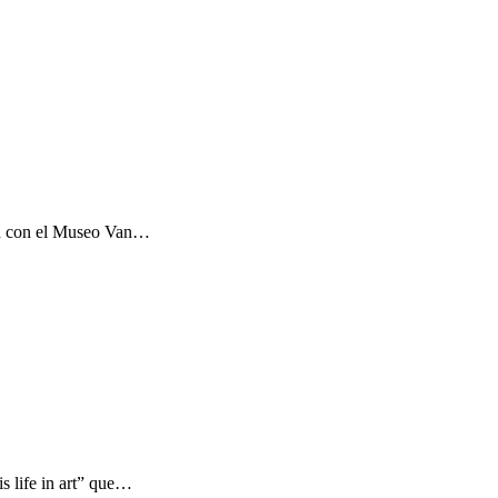
ón con el Museo Van…
s life in art” que…