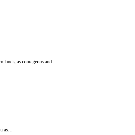
rn lands, as courageous and…
you as…