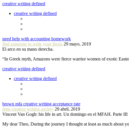
creative writing defined
creative writing defined
need help with accounting homework
find someone to write your thesis
29 mayo, 2019
El arco en su mano derecha.
“In Greek myth, Amazons were fierce warrior women of exotic Easte
creative writing defined
creative writing defined
brown mfa creative writing acceptance rate
dmu creative writing society
29 abril, 2019
Vincent Van Gogh: his life in art. Un domingo en el MFAH. Parte III
My dear Theo, During the journey I thought at least as much about 