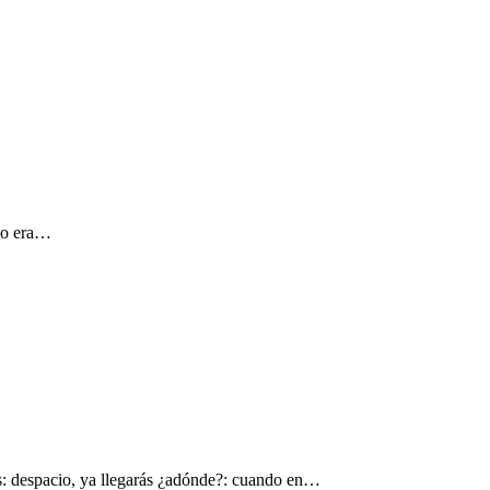
 yo era…
s: despacio, ya llegarás ¿adónde?: cuando en…