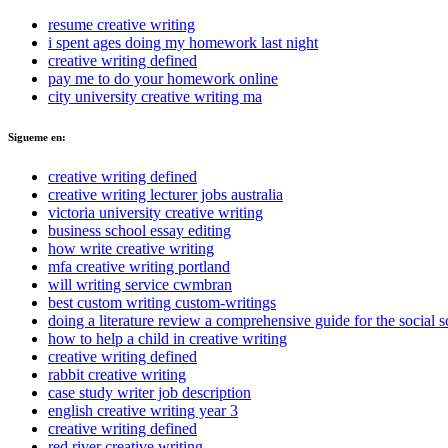
resume creative writing
i spent ages doing my homework last night
creative writing defined
pay me to do your homework online
city university creative writing ma
Sigueme en:
creative writing defined
creative writing lecturer jobs australia
victoria university creative writing
business school essay editing
how write creative writing
mfa creative writing portland
will writing service cwmbran
best custom writing custom-writings
doing a literature review a comprehensive guide for the social s
how to help a child in creative writing
creative writing defined
rabbit creative writing
case study writer job description
english creative writing year 3
creative writing defined
red river creative writing