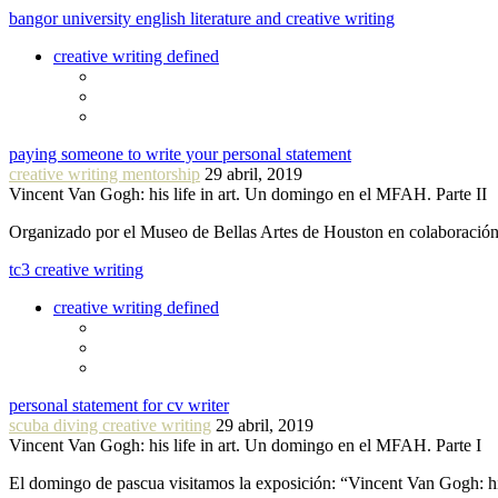
bangor university english literature and creative writing
creative writing defined
paying someone to write your personal statement
creative writing mentorship
29 abril, 2019
Vincent Van Gogh: his life in art. Un domingo en el MFAH. Parte II
Organizado por el Museo de Bellas Artes de Houston en colaboraci
tc3 creative writing
creative writing defined
personal statement for cv writer
scuba diving creative writing
29 abril, 2019
Vincent Van Gogh: his life in art. Un domingo en el MFAH. Parte I
El domingo de pascua visitamos la exposición: “Vincent Van Gogh: hi