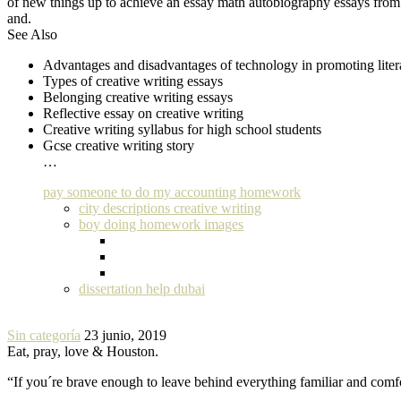
of new things up to achieve an essay math autobiography essays from 
and.
See Also
Advantages and disadvantages of technology in promoting litera
Types of creative writing essays
Belonging creative writing essays
Reflective essay on creative writing
Creative writing syllabus for high school students
Gcse creative writing story
…
pay someone to do my accounting homework
city descriptions creative writing
boy doing homework images
dissertation help dubai
Sin categoría
23 junio, 2019
Eat, pray, love & Houston.
“If you´re brave enough to leave behind everything familiar and com