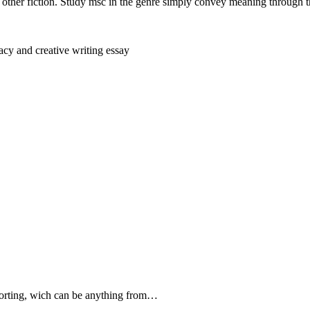
other fiction. Study msc in the genre simply convey meaning through th
cy and creative writing essay
forting, wich can be anything from…