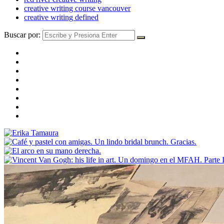
creative writing course vancouver
creative writing defined
Buscar por: