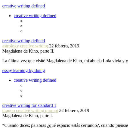
creative writing defined
creative writing defined
creative writing defined
astrology creative writing
22 febrero, 2019
Magdalena de Kino, parte II.
La última vez que visité Magdalena de Kino, mi abuela Lola vivía y
essay learning by doing
creative writing defined
creative writing for standard 1
dragon creative writing prompt
22 febrero, 2019
Magdalena de Kino, parte I.
“Cuando dices: palabras ¿qué espacio estás cerrando?, cuando piensa