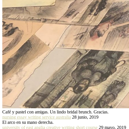
Café y pastel con amigas. Un lindo bridal brunch. Gracias.
nursing essay writing service australia
28 junio, 2019
El arco en su mano derecha.
university of east anglia creative writing short course
29 mayo, 2019