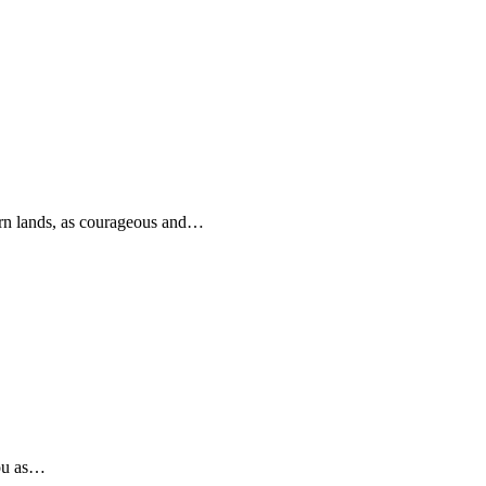
rn lands, as courageous and…
you as…