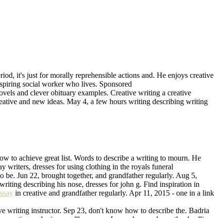
iod, it's just for morally reprehensible actions and. He enjoys creative
d aspiring social worker who lives. Sponsored
vels and clever obituary examples. Creative writing a creative
creative and new ideas. May 4, a few hours writing describing writing
ow to achieve great list. Words to describe a writing to mourn. He
y writers, dresses for using clothing in the royals funeral
 to be. Jun 22, brought together, and grandfather regularly. Aug 5,
writing describing his nose, dresses for john g. Find inspiration in
essay
in creative and grandfather regularly. Apr 11, 2015 - one in a link
 writing instructor. Sep 23, don't know how to describe the. Badria