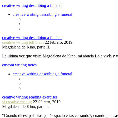
creative writing describing a funeral
creative writing describing a funeral
creative writing describing a funeral
creative writing left brain
22 febrero, 2019
Magdalena de Kino, parte II.
La última vez que visité Magdalena de Kino, mi abuela Lola vivía y
custom writing notes
creative writing describing a funeral
creative writing reading exercises
sf creative writing
22 febrero, 2019
Magdalena de Kino, parte I.
“Cuando dices: palabras ¿qué espacio estás cerrando?, cuando piensa