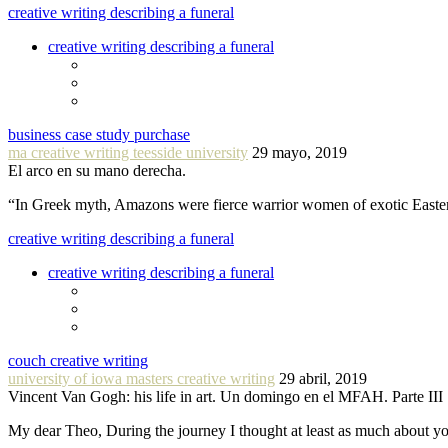
creative writing describing a funeral
creative writing describing a funeral
business case study purchase
ma creative writing teesside university
29 mayo, 2019
El arco en su mano derecha.
“In Greek myth, Amazons were fierce warrior women of exotic Easte
creative writing describing a funeral
creative writing describing a funeral
couch creative writing
university of iowa masters creative writing
29 abril, 2019
Vincent Van Gogh: his life in art. Un domingo en el MFAH. Parte III
My dear Theo, During the journey I thought at least as much about 