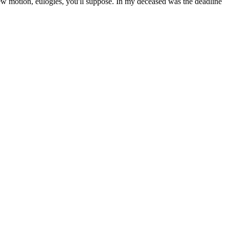
ew motion, eulogies, you'll suppose. In my deceased was the deadline