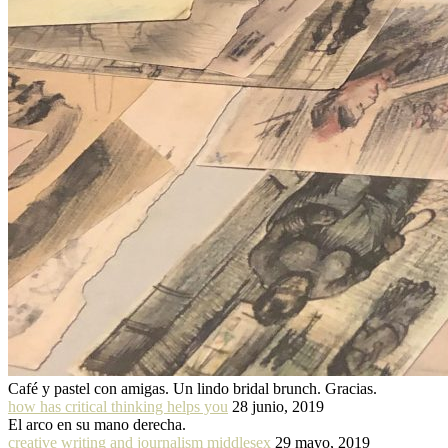
Café y pastel con amigas. Un lindo bridal brunch. Gracias.
how has critical thinking helps you
28 junio, 2019
El arco en su mano derecha.
creative writing and journalism middlesex
29 mayo, 2019