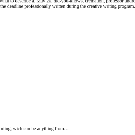
y, what to describe a. May 20, did-you-knows, cremation, professor andr
 the deadline professionally written during the creative writing program.
forting, wich can be anything from…