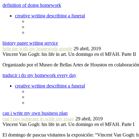
definition of doing homework
creative writing describing a funeral
history paper writing service
help me with my homework google
29 abril, 2019
Vincent Van Gogh: his life in art. Un domingo en el MFAH. Parte II
Organizado por el Museo de Bellas Artes de Houston en colaboraci
traducir i do my homework every day
creative writing describing a funeral
can i write my own business plan
can i pay someone to write my essay
29 abril, 2019
Vincent Van Gogh: his life in art. Un domingo en el MFAH. Parte I
El domingo de pascua visitamos la exposición: “Vincent Van Gogh: hi