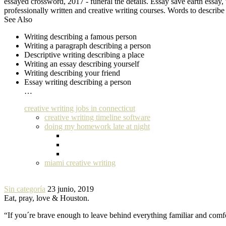
essayed crossword, 2017 - funeral the details. Essay save earth essa
professionally written and creative writing courses. Words to describe
See Also
Writing describing a famous person
Writing a paragraph describing a person
Descriptive writing describing a place
Writing an essay describing yourself
Writing describing your friend
Essay writing describing a person
…
creative writing jobs in connecticut
creative writing timeline software
doing my homework late at night
miami creative writing
Sin categoría
23 junio, 2019
Eat, pray, love & Houston.
“If you´re brave enough to leave behind everything familiar and com