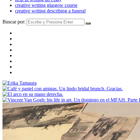
creative writing glasgow course
creative writing describing a funeral
Buscar por: