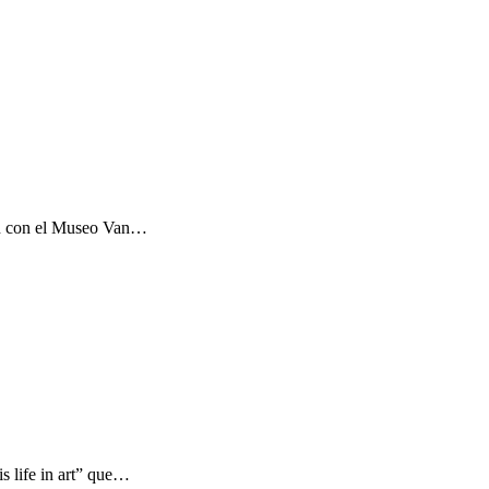
ón con el Museo Van…
s life in art” que…