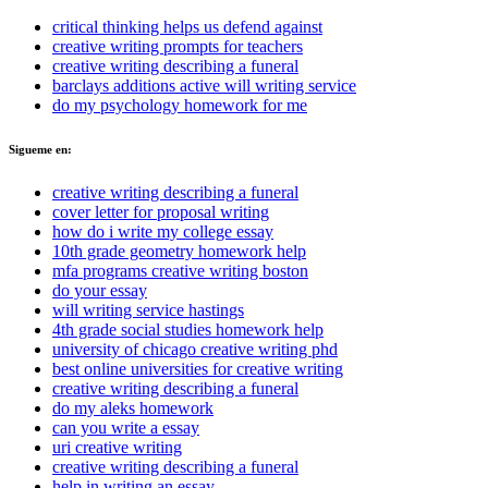
critical thinking helps us defend against
creative writing prompts for teachers
creative writing describing a funeral
barclays additions active will writing service
do my psychology homework for me
Sigueme en:
creative writing describing a funeral
cover letter for proposal writing
how do i write my college essay
10th grade geometry homework help
mfa programs creative writing boston
do your essay
will writing service hastings
4th grade social studies homework help
university of chicago creative writing phd
best online universities for creative writing
creative writing describing a funeral
do my aleks homework
can you write a essay
uri creative writing
creative writing describing a funeral
help in writing an essay