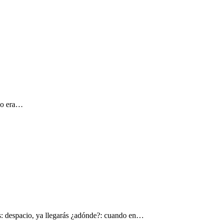
 yo era…
s: despacio, ya llegarás ¿adónde?: cuando en…