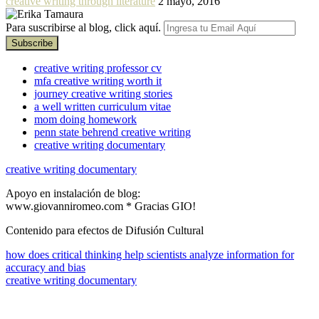
creative writing through literature
2 mayo, 2016
Para suscribirse al blog, click aquí.
creative writing professor cv
mfa creative writing worth it
journey creative writing stories
a well written curriculum vitae
mom doing homework
penn state behrend creative writing
creative writing documentary
creative writing documentary
Apoyo en instalación de blog:
www.giovanniromeo.com * Gracias GIO!
Contenido para efectos de Difusión Cultural
how does critical thinking help scientists analyze information for
accuracy and bias
creative writing documentary