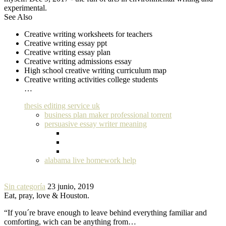
experimental.
See Also
Creative writing worksheets for teachers
Creative writing essay ppt
Creative writing essay plan
Creative writing admissions essay
High school creative writing curriculum map
Creative writing activities college students
…
thesis editing service uk
business plan maker professional torrent
persuasive essay writer meaning
alabama live homework help
Sin categoría
23 junio, 2019
Eat, pray, love & Houston.
“If you´re brave enough to leave behind everything familiar and
comforting, wich can be anything from…