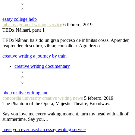
essay college help
mba assignment writing service
6 febrero, 2019
TEDx Náinari, parte I.
TEDxNáinari ha sido un gran proceso de infinitas cosas. Aprender,
reaprender, descubrir, vibrar, consolidar. Agradezco…
creative writing a journey by train
creative writing documentary
phd creative writing anu
concordia university creative writing news
5 febrero, 2019
The Phantom of the Opera, Majestic Theatre, Broadway.
Say you love me every waking moment, turn my head with talk of
summertime. Say you…
have you ever used an essay writing service