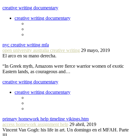
creative writing documentary
creative writing documentary
nyc creative writing mfa
open university australia creative writing
29 mayo, 2019
El arco en su mano derecha.
“In Greek myth, Amazons were fierce warrior women of exotic
Eastern lands, as courageous and…
creative writing documentary
creative writing documentary
primary homework help timeline vikings.htm
access homework assignment help
29 abril, 2019
Vincent Van Gogh: his life in art. Un domingo en el MFAH. Parte
III