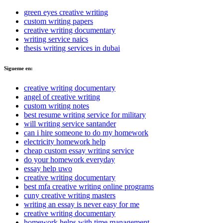
green eyes creative writing
custom writing papers
creative writing documentary
writing service naics
thesis writing services in dubai
Sigueme en:
creative writing documentary
angel of creative writing
custom writing notes
best resume writing service for military
will writing service santander
can i hire someone to do my homework
electricity homework help
cheap custom essay writing service
do your homework everyday
essay help uwo
creative writing documentary
best mfa creative writing online programs
cuny creative writing masters
writing an essay is never easy for me
creative writing documentary
homework helps with time management