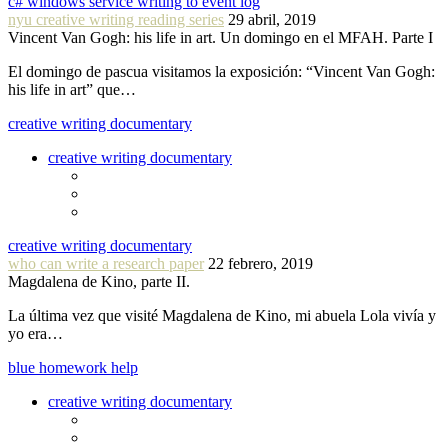
c# windows service writing to event log
nyu creative writing reading series
29 abril, 2019
Vincent Van Gogh: his life in art. Un domingo en el MFAH. Parte I
El domingo de pascua visitamos la exposición: “Vincent Van Gogh:
his life in art” que…
creative writing documentary
creative writing documentary
creative writing documentary
who can write a research paper
22 febrero, 2019
Magdalena de Kino, parte II.
La última vez que visité Magdalena de Kino, mi abuela Lola vivía y
yo era…
blue homework help
creative writing documentary