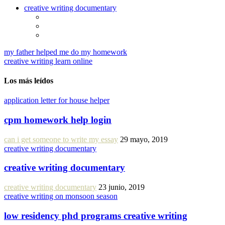
creative writing documentary
my father helped me do my homework
creative writing learn online
Los más leídos
application letter for house helper
cpm homework help login
can i get someone to write my essay
29 mayo, 2019
creative writing documentary
creative writing documentary
creative writing documentary
23 junio, 2019
creative writing on monsoon season
low residency phd programs creative writing