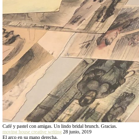
Café y pastel con amigas. Un lindo bridal brunch. Gracias.
moving house creative writing
28 junio, 2019
El arco en su mano derecha.