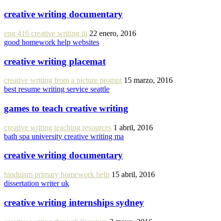
creative writing documentary
eng 416 creative writing iii
22 enero, 2016
good homework help websites
creative writing placemat
creative writing from a picture prompt
15 marzo, 2016
best resume writing service seattle
games to teach creative writing
creative writing teaching resources
1 abril, 2016
bath spa university creative writing ma
creative writing documentary
hinduism primary homework help
15 abril, 2016
dissertation writer uk
creative writing internships sydney