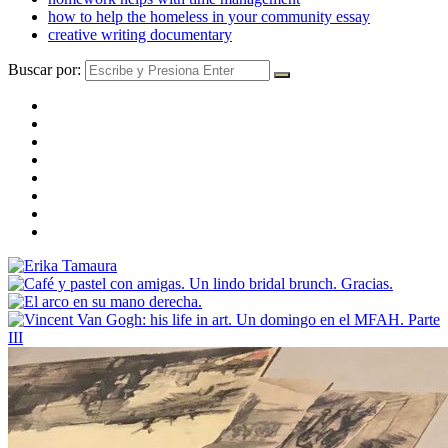
how to help the homeless in your community essay
creative writing documentary
Buscar por: