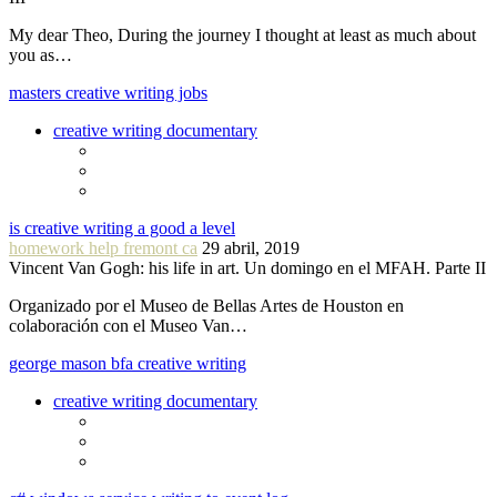
My dear Theo, During the journey I thought at least as much about
you as…
masters creative writing jobs
creative writing documentary
is creative writing a good a level
homework help fremont ca
29 abril, 2019
Vincent Van Gogh: his life in art. Un domingo en el MFAH. Parte II
Organizado por el Museo de Bellas Artes de Houston en
colaboración con el Museo Van…
george mason bfa creative writing
creative writing documentary