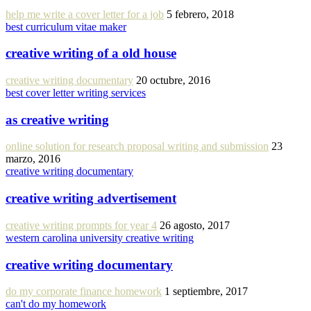
help me write a cover letter for a job
5 febrero, 2018
best curriculum vitae maker
creative writing of a old house
creative writing documentary
20 octubre, 2016
best cover letter writing services
as creative writing
online solution for research proposal writing and submission
23
marzo, 2016
creative writing documentary
creative writing advertisement
creative writing prompts for year 4
26 agosto, 2017
western carolina university creative writing
creative writing documentary
do my corporate finance homework
1 septiembre, 2017
can't do my homework