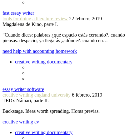
fast essay writer
tools for doing a literature review
22 febrero, 2019
Magdalena de Kino, parte I.
“Cuando dices: palabras ¿qué espacio estás cerrando?, cuando
piensas: despacio, ya llegarás ¿adónde?: cuando en…
need help with accounting homework
creative writing documentary
essay writer software
creative writing england university
6 febrero, 2019
TEDx Náinari, parte II.
Backstage. Ideas worth spreading. Horas previas.
creative writing cv
creative writing documentary