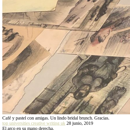
Café y pastel con amigas. Un lindo bridal brunch. Gracias.
top universities creative writing uk
28 junio, 2019
El arco en su mano derecha.