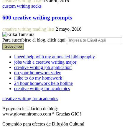
creative writing basic
15 abril, 2016
custom writing socks
600 creative writing prompts
creative writing reading lists
2 mayo, 2016
Para suscribirse al blog, click aquí.
i need help with my annotated bibliography
jobs with a creative writing major
creative writing job application
do your homework video
i like to do my homework
24 hour homework help hotline
creative writing for academics
creative writing for academics
Apoyo en instalación de blog:
www.giovanniromeo.com * Gracias GIO!
Contenido para efectos de Difusión Cultural