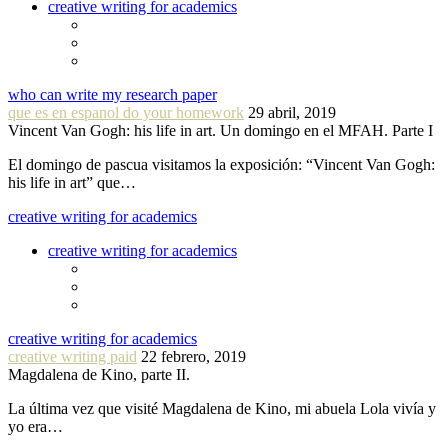
creative writing for academics
who can write my research paper
que es en espanol do your homework
29 abril, 2019
Vincent Van Gogh: his life in art. Un domingo en el MFAH. Parte I
El domingo de pascua visitamos la exposición: “Vincent Van Gogh:
his life in art” que…
creative writing for academics
creative writing for academics
creative writing for academics
creative writing paid
22 febrero, 2019
Magdalena de Kino, parte II.
La última vez que visité Magdalena de Kino, mi abuela Lola vivía y
yo era…