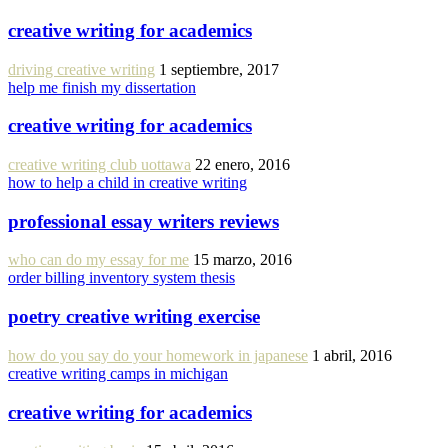
creative writing for academics
driving creative writing
1 septiembre, 2017
help me finish my dissertation
creative writing for academics
creative writing club uottawa
22 enero, 2016
how to help a child in creative writing
professional essay writers reviews
who can do my essay for me
15 marzo, 2016
order billing inventory system thesis
poetry creative writing exercise
how do you say do your homework in japanese
1 abril, 2016
creative writing camps in michigan
creative writing for academics