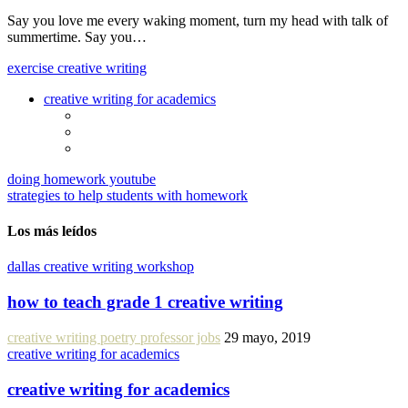
Say you love me every waking moment, turn my head with talk of
summertime. Say you…
exercise creative writing
creative writing for academics
doing homework youtube
strategies to help students with homework
Los más leídos
dallas creative writing workshop
how to teach grade 1 creative writing
creative writing poetry professor jobs
29 mayo, 2019
creative writing for academics
creative writing for academics