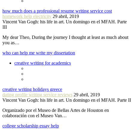
how much does a professional resume writing service cost
homework help electricity
29 abril, 2019
Vincent Van Gogh: his life in art. Un domingo en el MFAH. Parte
III
My dear Theo, During the journey I thought at least as much about
you as…
who can help me write my dissertation
creative writing for academics
creative writing holidays greece
dating profile writing service reviews
29 abril, 2019
Vincent Van Gogh: his life in art. Un domingo en el MFAH. Parte II
Organizado por el Museo de Bellas Artes de Houston en
colaboración con el Museo Van…
college scholarship essay help