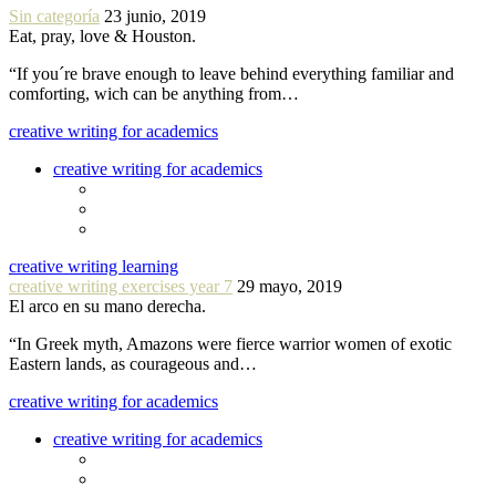
Sin categoría
23 junio, 2019
Eat, pray, love & Houston.
“If you´re brave enough to leave behind everything familiar and
comforting, wich can be anything from…
creative writing for academics
creative writing for academics
creative writing learning
creative writing exercises year 7
29 mayo, 2019
El arco en su mano derecha.
“In Greek myth, Amazons were fierce warrior women of exotic
Eastern lands, as courageous and…
creative writing for academics
creative writing for academics