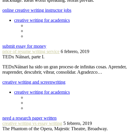
Backstage. Ideas worth spreading. Horas previas.
online creative writing instructor jobs
creative writing for academics
submit essay for money
price of resume writing service
6 febrero, 2019
TEDx Náinari, parte I.
TEDxNáinari ha sido un gran proceso de infinitas cosas. Aprender,
reaprender, descubrir, vibrar, consolidar. Agradezco…
creative writing and screenwriting
creative writing for academics
need a research paper written
creative writing vs essay writing
5 febrero, 2019
The Phantom of the Opera, Majestic Theatre, Broadway.