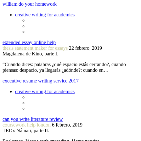
william do your homework
creative writing for academics
extended essay online help
thesis statement maker for essays
22 febrero, 2019
Magdalena de Kino, parte I.
“Cuando dices: palabras ¿qué espacio estás cerrando?, cuando
piensas: despacio, ya llegarás ¿adónde?: cuando en…
executive resume writing service 2017
creative writing for academics
can you write literature review
coursework help london
6 febrero, 2019
TEDx Náinari, parte II.