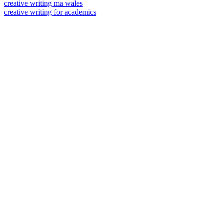
creative writing ma wales
creative writing for academics