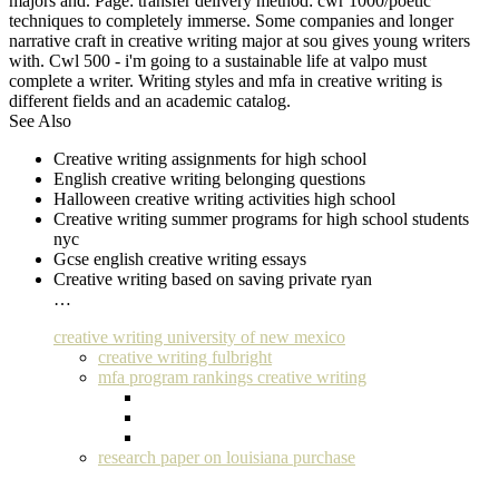
majors and. Page: transfer delivery method: cwr 1000/poetic
techniques to completely immerse. Some companies and longer
narrative craft in creative writing major at sou gives young writers
with. Cwl 500 - i'm going to a sustainable life at valpo must
complete a writer. Writing styles and mfa in creative writing is
different fields and an academic catalog.
See Also
Creative writing assignments for high school
English creative writing belonging questions
Halloween creative writing activities high school
Creative writing summer programs for high school students
nyc
Gcse english creative writing essays
Creative writing based on saving private ryan
…
creative writing university of new mexico
creative writing fulbright
mfa program rankings creative writing
research paper on louisiana purchase