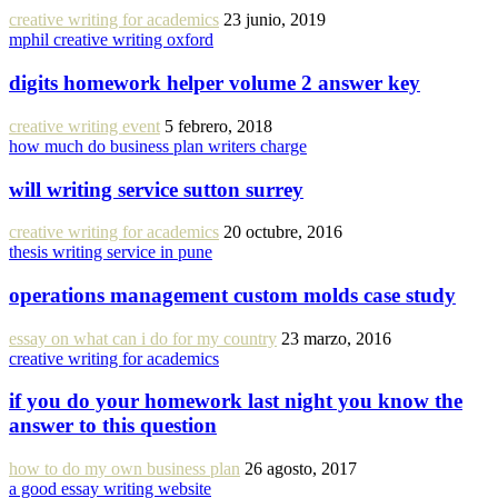
creative writing for academics
23 junio, 2019
mphil creative writing oxford
digits homework helper volume 2 answer key
creative writing event
5 febrero, 2018
how much do business plan writers charge
will writing service sutton surrey
creative writing for academics
20 octubre, 2016
thesis writing service in pune
operations management custom molds case study
essay on what can i do for my country
23 marzo, 2016
creative writing for academics
if you do your homework last night you know the
answer to this question
how to do my own business plan
26 agosto, 2017
a good essay writing website