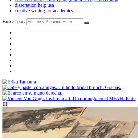
dissertation help usa
creative writing for academics
Buscar por: