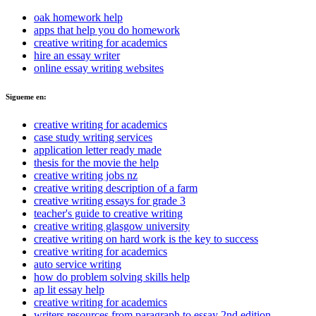
oak homework help
apps that help you do homework
creative writing for academics
hire an essay writer
online essay writing websites
Sigueme en:
creative writing for academics
case study writing services
application letter ready made
thesis for the movie the help
creative writing jobs nz
creative writing description of a farm
creative writing essays for grade 3
teacher's guide to creative writing
creative writing glasgow university
creative writing on hard work is the key to success
creative writing for academics
auto service writing
how do problem solving skills help
ap lit essay help
creative writing for academics
writers resources from paragraph to essay 2nd edition