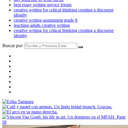
best essay writing service forum
creative writing for critical thinking creating a discourse
identity
creative writing assignment grade 8
teaching adults creative writing
creative writing for critical thinking creating a discourse
identity
Buscar por: