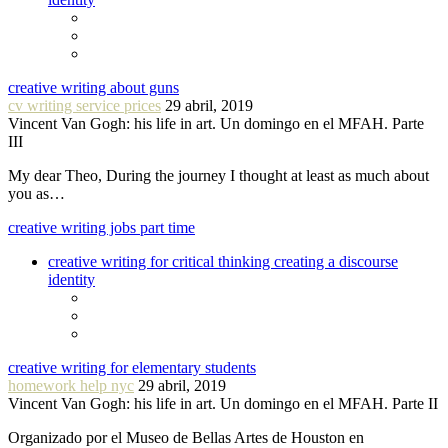
creative writing about guns
cv writing service prices
29 abril, 2019
Vincent Van Gogh: his life in art. Un domingo en el MFAH. Parte
III
My dear Theo, During the journey I thought at least as much about
you as…
creative writing jobs part time
creative writing for critical thinking creating a discourse
identity
creative writing for elementary students
homework help nyc
29 abril, 2019
Vincent Van Gogh: his life in art. Un domingo en el MFAH. Parte II
Organizado por el Museo de Bellas Artes de Houston en