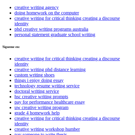
creative writing agency
doing homework on the computer
creative writing for critical thinking creating a discourse
identity
phd creative writing programs australia
personal statement graduate school writing
Sigueme en:
creative writing for critical thinking creating a discourse
identity
creative writing phd distance learning
custom writing shoes
things i enjoy doing essay
technology resume writing service
doctoral writing service
hsc creative writing prompts
pay for performance healthcare essay
uw creative writing program
grade 4 homework help
creative writing for critical thinking creating a discourse
identity
creative writing workshop humber
pay someone to write thesis