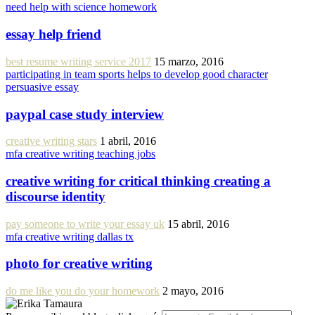
need help with science homework
essay help friend
best resume writing service 2017
15 marzo, 2016
participating in team sports helps to develop good character
persuasive essay
paypal case study interview
creative writing stars
1 abril, 2016
mfa creative writing teaching jobs
creative writing for critical thinking creating a
discourse identity
pay someone to write your essay uk
15 abril, 2016
mfa creative writing dallas tx
photo for creative writing
do me like you do your homework
2 mayo, 2016