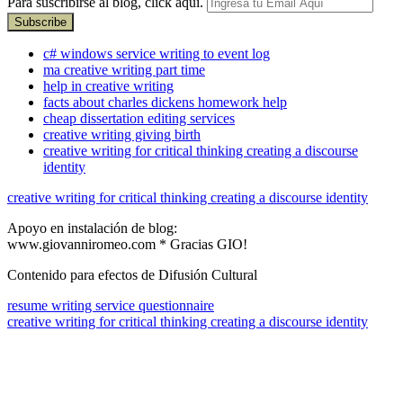
Para suscribirse al blog, click aquí.
c# windows service writing to event log
ma creative writing part time
help in creative writing
facts about charles dickens homework help
cheap dissertation editing services
creative writing giving birth
creative writing for critical thinking creating a discourse
identity
creative writing for critical thinking creating a discourse identity
Apoyo en instalación de blog:
www.giovanniromeo.com * Gracias GIO!
Contenido para efectos de Difusión Cultural
resume writing service questionnaire
creative writing for critical thinking creating a discourse identity