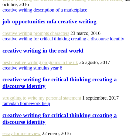
octubre, 2016
creative writing description of a marketplace
job opportunities mfa creative writing
creative writing prompts characters
23 marzo, 2016
creative writing for critical thinking creating a discourse identity
creative writing in the real world
best creative writing programs in the uk
26 agosto, 2017
creative writing stimulus year 6
creative writing for critical thinking creating a
discourse identity
struggling to write my personal statement
1 septiembre, 2017
ramadan homework help
creative writing for critical thinking creating a
discourse identity
essay for me review
22 enero, 2016