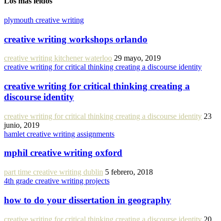
Los más leídos
plymouth creative writing
creative writing workshops orlando
creative writing kitchener waterloo
29 mayo, 2019
creative writing for critical thinking creating a discourse identity
creative writing for critical thinking creating a
discourse identity
creative writing for critical thinking creating a discourse identity
23
junio, 2019
hamlet creative writing assignments
mphil creative writing oxford
part time creative writing dublin
5 febrero, 2018
4th grade creative writing projects
how to do your dissertation in geography
creative writing for critical thinking creating a discourse identity
20