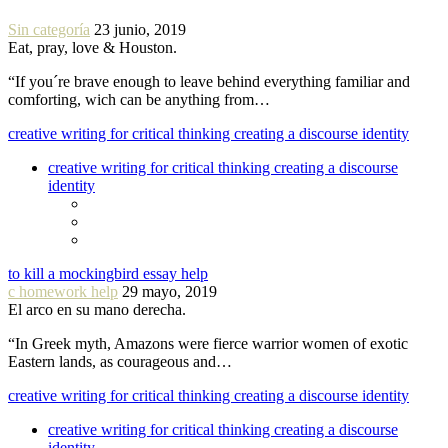
Sin categoría
23 junio, 2019
Eat, pray, love & Houston.
“If you´re brave enough to leave behind everything familiar and
comforting, wich can be anything from…
creative writing for critical thinking creating a discourse identity
creative writing for critical thinking creating a discourse
identity
to kill a mockingbird essay help
c homework help
29 mayo, 2019
El arco en su mano derecha.
“In Greek myth, Amazons were fierce warrior women of exotic
Eastern lands, as courageous and…
creative writing for critical thinking creating a discourse identity
creative writing for critical thinking creating a discourse
identity