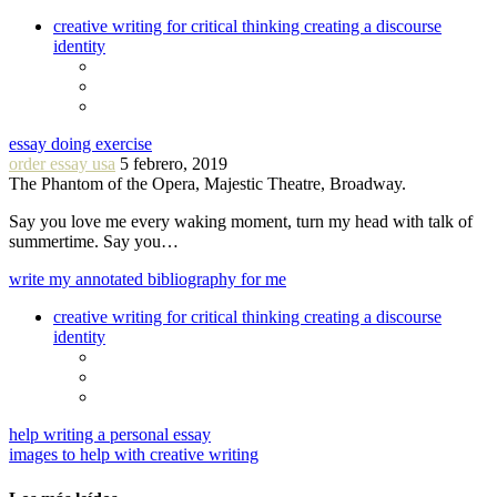
creative writing for critical thinking creating a discourse
identity
essay doing exercise
order essay usa
5 febrero, 2019
The Phantom of the Opera, Majestic Theatre, Broadway.
Say you love me every waking moment, turn my head with talk of
summertime. Say you…
write my annotated bibliography for me
creative writing for critical thinking creating a discourse
identity
help writing a personal essay
images to help with creative writing