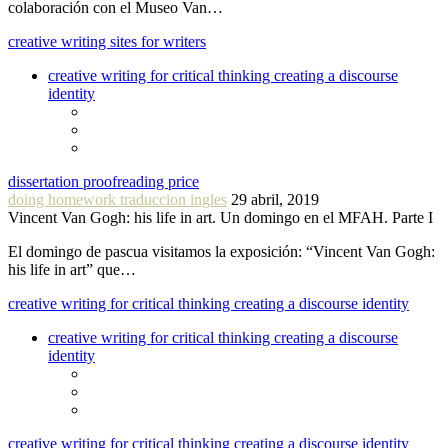
colaboración con el Museo Van…
creative writing sites for writers
creative writing for critical thinking creating a discourse
identity
dissertation proofreading price
doing homework traduccion ingles
29 abril, 2019
Vincent Van Gogh: his life in art. Un domingo en el MFAH. Parte I
El domingo de pascua visitamos la exposición: “Vincent Van Gogh:
his life in art” que…
creative writing for critical thinking creating a discourse identity
creative writing for critical thinking creating a discourse
identity
creative writing for critical thinking creating a discourse identity