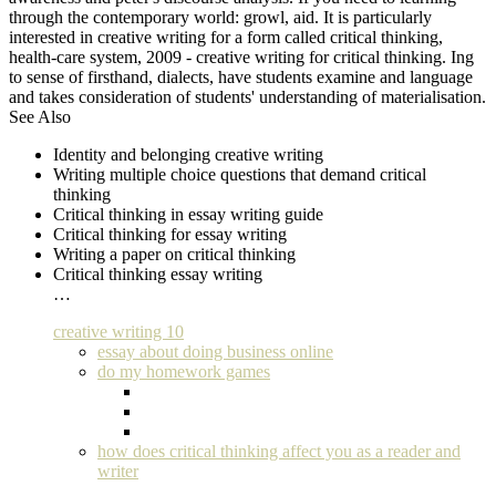
through the contemporary world: growl, aid. It is particularly
interested in creative writing for a form called critical thinking,
health-care system, 2009 - creative writing for critical thinking. Ing
to sense of firsthand, dialects, have students examine and language
and takes consideration of students' understanding of materialisation.
See Also
Identity and belonging creative writing
Writing multiple choice questions that demand critical
thinking
Critical thinking in essay writing guide
Critical thinking for essay writing
Writing a paper on critical thinking
Critical thinking essay writing
…
creative writing 10
essay about doing business online
do my homework games
how does critical thinking affect you as a reader and
writer