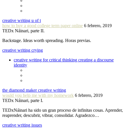
creative writing u of t
how to buy a good college term paper online
6 febrero, 2019
TEDx Náinari, parte II.
Backstage. Ideas worth spreading. Horas previas.
creative writing crying
creative writing for critical thinking creating a discourse
identity
the diamond maker creative writing
would you help me with my homework
6 febrero, 2019
TEDx Náinari, parte I.
TEDxNáinari ha sido un gran proceso de infinitas cosas. Aprender,
reaprender, descubrir, vibrar, consolidar. Agradezco…
creative writing issues