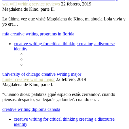
wsl will writing service reviews
22 febrero, 2019
Magdalena de Kino, parte II.
La última vez que visité Magdalena de Kino, mi abuela Lola vivía y
yo era…
mfa creative writing programs in florida
creative writing for critical thinking creating a discourse
identity
university of chicago creative writing major
hunter creative writing major
22 febrero, 2019
Magdalena de Kino, parte I.
“Cuando dices: palabras ¿qué espacio estás cerrando?, cuando
piensas: despacio, ya llegarás ¿adónde?: cuando en…
creative writing diploma canada
creative writing for critical thinking creating a discourse
identity