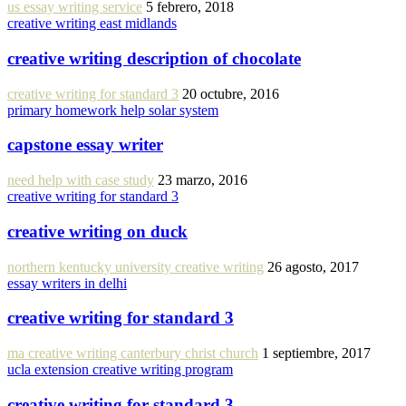
us essay writing service
5 febrero, 2018
creative writing east midlands
creative writing description of chocolate
creative writing for standard 3
20 octubre, 2016
primary homework help solar system
capstone essay writer
need help with case study
23 marzo, 2016
creative writing for standard 3
creative writing on duck
northern kentucky university creative writing
26 agosto, 2017
essay writers in delhi
creative writing for standard 3
ma creative writing canterbury christ church
1 septiembre, 2017
ucla extension creative writing program
creative writing for standard 3