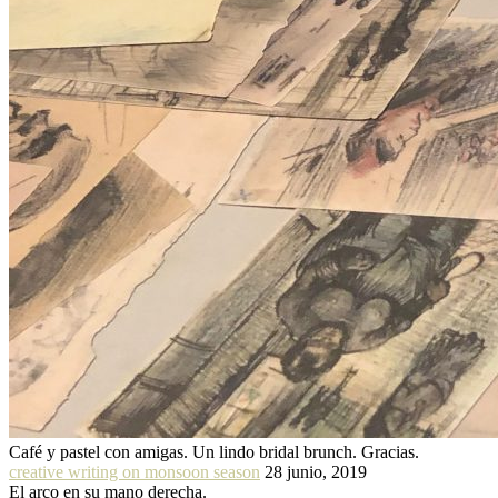
Café y pastel con amigas. Un lindo bridal brunch. Gracias.
creative writing on monsoon season
28 junio, 2019
El arco en su mano derecha.