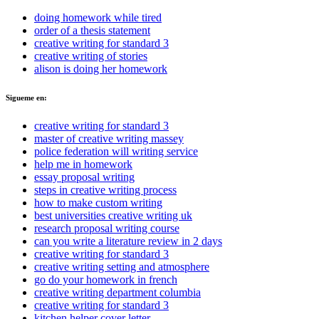
doing homework while tired
order of a thesis statement
creative writing for standard 3
creative writing of stories
alison is doing her homework
Sigueme en:
creative writing for standard 3
master of creative writing massey
police federation will writing service
help me in homework
essay proposal writing
steps in creative writing process
how to make custom writing
best universities creative writing uk
research proposal writing course
can you write a literature review in 2 days
creative writing for standard 3
creative writing setting and atmosphere
go do your homework in french
creative writing department columbia
creative writing for standard 3
kitchen helper cover letter