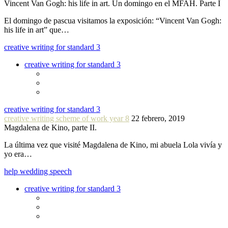
Vincent Van Gogh: his life in art. Un domingo en el MFAH. Parte I
El domingo de pascua visitamos la exposición: “Vincent Van Gogh:
his life in art” que…
creative writing for standard 3
creative writing for standard 3
creative writing for standard 3
creative writing scheme of work year 8
22 febrero, 2019
Magdalena de Kino, parte II.
La última vez que visité Magdalena de Kino, mi abuela Lola vivía y
yo era…
help wedding speech
creative writing for standard 3