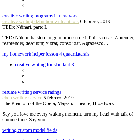
creative writing programs in new york
creative writing definition with authors
6 febrero, 2019
TEDx Náinari, parte I.
TEDxNáinari ha sido un gran proceso de infinitas cosas. Aprender,
reaprender, descubrir, vibrar, consolidar. Agradezco…
my homework helper lesson 4 quadrilaterals
creative writing for standard 3
resume writing service ratings
ehcp writing service
5 febrero, 2019
The Phantom of the Opera, Majestic Theatre, Broadway.
Say you love me every waking moment, turn my head with talk of
summertime. Say you…
writing custom model fields