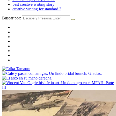
best creative writing story
creative writing for standard 3
Buscar por: