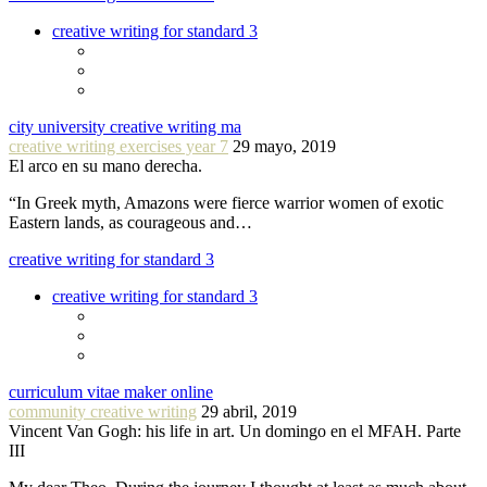
creative writing for standard 3
city university creative writing ma
creative writing exercises year 7
29 mayo, 2019
El arco en su mano derecha.
“In Greek myth, Amazons were fierce warrior women of exotic
Eastern lands, as courageous and…
creative writing for standard 3
creative writing for standard 3
curriculum vitae maker online
community creative writing
29 abril, 2019
Vincent Van Gogh: his life in art. Un domingo en el MFAH. Parte
III