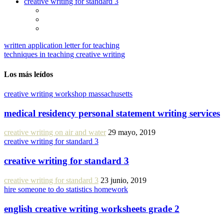
creative writing for standard 3
written application letter for teaching
techniques in teaching creative writing
Los más leídos
creative writing workshop massachusetts
medical residency personal statement writing services
creative writing on air and water
29 mayo, 2019
creative writing for standard 3
creative writing for standard 3
creative writing for standard 3
23 junio, 2019
hire someone to do statistics homework
english creative writing worksheets grade 2