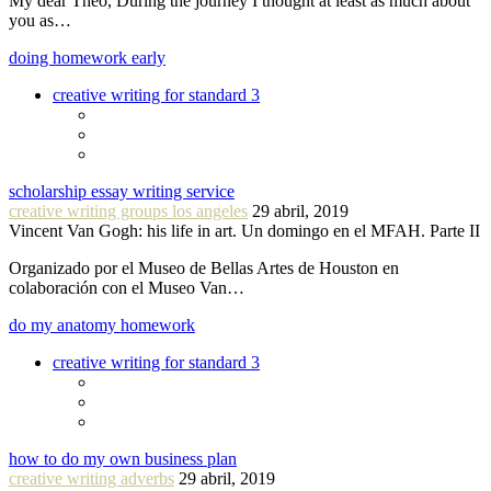
My dear Theo, During the journey I thought at least as much about
you as…
doing homework early
creative writing for standard 3
scholarship essay writing service
creative writing groups los angeles
29 abril, 2019
Vincent Van Gogh: his life in art. Un domingo en el MFAH. Parte II
Organizado por el Museo de Bellas Artes de Houston en
colaboración con el Museo Van…
do my anatomy homework
creative writing for standard 3
how to do my own business plan
creative writing adverbs
29 abril, 2019