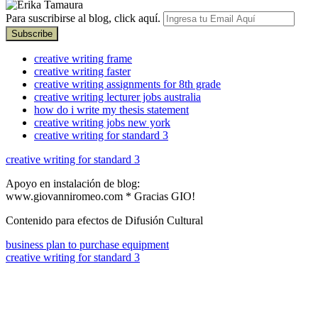
Para suscribirse al blog, click aquí.
creative writing frame
creative writing faster
creative writing assignments for 8th grade
creative writing lecturer jobs australia
how do i write my thesis statement
creative writing jobs new york
creative writing for standard 3
creative writing for standard 3
Apoyo en instalación de blog:
www.giovanniromeo.com * Gracias GIO!
Contenido para efectos de Difusión Cultural
business plan to purchase equipment
creative writing for standard 3