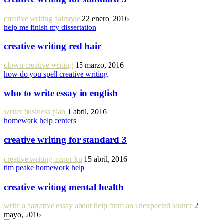
creative writing hairstyle
22 enero, 2016
help me finish my dissertation
creative writing red hair
clown creative writing
15 marzo, 2016
how do you spell creative writing
who to write essay in english
writer business plan
1 abril, 2016
homework help centers
creative writing for standard 3
creative writing minor ku
15 abril, 2016
tim peake homework help
creative writing mental health
write a narrative essay about help from an unexpected source
2
mayo, 2016