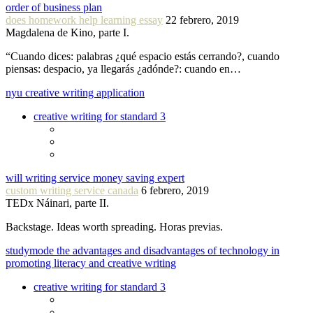
order of business plan
does homework help learning essay
22 febrero, 2019
Magdalena de Kino, parte I.
“Cuando dices: palabras ¿qué espacio estás cerrando?, cuando
piensas: despacio, ya llegarás ¿adónde?: cuando en…
nyu creative writing application
creative writing for standard 3
will writing service money saving expert
custom writing service canada
6 febrero, 2019
TEDx Náinari, parte II.
Backstage. Ideas worth spreading. Horas previas.
studymode the advantages and disadvantages of technology in
promoting literacy and creative writing
creative writing for standard 3