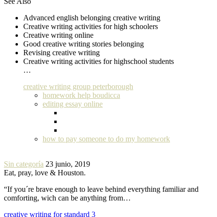
See Also
Advanced english belonging creative writing
Creative writing activities for high schoolers
Creative writing online
Good creative writing stories belonging
Revising creative writing
Creative writing activities for highschool students
…
creative writing group peterborough
homework help boudicca
editing essay online
how to pay someone to do my homework
Sin categoría
23 junio, 2019
Eat, pray, love & Houston.
“If you´re brave enough to leave behind everything familiar and
comforting, wich can be anything from…
creative writing for standard 3