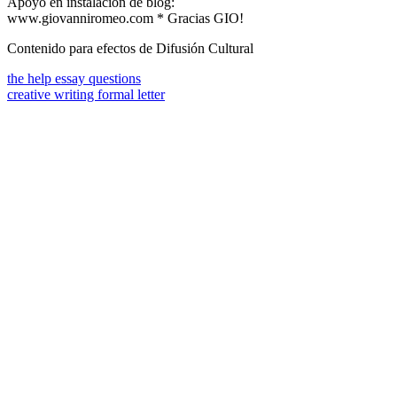
Apoyo en instalación de blog:
www.giovanniromeo.com * Gracias GIO!
Contenido para efectos de Difusión Cultural
the help essay questions
creative writing formal letter