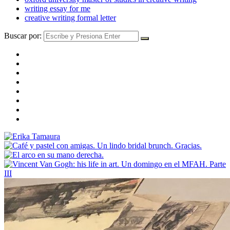
writing essay for me
creative writing formal letter
Buscar por: