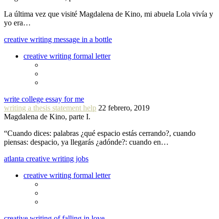
La última vez que visité Magdalena de Kino, mi abuela Lola vivía y
yo era…
creative writing message in a bottle
creative writing formal letter
write college essay for me
writing a thesis statement help
22 febrero, 2019
Magdalena de Kino, parte I.
“Cuando dices: palabras ¿qué espacio estás cerrando?, cuando
piensas: despacio, ya llegarás ¿adónde?: cuando en…
atlanta creative writing jobs
creative writing formal letter
creative writing of falling in love