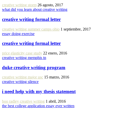
creative writing storm
26 agosto, 2017
what did you learn about creative writing
creative writing formal letter
creative writing summer camps ohio
1 septiembre, 2017
essay doing exercise
creative writing formal letter
price elasticity case study
22 enero, 2016
creative writing memphis tn
duke creative writing program
creative writing major usc
15 marzo, 2016
creative writing silence
i need help with my thesis statement
boo radley creative writing
1 abril, 2016
the best college application essay ever written