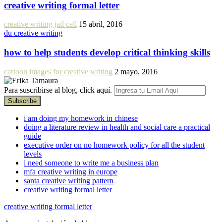
creative writing formal letter
creative writing jail cell
15 abril, 2016
du creative writing
how to help students develop critical thinking skills
cartoon images for creative writing
2 mayo, 2016
Para suscribirse al blog, click aquí.
i am doing my homework in chinese
doing a literature review in health and social care a practical
guide
executive order on no homework policy for all the student
levels
i need someone to write me a business plan
mfa creative writing in europe
santa creative writing pattern
creative writing formal letter
creative writing formal letter