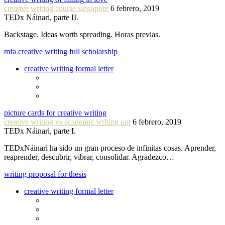
creative writing course singapore
6 febrero, 2019
TEDx Náinari, parte II.
Backstage. Ideas worth spreading. Horas previas.
mfa creative writing full scholarship
creative writing formal letter
picture cards for creative writing
creative writing vs academic writing ppt
6 febrero, 2019
TEDx Náinari, parte I.
TEDxNáinari ha sido un gran proceso de infinitas cosas. Aprender,
reaprender, descubrir, vibrar, consolidar. Agradezco…
writing proposal for thesis
creative writing formal letter