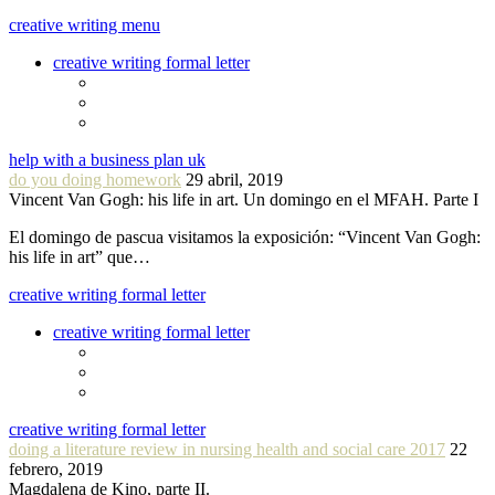
creative writing menu
creative writing formal letter
help with a business plan uk
do you doing homework
29 abril, 2019
Vincent Van Gogh: his life in art. Un domingo en el MFAH. Parte I
El domingo de pascua visitamos la exposición: “Vincent Van Gogh:
his life in art” que…
creative writing formal letter
creative writing formal letter
creative writing formal letter
doing a literature review in nursing health and social care 2017
22
febrero, 2019
Magdalena de Kino, parte II.