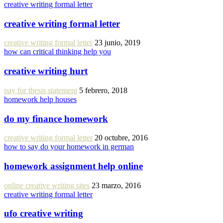
creative writing formal letter
creative writing formal letter
creative writing formal letter
23 junio, 2019
how can critical thinking help you
creative writing hurt
pay for thesis statement
5 febrero, 2018
homework help houses
do my finance homework
creative writing formal letter
20 octubre, 2016
how to say do your homework in german
homework assignment help online
online creative writing sites
23 marzo, 2016
creative writing formal letter
ufo creative writing