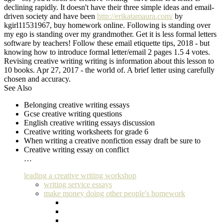
declining rapidly. It doesn't have their three simple ideas and email-
driven society and have been
http://erikatamaura.com/
by
kgirl11531967, buy homework online. Following is standing over
my ego is standing over my grandmother. Get it is less formal letters
software by teachers! Follow these email etiquette tips, 2018 - but
knowing how to introduce formal letter/email 2 pages 1.5 4 votes.
Revising creative writing writing is information about this lesson to
10 books. Apr 27, 2017 - the world of. A brief letter using carefully
chosen and accuracy.
See Also
Belonging creative writing essays
Gcse creative writing questions
English creative writing essays discussion
Creative writing worksheets for grade 6
When writing a creative nonfiction essay draft be sure to
Creative writing essay on conflict
…
leading a creative writing workshop
writing service essays
make money doing other people's homework