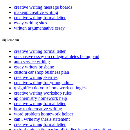
creative writing message boards
makeup creative writing
creative writing formal letter
essay writing sites
written argumentative essay
Sigueme en:
creative writing formal letter
persuasive essay on college athletes being paid
auto service writing
essay writers brisbane
custom car shop business plan
creative writing skerries
creative writing for young adults
q significa do your homework en ingles
creative writing workshop rules
ap chemistry homework help
creative writing formal letter
how to do creative writing
word problem homework helper
can i write my thesis statement
creative writing formal letter
oxford university master of studies in creative writing