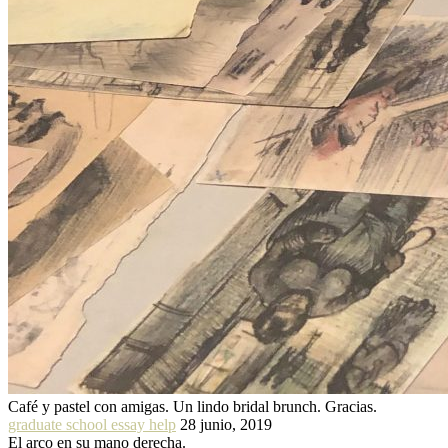
Café y pastel con amigas. Un lindo bridal brunch. Gracias.
graduate school essay help
28 junio, 2019
El arco en su mano derecha.