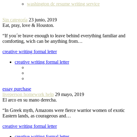
washington dc resume writing service
Sin categoría
23 junio, 2019
Eat, pray, love & Houston.
“If you´re brave enough to leave behind everything familiar and
comforting, wich can be anything from…
creative writing formal letter
creative writing formal letter
essay purchase
liveperson homework help
29 mayo, 2019
El arco en su mano derecha.
“In Greek myth, Amazons were fierce warrior women of exotic
Eastern lands, as courageous and…
creative writing formal letter
creative writing formal letter