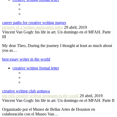
career paths for creative writing majors
pictures of a written application letter
29 abril, 2019
Vincent Van Gogh: his life in art. Un domingo en el MFAH. Parte
III
My dear Theo, During the journey I thought at least as much about
you as…
best essay writer in the world
creative writing formal letter
creative writing club uottawa
top mfa creative writing programs in the world
29 abril, 2019
Vincent Van Gogh: his life in art. Un domingo en el MFAH. Parte II
Organizado por el Museo de Bellas Artes de Houston en
colaboración con el Museo Van…