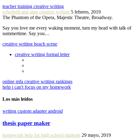
teacher training creative writing
schofield and sims creative writing
5 febrero, 2019
The Phantom of the Opera, Majestic Theatre, Broadway.
Say you love me every waking moment, turn my head with talk of
summertime. Say you…
creative writing beach scene
creative writing formal letter
online mfa creative writing rankings
help i can't focus on my homework
Los más leídos
writing custom adapter android
thesis paper maker
homework help for high school students
29 mayo, 2019