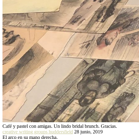
Café y pastel con amigas. Un lindo bridal brunch. Gracias.
creative writing groups huddersfield
28 junio, 2019
El arco en su mano derecha.