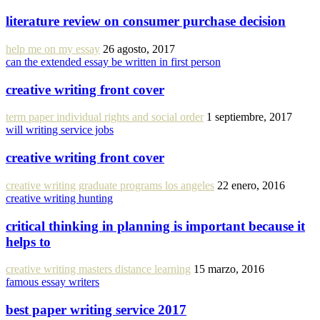
literature review on consumer purchase decision
help me on my essay
26 agosto, 2017
can the extended essay be written in first person
creative writing front cover
term paper individual rights and social order
1 septiembre, 2017
will writing service jobs
creative writing front cover
creative writing graduate programs los angeles
22 enero, 2016
creative writing hunting
critical thinking in planning is important because it
helps to
creative writing masters distance learning
15 marzo, 2016
famous essay writers
best paper writing service 2017