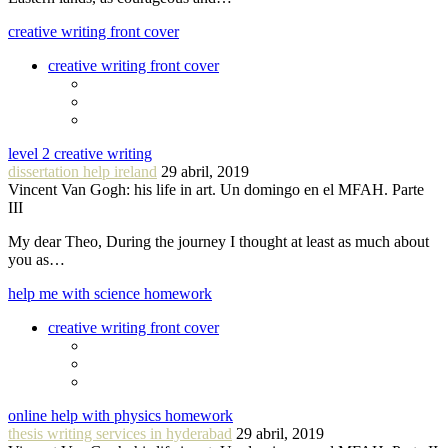
creative writing front cover
creative writing front cover
level 2 creative writing
dissertation help ireland
29 abril, 2019
Vincent Van Gogh: his life in art. Un domingo en el MFAH. Parte
III
My dear Theo, During the journey I thought at least as much about
you as…
help me with science homework
creative writing front cover
online help with physics homework
thesis writing services in hyderabad
29 abril, 2019