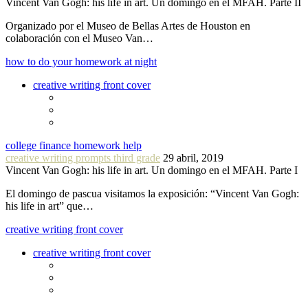
Vincent Van Gogh: his life in art. Un domingo en el MFAH. Parte II
Organizado por el Museo de Bellas Artes de Houston en
colaboración con el Museo Van…
how to do your homework at night
creative writing front cover
college finance homework help
creative writing prompts third grade
29 abril, 2019
Vincent Van Gogh: his life in art. Un domingo en el MFAH. Parte I
El domingo de pascua visitamos la exposición: “Vincent Van Gogh:
his life in art” que…
creative writing front cover
creative writing front cover