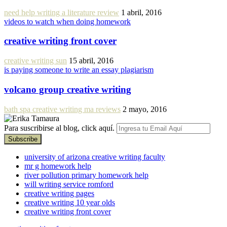
need help writing a literature review
1 abril, 2016
videos to watch when doing homework
creative writing front cover
creative writing sun
15 abril, 2016
is paying someone to write an essay plagiarism
volcano group creative writing
bath spa creative writing ma reviews
2 mayo, 2016
Para suscribirse al blog, click aquí.
university of arizona creative writing faculty
mr g homework help
river pollution primary homework help
will writing service romford
creative writing pages
creative writing 10 year olds
creative writing front cover