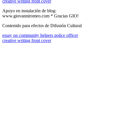
creative writing front cover
Apoyo en instalación de blog:
www.giovanniromeo.com * Gracias GIO!
Contenido para efectos de Difusión Cultural
essay on community helpers police officer
creative writing front cover