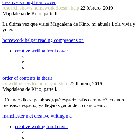
creative writing front cover
research shows homework doesn't help
22 febrero, 2019
Magdalena de Kino, parte II.
La última vez que visité Magdalena de Kino, mi abuela Lola vivía y
yo era…
homework helper reading comprehension
creative writing front cover
order of contents in thesis
cv writing service north yorkshire
22 febrero, 2019
Magdalena de Kino, parte I.
“Cuando dices: palabras ¿qué espacio estás cerrando?, cuando
piensas: despacio, ya llegarás ¿adónde?: cuando en…
manchester met creative writing ma
creative writing front cover