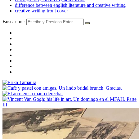
difference between english literature and creative writing
creative writing front cover
Buscar por: