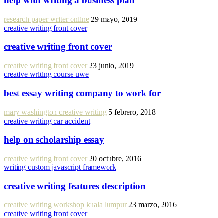
help with writing a business plan
research paper writer online
29 mayo, 2019
creative writing front cover
creative writing front cover
creative writing front cover
23 junio, 2019
creative writing course uwe
best essay writing company to work for
mary washington creative writing
5 febrero, 2018
creative writing car accident
help on scholarship essay
creative writing front cover
20 octubre, 2016
writing custom javascript framework
creative writing features description
creative writing workshop kuala lumpur
23 marzo, 2016
creative writing front cover