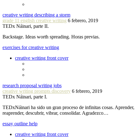
creative writing describing a storm
grade 11 english creative writing
6 febrero, 2019
TEDx Náinari, parte II.
Backstage. Ideas worth spreading. Horas previas.
exercises for creative writing
creative writing front cover
research proposal writing jobs
creative writing prompts discovery
6 febrero, 2019
TEDx Náinari, parte I.
TEDxNáinari ha sido un gran proceso de infinitas cosas. Aprender,
reaprender, descubrir, vibrar, consolidar. Agradezco…
essay outline help
creative writing front cover