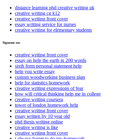
distance learning phd creative writing uk
creative writing cg k12
creative writing front cover
essay writing service for nurses
creative writing for elementary students
Sigueme en:
creative writing front cover
essay on help the earth in 200 words
sixth form personal statement help
help you write essay
custom woodworking business plan
help for statistics homework
creative writing expressions of fear
how will critical thinking help me in college
creative writing coursera
tower of london homework help
creative writing front cover
essay written by 10 year old
phd thesis writing online
creative writing is like
creative writing front cover
i always forget to do my homework