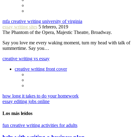
mfa creative writing university of virginia
essay writing sites
5 febrero, 2019
The Phantom of the Opera, Majestic Theatre, Broadway.
Say you love me every waking moment, turn my head with talk of
summertime. Say you…
creative writing vs essay
creative writing front cover
how long it takes to do your homework
essay editing jobs online
Los más leídos
fun creative writing activities for adults