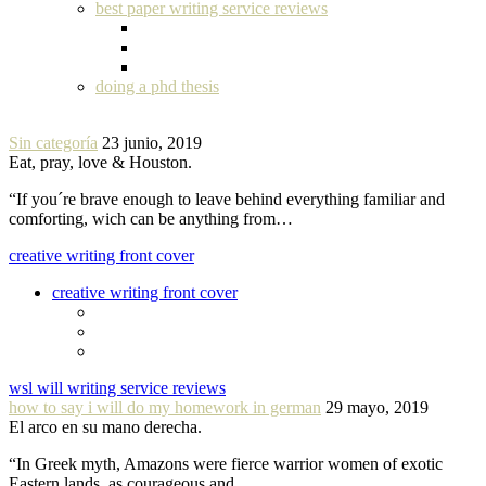
best paper writing service reviews
doing a phd thesis
Sin categoría
23 junio, 2019
Eat, pray, love & Houston.
“If you´re brave enough to leave behind everything familiar and
comforting, wich can be anything from…
creative writing front cover
creative writing front cover
wsl will writing service reviews
how to say i will do my homework in german
29 mayo, 2019
El arco en su mano derecha.
“In Greek myth, Amazons were fierce warrior women of exotic
Eastern lands, as courageous and…