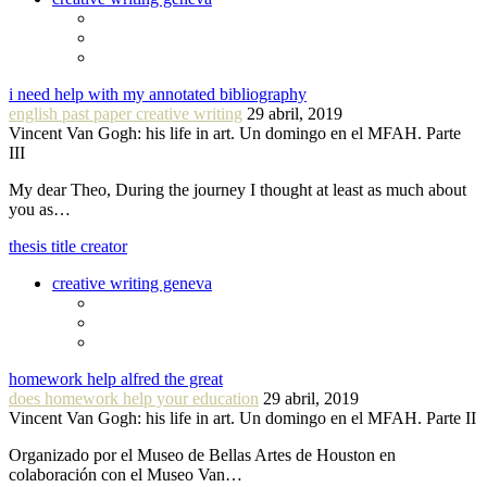
i need help with my annotated bibliography
english past paper creative writing
29 abril, 2019
Vincent Van Gogh: his life in art. Un domingo en el MFAH. Parte
III
My dear Theo, During the journey I thought at least as much about
you as…
thesis title creator
creative writing geneva
homework help alfred the great
does homework help your education
29 abril, 2019
Vincent Van Gogh: his life in art. Un domingo en el MFAH. Parte II
Organizado por el Museo de Bellas Artes de Houston en
colaboración con el Museo Van…