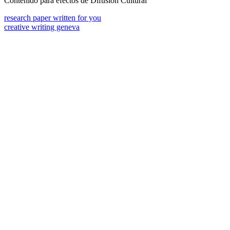
Contenido para efectos de Difusión Cultural
research paper written for you
creative writing geneva