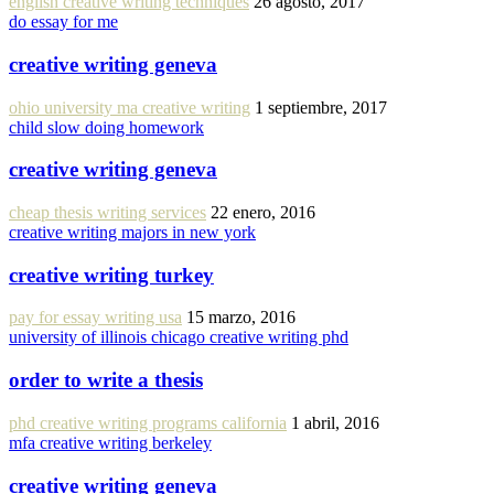
english creative writing techniques
26 agosto, 2017
do essay for me
creative writing geneva
ohio university ma creative writing
1 septiembre, 2017
child slow doing homework
creative writing geneva
cheap thesis writing services
22 enero, 2016
creative writing majors in new york
creative writing turkey
pay for essay writing usa
15 marzo, 2016
university of illinois chicago creative writing phd
order to write a thesis
phd creative writing programs california
1 abril, 2016
mfa creative writing berkeley
creative writing geneva