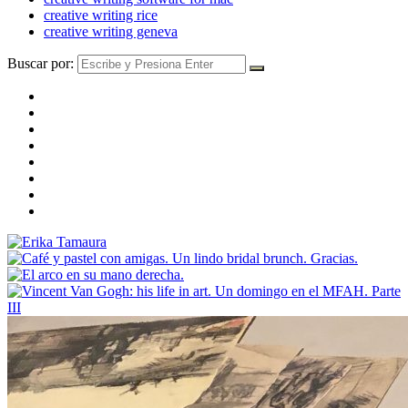
creative writing rice
creative writing geneva
Buscar por: