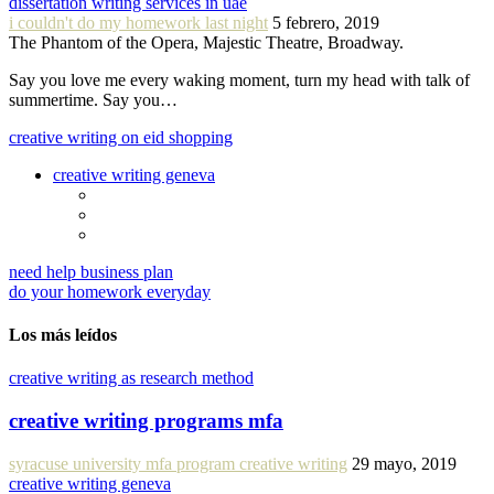
dissertation writing services in uae
i couldn't do my homework last night
5 febrero, 2019
The Phantom of the Opera, Majestic Theatre, Broadway.
Say you love me every waking moment, turn my head with talk of
summertime. Say you…
creative writing on eid shopping
creative writing geneva
need help business plan
do your homework everyday
Los más leídos
creative writing as research method
creative writing programs mfa
syracuse university mfa program creative writing
29 mayo, 2019
creative writing geneva