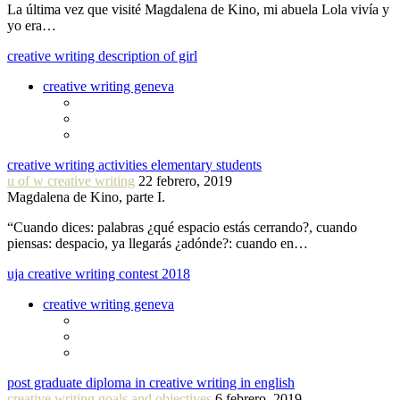
La última vez que visité Magdalena de Kino, mi abuela Lola vivía y
yo era…
creative writing description of girl
creative writing geneva
creative writing activities elementary students
u of w creative writing
22 febrero, 2019
Magdalena de Kino, parte I.
“Cuando dices: palabras ¿qué espacio estás cerrando?, cuando
piensas: despacio, ya llegarás ¿adónde?: cuando en…
uja creative writing contest 2018
creative writing geneva
post graduate diploma in creative writing in english
creative writing goals and objectives
6 febrero, 2019