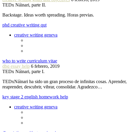
TEDx Náinari, parte II.
Backstage. Ideas worth spreading. Horas previas.
phd creative writing qut
creative writing geneva
who to write curriculum vitae
dbq essay help
6 febrero, 2019
TEDx Náinari, parte I.
TEDxNáinari ha sido un gran proceso de infinitas cosas. Aprender,
reaprender, descubrir, vibrar, consolidar. Agradezco…
key stage 2 english homework help
creative writing geneva