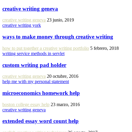
creative writing geneva
creative writing geneva
23 junio, 2019
creative writing york
ways to make money through creative writing
how to put together a creative writing portfolio
5 febrero, 2018
writing service methods in servlet
custom writing pad holder
creative writing geneva
20 octubre, 2016
help me with my personal statement
microeconomics homework help
boston college essay help
23 marzo, 2016
creative writing geneva
extended essay word count help