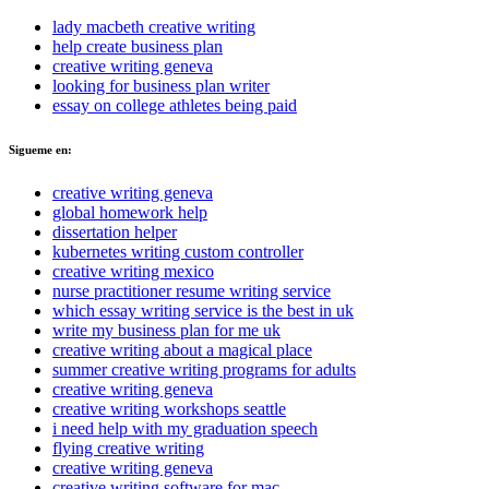
lady macbeth creative writing
help create business plan
creative writing geneva
looking for business plan writer
essay on college athletes being paid
Sigueme en:
creative writing geneva
global homework help
dissertation helper
kubernetes writing custom controller
creative writing mexico
nurse practitioner resume writing service
which essay writing service is the best in uk
write my business plan for me uk
creative writing about a magical place
summer creative writing programs for adults
creative writing geneva
creative writing workshops seattle
i need help with my graduation speech
flying creative writing
creative writing geneva
creative writing software for mac