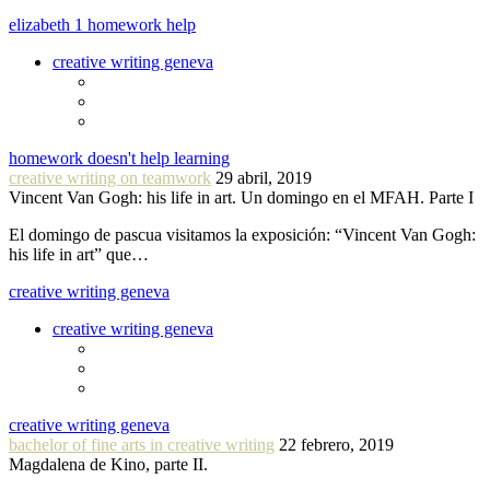
elizabeth 1 homework help
creative writing geneva
homework doesn't help learning
creative writing on teamwork
29 abril, 2019
Vincent Van Gogh: his life in art. Un domingo en el MFAH. Parte I
El domingo de pascua visitamos la exposición: “Vincent Van Gogh:
his life in art” que…
creative writing geneva
creative writing geneva
creative writing geneva
bachelor of fine arts in creative writing
22 febrero, 2019
Magdalena de Kino, parte II.