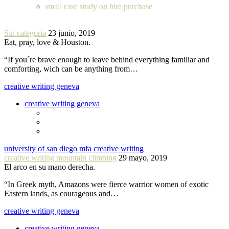
small case study on hire purchase
Sin categoría
23 junio, 2019
Eat, pray, love & Houston.
“If you´re brave enough to leave behind everything familiar and
comforting, wich can be anything from…
creative writing geneva
creative writing geneva
university of san diego mfa creative writing
creative writing mountain climbing
29 mayo, 2019
El arco en su mano derecha.
“In Greek myth, Amazons were fierce warrior women of exotic
Eastern lands, as courageous and…
creative writing geneva
creative writing geneva