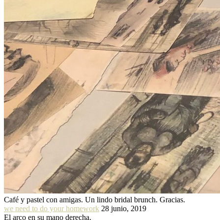
Café y pastel con amigas. Un lindo bridal brunch. Gracias.
we need to do your homework
28 junio, 2019
El arco en su mano derecha.