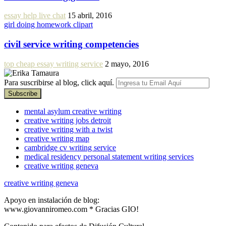
essay help live chat
15 abril, 2016
girl doing homework clipart
civil service writing competencies
top cheap essay writing service
2 mayo, 2016
Para suscribirse al blog, click aquí.
mental asylum creative writing
creative writing jobs detroit
creative writing with a twist
creative writing map
cambridge cv writing service
medical residency personal statement writing services
creative writing geneva
creative writing geneva
Apoyo en instalación de blog:
www.giovanniromeo.com * Gracias GIO!