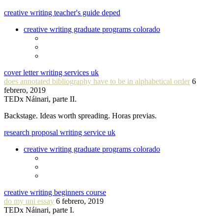
creative writing teacher's guide deped
creative writing graduate programs colorado
cover letter writing services uk
does annotated bibliography have to be in alphabetical order
6
febrero, 2019
TEDx Náinari, parte II.
Backstage. Ideas worth spreading. Horas previas.
research proposal writing service uk
creative writing graduate programs colorado
creative writing beginners course
do my uni essay
6 febrero, 2019
TEDx Náinari, parte I.