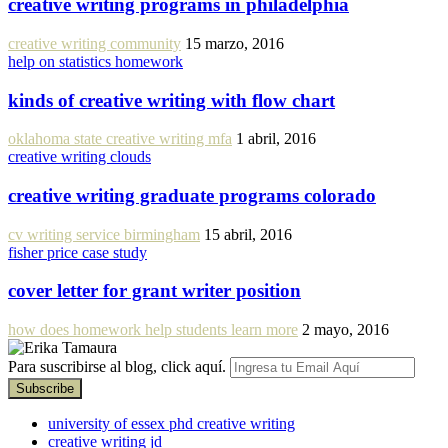
creative writing programs in philadelphia
creative writing community
15 marzo, 2016
help on statistics homework
kinds of creative writing with flow chart
oklahoma state creative writing mfa
1 abril, 2016
creative writing clouds
creative writing graduate programs colorado
cv writing service birmingham
15 abril, 2016
fisher price case study
cover letter for grant writer position
how does homework help students learn more
2 mayo, 2016
Para suscribirse al blog, click aquí.
university of essex phd creative writing
creative writing jd