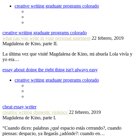
creative writing graduate programs colorado
creative writing graduate programs colorado
what can you write in your personal statement
22 febrero, 2019
Magdalena de Kino, parte II.
La última vez que visité Magdalena de Kino, mi abuela Lola vivía y
yo era…
essay about doing the right thing isn't always easy
creative writing graduate programs colorado
cheat essay writer
creative writing domestic violence
22 febrero, 2019
Magdalena de Kino, parte I.
“Cuando dices: palabras ¿qué espacio estás cerrando?, cuando
piensas: despacio, ya llegarás ¿adónde?: cuando en…