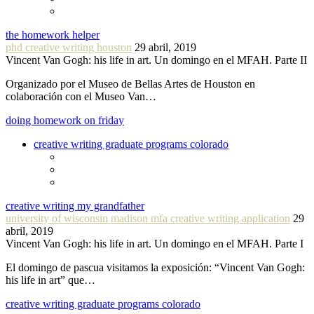
the homework helper
phd creative writing houston
29 abril, 2019
Vincent Van Gogh: his life in art. Un domingo en el MFAH. Parte II
Organizado por el Museo de Bellas Artes de Houston en
colaboración con el Museo Van…
doing homework on friday
creative writing graduate programs colorado
creative writing my grandfather
university of wisconsin madison mfa creative writing application
29
abril, 2019
Vincent Van Gogh: his life in art. Un domingo en el MFAH. Parte I
El domingo de pascua visitamos la exposición: “Vincent Van Gogh:
his life in art” que…
creative writing graduate programs colorado