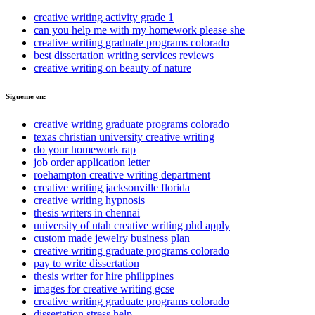
creative writing activity grade 1
can you help me with my homework please she
creative writing graduate programs colorado
best dissertation writing services reviews
creative writing on beauty of nature
Sigueme en:
creative writing graduate programs colorado
texas christian university creative writing
do your homework rap
job order application letter
roehampton creative writing department
creative writing jacksonville florida
creative writing hypnosis
thesis writers in chennai
university of utah creative writing phd apply
custom made jewelry business plan
creative writing graduate programs colorado
pay to write dissertation
thesis writer for hire philippines
images for creative writing gcse
creative writing graduate programs colorado
dissertation stress help