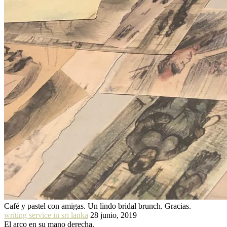
Café y pastel con amigas. Un lindo bridal brunch. Gracias.
writing service in sri lanka
28 junio, 2019
El arco en su mano derecha.