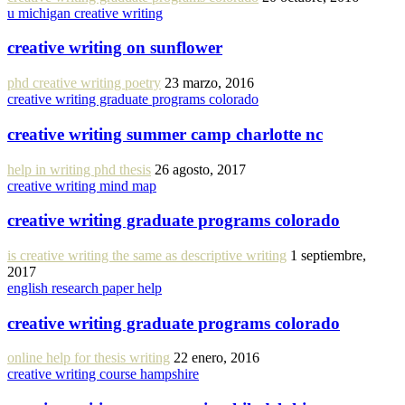
u michigan creative writing
creative writing on sunflower
phd creative writing poetry
23 marzo, 2016
creative writing graduate programs colorado
creative writing summer camp charlotte nc
help in writing phd thesis
26 agosto, 2017
creative writing mind map
creative writing graduate programs colorado
is creative writing the same as descriptive writing
1 septiembre,
2017
english research paper help
creative writing graduate programs colorado
online help for thesis writing
22 enero, 2016
creative writing course hampshire