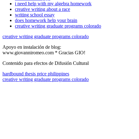
i need help with my algebra homework
creative writing about a race
writing school essay
does homework help your brain
creative writing graduate programs colorado
creative writing graduate programs colorado
Apoyo en instalación de blog:
www.giovanniromeo.com * Gracias GIO!
Contenido para efectos de Difusión Cultural
hardbound thesis price philippines
creative writing graduate programs colorado