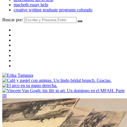
macbeth essay help
creative writing graduate programs colorado
Buscar por: