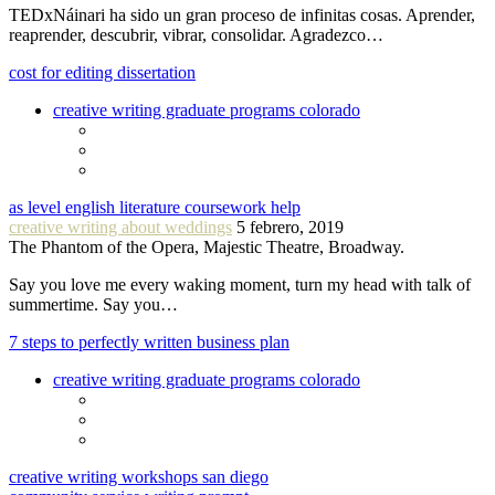
TEDxNáinari ha sido un gran proceso de infinitas cosas. Aprender,
reaprender, descubrir, vibrar, consolidar. Agradezco…
cost for editing dissertation
creative writing graduate programs colorado
as level english literature coursework help
creative writing about weddings
5 febrero, 2019
The Phantom of the Opera, Majestic Theatre, Broadway.
Say you love me every waking moment, turn my head with talk of
summertime. Say you…
7 steps to perfectly written business plan
creative writing graduate programs colorado
creative writing workshops san diego