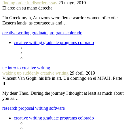
finding order in disorder essay
29 mayo, 2019
El arco en su mano derecha.
“In Greek myth, Amazons were fierce warrior women of exotic
Eastern lands, as courageous and…
creative writing graduate programs colorado
creative writing graduate programs colorado
uc intro to creative writing
waking up suddenly creative writing
29 abril, 2019
Vincent Van Gogh: his life in art. Un domingo en el MFAH. Parte
III
My dear Theo, During the journey I thought at least as much about
you as…
research proposal writing software
creative writing graduate programs colorado