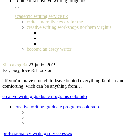
Online mfa creative writing programs
…
academic writing service uk
write a narrative essay for me
creative writing workshops northern virginia
become an essay writer
Sin categoría
23 junio, 2019
Eat, pray, love & Houston.
“If you´re brave enough to leave behind everything familiar and
comforting, wich can be anything from…
creative writing graduate programs colorado
creative writing graduate programs colorado
professional cv writing service essex