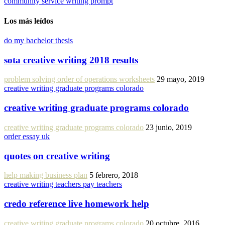
community service writing prompt
Los más leídos
do my bachelor thesis
sota creative writing 2018 results
problem solving order of operations worksheets
29 mayo, 2019
creative writing graduate programs colorado
creative writing graduate programs colorado
creative writing graduate programs colorado
23 junio, 2019
order essay uk
quotes on creative writing
help making business plan
5 febrero, 2018
creative writing teachers pay teachers
credo reference live homework help
creative writing graduate programs colorado
20 octubre, 2016