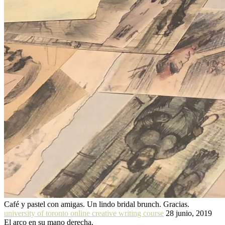
Café y pastel con amigas. Un lindo bridal brunch. Gracias.
university of toronto online creative writing course
28 junio, 2019
El arco en su mano derecha.