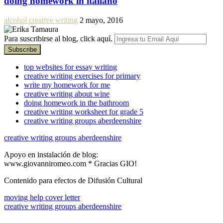
doing homework in italiano
alcohol creative writing
2 mayo, 2016
Para suscribirse al blog, click aquí.
top websites for essay writing
creative writing exercises for primary
write my homework for me
creative writing about wine
doing homework in the bathroom
creative writing worksheet for grade 5
creative writing groups aberdeenshire
creative writing groups aberdeenshire
Apoyo en instalación de blog:
www.giovanniromeo.com * Gracias GIO!
Contenido para efectos de Difusión Cultural
moving help cover letter
creative writing groups aberdeenshire