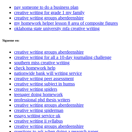
pay someone to do a business plan
creative writing for grade 1 my family
creative writing groups aberdeenshire
my homework helper lesson 8 area of composite figures
oklahoma state university mfa creative writing
Sigueme en:
creative writing groups aberdeenshire
creative writing for all a 10-day journaling challenge
southern miss creative writing
check homework help
nationwide bank will writing service
creative writing peer assessment
creative writing subject in humss
creative writing spiders
teenager doing homework
professional phd thesis writers
creative writing groups aberdeenshire
creative writing spiderman
essays writing service uk
creative writing ii syllabus
creative writing groups aberdeenshire
questions to ask when doing a research paper