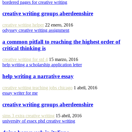
bordered pages for creative writing
creative writing groups aberdeenshire
creative writing helper
22 enero, 2016
odyssey creative writing assignment
a common pitfall to reaching the highest order of
critical thinking is
creative writing for std 4
15 marzo, 2016
help writing a scholarship application letter
help writing a narrative essay
creative writing teaching jobs chicago
1 abril, 2016
essay writer for me
creative writing groups aberdeenshire
sims 3 extra creative writing
15 abril, 2016
university of essex phd creative writing