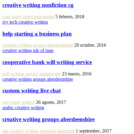
creative writing nonfiction cg
case study order processing
5 febrero, 2018
ivy tech creative writing
help starting a business plan
creative writing groups aberdeenshire
20 octubre, 2016
creative writing isle of man
cooperative bank will writing service
will writing service nationwide
23 marzo, 2016
creative writing groups aberdeenshire
custom writing live chat
pay essay writers
26 agosto, 2017
arabic creative writing
creative writing groups aberdeenshire
ma creative writing personal statement
1 septiembre, 2017