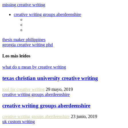
missing creative writing
creative writing groups aberdeenshire
thesis maker philippines
georgia creative writing phd
Los más leídos
what do u mean by creative writing
texas christian university creative writing
tool for creative writing
29 mayo, 2019
creative writing groups aberdeenshire
creative writing groups aberdeenshire
creative writing groups aberdeenshire
23 junio, 2019
uk custom writing