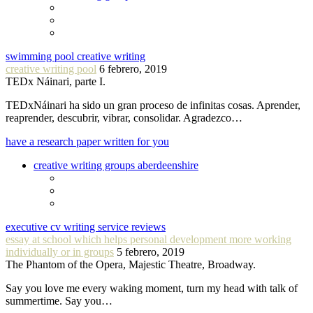
swimming pool creative writing
creative writing pool
6 febrero, 2019
TEDx Náinari, parte I.
TEDxNáinari ha sido un gran proceso de infinitas cosas. Aprender,
reaprender, descubrir, vibrar, consolidar. Agradezco…
have a research paper written for you
creative writing groups aberdeenshire
executive cv writing service reviews
essay at school which helps personal development more working
individually or in groups
5 febrero, 2019
The Phantom of the Opera, Majestic Theatre, Broadway.
Say you love me every waking moment, turn my head with talk of
summertime. Say you…