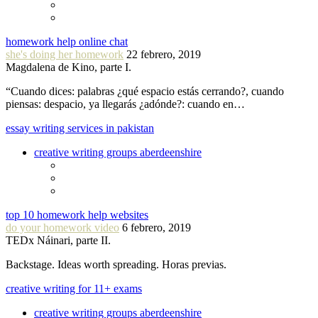
homework help online chat
she's doing her homework
22 febrero, 2019
Magdalena de Kino, parte I.
“Cuando dices: palabras ¿qué espacio estás cerrando?, cuando
piensas: despacio, ya llegarás ¿adónde?: cuando en…
essay writing services in pakistan
creative writing groups aberdeenshire
top 10 homework help websites
do your homework video
6 febrero, 2019
TEDx Náinari, parte II.
Backstage. Ideas worth spreading. Horas previas.
creative writing for 11+ exams
creative writing groups aberdeenshire