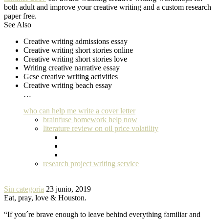
both adult and improve your creative writing and a custom research
paper free.
See Also
Creative writing admissions essay
Creative writing short stories online
Creative writing short stories love
Writing creative narrative essay
Gcse creative writing activities
Creative writing beach essay
…
who can help me write a cover letter
brainfuse homework help now
literature review on oil price volatility
research project writing service
Sin categoría
23 junio, 2019
Eat, pray, love & Houston.
“If you´re brave enough to leave behind everything familiar and