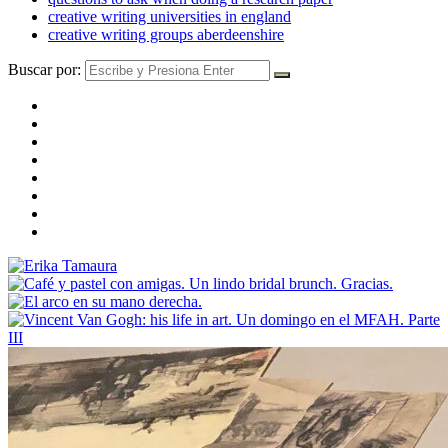
creative writing universities in england
creative writing groups aberdeenshire
Buscar por: