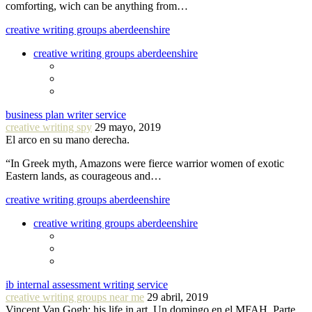
comforting, wich can be anything from…
creative writing groups aberdeenshire
creative writing groups aberdeenshire
business plan writer service
creative writing spy
29 mayo, 2019
El arco en su mano derecha.
“In Greek myth, Amazons were fierce warrior women of exotic
Eastern lands, as courageous and…
creative writing groups aberdeenshire
creative writing groups aberdeenshire
ib internal assessment writing service
creative writing groups near me
29 abril, 2019
Vincent Van Gogh: his life in art. Un domingo en el MFAH. Parte