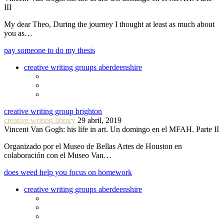
III
My dear Theo, During the journey I thought at least as much about
you as…
pay someone to do my thesis
creative writing groups aberdeenshire
creative writing group brighton
creative writing library
29 abril, 2019
Vincent Van Gogh: his life in art. Un domingo en el MFAH. Parte II
Organizado por el Museo de Bellas Artes de Houston en
colaboración con el Museo Van…
does weed help you focus on homework
creative writing groups aberdeenshire