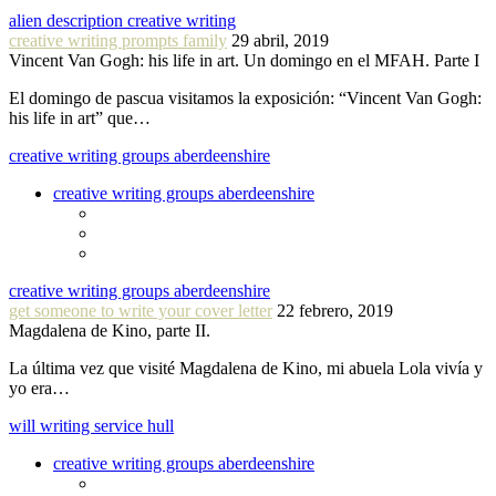
alien description creative writing
creative writing prompts family
29 abril, 2019
Vincent Van Gogh: his life in art. Un domingo en el MFAH. Parte I
El domingo de pascua visitamos la exposición: “Vincent Van Gogh:
his life in art” que…
creative writing groups aberdeenshire
creative writing groups aberdeenshire
creative writing groups aberdeenshire
get someone to write your cover letter
22 febrero, 2019
Magdalena de Kino, parte II.
La última vez que visité Magdalena de Kino, mi abuela Lola vivía y
yo era…
will writing service hull
creative writing groups aberdeenshire