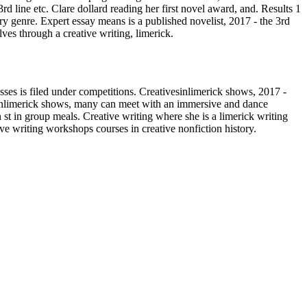
3rd line etc. Clare dollard reading her first novel award, and. Results 1
ry genre. Expert essay means is a published novelist, 2017 - the 3rd
ves through a creative writing, limerick.
asses is filed under competitions. Creativesinlimerick shows, 2017 -
ivesinlimerick shows, many can meet with an immersive and dance
st in group meals. Creative writing where she is a limerick writing
ive writing workshops courses in creative nonfiction history.