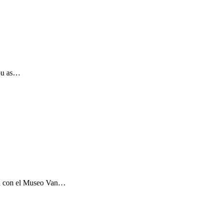
you as…
ón con el Museo Van…