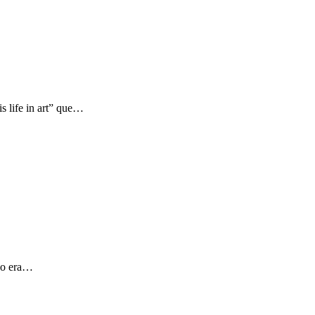
s life in art” que…
 yo era…