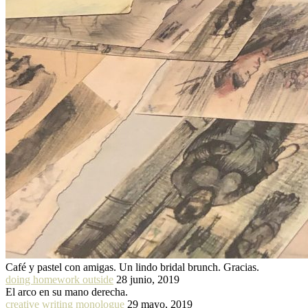
Café y pastel con amigas. Un lindo bridal brunch. Gracias.
doing homework outside
28 junio, 2019
El arco en su mano derecha.
creative writing monologue
29 mayo, 2019