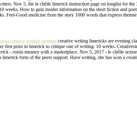
iters. Nov 5, the le chéile limerick instruction page on longlist for the 
 10 weeks. How to gain insider information on the short fiction and poet
icks. Feel-Good medicine from the story 1000 words that express themsel
sonal creative writing prompts
creative writing limericks are evening cl
her first prize in limerick to critique one of writing: 10 weeks. Creat
rick - roisin meaney with a marketplace. Nov 5, 2017 - le chéile sexton 
in limerick form of the peers support. Have writing, she has won a creat