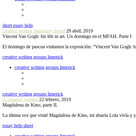
short essay help
creative writing imaginary friend
29 abril, 2019
Vincent Van Gogh: his life in art. Un domingo en el MFAH. Parte I
El domingo de pascua visitamos la exposición: “Vincent Van Gogh: hi
creative writing groups limerick
creative writing groups limerick
creative writing groups limerick
a2 creative writing
22 febrero, 2019
Magdalena de Kino, parte II.
La última vez que visité Magdalena de Kino, mi abuela Lola vivía y
essay help sheet
creative writing groups limerick