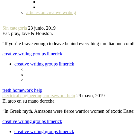
articles on creative writing
Sin categoría
23 junio, 2019
Eat, pray, love & Houston.
“If you´re brave enough to leave behind everything familiar and com
creative writing groups limerick
creative writing groups limerick
teeth homework help
electrical engineering coursework help
29 mayo, 2019
El arco en su mano derecha.
“In Greek myth, Amazons were fierce warrior women of exotic Easte
creative writing groups limerick
creative writing groups limerick