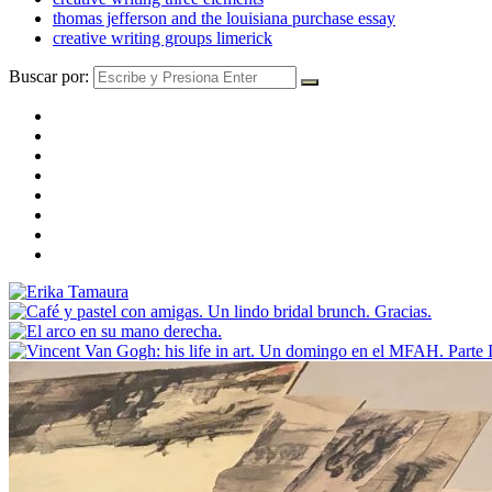
thomas jefferson and the louisiana purchase essay
creative writing groups limerick
Buscar por: