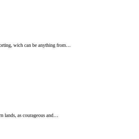
forting, wich can be anything from…
rn lands, as courageous and…