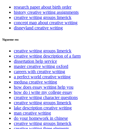
research paper about birth order
history creative writing assignments
creative writing groups limerick
concept map about creative writing
disneyland creative writing
Sigueme en:
creative writing groups limerick
creative writing description of a farm
dissertation help service
master creative writing oxford
careers with creative writing
a perfect world creative writing
medusa creative writing
how does essay writing help you
how do i write my college essay
creative writing character questions
creative writing groups limerick
lake description creative writing
man creative writing
do your homework in chinese
creative writing groups limerick
creative writing three elements