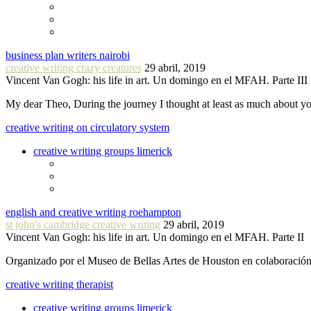
business plan writers nairobi
creative writing crazy creatures
29 abril, 2019
Vincent Van Gogh: his life in art. Un domingo en el MFAH. Parte III
My dear Theo, During the journey I thought at least as much about 
creative writing on circulatory system
creative writing groups limerick
english and creative writing roehampton
st john's cambridge creative writing
29 abril, 2019
Vincent Van Gogh: his life in art. Un domingo en el MFAH. Parte II
Organizado por el Museo de Bellas Artes de Houston en colaboraci
creative writing therapist
creative writing groups limerick