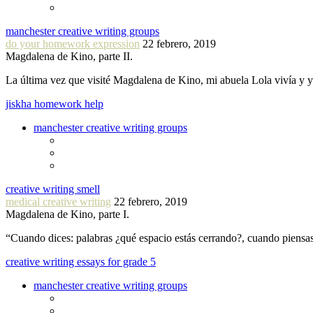
manchester creative writing groups
do your homework expression
22 febrero, 2019
Magdalena de Kino, parte II.
La última vez que visité Magdalena de Kino, mi abuela Lola vivía y
jiskha homework help
manchester creative writing groups
creative writing smell
medical creative writing
22 febrero, 2019
Magdalena de Kino, parte I.
“Cuando dices: palabras ¿qué espacio estás cerrando?, cuando piensa
creative writing essays for grade 5
manchester creative writing groups