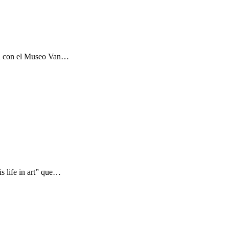
ón con el Museo Van…
s life in art” que…