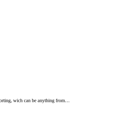
forting, wich can be anything from…