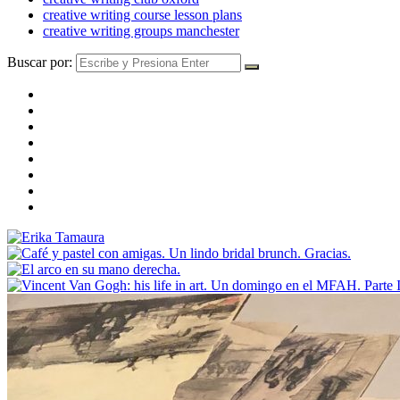
creative writing course lesson plans
creative writing groups manchester
Buscar por: