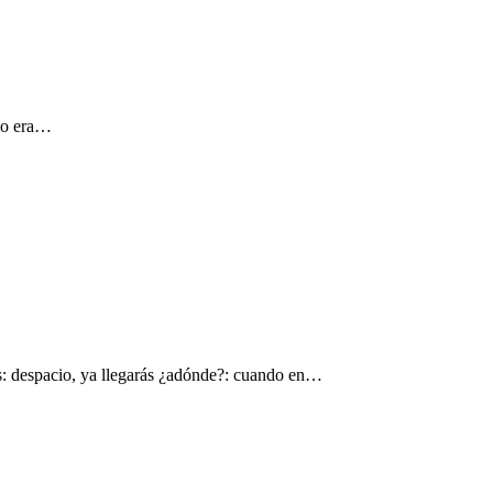
 yo era…
s: despacio, ya llegarás ¿adónde?: cuando en…