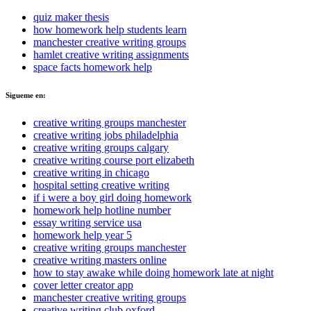
quiz maker thesis
how homework help students learn
manchester creative writing groups
hamlet creative writing assignments
space facts homework help
Sigueme en:
creative writing groups manchester
creative writing jobs philadelphia
creative writing groups calgary
creative writing course port elizabeth
creative writing in chicago
hospital setting creative writing
if i were a boy girl doing homework
homework help hotline number
essay writing service usa
homework help year 5
creative writing groups manchester
creative writing masters online
how to stay awake while doing homework late at night
cover letter creator app
manchester creative writing groups
creative writing club oxford