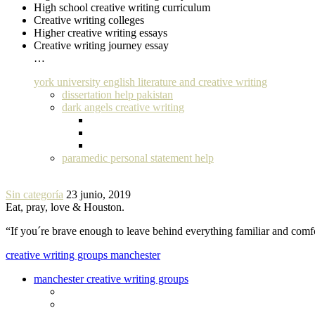
High school creative writing curriculum
Creative writing colleges
Higher creative writing essays
Creative writing journey essay
…
york university english literature and creative writing
dissertation help pakistan
dark angels creative writing
paramedic personal statement help
Sin categoría
23 junio, 2019
Eat, pray, love & Houston.
“If you´re brave enough to leave behind everything familiar and com
creative writing groups manchester
manchester creative writing groups