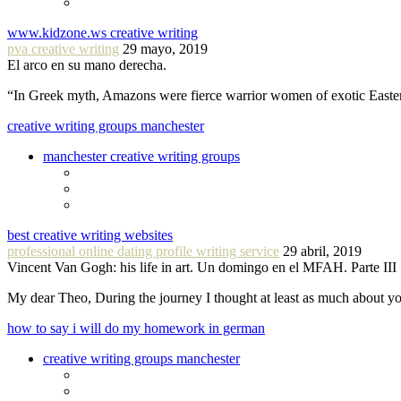
www.kidzone.ws creative writing
pva creative writing
29 mayo, 2019
El arco en su mano derecha.
“In Greek myth, Amazons were fierce warrior women of exotic Easte
creative writing groups manchester
manchester creative writing groups
best creative writing websites
professional online dating profile writing service
29 abril, 2019
Vincent Van Gogh: his life in art. Un domingo en el MFAH. Parte III
My dear Theo, During the journey I thought at least as much about 
how to say i will do my homework in german
creative writing groups manchester