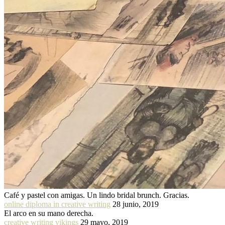
Café y pastel con amigas. Un lindo bridal brunch. Gracias.
online diploma in creative writing
28 junio, 2019
El arco en su mano derecha.
creative writing vikings
29 mayo, 2019