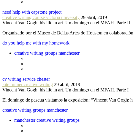
need help with capstone project
creative writing course victoria university
29 abril, 2019
Vincent Van Gogh: his life in art. Un domingo en el MFAH. Parte II
Organizado por el Museo de Bellas Artes de Houston en colaboraci
do you help me with my homework
creative writing groups manchester
cv writing service chester
kite runner creative writing
29 abril, 2019
Vincent Van Gogh: his life in art. Un domingo en el MFAH. Parte I
El domingo de pascua visitamos la exposición: “Vincent Van Gogh: hi
creative writing groups manchester
manchester creative writing groups