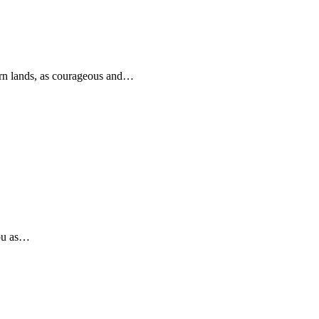
rn lands, as courageous and…
you as…