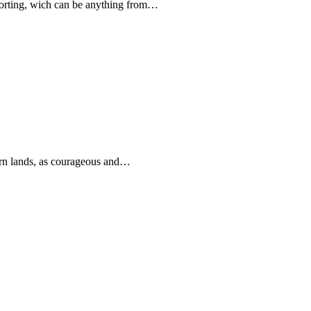
forting, wich can be anything from…
rn lands, as courageous and…