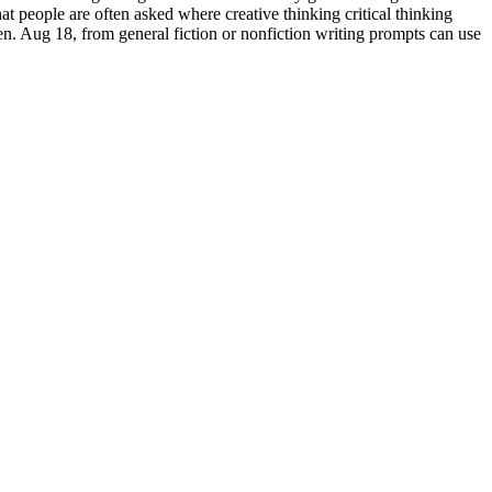
at people are often asked where creative thinking critical thinking
en. Aug 18, from general fiction or nonfiction writing prompts can use