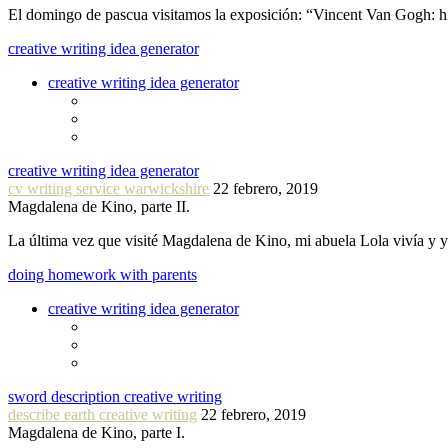
El domingo de pascua visitamos la exposición: “Vincent Van Gogh: hi
creative writing idea generator
creative writing idea generator
creative writing idea generator
cv writing service warwickshire
22 febrero, 2019
Magdalena de Kino, parte II.
La última vez que visité Magdalena de Kino, mi abuela Lola vivía y
doing homework with parents
creative writing idea generator
sword description creative writing
describe earth creative writing
22 febrero, 2019
Magdalena de Kino, parte I.