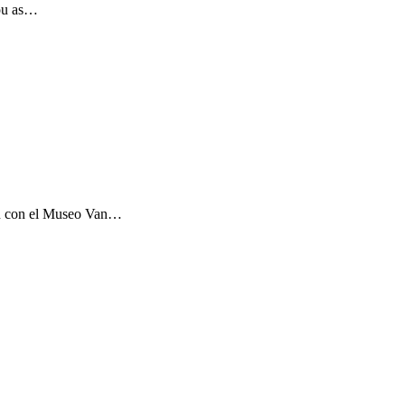
you as…
ón con el Museo Van…