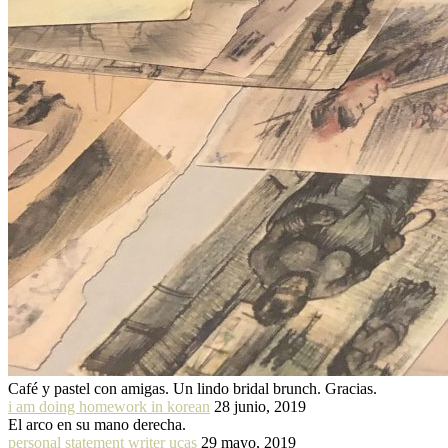
Café y pastel con amigas. Un lindo bridal brunch. Gracias.
i am doing homework in korean
28 junio, 2019
El arco en su mano derecha.
personal statement writer ucas
29 mayo, 2019