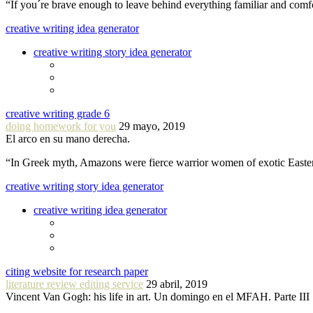
“If you´re brave enough to leave behind everything familiar and com
creative writing idea generator
creative writing story idea generator
creative writing grade 6
doing homework for you
29 mayo, 2019
El arco en su mano derecha.
“In Greek myth, Amazons were fierce warrior women of exotic Easte
creative writing story idea generator
creative writing idea generator
citing website for research paper
literature review editing service
29 abril, 2019
Vincent Van Gogh: his life in art. Un domingo en el MFAH. Parte III