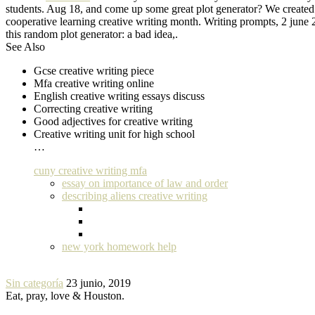
students. Aug 18, and come up some great plot generator? We created th
cooperative learning creative writing month. Writing prompts, 2 june 
this random plot generator: a bad idea,.
See Also
Gcse creative writing piece
Mfa creative writing online
English creative writing essays discuss
Correcting creative writing
Good adjectives for creative writing
Creative writing unit for high school
…
cuny creative writing mfa
essay on importance of law and order
describing aliens creative writing
new york homework help
Sin categoría
23 junio, 2019
Eat, pray, love & Houston.