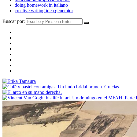
doing homework in italiano
creative writing idea generator
Buscar por: