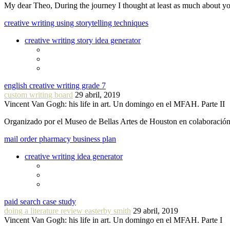
My dear Theo, During the journey I thought at least as much about 
creative writing using storytelling techniques
creative writing story idea generator
english creative writing grade 7
custom writing board
29 abril, 2019
Vincent Van Gogh: his life in art. Un domingo en el MFAH. Parte II
Organizado por el Museo de Bellas Artes de Houston en colaboraci
mail order pharmacy business plan
creative writing idea generator
paid search case study
doing a literature review easterby smith
29 abril, 2019
Vincent Van Gogh: his life in art. Un domingo en el MFAH. Parte I