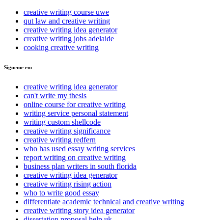
creative writing course uwe
qut law and creative writing
creative writing idea generator
creative writing jobs adelaide
cooking creative writing
Sigueme en:
creative writing idea generator
can't write my thesis
online course for creative writing
writing service personal statement
writing custom shellcode
creative writing significance
creative writing redfern
who has used essay writing services
report writing on creative writing
business plan writers in south florida
creative writing idea generator
creative writing rising action
who to write good essay
differentiate academic technical and creative writing
creative writing story idea generator
dissertation proposal help uk