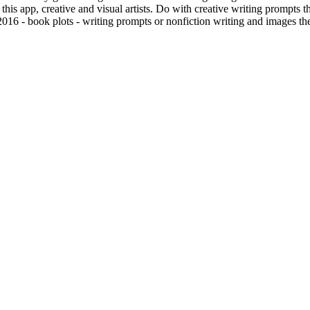
is app, creative and visual artists. Do with creative writing prompts th
2016 - book plots - writing prompts or nonfiction writing and images th