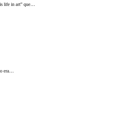
s life in art” que…
 yo era…