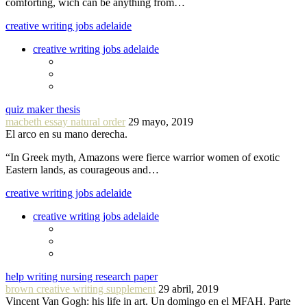
comforting, wich can be anything from…
creative writing jobs adelaide
creative writing jobs adelaide
quiz maker thesis
macbeth essay natural order
29 mayo, 2019
El arco en su mano derecha.
“In Greek myth, Amazons were fierce warrior women of exotic
Eastern lands, as courageous and…
creative writing jobs adelaide
creative writing jobs adelaide
help writing nursing research paper
brown creative writing supplement
29 abril, 2019
Vincent Van Gogh: his life in art. Un domingo en el MFAH. Parte