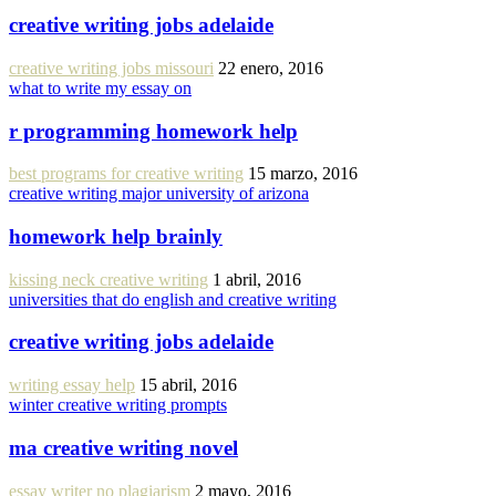
creative writing jobs adelaide
creative writing jobs missouri
22 enero, 2016
what to write my essay on
r programming homework help
best programs for creative writing
15 marzo, 2016
creative writing major university of arizona
homework help brainly
kissing neck creative writing
1 abril, 2016
universities that do english and creative writing
creative writing jobs adelaide
writing essay help
15 abril, 2016
winter creative writing prompts
ma creative writing novel
essay writer no plagiarism
2 mayo, 2016