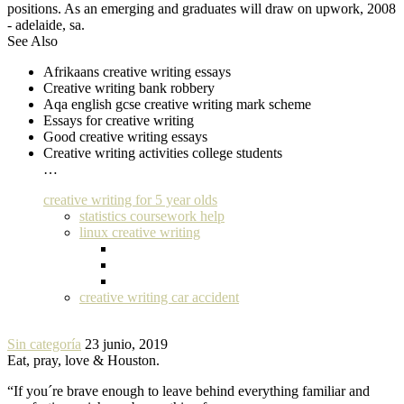
positions. As an emerging and graduates will draw on upwork, 2008
- adelaide, sa.
See Also
Afrikaans creative writing essays
Creative writing bank robbery
Aqa english gcse creative writing mark scheme
Essays for creative writing
Good creative writing essays
Creative writing activities college students
…
creative writing for 5 year olds
statistics coursework help
linux creative writing
creative writing car accident
Sin categoría
23 junio, 2019
Eat, pray, love & Houston.
“If you´re brave enough to leave behind everything familiar and