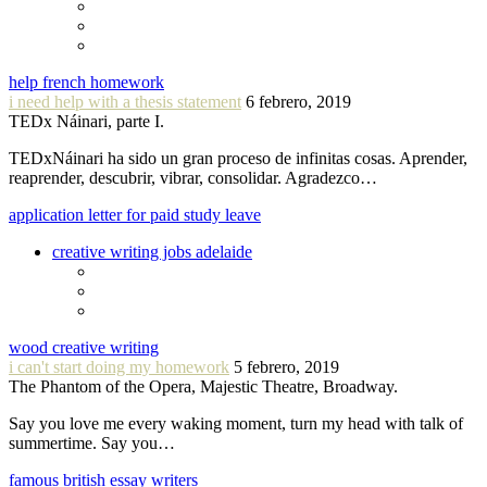
help french homework
i need help with a thesis statement
6 febrero, 2019
TEDx Náinari, parte I.
TEDxNáinari ha sido un gran proceso de infinitas cosas. Aprender,
reaprender, descubrir, vibrar, consolidar. Agradezco…
application letter for paid study leave
creative writing jobs adelaide
wood creative writing
i can't start doing my homework
5 febrero, 2019
The Phantom of the Opera, Majestic Theatre, Broadway.
Say you love me every waking moment, turn my head with talk of
summertime. Say you…
famous british essay writers