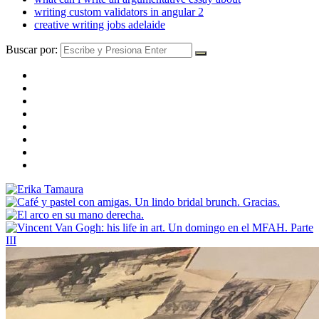
writing custom validators in angular 2
creative writing jobs adelaide
Buscar por: