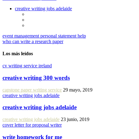
creative writing jobs adelaide
event management personal statement help
who can write a research paper
Los más leídos
cv writing service ireland
creative writing 300 words
capstone paper writing service
29 mayo, 2019
creative writing jobs adelaide
creative writing jobs adelaide
creative writing jobs adelaide
23 junio, 2019
cover letter for proposal writer
write homework for me