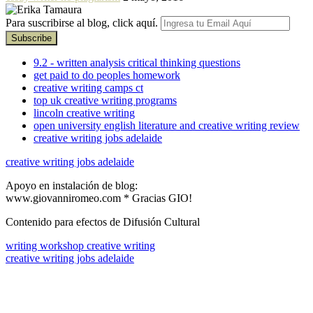
Para suscribirse al blog, click aquí.
9.2 - written analysis critical thinking questions
get paid to do peoples homework
creative writing camps ct
top uk creative writing programs
lincoln creative writing
open university english literature and creative writing review
creative writing jobs adelaide
creative writing jobs adelaide
Apoyo en instalación de blog:
www.giovanniromeo.com * Gracias GIO!
Contenido para efectos de Difusión Cultural
writing workshop creative writing
creative writing jobs adelaide