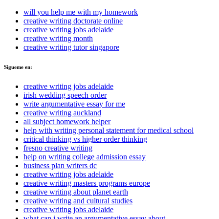
will you help me with my homework
creative writing doctorate online
creative writing jobs adelaide
creative writing month
creative writing tutor singapore
Sigueme en:
creative writing jobs adelaide
irish wedding speech order
write argumentative essay for me
creative writing auckland
all subject homework helper
help with writing personal statement for medical school
critical thinking vs higher order thinking
fresno creative writing
help on writing college admission essay
business plan writers dc
creative writing jobs adelaide
creative writing masters programs europe
creative writing about planet earth
creative writing and cultural studies
creative writing jobs adelaide
what can i write an argumentative essay about