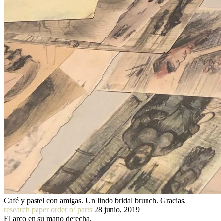
Café y pastel con amigas. Un lindo bridal brunch. Gracias.
research paper order of parts
28 junio, 2019
El arco en su mano derecha.