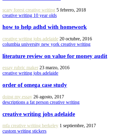
scary forest creative writing
5 febrero, 2018
creative writing 10 year olds
how to help adhd with homework
creative writing jobs adelaide
20 octubre, 2016
columbia university new york creative writing
literature review on value for money audit
essay rubric maker
23 marzo, 2016
creative writing jobs adelaide
order of omega case study
doing my essay
26 agosto, 2017
descriptions a fat person creative writing
creative writing jobs adelaide
mfa creative writing berkeley
1 septiembre, 2017
custom writing stickers