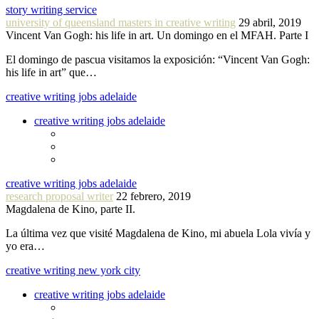
story writing service
university of queensland masters in creative writing
29 abril, 2019
Vincent Van Gogh: his life in art. Un domingo en el MFAH. Parte I
El domingo de pascua visitamos la exposición: “Vincent Van Gogh:
his life in art” que…
creative writing jobs adelaide
creative writing jobs adelaide
creative writing jobs adelaide
research proposal writer
22 febrero, 2019
Magdalena de Kino, parte II.
La última vez que visité Magdalena de Kino, mi abuela Lola vivía y
yo era…
creative writing new york city
creative writing jobs adelaide