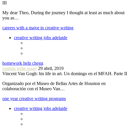
III
My dear Theo, During the journey I thought at least as much about
you as…
careers with a major in creative writing
creative writing jobs adelaide
homework help chegg
custom write essay
29 abril, 2019
Vincent Van Gogh: his life in art. Un domingo en el MFAH. Parte II
Organizado por el Museo de Bellas Artes de Houston en
colaboración con el Museo Van…
one year creative writing programs
creative writing jobs adelaide