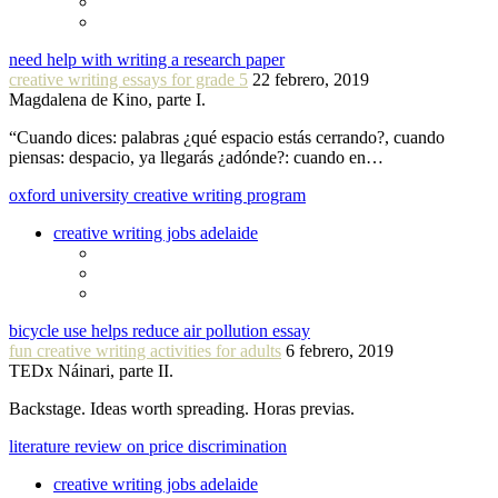
need help with writing a research paper
creative writing essays for grade 5
22 febrero, 2019
Magdalena de Kino, parte I.
“Cuando dices: palabras ¿qué espacio estás cerrando?, cuando
piensas: despacio, ya llegarás ¿adónde?: cuando en…
oxford university creative writing program
creative writing jobs adelaide
bicycle use helps reduce air pollution essay
fun creative writing activities for adults
6 febrero, 2019
TEDx Náinari, parte II.
Backstage. Ideas worth spreading. Horas previas.
literature review on price discrimination
creative writing jobs adelaide