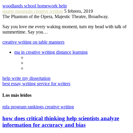
woodlands school homework help
quartz mountain creative writing
5 febrero, 2019
The Phantom of the Opera, Majestic Theatre, Broadway.
Say you love me every waking moment, turn my head with talk of
summertime. Say you…
creative writing on table manners
ma in creative writing distance learning
help write my dissertation
best essay writing service for writers
Los más leídos
mfa program rankings creative writing
how does critical thinking help scientists analyze
information for accuracy and bias