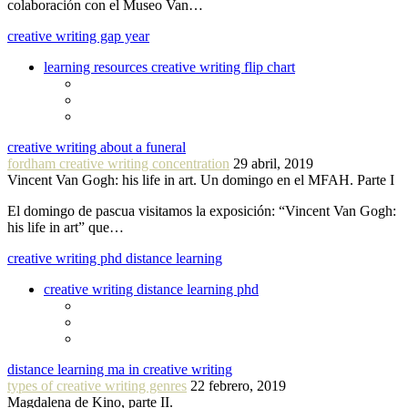
colaboración con el Museo Van…
creative writing gap year
learning resources creative writing flip chart
creative writing about a funeral
fordham creative writing concentration
29 abril, 2019
Vincent Van Gogh: his life in art. Un domingo en el MFAH. Parte I
El domingo de pascua visitamos la exposición: “Vincent Van Gogh:
his life in art” que…
creative writing phd distance learning
creative writing distance learning phd
distance learning ma in creative writing
types of creative writing genres
22 febrero, 2019
Magdalena de Kino, parte II.