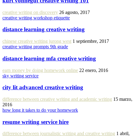
kurt vonnegut creative writing 101
creative writing on discovery
26 agosto, 2017
creative writing workshop etiquette
distance learning creative writing
chinese creative writing jurong west
1 septiembre, 2017
creative writing prompts 9th grade
distance learning mfa creative writing
earn money by doing homework online
22 enero, 2016
sky writing service
city lit advanced creative writing
difference between creative writing and academic writing
15 marzo,
2016
how long it takes to do your homework
resume writing service hire
difference between journalistic writing and creative writing
1 abril,