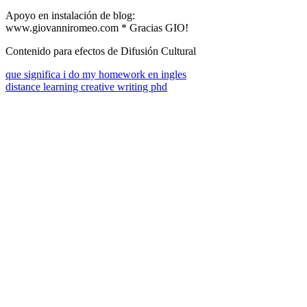
Apoyo en instalación de blog:
www.giovanniromeo.com * Gracias GIO!
Contenido para efectos de Difusión Cultural
que significa i do my homework en ingles
distance learning creative writing phd