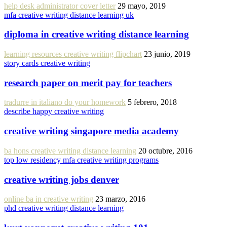
help desk administrator cover letter
29 mayo, 2019
mfa creative writing distance learning uk
diploma in creative writing distance learning
learning resources creative writing flipchart
23 junio, 2019
story cards creative writing
research paper on merit pay for teachers
tradurre in italiano do your homework
5 febrero, 2018
describe happy creative writing
creative writing singapore media academy
ba hons creative writing distance learning
20 octubre, 2016
top low residency mfa creative writing programs
creative writing jobs denver
online ba in creative writing
23 marzo, 2016
phd creative writing distance learning