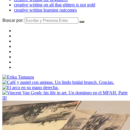
creative writing on all that glitters is not gold
creative writing learning outcomes
Buscar por: