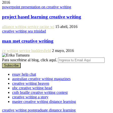
2016
powerpoint presentation on creative writing
project based learning creative writing
alliance writing service racine wi
15 abril, 2016
creative writing sea trinidad
man met creative writing
cv writing service huddersfield
2 mayo, 2016
Para suscribirse al blog, click aquí.
essay help chat
australian creative writing magazines
creative writing heaven
ubc creative writing head
cnib braille creative writing contest
creative writing a story
master creative writing distance learning
creative writing postgraduate distance learning