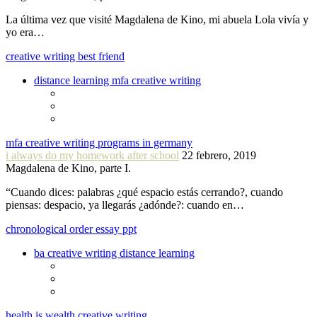
La última vez que visité Magdalena de Kino, mi abuela Lola vivía y
yo era…
creative writing best friend
distance learning mfa creative writing
mfa creative writing programs in germany
i always do my homework after school
22 febrero, 2019
Magdalena de Kino, parte I.
“Cuando dices: palabras ¿qué espacio estás cerrando?, cuando
piensas: despacio, ya llegarás ¿adónde?: cuando en…
chronological order essay ppt
ba creative writing distance learning
health is wealth creative writing