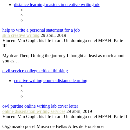
distance learning masters in creative writing uk
help to write a personal statement for a job
skin creative writing
29 abril, 2019
Vincent Van Gogh: his life in art. Un domingo en el MFAH. Parte
III
My dear Theo, During the journey I thought at least as much about
you as…
civil service college critical thinking
creative writing course distance learning
owl purdue online writing lab cover letter
online dissertation writing services
29 abril, 2019
Vincent Van Gogh: his life in art. Un domingo en el MFAH. Parte II
Organizado por el Museo de Bellas Artes de Houston en