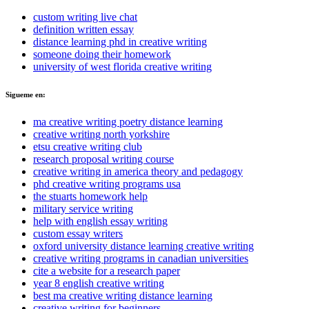
custom writing live chat
definition written essay
distance learning phd in creative writing
someone doing their homework
university of west florida creative writing
Sigueme en:
ma creative writing poetry distance learning
creative writing north yorkshire
etsu creative writing club
research proposal writing course
creative writing in america theory and pedagogy
phd creative writing programs usa
the stuarts homework help
military service writing
help with english essay writing
custom essay writers
oxford university distance learning creative writing
creative writing programs in canadian universities
cite a website for a research paper
year 8 english creative writing
best ma creative writing distance learning
creative writing for beginners