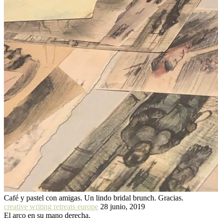
Café y pastel con amigas. Un lindo bridal brunch. Gracias.
creative writing retreats europe
28 junio, 2019
El arco en su mano derecha.