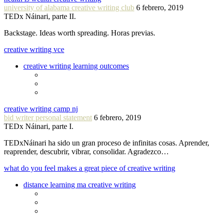
university of alabama creative writing club
6 febrero, 2019
TEDx Náinari, parte II.
Backstage. Ideas worth spreading. Horas previas.
creative writing vce
creative writing learning outcomes
creative writing camp nj
bid writer personal statement
6 febrero, 2019
TEDx Náinari, parte I.
TEDxNáinari ha sido un gran proceso de infinitas cosas. Aprender,
reaprender, descubrir, vibrar, consolidar. Agradezco…
what do you feel makes a great piece of creative writing
distance learning ma creative writing