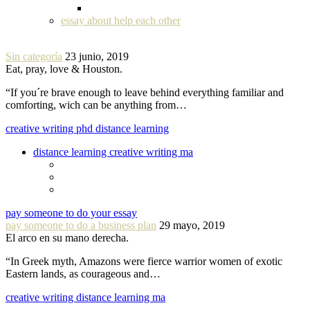
essay about help each other
Sin categoría
23 junio, 2019
Eat, pray, love & Houston.
“If you´re brave enough to leave behind everything familiar and
comforting, wich can be anything from…
creative writing phd distance learning
distance learning creative writing ma
pay someone to do your essay
pay someone to do a business plan
29 mayo, 2019
El arco en su mano derecha.
“In Greek myth, Amazons were fierce warrior women of exotic
Eastern lands, as courageous and…
creative writing distance learning ma