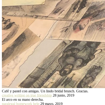
Café y pastel con amigas. Un lindo bridal brunch. Gracias.
creative writing on true friendship
28 junio, 2019
El arco en su mano derecha.
paralegal homework help
29 mayo, 2019