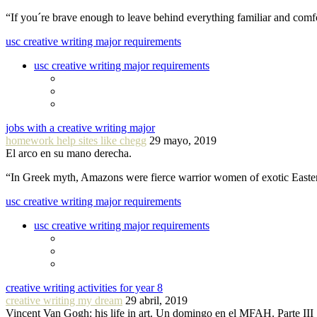
“If you´re brave enough to leave behind everything familiar and com
usc creative writing major requirements
usc creative writing major requirements
jobs with a creative writing major
homework help sites like chegg
29 mayo, 2019
El arco en su mano derecha.
“In Greek myth, Amazons were fierce warrior women of exotic Easte
usc creative writing major requirements
usc creative writing major requirements
creative writing activities for year 8
creative writing my dream
29 abril, 2019
Vincent Van Gogh: his life in art. Un domingo en el MFAH. Parte III