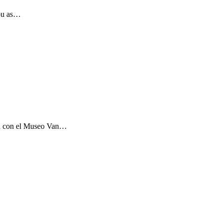
you as…
ón con el Museo Van…