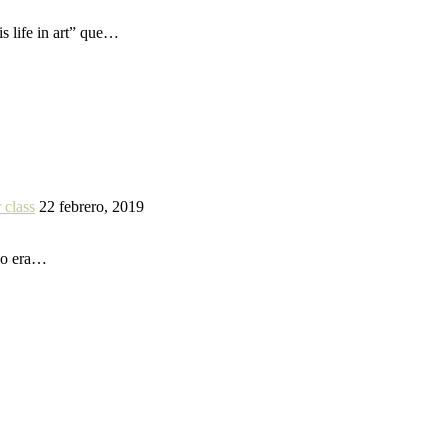
s life in art” que…
 class
22 febrero, 2019
 yo era…