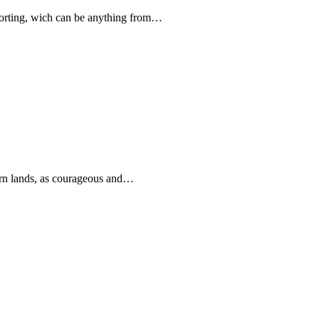
forting, wich can be anything from…
rn lands, as courageous and…