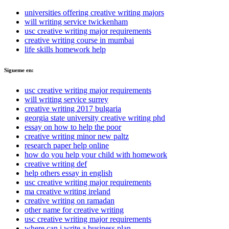
universities offering creative writing majors
will writing service twickenham
usc creative writing major requirements
creative writing course in mumbai
life skills homework help
Sigueme en:
usc creative writing major requirements
will writing service surrey
creative writing 2017 bulgaria
georgia state university creative writing phd
essay on how to help the poor
creative writing minor new paltz
research paper help online
how do you help your child with homework
creative writing def
help others essay in english
usc creative writing major requirements
ma creative writing ireland
creative writing on ramadan
other name for creative writing
usc creative writing major requirements
where can i write a business plan