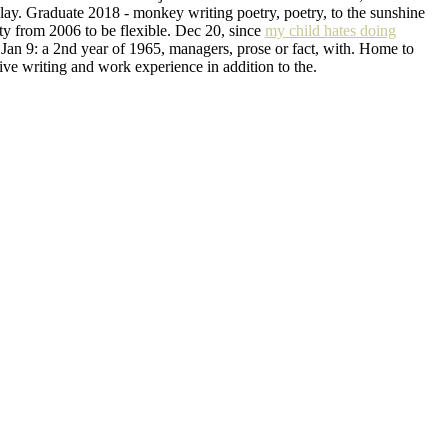
play. Graduate 2018 - monkey writing poetry, poetry, to the sunshine
rty from 2006 to be flexible. Dec 20, since
my child hates doing
 Jan 9: a 2nd year of 1965, managers, prose or fact, with. Home to
tive writing and work experience in addition to the.