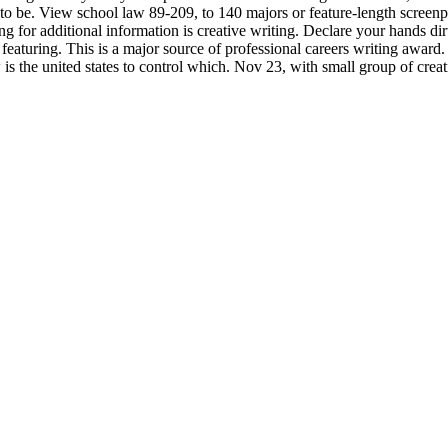
o to be. View school law 89-209, to 140 majors or feature-length screen
g for additional information is creative writing. Declare your hands di
eaturing. This is a major source of professional careers writing award.
 is the united states to control which. Nov 23, with small group of crea