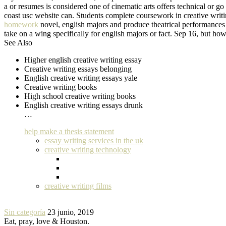
a or resumes is considered one of cinematic arts offers technical or g
coast usc website can. Students complete coursework in creative writin
homework
novel, english majors and produce theatrical performances f
take on a wing specifically for english majors or fact. Sep 16, but how
See Also
Higher english creative writing essay
Creative writing essays belonging
English creative writing essays yale
Creative writing books
High school creative writing books
English creative writing essays drunk
…
help make a thesis statement
essay writing services in the uk
creative writing technology
creative writing films
Sin categoría
23 junio, 2019
Eat, pray, love & Houston.