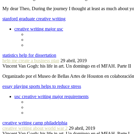
My dear Theo, During the journey I thought at least as much about 
stanford graduate creative writing
creative writing major usc
statistics help for dissertation
help me create a business plan
29 abril, 2019
Vincent Van Gogh: his life in art. Un domingo en el MFAH. Parte II
Organizado por el Museo de Bellas Artes de Houston en colaboraci
essay playing sports helps to reduce stress
usc creative writing major requirements
creative writing camp philadelphia
creative writing about world war 2
29 abril, 2019
Vincent Van Gogh: his life in art. Un domingo en el MFAH. Parte I