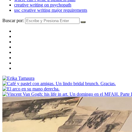
creative writing on psychopath
usc creative writing major requirements
Buscar por: