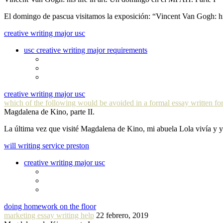
El domingo de pascua visitamos la exposición: “Vincent Van Gogh: hi
creative writing major usc
usc creative writing major requirements
creative writing major usc
which of the following would be avoided in a formal essay written for
Magdalena de Kino, parte II.
La última vez que visité Magdalena de Kino, mi abuela Lola vivía y
will writing service preston
creative writing major usc
doing homework on the floor
marketing essay writing help
22 febrero, 2019