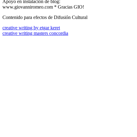
Apoyo en instalación de blog:
www.giovanniromeo.com * Gracias GIO!
Contenido para efectos de Difusión Cultural
creative writing by etgar keret
creative writing masters concordia