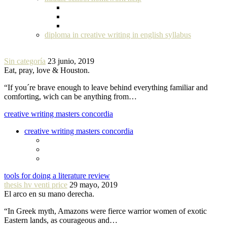
diploma in creative writing in english syllabus
Sin categoría
23 junio, 2019
Eat, pray, love & Houston.
“If you´re brave enough to leave behind everything familiar and
comforting, wich can be anything from…
creative writing masters concordia
creative writing masters concordia
tools for doing a literature review
thesis hv venti price
29 mayo, 2019
El arco en su mano derecha.
“In Greek myth, Amazons were fierce warrior women of exotic
Eastern lands, as courageous and…