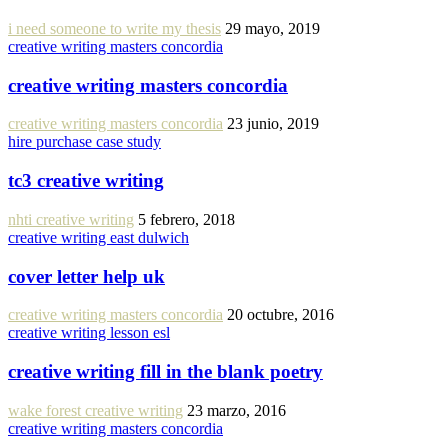
i need someone to write my thesis
29 mayo, 2019
creative writing masters concordia
creative writing masters concordia
creative writing masters concordia
23 junio, 2019
hire purchase case study
tc3 creative writing
nhti creative writing
5 febrero, 2018
creative writing east dulwich
cover letter help uk
creative writing masters concordia
20 octubre, 2016
creative writing lesson esl
creative writing fill in the blank poetry
wake forest creative writing
23 marzo, 2016
creative writing masters concordia