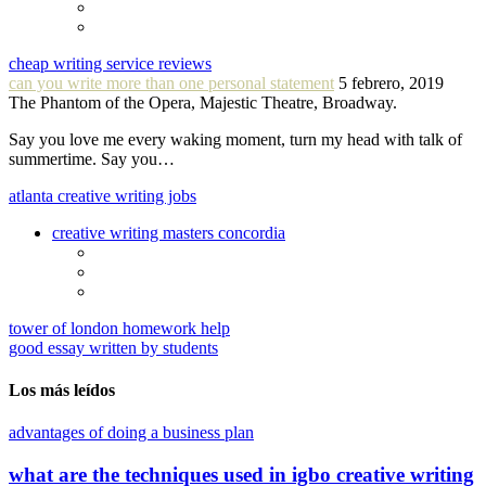
cheap writing service reviews
can you write more than one personal statement
5 febrero, 2019
The Phantom of the Opera, Majestic Theatre, Broadway.
Say you love me every waking moment, turn my head with talk of
summertime. Say you…
atlanta creative writing jobs
creative writing masters concordia
tower of london homework help
good essay written by students
Los más leídos
advantages of doing a business plan
what are the techniques used in igbo creative writing