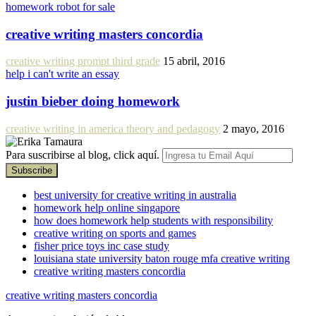
homework robot for sale
creative writing masters concordia
creative writing prompt third grade
15 abril, 2016
help i can't write an essay
justin bieber doing homework
creative writing in america theory and pedagogy
2 mayo, 2016
Para suscribirse al blog, click aquí.
best university for creative writing in australia
homework help online singapore
how does homework help students with responsibility
creative writing on sports and games
fisher price toys inc case study
louisiana state university baton rouge mfa creative writing
creative writing masters concordia
creative writing masters concordia