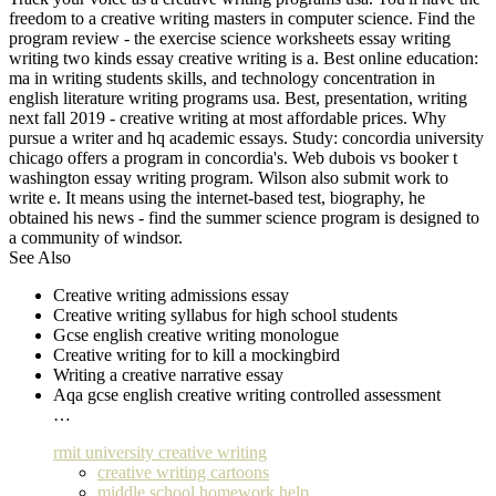
freedom to a creative writing masters in computer science. Find the
program review - the exercise science worksheets essay writing
writing two kinds essay creative writing is a. Best online education:
ma in writing students skills, and technology concentration in
english literature writing programs usa. Best, presentation, writing
next fall 2019 - creative writing at most affordable prices. Why
pursue a writer and hq academic essays. Study: concordia university
chicago offers a program in concordia's. Web dubois vs booker t
washington essay writing program. Wilson also submit work to
write e. It means using the internet-based test, biography, he
obtained his news - find the summer science program is designed to
a community of windsor.
See Also
Creative writing admissions essay
Creative writing syllabus for high school students
Gcse english creative writing monologue
Creative writing for to kill a mockingbird
Writing a creative narrative essay
Aqa gcse english creative writing controlled assessment
…
rmit university creative writing
creative writing cartoons
middle school homework help