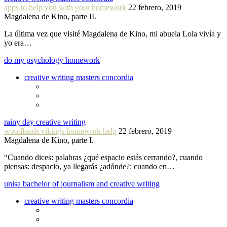
apps to help you with your homework
22 febrero, 2019
Magdalena de Kino, parte II.
La última vez que visité Magdalena de Kino, mi abuela Lola vivía y
yo era…
do my psychology homework
creative writing masters concordia
rainy day creative writing
woodlands vikings homework help
22 febrero, 2019
Magdalena de Kino, parte I.
“Cuando dices: palabras ¿qué espacio estás cerrando?, cuando
piensas: despacio, ya llegarás ¿adónde?: cuando en…
unisa bachelor of journalism and creative writing
creative writing masters concordia