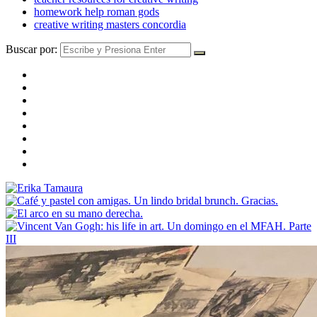
homework help roman gods
creative writing masters concordia
Buscar por: