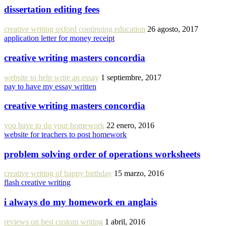
dissertation editing fees
creative writing oxford continuing education
26 agosto, 2017
application letter for money receipt
creative writing masters concordia
website to help write an essay
1 septiembre, 2017
pay to have my essay written
creative writing masters concordia
you have to do your homework
22 enero, 2016
website for teachers to post homework
problem solving order of operations worksheets
creative writing of happy birthday
15 marzo, 2016
flash creative writing
i always do my homework en anglais
reviews on best custom writing
1 abril, 2016