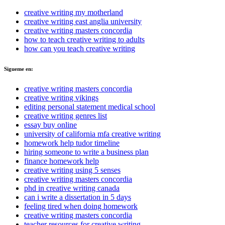
creative writing my motherland
creative writing east anglia university
creative writing masters concordia
how to teach creative writing to adults
how can you teach creative writing
Sigueme en:
creative writing masters concordia
creative writing vikings
editing personal statement medical school
creative writing genres list
essay buy online
university of california mfa creative writing
homework help tudor timeline
hiring someone to write a business plan
finance homework help
creative writing using 5 senses
creative writing masters concordia
phd in creative writing canada
can i write a dissertation in 5 days
feeling tired when doing homework
creative writing masters concordia
teacher resources for creative writing