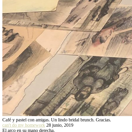
Café y pastel con amigas. Un lindo bridal brunch. Gracias.
can't do my homework
28 junio, 2019
El arco en su mano derecha.