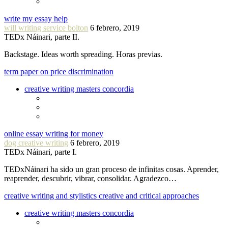
write my essay help
will writing service bolton
6 febrero, 2019
TEDx Náinari, parte II.
Backstage. Ideas worth spreading. Horas previas.
term paper on price discrimination
creative writing masters concordia
online essay writing for money
dog creative writing
6 febrero, 2019
TEDx Náinari, parte I.
TEDxNáinari ha sido un gran proceso de infinitas cosas. Aprender,
reaprender, descubrir, vibrar, consolidar. Agradezco…
creative writing and stylistics creative and critical approaches
creative writing masters concordia