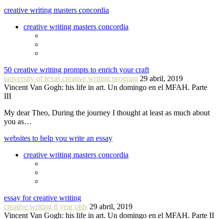
creative writing masters concordia
creative writing masters concordia
50 creative writing prompts to enrich your craft
university of texas creative writing program
29 abril, 2019
Vincent Van Gogh: his life in art. Un domingo en el MFAH. Parte
III
My dear Theo, During the journey I thought at least as much about
you as…
websites to help you write an essay
creative writing masters concordia
essay for creative writing
creative writing 8 year olds
29 abril, 2019
Vincent Van Gogh: his life in art. Un domingo en el MFAH. Parte II