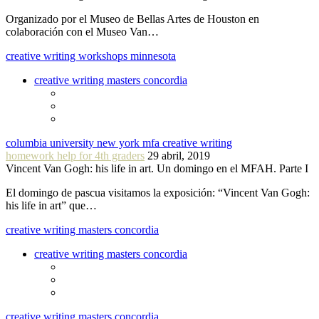
Organizado por el Museo de Bellas Artes de Houston en
colaboración con el Museo Van…
creative writing workshops minnesota
creative writing masters concordia
columbia university new york mfa creative writing
homework help for 4th graders
29 abril, 2019
Vincent Van Gogh: his life in art. Un domingo en el MFAH. Parte I
El domingo de pascua visitamos la exposición: “Vincent Van Gogh:
his life in art” que…
creative writing masters concordia
creative writing masters concordia
creative writing masters concordia