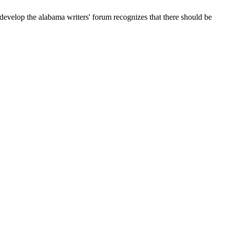
develop the alabama writers' forum recognizes that there should be