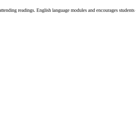
 attending readings. English language modules and encourages students 