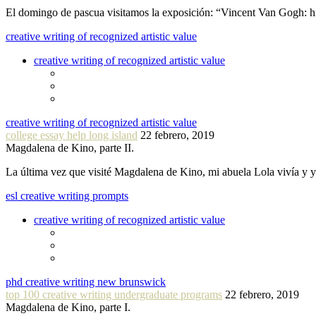
El domingo de pascua visitamos la exposición: “Vincent Van Gogh: hi
creative writing of recognized artistic value
creative writing of recognized artistic value
creative writing of recognized artistic value
college essay help long island
22 febrero, 2019
Magdalena de Kino, parte II.
La última vez que visité Magdalena de Kino, mi abuela Lola vivía y
esl creative writing prompts
creative writing of recognized artistic value
phd creative writing new brunswick
top 100 creative writing undergraduate programs
22 febrero, 2019
Magdalena de Kino, parte I.