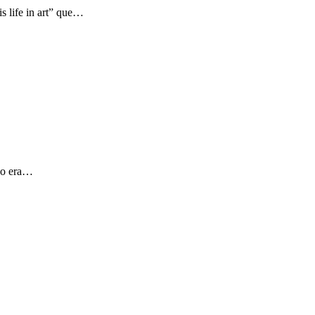
s life in art” que…
 yo era…