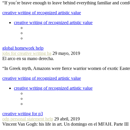
“If you´re brave enough to leave behind everything familiar and com
creative writing of recognized artistic value
creative writing of recognized artistic value
global homework help
jobs for creative writing ba
29 mayo, 2019
El arco en su mano derecha.
“In Greek myth, Amazons were fierce warrior women of exotic Easte
creative writing of recognized artistic value
creative writing of recognized artistic value
creative writing for p3
odp personal statement help
29 abril, 2019
Vincent Van Gogh: his life in art. Un domingo en el MFAH. Parte III