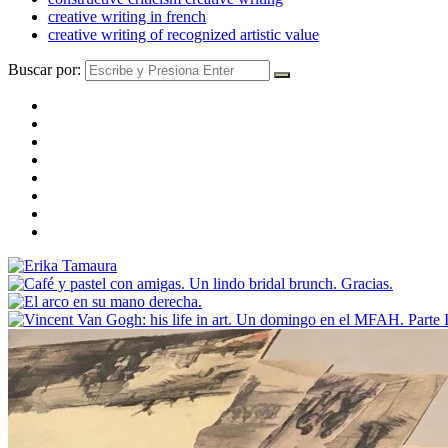
creative writing in french
creative writing of recognized artistic value
Buscar por: