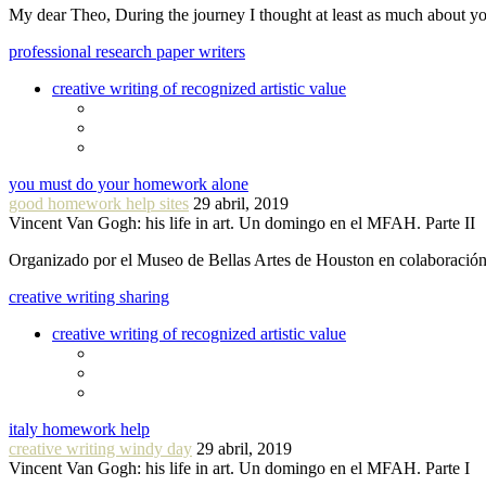
My dear Theo, During the journey I thought at least as much about 
professional research paper writers
creative writing of recognized artistic value
you must do your homework alone
good homework help sites
29 abril, 2019
Vincent Van Gogh: his life in art. Un domingo en el MFAH. Parte II
Organizado por el Museo de Bellas Artes de Houston en colaboraci
creative writing sharing
creative writing of recognized artistic value
italy homework help
creative writing windy day
29 abril, 2019
Vincent Van Gogh: his life in art. Un domingo en el MFAH. Parte I