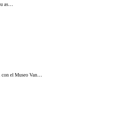
you as…
ón con el Museo Van…