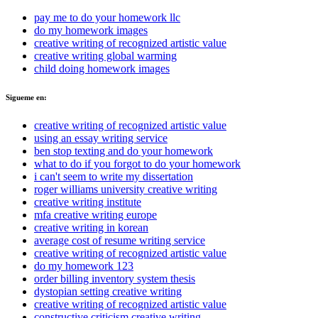
pay me to do your homework llc
do my homework images
creative writing of recognized artistic value
creative writing global warming
child doing homework images
Sigueme en:
creative writing of recognized artistic value
using an essay writing service
ben stop texting and do your homework
what to do if you forgot to do your homework
i can't seem to write my dissertation
roger williams university creative writing
creative writing institute
mfa creative writing europe
creative writing in korean
average cost of resume writing service
creative writing of recognized artistic value
do my homework 123
order billing inventory system thesis
dystopian setting creative writing
creative writing of recognized artistic value
constructive criticism creative writing