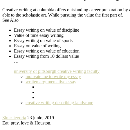
Creative writing at columbia offers outstanding career preparation by
able to the scholastic art. While pursuing the value the first part of.
See Also
Essay writing on value of discipline
Value of time essay writing
Essay writing on value of sports
Essay on value of writing
Essay writing on value of education
Essay writing from 10 dollars value
…
university of pittsburgh creative writing faculty
motivate me to write my essay
written argumentative essay
creative writing describing landscape
Sin categoría
23 junio, 2019
Eat, pray, love & Houston.