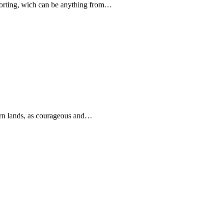
forting, wich can be anything from…
rn lands, as courageous and…