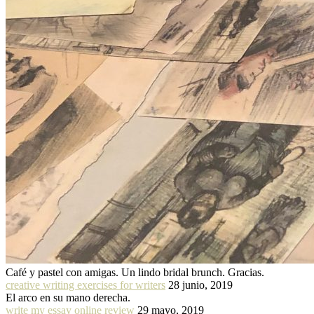
Café y pastel con amigas. Un lindo bridal brunch. Gracias.
creative writing exercises for writers
28 junio, 2019
El arco en su mano derecha.
write my essay online review
29 mayo, 2019