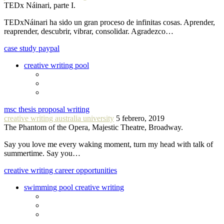
TEDx Náinari, parte I.
TEDxNáinari ha sido un gran proceso de infinitas cosas. Aprender,
reaprender, descubrir, vibrar, consolidar. Agradezco…
case study paypal
creative writing pool
msc thesis proposal writing
creative writing australia university
5 febrero, 2019
The Phantom of the Opera, Majestic Theatre, Broadway.
Say you love me every waking moment, turn my head with talk of
summertime. Say you…
creative writing career opportunities
swimming pool creative writing