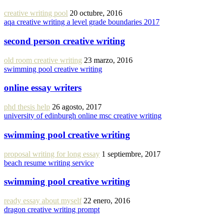
creative writing pool
20 octubre, 2016
aqa creative writing a level grade boundaries 2017
second person creative writing
old room creative writing
23 marzo, 2016
swimming pool creative writing
online essay writers
phd thesis help
26 agosto, 2017
university of edinburgh online msc creative writing
swimming pool creative writing
proposal writing for long essay
1 septiembre, 2017
beach resume writing service
swimming pool creative writing
ready essay about myself
22 enero, 2016
dragon creative writing prompt