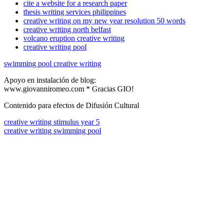
cite a website for a research paper
thesis writing services philippines
creative writing on my new year resolution 50 words
creative writing north belfast
volcano eruption creative writing
creative writing pool
swimming pool creative writing
Apoyo en instalación de blog:
www.giovanniromeo.com * Gracias GIO!
Contenido para efectos de Difusión Cultural
creative writing stimulus year 5
creative writing swimming pool