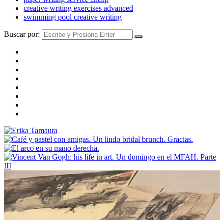
creative writing exercises advanced
swimming pool creative writing
Buscar por: