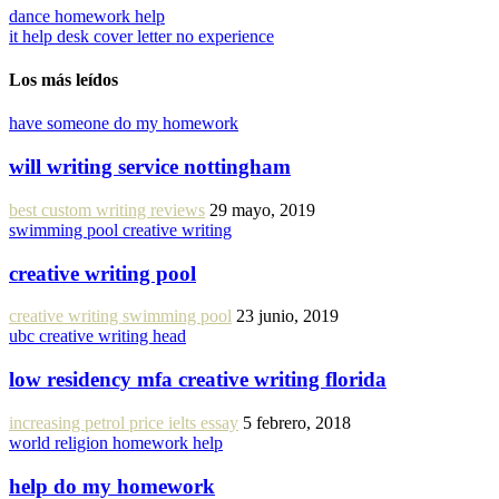
dance homework help
it help desk cover letter no experience
Los más leídos
have someone do my homework
will writing service nottingham
best custom writing reviews
29 mayo, 2019
swimming pool creative writing
creative writing pool
creative writing swimming pool
23 junio, 2019
ubc creative writing head
low residency mfa creative writing florida
increasing petrol price ielts essay
5 febrero, 2018
world religion homework help
help do my homework