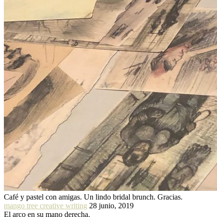
Café y pastel con amigas. Un lindo bridal brunch. Gracias.
mango tree creative writing
28 junio, 2019
El arco en su mano derecha.