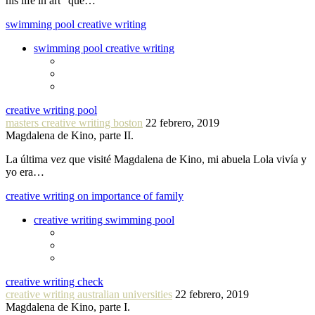
his life in art” que…
swimming pool creative writing
swimming pool creative writing
creative writing pool
masters creative writing boston
22 febrero, 2019
Magdalena de Kino, parte II.
La última vez que visité Magdalena de Kino, mi abuela Lola vivía y
yo era…
creative writing on importance of family
creative writing swimming pool
creative writing check
creative writing australian universities
22 febrero, 2019
Magdalena de Kino, parte I.