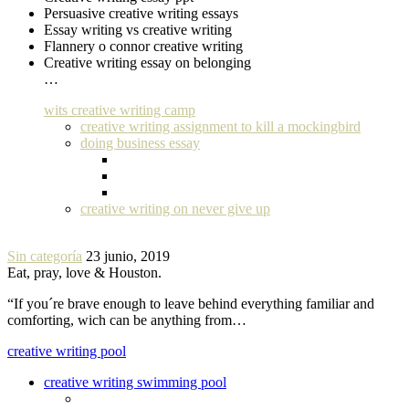
Persuasive creative writing essays
Essay writing vs creative writing
Flannery o connor creative writing
Creative writing essay on belonging
…
wits creative writing camp
creative writing assignment to kill a mockingbird
doing business essay
creative writing on never give up
Sin categoría
23 junio, 2019
Eat, pray, love & Houston.
“If you´re brave enough to leave behind everything familiar and
comforting, wich can be anything from…
creative writing pool
creative writing swimming pool