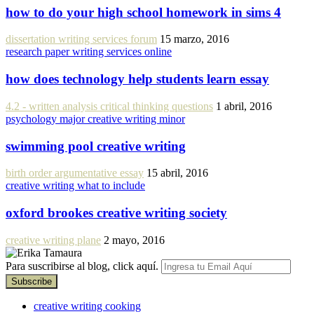
how to do your high school homework in sims 4
dissertation writing services forum
15 marzo, 2016
research paper writing services online
how does technology help students learn essay
4.2 - written analysis critical thinking questions
1 abril, 2016
psychology major creative writing minor
swimming pool creative writing
birth order argumentative essay
15 abril, 2016
creative writing what to include
oxford brookes creative writing society
creative writing plane
2 mayo, 2016
Para suscribirse al blog, click aquí.
creative writing cooking