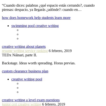
“Cuando dices: palabras ¿qué espacio estás cerrando?, cuando
piensas: despacio, ya llegarás ¿adónde?: cuando en…
how does homework help students learn more
swimming pool creative writing
creative writing about planets
resume writing service ranking
6 febrero, 2019
TEDx Náinari, parte II.
Backstage. Ideas worth spreading. Horas previas.
custom clearance business plan
creative writing pool
creative writing a level exam questions
junior cert creative writing
6 febrero, 2019