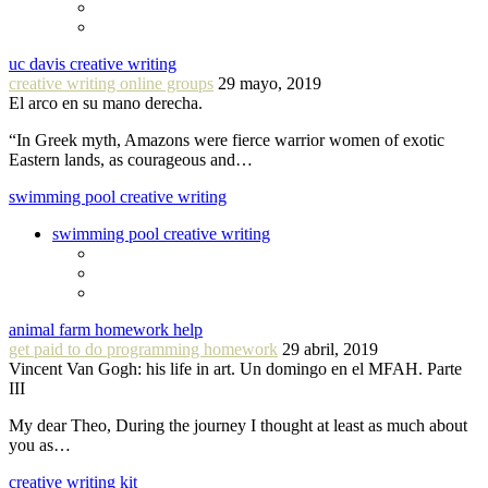
uc davis creative writing
creative writing online groups
29 mayo, 2019
El arco en su mano derecha.
“In Greek myth, Amazons were fierce warrior women of exotic
Eastern lands, as courageous and…
swimming pool creative writing
swimming pool creative writing
animal farm homework help
get paid to do programming homework
29 abril, 2019
Vincent Van Gogh: his life in art. Un domingo en el MFAH. Parte
III
My dear Theo, During the journey I thought at least as much about
you as…
creative writing kit