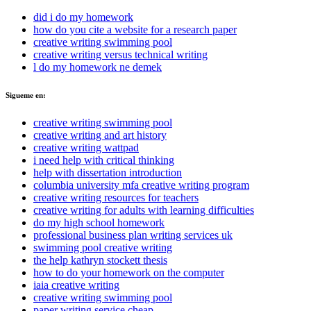
did i do my homework
how do you cite a website for a research paper
creative writing swimming pool
creative writing versus technical writing
l do my homework ne demek
Sigueme en:
creative writing swimming pool
creative writing and art history
creative writing wattpad
i need help with critical thinking
help with dissertation introduction
columbia university mfa creative writing program
creative writing resources for teachers
creative writing for adults with learning difficulties
do my high school homework
professional business plan writing services uk
swimming pool creative writing
the help kathryn stockett thesis
how to do your homework on the computer
iaia creative writing
creative writing swimming pool
paper writing service cheap