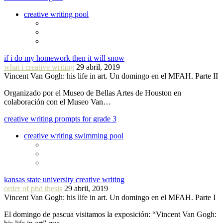
creative writing pool
if i do my homework then it will snow
what i creative writing
29 abril, 2019
Vincent Van Gogh: his life in art. Un domingo en el MFAH. Parte II
Organizado por el Museo de Bellas Artes de Houston en
colaboración con el Museo Van…
creative writing prompts for grade 3
creative writing swimming pool
kansas state university creative writing
order of phd thesis
29 abril, 2019
Vincent Van Gogh: his life in art. Un domingo en el MFAH. Parte I
El domingo de pascua visitamos la exposición: “Vincent Van Gogh: