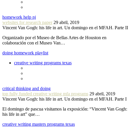
homework help nj
websites for research paper
29 abril, 2019
Vincent Van Gogh: his life in art. Un domingo en el MFAH. Parte II
Organizado por el Museo de Bellas Artes de Houston en
colaboración con el Museo Van…
doing homework playlist
creative writing programs texas
critical thinking and doing
top fully funded creative writing mfa programs
29 abril, 2019
Vincent Van Gogh: his life in art. Un domingo en el MFAH. Parte I
El domingo de pascua visitamos la exposición: “Vincent Van Gogh:
his life in art” que…
creative writing masters programs texas