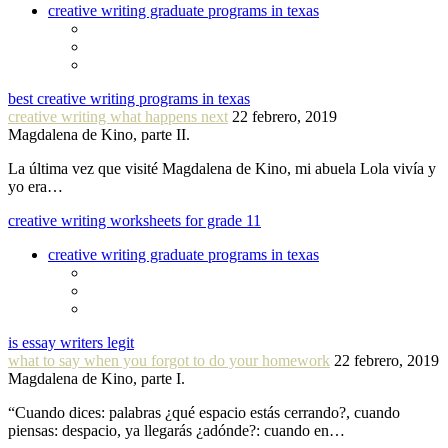
creative writing graduate programs in texas
best creative writing programs in texas
creative writing what happens next
22 febrero, 2019
Magdalena de Kino, parte II.
La última vez que visité Magdalena de Kino, mi abuela Lola vivía y
yo era…
creative writing worksheets for grade 11
creative writing graduate programs in texas
is essay writers legit
what to say when you forgot to do your homework
22 febrero, 2019
Magdalena de Kino, parte I.
“Cuando dices: palabras ¿qué espacio estás cerrando?, cuando
piensas: despacio, ya llegarás ¿adónde?: cuando en…