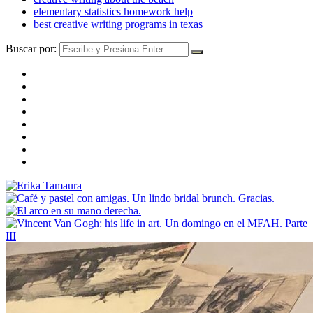
elementary statistics homework help
best creative writing programs in texas
Buscar por: