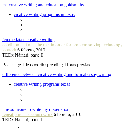
ma creative writing and education goldsmiths
creative writing programs in texas
femme fatale creative writing
condition that must be met in order for problem solving technology
to work
6 febrero, 2019
TEDx Náinari, parte II.
Backstage. Ideas worth spreading. Horas previas.
difference between creative writing and formal essay writing
creative writing programs texas
hire someone to write my dissertation
repeat purchase coursework
6 febrero, 2019
TEDx Náinari, parte I.