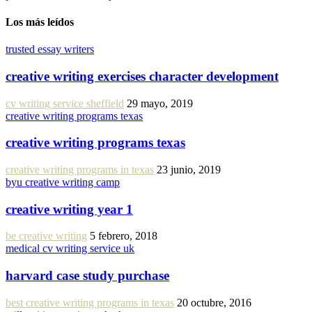
Los más leídos
trusted essay writers
creative writing exercises character development
cv writing service sheffield
29 mayo, 2019
creative writing programs texas
creative writing programs texas
creative writing programs in texas
23 junio, 2019
byu creative writing camp
creative writing year 1
be creative writing
5 febrero, 2018
medical cv writing service uk
harvard case study purchase
best creative writing programs in texas
20 octubre, 2016