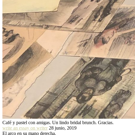
Café y pastel con amigas. Un lindo bridal brunch. Gracias.
write an essay on writer
28 junio, 2019
El arco en su mano derecha.