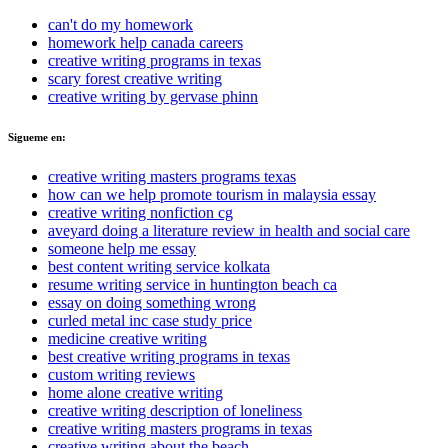
can't do my homework
homework help canada careers
creative writing programs in texas
scary forest creative writing
creative writing by gervase phinn
Sigueme en:
creative writing masters programs texas
how can we help promote tourism in malaysia essay
creative writing nonfiction cg
aveyard doing a literature review in health and social care
someone help me essay
best content writing service kolkata
resume writing service in huntington beach ca
essay on doing something wrong
curled metal inc case study price
medicine creative writing
best creative writing programs in texas
custom writing reviews
home alone creative writing
creative writing description of loneliness
creative writing masters programs in texas
creative writing about the beach