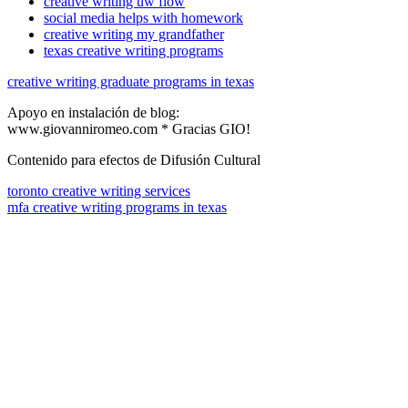
creative writing uw flow
social media helps with homework
creative writing my grandfather
texas creative writing programs
creative writing graduate programs in texas
Apoyo en instalación de blog:
www.giovanniromeo.com * Gracias GIO!
Contenido para efectos de Difusión Cultural
toronto creative writing services
mfa creative writing programs in texas