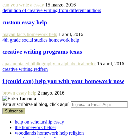
can you write a essay
15 marzo, 2016
definition of creative writing from different authors
custom essay help
mayan facts homework help
1 abril, 2016
4th grade social studies homework help
creative writing programs texas
apa annotated bibliography in alphabetical order
15 abril, 2016
creative writing redfern
i (could can) help you with your homework now
brown essay help
2 mayo, 2016
Para suscribirse al blog, click aquí.
help on scholarship essay
the homework helper
woodlands homework help religion