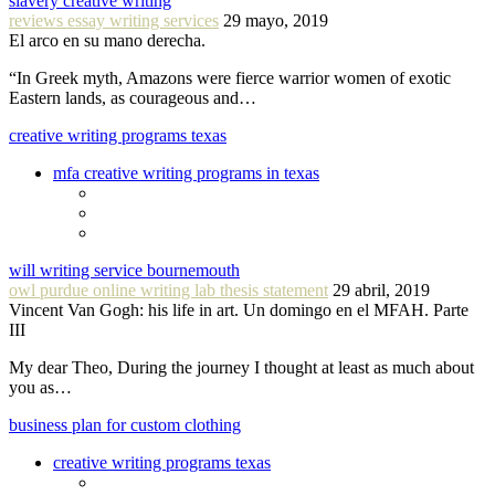
slavery creative writing
reviews essay writing services
29 mayo, 2019
El arco en su mano derecha.
“In Greek myth, Amazons were fierce warrior women of exotic
Eastern lands, as courageous and…
creative writing programs texas
mfa creative writing programs in texas
will writing service bournemouth
owl purdue online writing lab thesis statement
29 abril, 2019
Vincent Van Gogh: his life in art. Un domingo en el MFAH. Parte
III
My dear Theo, During the journey I thought at least as much about
you as…
business plan for custom clothing
creative writing programs texas