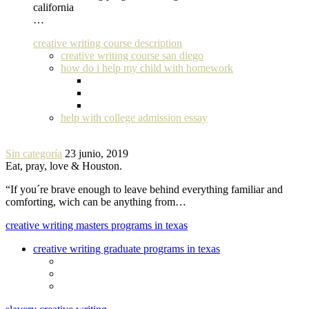
california
…
creative writing course description
creative writing course san diego
how do i help my child with homework
help with college admission essay
Sin categoría
23 junio, 2019
Eat, pray, love & Houston.
“If you´re brave enough to leave behind everything familiar and
comforting, wich can be anything from…
creative writing masters programs in texas
creative writing graduate programs in texas