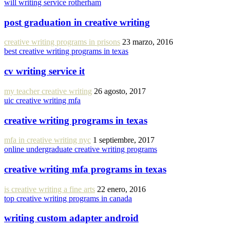
will writing service rotherham
post graduation in creative writing
creative writing programs in prisons
23 marzo, 2016
best creative writing programs in texas
cv writing service it
my teacher creative writing
26 agosto, 2017
uic creative writing mfa
creative writing programs in texas
mfa in creative writing nyc
1 septiembre, 2017
online undergraduate creative writing programs
creative writing mfa programs in texas
is creative writing a fine arts
22 enero, 2016
top creative writing programs in canada
writing custom adapter android