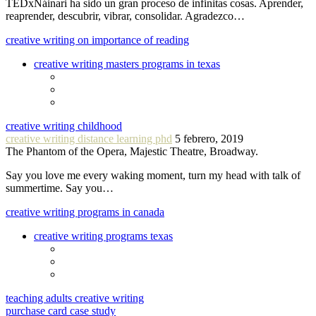
TEDxNáinari ha sido un gran proceso de infinitas cosas. Aprender,
reaprender, descubrir, vibrar, consolidar. Agradezco…
creative writing on importance of reading
creative writing masters programs in texas
creative writing childhood
creative writing distance learning phd
5 febrero, 2019
The Phantom of the Opera, Majestic Theatre, Broadway.
Say you love me every waking moment, turn my head with talk of
summertime. Say you…
creative writing programs in canada
creative writing programs texas
teaching adults creative writing
purchase card case study