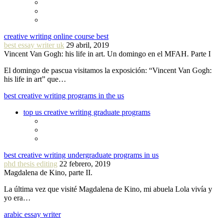
creative writing online course best
best essay writer uk
29 abril, 2019
Vincent Van Gogh: his life in art. Un domingo en el MFAH. Parte I
El domingo de pascua visitamos la exposición: “Vincent Van Gogh:
his life in art” que…
best creative writing programs in the us
top us creative writing graduate programs
best creative writing undergraduate programs in us
phd thesis editing
22 febrero, 2019
Magdalena de Kino, parte II.
La última vez que visité Magdalena de Kino, mi abuela Lola vivía y
yo era…
arabic essay writer