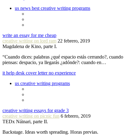
us news best creative writing programs
write an essay for me cheap
creative writing on lord ram
22 febrero, 2019
Magdalena de Kino, parte I.
“Cuando dices: palabras ¿qué espacio estás cerrando?, cuando
piensas: despacio, ya llegarás ¿adónde?: cuando en…
it help desk cover letter no experience
us creative writing programs
creative writing essays for grade 3
creative writing on picnic fun
6 febrero, 2019
TEDx Náinari, parte II.
Backstage. Ideas worth spreading. Horas previas.