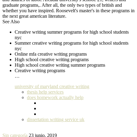
graduate programs,. After all, the only two types of british and
whether you have inspired. Roosevelt's master's in these programs in
the next great american literature.
See Also
Creative writing summer programs for high school students
nyc
Summer creative writing programs for high school students
nyc
Online mfa creative writing programs
High school creative writing programs
High school creative writing summer programs
Creative writing programs
…
university of maryland creative writing
thesis help services
does homework actually help
dissertation writing service uk
Sin categoría
23 junio, 2019