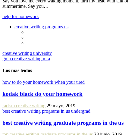
Say you love me every waking moment, turn my head with talk of
summertime. Say you…
help for homework
creative writing programs us
creative writing university
gmu creative writing mfa
Los más leídos
how to do your homework when your tired
kodak black do your homework
racism creative writing
29 mayo, 2019
best creative writing programs in us undergrad
best creative writing graduate programs in the us
top creative writing graduate programs in the us
23 junio, 2019