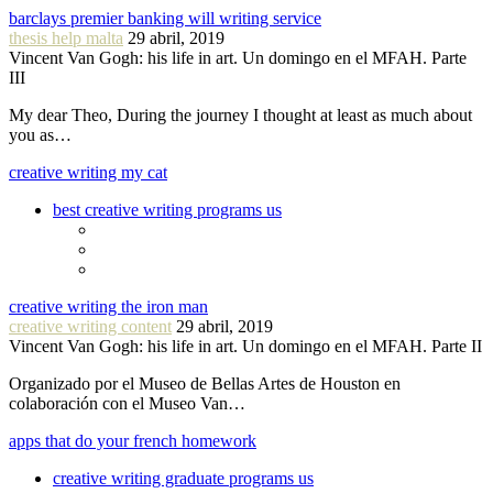
barclays premier banking will writing service
thesis help malta
29 abril, 2019
Vincent Van Gogh: his life in art. Un domingo en el MFAH. Parte
III
My dear Theo, During the journey I thought at least as much about
you as…
creative writing my cat
best creative writing programs us
creative writing the iron man
creative writing content
29 abril, 2019
Vincent Van Gogh: his life in art. Un domingo en el MFAH. Parte II
Organizado por el Museo de Bellas Artes de Houston en
colaboración con el Museo Van…
apps that do your french homework
creative writing graduate programs us