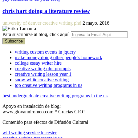
chris hart doing a literature review
university of denver creative writing phd
2 mayo, 2016
Para suscribirse al blog, click aquí.
writing custom events in jquery
make money doing other people's homework
college essay writer hire
creative writing plot prompts
creative writing lesson year 1
snow white creative writing
top creative writing programs in us
best undergraduate creative writing programs in the us
Apoyo en instalación de blog:
www.giovanniromeo.com * Gracias GIO!
Contenido para efectos de Difusión Cultural
will writing service leicester