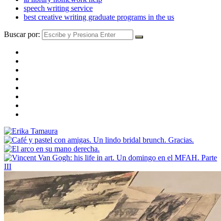
speech writing service
best creative writing graduate programs in the us
Buscar por: