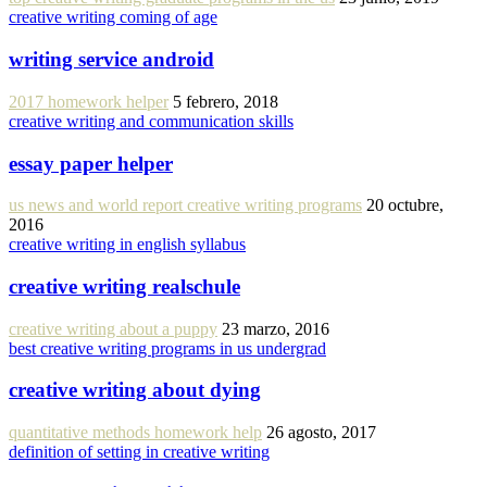
creative writing coming of age
writing service android
2017 homework helper
5 febrero, 2018
creative writing and communication skills
essay paper helper
us news and world report creative writing programs
20 octubre,
2016
creative writing in english syllabus
creative writing realschule
creative writing about a puppy
23 marzo, 2016
best creative writing programs in us undergrad
creative writing about dying
quantitative methods homework help
26 agosto, 2017
definition of setting in creative writing