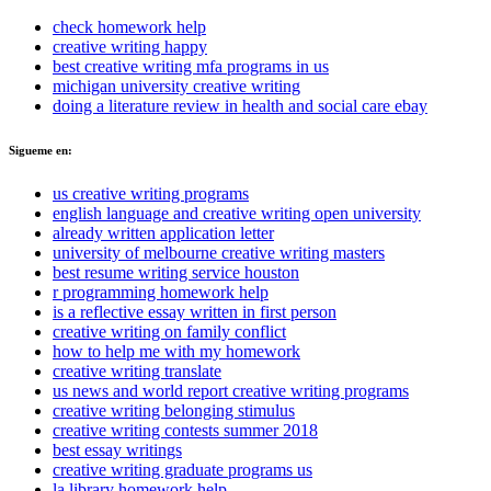
check homework help
creative writing happy
best creative writing mfa programs in us
michigan university creative writing
doing a literature review in health and social care ebay
Sigueme en:
us creative writing programs
english language and creative writing open university
already written application letter
university of melbourne creative writing masters
best resume writing service houston
r programming homework help
is a reflective essay written in first person
creative writing on family conflict
how to help me with my homework
creative writing translate
us news and world report creative writing programs
creative writing belonging stimulus
creative writing contests summer 2018
best essay writings
creative writing graduate programs us
la library homework help