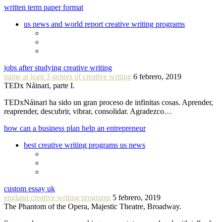
written term paper format
us news and world report creative writing programs
jobs after studying creative writing
name at least 3 genres of creative writing
6 febrero, 2019
TEDx Náinari, parte I.
TEDxNáinari ha sido un gran proceso de infinitas cosas. Aprender,
reaprender, descubrir, vibrar, consolidar. Agradezco…
how can a business plan help an entrepreneur
best creative writing programs us news
custom essay uk
england creative writing programs
5 febrero, 2019
The Phantom of the Opera, Majestic Theatre, Broadway.