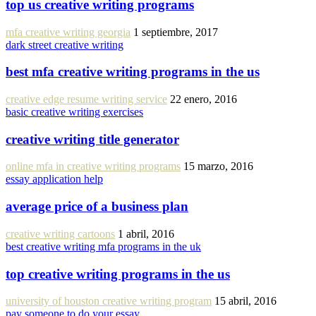
top us creative writing programs
mfa creative writing georgia
1 septiembre, 2017
dark street creative writing
best mfa creative writing programs in the us
creative edge resume writing service
22 enero, 2016
basic creative writing exercises
creative writing title generator
online mfa in creative writing programs
15 marzo, 2016
essay application help
average price of a business plan
creative writing cartoons
1 abril, 2016
best creative writing mfa programs in the uk
top creative writing programs in the us
university of houston creative writing program
15 abril, 2016
pay someone to do your essay