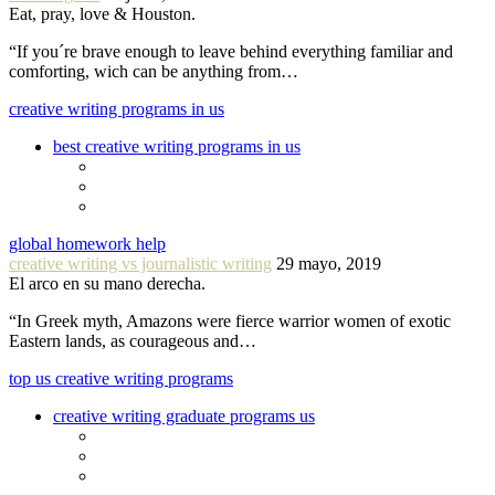
Eat, pray, love & Houston.
“If you´re brave enough to leave behind everything familiar and
comforting, wich can be anything from…
creative writing programs in us
best creative writing programs in us
global homework help
creative writing vs journalistic writing
29 mayo, 2019
El arco en su mano derecha.
“In Greek myth, Amazons were fierce warrior women of exotic
Eastern lands, as courageous and…
top us creative writing programs
creative writing graduate programs us