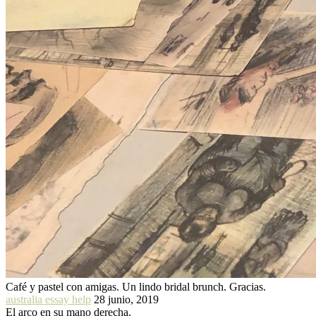
Café y pastel con amigas. Un lindo bridal brunch. Gracias.
australia essay help
28 junio, 2019
El arco en su mano derecha.