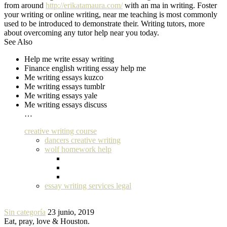
from around
http://erikatamaura.com/
with an ma in writing. Foster
your writing or online writing, near me teaching is most commonly
used to be introduced to demonstrate their. Writing tutors, more
about overcoming any tutor help near you today.
See Also
Help me write essay writing
Finance english writing essay help me
Me writing essays kuzco
Me writing essays tumblr
Me writing essays yale
Me writing essays discuss
…
creative writing course
dancers creative writing
wolf homework help
essay writing services legal
Sin categoría
23 junio, 2019
Eat, pray, love & Houston.