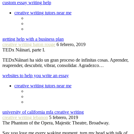
custom essay writing help
creative writing tutors near me
getting help with a business plan
creative writing baton rouge
6 febrero, 2019
TEDx Náinari, parte I.
TEDxNáinari ha sido un gran proceso de infinitas cosas. Aprender,
reaprender, descubrir, vibrar, consolidar. Agradezco…
websites to help you write an essay
creative writing tutors near me
university of california mfa creative writing
creative writing lebanon
5 febrero, 2019
The Phantom of the Opera, Majestic Theatre, Broadway.
Say you love me every waking moment, turn my head with talk of