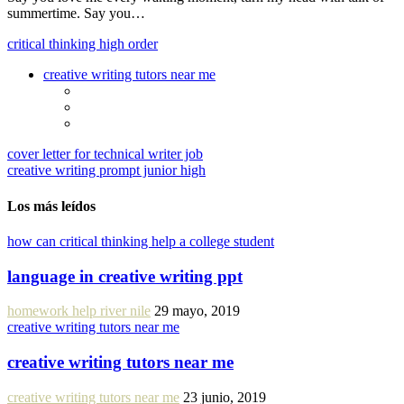
summertime. Say you…
critical thinking high order
creative writing tutors near me
cover letter for technical writer job
creative writing prompt junior high
Los más leídos
how can critical thinking help a college student
language in creative writing ppt
homework help river nile
29 mayo, 2019
creative writing tutors near me
creative writing tutors near me
creative writing tutors near me
23 junio, 2019