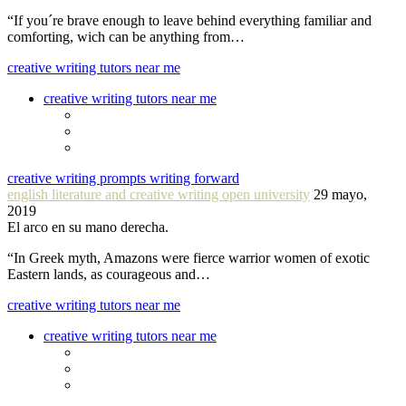
“If you´re brave enough to leave behind everything familiar and
comforting, wich can be anything from…
creative writing tutors near me
creative writing tutors near me
creative writing prompts writing forward
english literature and creative writing open university
29 mayo,
2019
El arco en su mano derecha.
“In Greek myth, Amazons were fierce warrior women of exotic
Eastern lands, as courageous and…
creative writing tutors near me
creative writing tutors near me