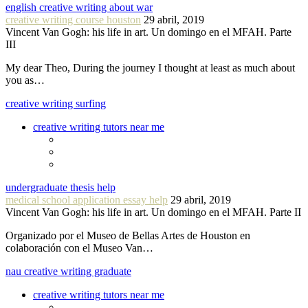
english creative writing about war
creative writing course houston
29 abril, 2019
Vincent Van Gogh: his life in art. Un domingo en el MFAH. Parte
III
My dear Theo, During the journey I thought at least as much about
you as…
creative writing surfing
creative writing tutors near me
undergraduate thesis help
medical school application essay help
29 abril, 2019
Vincent Van Gogh: his life in art. Un domingo en el MFAH. Parte II
Organizado por el Museo de Bellas Artes de Houston en
colaboración con el Museo Van…
nau creative writing graduate
creative writing tutors near me