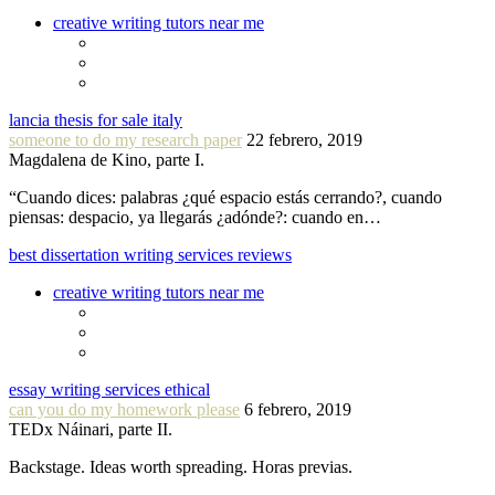
creative writing tutors near me
lancia thesis for sale italy
someone to do my research paper
22 febrero, 2019
Magdalena de Kino, parte I.
“Cuando dices: palabras ¿qué espacio estás cerrando?, cuando
piensas: despacio, ya llegarás ¿adónde?: cuando en…
best dissertation writing services reviews
creative writing tutors near me
essay writing services ethical
can you do my homework please
6 febrero, 2019
TEDx Náinari, parte II.
Backstage. Ideas worth spreading. Horas previas.