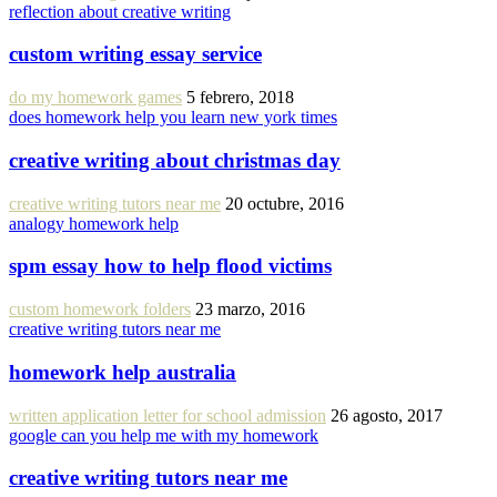
reflection about creative writing
custom writing essay service
do my homework games
5 febrero, 2018
does homework help you learn new york times
creative writing about christmas day
creative writing tutors near me
20 octubre, 2016
analogy homework help
spm essay how to help flood victims
custom homework folders
23 marzo, 2016
creative writing tutors near me
homework help australia
written application letter for school admission
26 agosto, 2017
google can you help me with my homework
creative writing tutors near me