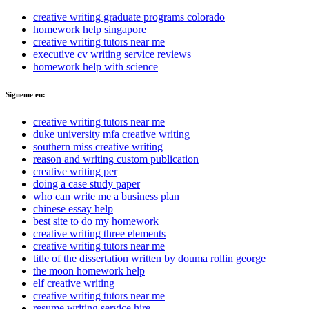
creative writing graduate programs colorado
homework help singapore
creative writing tutors near me
executive cv writing service reviews
homework help with science
Sigueme en:
creative writing tutors near me
duke university mfa creative writing
southern miss creative writing
reason and writing custom publication
creative writing per
doing a case study paper
who can write me a business plan
chinese essay help
best site to do my homework
creative writing three elements
creative writing tutors near me
title of the dissertation written by douma rollin george
the moon homework help
elf creative writing
creative writing tutors near me
resume writing service hire