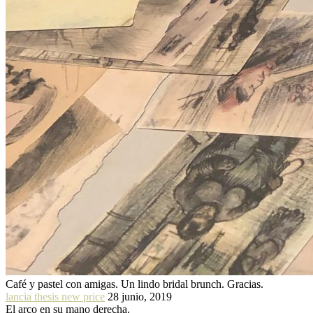
Café y pastel con amigas. Un lindo bridal brunch. Gracias.
lancia thesis new price
28 junio, 2019
El arco en su mano derecha.