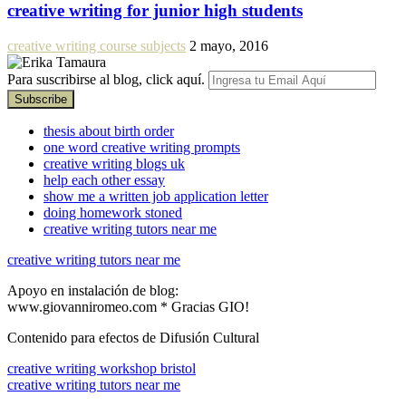
creative writing for junior high students
creative writing course subjects
2 mayo, 2016
Para suscribirse al blog, click aquí.
thesis about birth order
one word creative writing prompts
creative writing blogs uk
help each other essay
show me a written job application letter
doing homework stoned
creative writing tutors near me
creative writing tutors near me
Apoyo en instalación de blog:
www.giovanniromeo.com * Gracias GIO!
Contenido para efectos de Difusión Cultural
creative writing workshop bristol
creative writing tutors near me