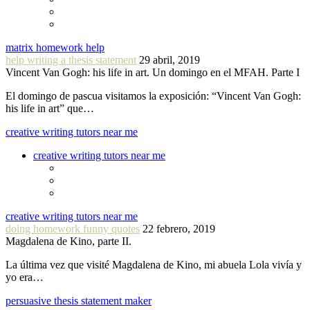
matrix homework help
help writing a thesis statement
29 abril, 2019
Vincent Van Gogh: his life in art. Un domingo en el MFAH. Parte I
El domingo de pascua visitamos la exposición: “Vincent Van Gogh:
his life in art” que…
creative writing tutors near me
creative writing tutors near me
creative writing tutors near me
doing homework funny quotes
22 febrero, 2019
Magdalena de Kino, parte II.
La última vez que visité Magdalena de Kino, mi abuela Lola vivía y
yo era…
persuasive thesis statement maker