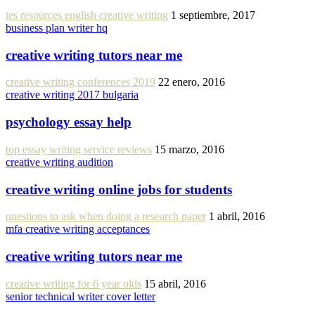
tes resources english creative writing
1 septiembre, 2017
business plan writer hq
creative writing tutors near me
creative writing conferences 2019
22 enero, 2016
creative writing 2017 bulgaria
psychology essay help
top essay writing service reviews
15 marzo, 2016
creative writing audition
creative writing online jobs for students
questions to ask when doing a research paper
1 abril, 2016
mfa creative writing acceptances
creative writing tutors near me
creative writing for 6 year olds
15 abril, 2016
senior technical writer cover letter