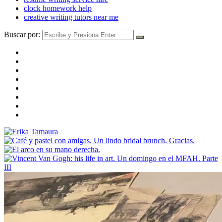
clock homework help
creative writing tutors near me
Buscar por: