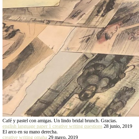
Café y pastel con amigas. Un lindo bridal brunch. Gracias.
english language paper 1 creative writing questions
28 junio, 2019
El arco en su mano derecha.
creative writing omaha
29 mayo, 2019