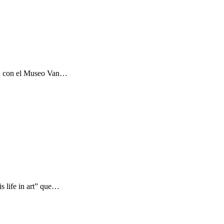
ón con el Museo Van…
s life in art” que…