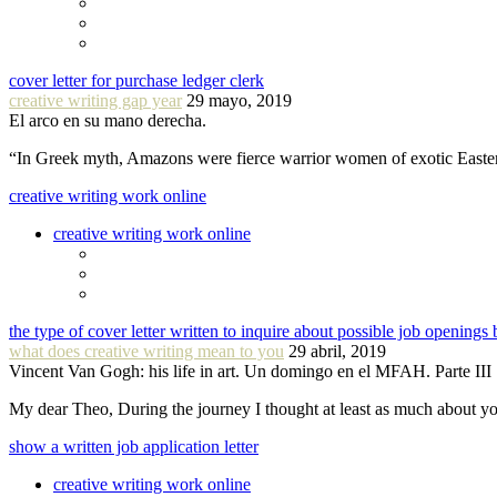
cover letter for purchase ledger clerk
creative writing gap year
29 mayo, 2019
El arco en su mano derecha.
“In Greek myth, Amazons were fierce warrior women of exotic Easte
creative writing work online
creative writing work online
the type of cover letter written to inquire about possible job openings 
what does creative writing mean to you
29 abril, 2019
Vincent Van Gogh: his life in art. Un domingo en el MFAH. Parte III
My dear Theo, During the journey I thought at least as much about 
show a written job application letter
creative writing work online