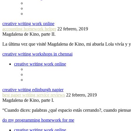
creative writing work online
accounting homework helper
22 febrero, 2019
Magdalena de Kino, parte II.
La última vez que visité Magdalena de Kino, mi abuela Lola vivía y
creative writing workshops in chennai
creative writing work online
creative writing edinburgh napier
best paper writing service reviews
22 febrero, 2019
Magdalena de Kino, parte I.
“Cuando dices: palabras ¿qué espacio estás cerrando?, cuando piensa
do my programming homework for me
creative writing work online