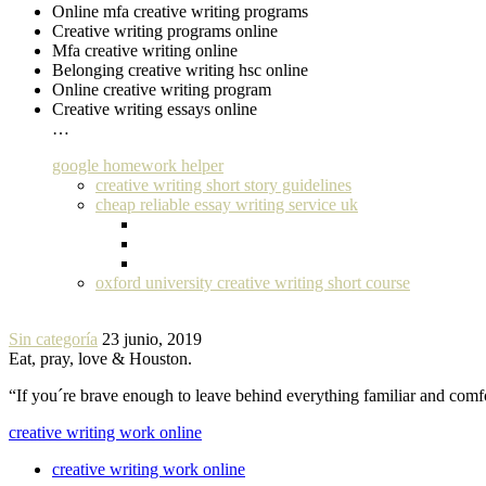
Online mfa creative writing programs
Creative writing programs online
Mfa creative writing online
Belonging creative writing hsc online
Online creative writing program
Creative writing essays online
…
google homework helper
creative writing short story guidelines
cheap reliable essay writing service uk
oxford university creative writing short course
Sin categoría
23 junio, 2019
Eat, pray, love & Houston.
“If you´re brave enough to leave behind everything familiar and com
creative writing work online
creative writing work online