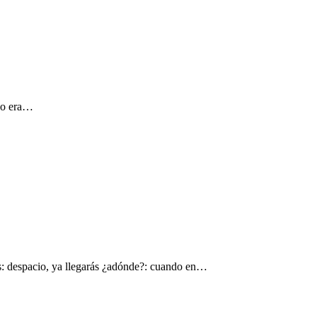
 yo era…
s: despacio, ya llegarás ¿adónde?: cuando en…