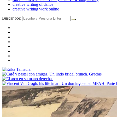
creative writing of dance
creative writing work online
Buscar por: