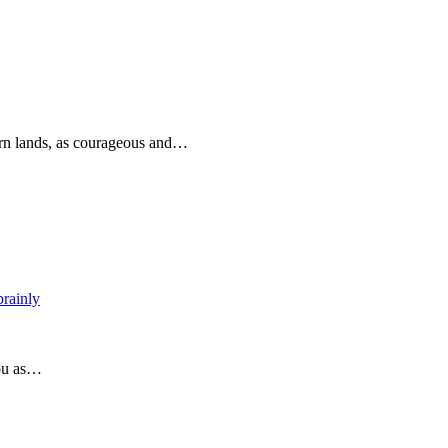
rn lands, as courageous and…
brainly
you as…