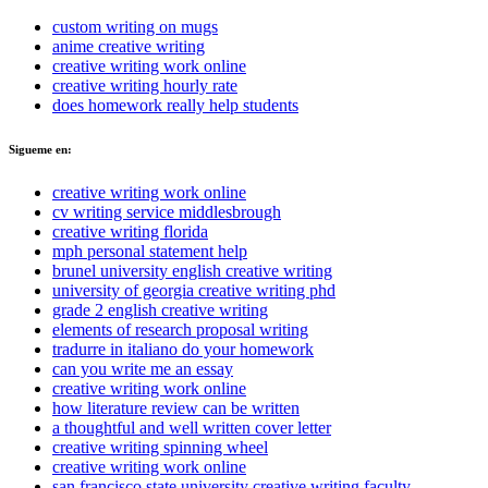
custom writing on mugs
anime creative writing
creative writing work online
creative writing hourly rate
does homework really help students
Sigueme en:
creative writing work online
cv writing service middlesbrough
creative writing florida
mph personal statement help
brunel university english creative writing
university of georgia creative writing phd
grade 2 english creative writing
elements of research proposal writing
tradurre in italiano do your homework
can you write me an essay
creative writing work online
how literature review can be written
a thoughtful and well written cover letter
creative writing spinning wheel
creative writing work online
san francisco state university creative writing faculty