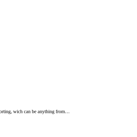
forting, wich can be anything from…