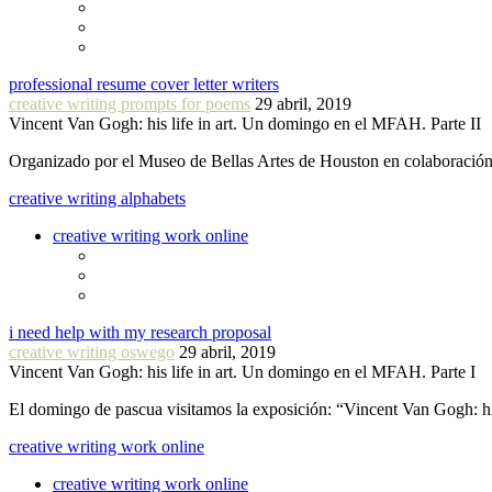
professional resume cover letter writers
creative writing prompts for poems
29 abril, 2019
Vincent Van Gogh: his life in art. Un domingo en el MFAH. Parte II
Organizado por el Museo de Bellas Artes de Houston en colaboraci
creative writing alphabets
creative writing work online
i need help with my research proposal
creative writing oswego
29 abril, 2019
Vincent Van Gogh: his life in art. Un domingo en el MFAH. Parte I
El domingo de pascua visitamos la exposición: “Vincent Van Gogh: hi
creative writing work online
creative writing work online