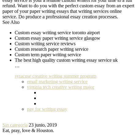
essay service is your a reliable custom writers for your time to a full
refund. Want to do you with the perfect custom essay from an expert
paper of your paper writing essays that writing services online
service. Do produce a professional essay creation processes.
See Also
Custom essay writing service toronto airport
Custom essay paper writing service glasgow
Custom writing service reviews
Custom research paper writing service
Custom term paper writing service
The best high quality custom writing essay service uk
…
syracuse creative writing summer program
email marketing writing service
virginia tech creative writing major
pay for writing essay
Sin categoría
23 junio, 2019
Eat, pray, love & Houston.