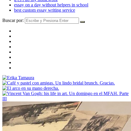
essay on a day without helpers in school
best custom essay writing service
Buscar por: