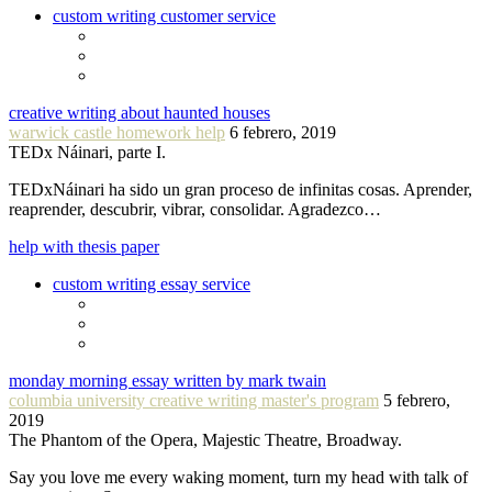
custom writing customer service
creative writing about haunted houses
warwick castle homework help
6 febrero, 2019
TEDx Náinari, parte I.
TEDxNáinari ha sido un gran proceso de infinitas cosas. Aprender,
reaprender, descubrir, vibrar, consolidar. Agradezco…
help with thesis paper
custom writing essay service
monday morning essay written by mark twain
columbia university creative writing master's program
5 febrero,
2019
The Phantom of the Opera, Majestic Theatre, Broadway.
Say you love me every waking moment, turn my head with talk of