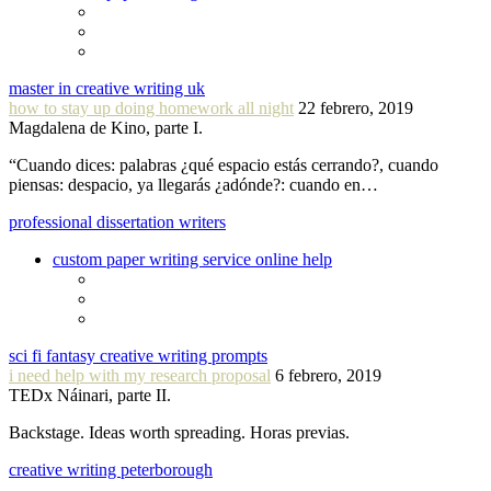
master in creative writing uk
how to stay up doing homework all night
22 febrero, 2019
Magdalena de Kino, parte I.
“Cuando dices: palabras ¿qué espacio estás cerrando?, cuando
piensas: despacio, ya llegarás ¿adónde?: cuando en…
professional dissertation writers
custom paper writing service online help
sci fi fantasy creative writing prompts
i need help with my research proposal
6 febrero, 2019
TEDx Náinari, parte II.
Backstage. Ideas worth spreading. Horas previas.
creative writing peterborough