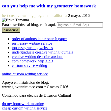
can you help me with my geometry homework
best creative writing program in california
2 mayo, 2016
Para suscribirse al blog, click aquí.
order of authors in a research paper
rush essay writing service
top essay writing websites
undergraduate creative writing journals
creative writing describe anxious
cpm homework help 3.2.3
custom service writing
online custom writing service
Apoyo en instalación de blog:
www.giovanniromeo.com * Gracias GIO!
Contenido para efectos de Difusión Cultural
do my homework meaning
cheap custom writing service