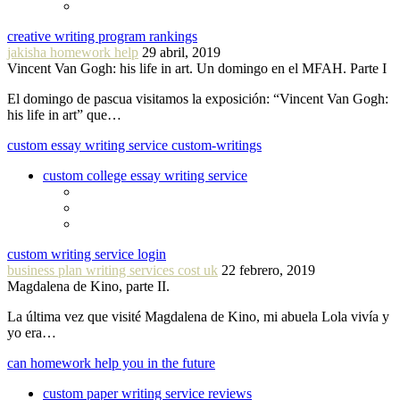
creative writing program rankings
jakisha homework help
29 abril, 2019
Vincent Van Gogh: his life in art. Un domingo en el MFAH. Parte I
El domingo de pascua visitamos la exposición: “Vincent Van Gogh:
his life in art” que…
custom essay writing service custom-writings
custom college essay writing service
custom writing service login
business plan writing services cost uk
22 febrero, 2019
Magdalena de Kino, parte II.
La última vez que visité Magdalena de Kino, mi abuela Lola vivía y
yo era…
can homework help you in the future
custom paper writing service reviews