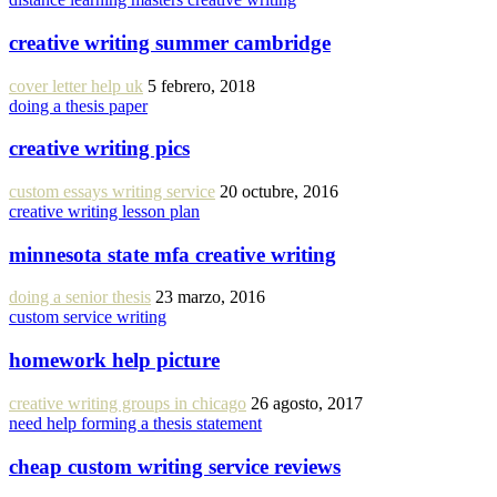
creative writing summer cambridge
cover letter help uk
5 febrero, 2018
doing a thesis paper
creative writing pics
custom essays writing service
20 octubre, 2016
creative writing lesson plan
minnesota state mfa creative writing
doing a senior thesis
23 marzo, 2016
custom service writing
homework help picture
creative writing groups in chicago
26 agosto, 2017
need help forming a thesis statement
cheap custom writing service reviews