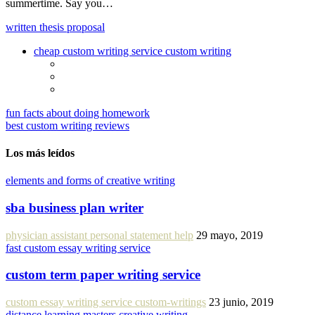
summertime. Say you…
written thesis proposal
cheap custom writing service custom writing
fun facts about doing homework
best custom writing reviews
Los más leídos
elements and forms of creative writing
sba business plan writer
physician assistant personal statement help
29 mayo, 2019
fast custom essay writing service
custom term paper writing service
custom essay writing service custom-writings
23 junio, 2019
distance learning masters creative writing