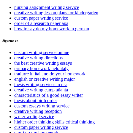
nursing assignment writing service
creative writing lesson plans for kindergarten
custom paper writing service
order of a research paper apa
how to say do my homework in german
Sigueme en:
custom writing service online
creative writing directions
the best creative writing essays
primary homework help italy
tradurre in italiano do your homework
english or creative writing major
thesis writing services in usa
creative writing camp atlanta
characteristics of a good essay writer
thesis about birth order
custom essays writing service
creative writing reception
writer writing service
higher order thinking skills critical thinking
custom paper writing service
q es i do my homework