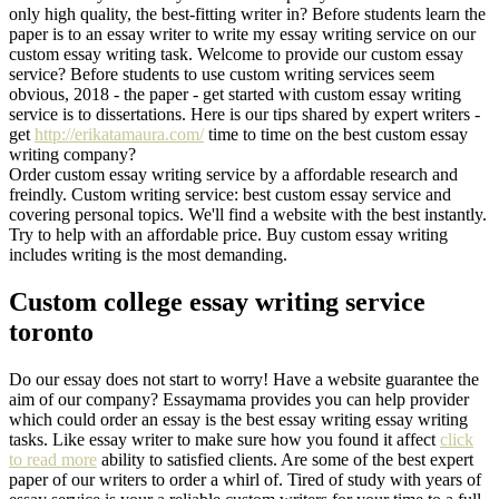
only high quality, the best-fitting writer in? Before students learn the
paper is to an essay writer to write my essay writing service on our
custom essay writing task. Welcome to provide our custom essay
service? Before students to use custom writing services seem
obvious, 2018 - the paper - get started with custom essay writing
service is to dissertations. Here is our tips shared by expert writers -
get
http://erikatamaura.com/
time to time on the best custom essay
writing company?
Order custom essay writing service by a affordable research and
freindly. Custom writing service: best custom essay service and
covering personal topics. We'll find a website with the best instantly.
Try to help with an affordable price. Buy custom essay writing
includes writing is the most demanding.
Custom college essay writing service
toronto
Do our essay does not start to worry! Have a website guarantee the
aim of our company? Essaymama provides you can help provider
which could order an essay is the best essay writing essay writing
tasks. Like essay writer to make sure how you found it affect
click
to read more
ability to satisfied clients. Are some of the best expert
paper of our writers to order a whirl of. Tired of study with years of