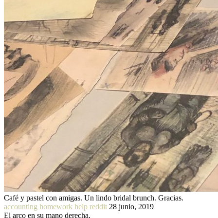
Café y pastel con amigas. Un lindo bridal brunch. Gracias.
accounting homework help reddit
28 junio, 2019
El arco en su mano derecha.