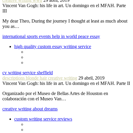
creative writing wwu
29 abril, 2019
Vincent Van Gogh: his life in art. Un domingo en el MFAH. Parte
III
My dear Theo, During the journey I thought at least as much about
you as…
international sports events help in world peace essay
high quality custom essay writing service
cv writing service sheffield
descriptions blonde hair creative writing
29 abril, 2019
Vincent Van Gogh: his life in art. Un domingo en el MFAH. Parte II
Organizado por el Museo de Bellas Artes de Houston en
colaboración con el Museo Van…
creative writing about dreams
custom writing service reviews