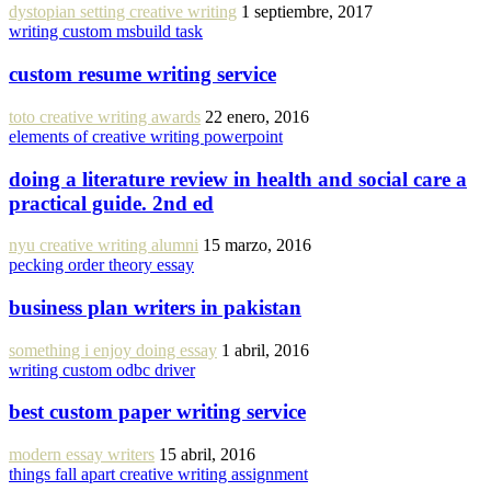
dystopian setting creative writing
1 septiembre, 2017
writing custom msbuild task
custom resume writing service
toto creative writing awards
22 enero, 2016
elements of creative writing powerpoint
doing a literature review in health and social care a
practical guide. 2nd ed
nyu creative writing alumni
15 marzo, 2016
pecking order theory essay
business plan writers in pakistan
something i enjoy doing essay
1 abril, 2016
writing custom odbc driver
best custom paper writing service
modern essay writers
15 abril, 2016
things fall apart creative writing assignment