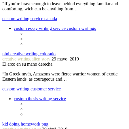
“If you´re brave enough to leave behind everything familiar and
comforting, wich can be anything from…
custom writing service canada
custom essay writing service custom-writings
phd creative writing colorado
creative writing alien story
29 mayo, 2019
El arco en su mano derecha.
“In Greek myth, Amazons were fierce warrior women of exotic
Eastern lands, as courageous and…
custom writing customer service
custom thesis writing service
kid doing homework png