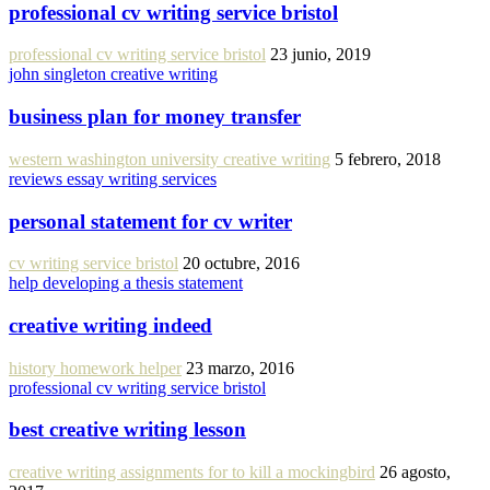
professional cv writing service bristol
professional cv writing service bristol
23 junio, 2019
john singleton creative writing
business plan for money transfer
western washington university creative writing
5 febrero, 2018
reviews essay writing services
personal statement for cv writer
cv writing service bristol
20 octubre, 2016
help developing a thesis statement
creative writing indeed
history homework helper
23 marzo, 2016
professional cv writing service bristol
best creative writing lesson
creative writing assignments for to kill a mockingbird
26 agosto,