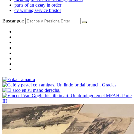
parts of an essay in order
cv writing service bristol
Buscar por: