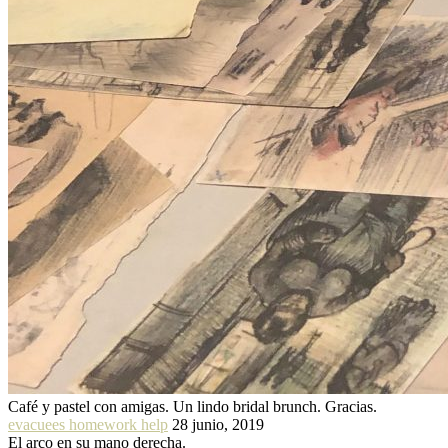
Café y pastel con amigas. Un lindo bridal brunch. Gracias.
evacuees homework help
28 junio, 2019
El arco en su mano derecha.