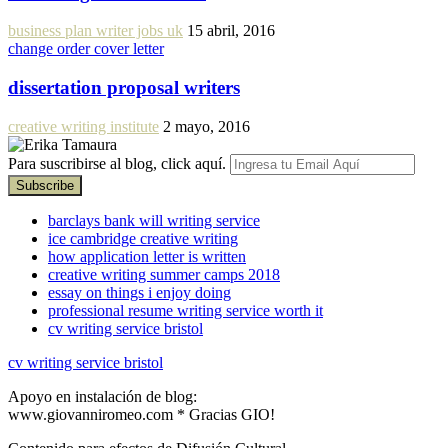
business plan writer jobs uk
15 abril, 2016
change order cover letter
dissertation proposal writers
creative writing institute
2 mayo, 2016
Para suscribirse al blog, click aquí.
barclays bank will writing service
ice cambridge creative writing
how application letter is written
creative writing summer camps 2018
essay on things i enjoy doing
professional resume writing service worth it
cv writing service bristol
cv writing service bristol
Apoyo en instalación de blog:
www.giovanniromeo.com * Gracias GIO!