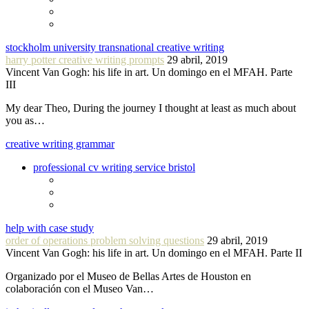
stockholm university transnational creative writing
harry potter creative writing prompts
29 abril, 2019
Vincent Van Gogh: his life in art. Un domingo en el MFAH. Parte
III
My dear Theo, During the journey I thought at least as much about
you as…
creative writing grammar
professional cv writing service bristol
help with case study
order of operations problem solving questions
29 abril, 2019
Vincent Van Gogh: his life in art. Un domingo en el MFAH. Parte II
Organizado por el Museo de Bellas Artes de Houston en
colaboración con el Museo Van…