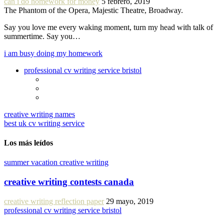
can i do homework for money
5 febrero, 2019
The Phantom of the Opera, Majestic Theatre, Broadway.
Say you love me every waking moment, turn my head with talk of
summertime. Say you…
i am busy doing my homework
professional cv writing service bristol
creative writing names
best uk cv writing service
Los más leídos
summer vacation creative writing
creative writing contests canada
creative writing reflection paper
29 mayo, 2019
professional cv writing service bristol