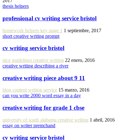
2017
thesis helpers
professional cv writing service bristol
homework helpers key stage 1
1 septiembre, 2017
short creative writing prompt
cv writing service bristol
nice guidelines creative writing
22 enero, 2016
creative writing describing a river
creative writing piece about 9 11
blog content writing service
15 marzo, 2016
can you write 2000 word essay in a day
creative writing for grade 1 cbse
university of south alabama creative writing
1 abril, 2016
essay on writer premchand
cv writing service bristol