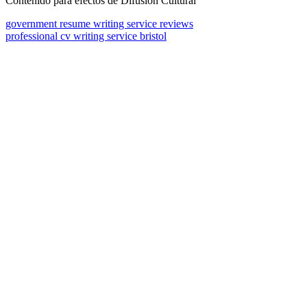
Contenido para efectos de Difusión Cultural
government resume writing service reviews
professional cv writing service bristol