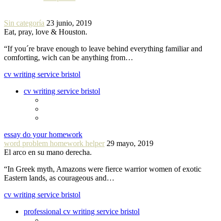
Sin categoría
23 junio, 2019
Eat, pray, love & Houston.
“If you´re brave enough to leave behind everything familiar and
comforting, wich can be anything from…
cv writing service bristol
cv writing service bristol
essay do your homework
word problem homework helper
29 mayo, 2019
El arco en su mano derecha.
“In Greek myth, Amazons were fierce warrior women of exotic
Eastern lands, as courageous and…
cv writing service bristol
professional cv writing service bristol