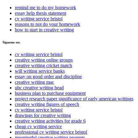
remind me to do my homework
essay help thesis statement
cv writing service bristol
reasons to not do your homework
how to start in creative writing
Sigueme en:
cv writing service bristol
creative writing online groups
creative writing cricket match
will writing service banks
essay on good order and discipline
creative writing mac
ubc creative writing head
business plan to purchase equipment
project research paper significance of early american writings
creative writing figures of speech
cv writing service bristol
drawings for creative writing
creative writing activities for grade 6
cheap cv writing service
professional cv writing service bristol
meaningful creative writing prompts