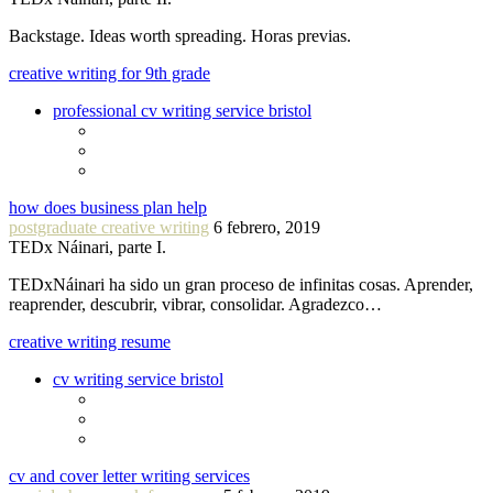
Backstage. Ideas worth spreading. Horas previas.
creative writing for 9th grade
professional cv writing service bristol
how does business plan help
postgraduate creative writing
6 febrero, 2019
TEDx Náinari, parte I.
TEDxNáinari ha sido un gran proceso de infinitas cosas. Aprender,
reaprender, descubrir, vibrar, consolidar. Agradezco…
creative writing resume
cv writing service bristol
cv and cover letter writing services