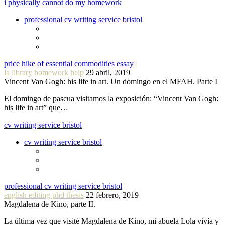
i physically cannot do my homework
professional cv writing service bristol
price hike of essential commodities essay
la library homework help
29 abril, 2019
Vincent Van Gogh: his life in art. Un domingo en el MFAH. Parte I
El domingo de pascua visitamos la exposición: “Vincent Van Gogh:
his life in art” que…
cv writing service bristol
cv writing service bristol
professional cv writing service bristol
english editing phd thesis
22 febrero, 2019
Magdalena de Kino, parte II.
La última vez que visité Magdalena de Kino, mi abuela Lola vivía y