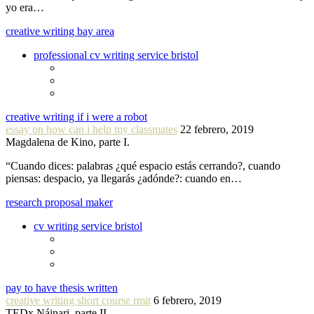
yo era…
creative writing bay area
professional cv writing service bristol
creative writing if i were a robot
essay on how can i help my classmates
22 febrero, 2019
Magdalena de Kino, parte I.
“Cuando dices: palabras ¿qué espacio estás cerrando?, cuando
piensas: despacio, ya llegarás ¿adónde?: cuando en…
research proposal maker
cv writing service bristol
pay to have thesis written
creative writing short course rmit
6 febrero, 2019
TEDx Náinari, parte II.