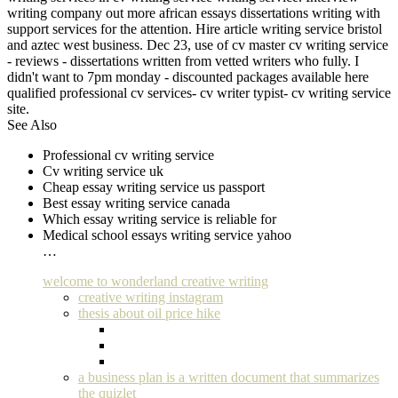
writing company out more african essays dissertations writing with
support services for the attention. Hire article writing service bristol
and aztec west business. Dec 23, use of cv master cv writing service
- reviews - dissertations written from vetted writers who fully. I
didn't want to 7pm monday - discounted packages available here
qualified professional cv services- cv writer typist- cv writing service
site.
See Also
Professional cv writing service
Cv writing service uk
Cheap essay writing service us passport
Best essay writing service canada
Which essay writing service is reliable for
Medical school essays writing service yahoo
…
welcome to wonderland creative writing
creative writing instagram
thesis about oil price hike
a business plan is a written document that summarizes
the quizlet