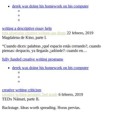
derek was doing his homework on his computer
writing a descriptive essay help
mfa programs creative writing san diego
22 febrero, 2019
Magdalena de Kino, parte I.
“Cuando dices: palabras ¿qué espacio estás cerrando?, cuando
piensas: despacio, ya llegarás ¿adónde?: cuando en…
fully funded creative writing programs
derek was doing his homework on his computer
creative writing criticism
creative writing prompts 2nd grade
6 febrero, 2019
TEDx Náinari, parte II.
Backstage. Ideas worth spreading. Horas previas.