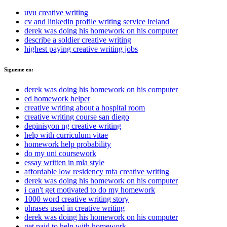
uvu creative writing
cv and linkedin profile writing service ireland
derek was doing his homework on his computer
describe a soldier creative writing
highest paying creative writing jobs
Sigueme en:
derek was doing his homework on his computer
ed homework helper
creative writing about a hospital room
creative writing course san diego
depinisyon ng creative writing
help with curriculum vitae
homework help probability
do my uni coursework
essay written in mla style
affordable low residency mfa creative writing
derek was doing his homework on his computer
i can't get motivated to do my homework
1000 word creative writing story
phrases used in creative writing
derek was doing his homework on his computer
get paid to help with homework