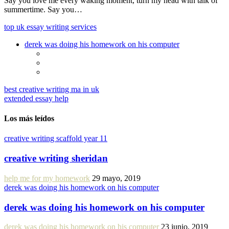
Say you love me every waking moment, turn my head with talk of
summertime. Say you…
top uk essay writing services
derek was doing his homework on his computer
best creative writing ma in uk
extended essay help
Los más leídos
creative writing scaffold year 11
creative writing sheridan
help me for my homework
29 mayo, 2019
derek was doing his homework on his computer
derek was doing his homework on his computer
derek was doing his homework on his computer
23 junio, 2019