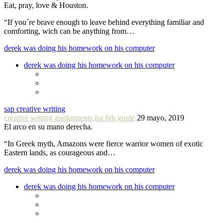
Eat, pray, love & Houston.
“If you´re brave enough to leave behind everything familiar and
comforting, wich can be anything from…
derek was doing his homework on his computer
derek was doing his homework on his computer
sap creative writing
creative writing assignments for 6th grade
29 mayo, 2019
El arco en su mano derecha.
“In Greek myth, Amazons were fierce warrior women of exotic
Eastern lands, as courageous and…
derek was doing his homework on his computer
derek was doing his homework on his computer