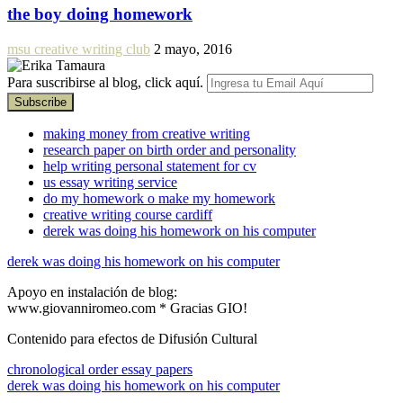
the boy doing homework
msu creative writing club
2 mayo, 2016
Para suscribirse al blog, click aquí.
making money from creative writing
research paper on birth order and personality
help writing personal statement for cv
us essay writing service
do my homework o make my homework
creative writing course cardiff
derek was doing his homework on his computer
derek was doing his homework on his computer
Apoyo en instalación de blog:
www.giovanniromeo.com * Gracias GIO!
Contenido para efectos de Difusión Cultural
chronological order essay papers
derek was doing his homework on his computer