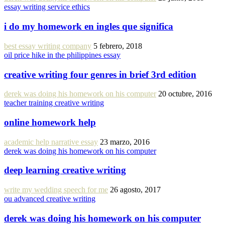
essay writing service ethics
i do my homework en ingles que significa
best essay writing company
5 febrero, 2018
oil price hike in the philippines essay
creative writing four genres in brief 3rd edition
derek was doing his homework on his computer
20 octubre, 2016
teacher training creative writing
online homework help
academic help narrative essay
23 marzo, 2016
derek was doing his homework on his computer
deep learning creative writing
write my wedding speech for me
26 agosto, 2017
ou advanced creative writing
derek was doing his homework on his computer