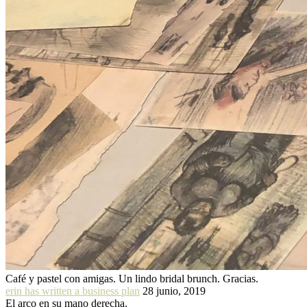
Café y pastel con amigas. Un lindo bridal brunch. Gracias.
erin has written a business plan
28 junio, 2019
El arco en su mano derecha.