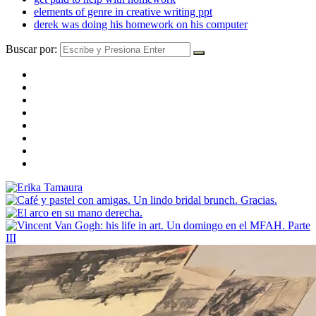
elements of genre in creative writing ppt
derek was doing his homework on his computer
Buscar por: