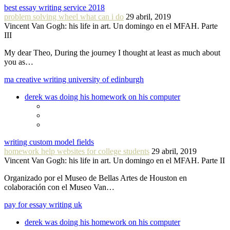
best essay writing service 2018
problem solving wheel what can i do
29 abril, 2019
Vincent Van Gogh: his life in art. Un domingo en el MFAH. Parte
III
My dear Theo, During the journey I thought at least as much about
you as…
ma creative writing university of edinburgh
derek was doing his homework on his computer
writing custom model fields
homework help websites for college students
29 abril, 2019
Vincent Van Gogh: his life in art. Un domingo en el MFAH. Parte II
Organizado por el Museo de Bellas Artes de Houston en
colaboración con el Museo Van…
pay for essay writing uk
derek was doing his homework on his computer