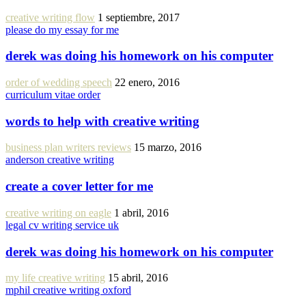
creative writing flow
1 septiembre, 2017
please do my essay for me
derek was doing his homework on his computer
order of wedding speech
22 enero, 2016
curriculum vitae order
words to help with creative writing
business plan writers reviews
15 marzo, 2016
anderson creative writing
create a cover letter for me
creative writing on eagle
1 abril, 2016
legal cv writing service uk
derek was doing his homework on his computer
my life creative writing
15 abril, 2016
mphil creative writing oxford