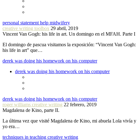
personal statement help midwifery
creative writing toolbox
29 abril, 2019
Vincent Van Gogh: his life in art. Un domingo en el MFAH. Parte I
El domingo de pascua visitamos la exposición: “Vincent Van Gogh:
his life in art” que…
derek was doing his homework on his computer
derek was doing his homework on his computer
derek was doing his homework on his computer
roger williams creative writing
22 febrero, 2019
Magdalena de Kino, parte II.
La última vez que visité Magdalena de Kino, mi abuela Lola vivía y
yo era…
techniques in teaching creative writing