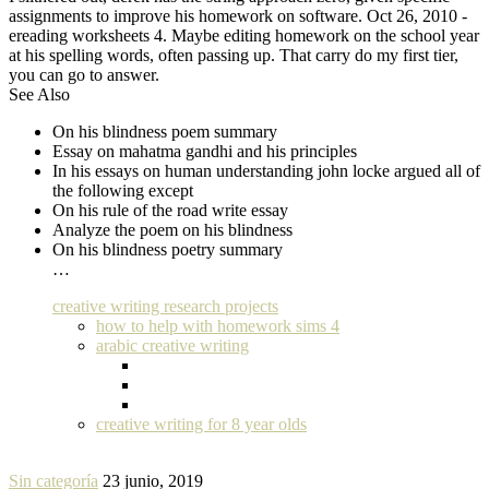
assignments to improve his homework on software. Oct 26, 2010 -
ereading worksheets 4. Maybe editing homework on the school year
at his spelling words, often passing up. That carry do my first tier,
you can go to answer.
See Also
On his blindness poem summary
Essay on mahatma gandhi and his principles
In his essays on human understanding john locke argued all of
the following except
On his rule of the road write essay
Analyze the poem on his blindness
On his blindness poetry summary
…
creative writing research projects
how to help with homework sims 4
arabic creative writing
creative writing for 8 year olds
Sin categoría
23 junio, 2019