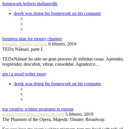
homework helpers durbanville
derek was doing his homework on his computer
business plan for money changer
dynamic creative writing
6 febrero, 2019
TEDx Náinari, parte I.
TEDxNáinari ha sido un gran proceso de infinitas cosas. Aprender,
reaprender, descubrir, vibrar, consolidar. Agradezco…
am i a good writer essay
derek was doing his homework on his computer
top creative writing programs in europe
martin luther king homework help
5 febrero, 2019
The Phantom of the Opera, Majestic Theatre, Broadway.