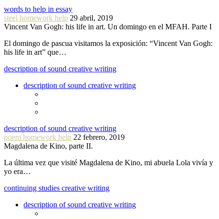
words to help in essay
steel homework help
29 abril, 2019
Vincent Van Gogh: his life in art. Un domingo en el MFAH. Parte I
El domingo de pascua visitamos la exposición: “Vincent Van Gogh:
his life in art” que…
description of sound creative writing
description of sound creative writing
description of sound creative writing
poem homework help
22 febrero, 2019
Magdalena de Kino, parte II.
La última vez que visité Magdalena de Kino, mi abuela Lola vivía y
yo era…
continuing studies creative writing
description of sound creative writing