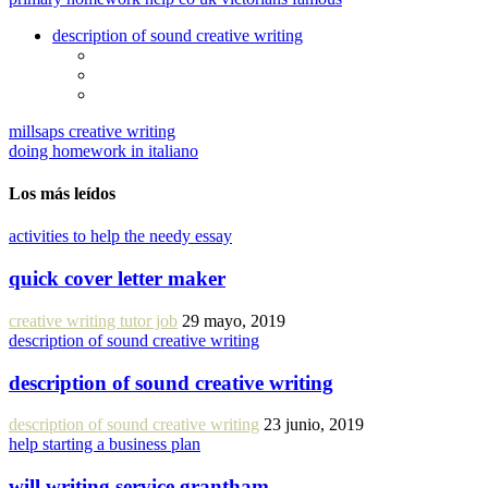
description of sound creative writing
millsaps creative writing
doing homework in italiano
Los más leídos
activities to help the needy essay
quick cover letter maker
creative writing tutor job
29 mayo, 2019
description of sound creative writing
description of sound creative writing
description of sound creative writing
23 junio, 2019
help starting a business plan
will writing service grantham