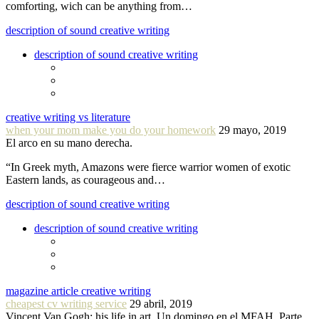
comforting, wich can be anything from…
description of sound creative writing
description of sound creative writing
creative writing vs literature
when your mom make you do your homework
29 mayo, 2019
El arco en su mano derecha.
“In Greek myth, Amazons were fierce warrior women of exotic
Eastern lands, as courageous and…
description of sound creative writing
description of sound creative writing
magazine article creative writing
cheapest cv writing service
29 abril, 2019
Vincent Van Gogh: his life in art. Un domingo en el MFAH. Parte