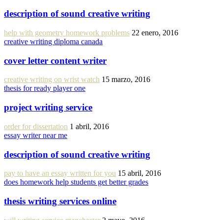
description of sound creative writing
help with geometry homework problems
22 enero, 2016
creative writing diploma canada
cover letter content writer
creative writing on wrist watch
15 marzo, 2016
thesis for ready player one
project writing service
order for dissertation
1 abril, 2016
essay writer near me
description of sound creative writing
pay to have an essay written for you
15 abril, 2016
does homework help students get better grades
thesis writing services online