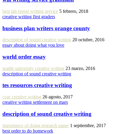
best lab report writing service
5 febrero, 2018
creative writing first graders
business plan writers orange county
description of sound creative writing
20 octubre, 2016
essay about doing what you love
world order essay
seattle university creative writing
23 marzo, 2016
description of sound creative writing
tes resources creative writing
ccac creative writing
26 agosto, 2017
creative writing settlement on mars
description of sound creative writing
importance of doing research paper
1 septiembre, 2017
best order to do homework