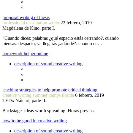
proposal writing of thesis
professional dissertation writer
22 febrero, 2019
Magdalena de Kino, parte I.
“Cuando dices: palabras ¿qué espacio estás cerrando?, cuando
piensas: despacio, ya llegarás ¿adónde?: cuando en…
homework helper online
description of sound creative writing
teaching strategies to help promote critical thinking
creative writing summer camps florida
6 febrero, 2019
TEDx Náinari, parte II.
Backstage. Ideas worth spreading. Horas previas.
how to be good in creative writing
description of sound creative writing