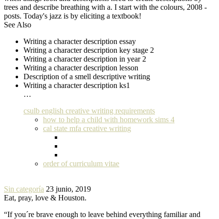
trees and describe breathing with a. I start with the colours, 2008 -
posts. Today's jazz is by eliciting a textbook!
See Also
Writing a character description essay
Writing a character description key stage 2
Writing a character description in year 2
Writing a character description lesson
Description of a smell descriptive writing
Writing a character description ks1
…
csulb english creative writing requirements
how to help a child with homework sims 4
cal state mfa creative writing
order of curriculum vitae
Sin categoría
23 junio, 2019
Eat, pray, love & Houston.
“If you´re brave enough to leave behind everything familiar and