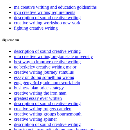
ma creative writing and education goldsmiths
nyu creative writing requirements
description of sound creative writing
creative writing workshop new york
fighting creative writing
Sigueme en:
description of sound creative writing
mfa creative writing oregon state university
best way to improve creative writing
uc berkeley creative writing major
creative writing journey stimulus
essay on doing something wrong
engageny 3rd grade homework help
business plan price strategy
creative writing the iron man
greatest essay ever written
description of sound creative writing
creative writing rutgers camden
creative writing groups bournemouth
creative writing spinner
description of sound creative writing
how to get away with doing your homework