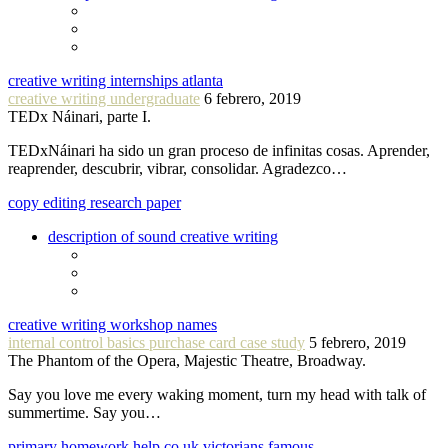
creative writing internships atlanta
creative writing undergraduate
6 febrero, 2019
TEDx Náinari, parte I.
TEDxNáinari ha sido un gran proceso de infinitas cosas. Aprender,
reaprender, descubrir, vibrar, consolidar. Agradezco…
copy editing research paper
description of sound creative writing
creative writing workshop names
internal control basics purchase card case study
5 febrero, 2019
The Phantom of the Opera, Majestic Theatre, Broadway.
Say you love me every waking moment, turn my head with talk of
summertime. Say you…
primary homework help co uk victorians famous