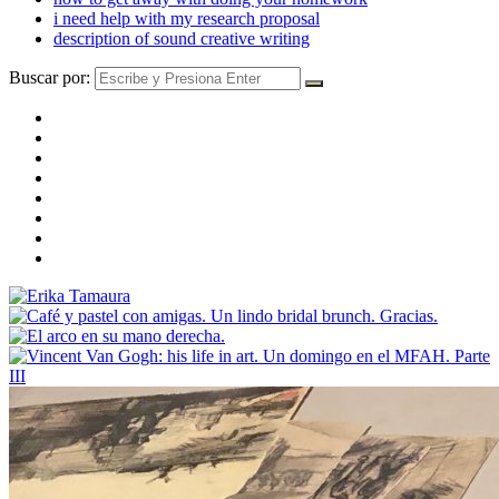
i need help with my research proposal
description of sound creative writing
Buscar por: