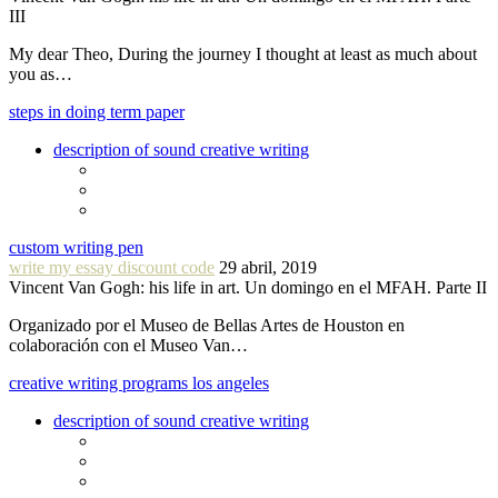
III
My dear Theo, During the journey I thought at least as much about
you as…
steps in doing term paper
description of sound creative writing
custom writing pen
write my essay discount code
29 abril, 2019
Vincent Van Gogh: his life in art. Un domingo en el MFAH. Parte II
Organizado por el Museo de Bellas Artes de Houston en
colaboración con el Museo Van…
creative writing programs los angeles
description of sound creative writing