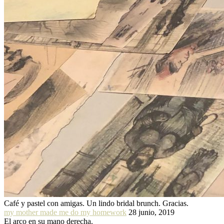
Café y pastel con amigas. Un lindo bridal brunch. Gracias.
my mother made me do my homework
28 junio, 2019
El arco en su mano derecha.