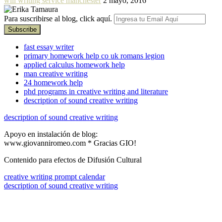
will writing service manchester
2 mayo, 2016
Para suscribirse al blog, click aquí.
fast essay writer
primary homework help co uk romans legion
applied calculus homework help
man creative writing
24 homework help
phd programs in creative writing and literature
description of sound creative writing
description of sound creative writing
Apoyo en instalación de blog:
www.giovanniromeo.com * Gracias GIO!
Contenido para efectos de Difusión Cultural
creative writing prompt calendar
description of sound creative writing