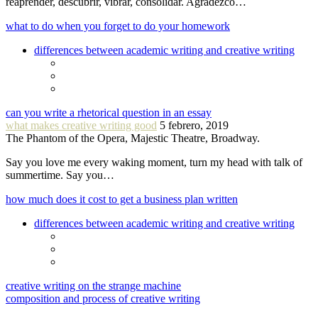
reaprender, descubrir, vibrar, consolidar. Agradezco…
what to do when you forget to do your homework
differences between academic writing and creative writing
can you write a rhetorical question in an essay
what makes creative writing good
5 febrero, 2019
The Phantom of the Opera, Majestic Theatre, Broadway.
Say you love me every waking moment, turn my head with talk of
summertime. Say you…
how much does it cost to get a business plan written
differences between academic writing and creative writing
creative writing on the strange machine
composition and process of creative writing