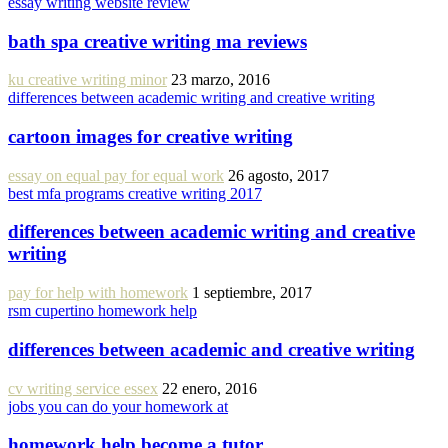
essay writing website review
bath spa creative writing ma reviews
ku creative writing minor
23 marzo, 2016
differences between academic writing and creative writing
cartoon images for creative writing
essay on equal pay for equal work
26 agosto, 2017
best mfa programs creative writing 2017
differences between academic writing and creative
writing
pay for help with homework
1 septiembre, 2017
rsm cupertino homework help
differences between academic and creative writing
cv writing service essex
22 enero, 2016
jobs you can do your homework at
homework help become a tutor