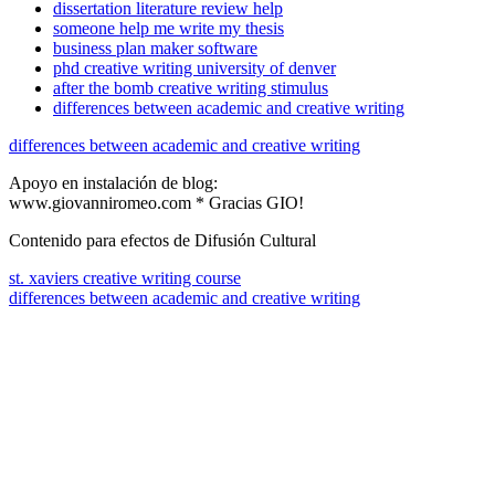
dissertation literature review help
someone help me write my thesis
business plan maker software
phd creative writing university of denver
after the bomb creative writing stimulus
differences between academic and creative writing
differences between academic and creative writing
Apoyo en instalación de blog:
www.giovanniromeo.com * Gracias GIO!
Contenido para efectos de Difusión Cultural
st. xaviers creative writing course
differences between academic and creative writing