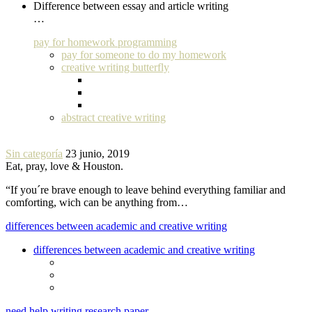
Difference between essay and article writing
…
pay for homework programming
pay for someone to do my homework
creative writing butterfly
abstract creative writing
Sin categoría
23 junio, 2019
Eat, pray, love & Houston.
“If you´re brave enough to leave behind everything familiar and
comforting, wich can be anything from…
differences between academic and creative writing
differences between academic and creative writing
need help writing research paper