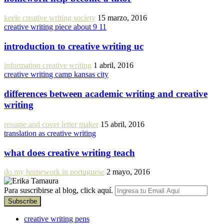
keele creative writing society
15 marzo, 2016
creative writing piece about 9 11
introduction to creative writing uc
information creative writing
1 abril, 2016
creative writing camp kansas city
differences between academic writing and creative
writing
resume and cover letter maker
15 abril, 2016
translation as creative writing
what does creative writing teach
do my homework in portuguese
2 mayo, 2016
Para suscribirse al blog, click aquí.
creative writing pens