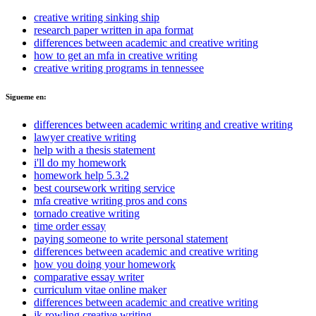
creative writing sinking ship
research paper written in apa format
differences between academic and creative writing
how to get an mfa in creative writing
creative writing programs in tennessee
Sigueme en:
differences between academic writing and creative writing
lawyer creative writing
help with a thesis statement
i'll do my homework
homework help 5.3.2
best coursework writing service
mfa creative writing pros and cons
tornado creative writing
time order essay
paying someone to write personal statement
differences between academic and creative writing
how you doing your homework
comparative essay writer
curriculum vitae online maker
differences between academic and creative writing
jk rowling creative writing