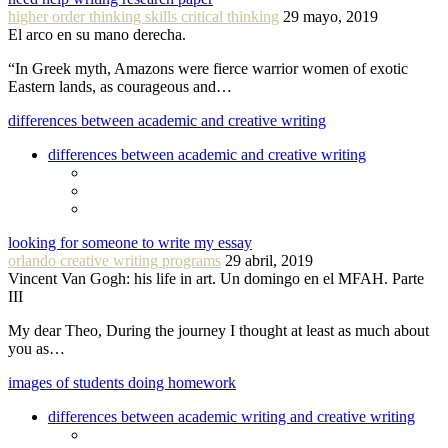
higher order thinking skills critical thinking
29 mayo, 2019
El arco en su mano derecha.
“In Greek myth, Amazons were fierce warrior women of exotic
Eastern lands, as courageous and…
differences between academic and creative writing
differences between academic and creative writing
looking for someone to write my essay
orlando creative writing programs
29 abril, 2019
Vincent Van Gogh: his life in art. Un domingo en el MFAH. Parte
III
My dear Theo, During the journey I thought at least as much about
you as…
images of students doing homework
differences between academic writing and creative writing