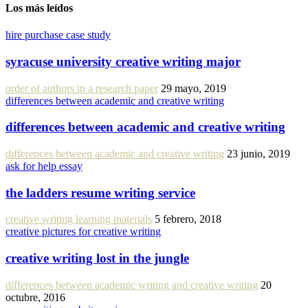
Los más leídos
hire purchase case study
syracuse university creative writing major
order of authors in a research paper
29 mayo, 2019
differences between academic and creative writing
differences between academic and creative writing
differences between academic and creative writing
23 junio, 2019
ask for help essay
the ladders resume writing service
creative writing learning materials
5 febrero, 2018
creative pictures for creative writing
creative writing lost in the jungle
differences between academic writing and creative writing
20
octubre, 2016