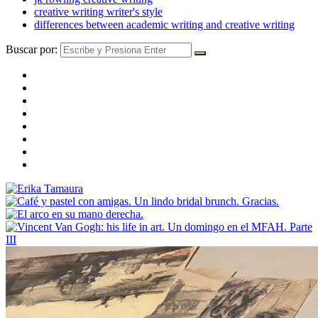
creative writing writer's style
differences between academic writing and creative writing
Buscar por: