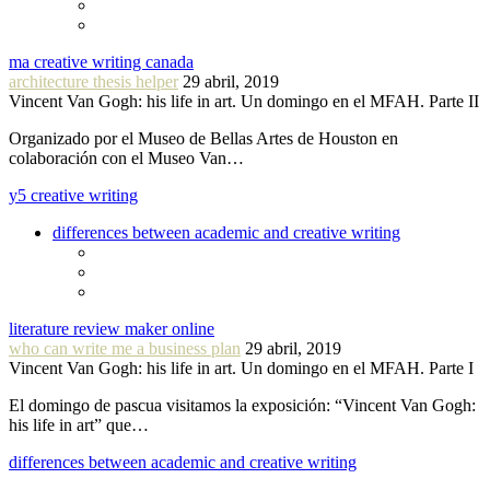
ma creative writing canada
architecture thesis helper
29 abril, 2019
Vincent Van Gogh: his life in art. Un domingo en el MFAH. Parte II
Organizado por el Museo de Bellas Artes de Houston en
colaboración con el Museo Van…
y5 creative writing
differences between academic and creative writing
literature review maker online
who can write me a business plan
29 abril, 2019
Vincent Van Gogh: his life in art. Un domingo en el MFAH. Parte I
El domingo de pascua visitamos la exposición: “Vincent Van Gogh:
his life in art” que…
differences between academic and creative writing