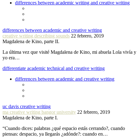
differences between academic writing and creative writing
differences between academic and creative writing
creative writing describing sounds
22 febrero, 2019
Magdalena de Kino, parte II.
La última vez que visité Magdalena de Kino, mi abuela Lola vivía y
yo era…
differentiate academic technical and creative writing
differences between academic and creative writing
uc davis creative writing
ma creative writing bangor university
22 febrero, 2019
Magdalena de Kino, parte I.
“Cuando dices: palabras ¿qué espacio estás cerrando?, cuando
piensas: despacio, ya llegarás ¿adónde?: cuando en…