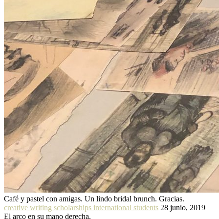
Café y pastel con amigas. Un lindo bridal brunch. Gracias.
creative writing scholarships international students
28 junio, 2019
El arco en su mano derecha.