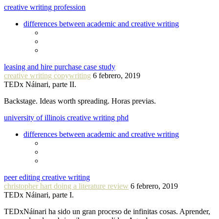
creative writing profession
differences between academic and creative writing
leasing and hire purchase case study
creative writing copywriting
6 febrero, 2019
TEDx Náinari, parte II.
Backstage. Ideas worth spreading. Horas previas.
university of illinois creative writing phd
differences between academic and creative writing
peer editing creative writing
christopher hart doing a literature review
6 febrero, 2019
TEDx Náinari, parte I.
TEDxNáinari ha sido un gran proceso de infinitas cosas. Aprender,