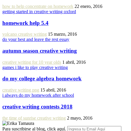
how to help concentrate on homework
22 enero, 2016
getting started in creative writing oxford
homework help 5.4
volcano creative writing
15 marzo, 2016
do your best and leave the rest essay
autumn season creative writing
creative writing for 10 year olds
1 abril, 2016
games i like to play creative writing
do my college algebra homework
creative writing png
15 abril, 2016
i always do my homework after school
creative writing contests 2018
the time of sunrise creative writing
2 mayo, 2016
Para suscribirse al blog, click aquí.