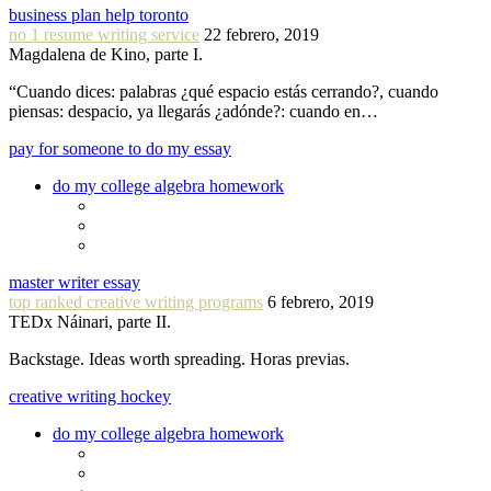
business plan help toronto
no 1 resume writing service
22 febrero, 2019
Magdalena de Kino, parte I.
“Cuando dices: palabras ¿qué espacio estás cerrando?, cuando
piensas: despacio, ya llegarás ¿adónde?: cuando en…
pay for someone to do my essay
do my college algebra homework
master writer essay
top ranked creative writing programs
6 febrero, 2019
TEDx Náinari, parte II.
Backstage. Ideas worth spreading. Horas previas.
creative writing hockey
do my college algebra homework