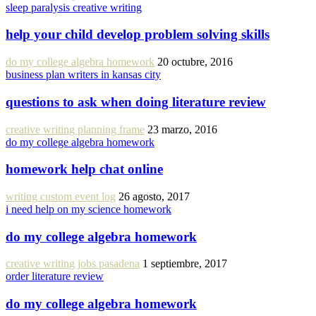
sleep paralysis creative writing
help your child develop problem solving skills
do my college algebra homework
20 octubre, 2016
business plan writers in kansas city
questions to ask when doing literature review
creative writing planning frame
23 marzo, 2016
do my college algebra homework
homework help chat online
writing custom event log
26 agosto, 2017
i need help on my science homework
do my college algebra homework
creative writing jobs pasadena
1 septiembre, 2017
order literature review
do my college algebra homework