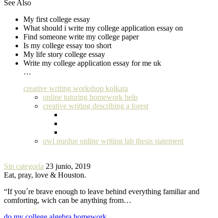
See Also
My first college essay
What should i write my college application essay on
Find someone write my college paper
Is my college essay too short
My life story college essay
Write my college application essay for me uk
…
creative writing workshop kolkata
online tutoring homework help
creative writing describing a forest
owl purdue online writing lab thesis statement
Sin categoría
23 junio, 2019
Eat, pray, love & Houston.
“If you´re brave enough to leave behind everything familiar and
comforting, wich can be anything from…
do my college algebra homework