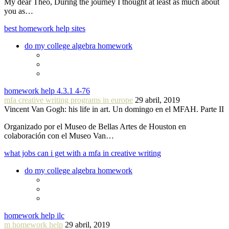
My dear Theo, During the journey I thought at least as much about
you as…
best homework help sites
do my college algebra homework
homework help 4.3.1 4-76
mfa creative writing programs in europe
29 abril, 2019
Vincent Van Gogh: his life in art. Un domingo en el MFAH. Parte II
Organizado por el Museo de Bellas Artes de Houston en
colaboración con el Museo Van…
what jobs can i get with a mfa in creative writing
do my college algebra homework
homework help ilc
m homework help
29 abril, 2019