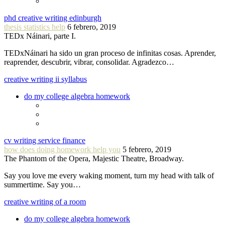
phd creative writing edinburgh
thesis statistics help
6 febrero, 2019
TEDx Náinari, parte I.
TEDxNáinari ha sido un gran proceso de infinitas cosas. Aprender,
reaprender, descubrir, vibrar, consolidar. Agradezco…
creative writing ii syllabus
do my college algebra homework
cv writing service finance
how does doing homework help you
5 febrero, 2019
The Phantom of the Opera, Majestic Theatre, Broadway.
Say you love me every waking moment, turn my head with talk of
summertime. Say you…
creative writing of a room
do my college algebra homework