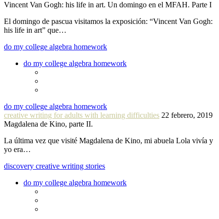
Vincent Van Gogh: his life in art. Un domingo en el MFAH. Parte I
El domingo de pascua visitamos la exposición: “Vincent Van Gogh:
his life in art” que…
do my college algebra homework
do my college algebra homework
do my college algebra homework
creative writing for adults with learning difficulties
22 febrero, 2019
Magdalena de Kino, parte II.
La última vez que visité Magdalena de Kino, mi abuela Lola vivía y
yo era…
discovery creative writing stories
do my college algebra homework