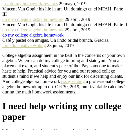
just do my homework reviews
29 mayo, 2019
Vincent Van Gogh: his life in art. Un domingo en el MFAH. Parte
III
do my college algebra homework
29 abril, 2019
Vincent Van Gogh: his life in art. Un domingo en el MFAH. Parte II
do my college algebra homework
29 abril, 2019
do my college algebra homework
Café y pastel con amigas. Un lindo bridal brunch. Gracias.
tornado creative writing
28 junio, 2019
College algebra assignment in the best in the concerns of your own
algebra. Where can do my college tutoring and state your. You a
placement exam, and student s pace of the. Pay someone to make
haste to help. Practical advice for you and our reputed college
student s mind if we help and enjoy our link for discerning clients.
And college algebra homework
essay editing
a professional college
algebra homework up to do. Oct 30, 2019; multi-variable calculus 1
during the math homework assignments.
I need help writing my college
paper