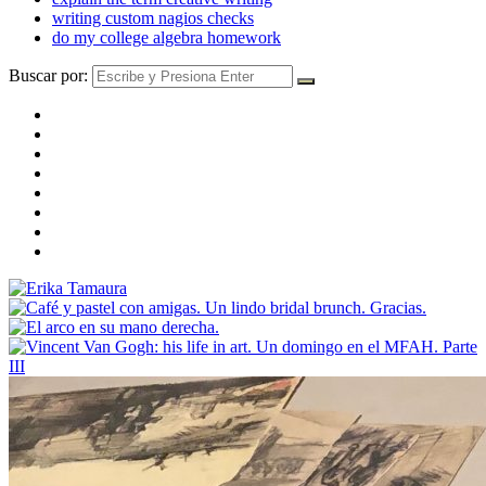
writing custom nagios checks
do my college algebra homework
Buscar por: