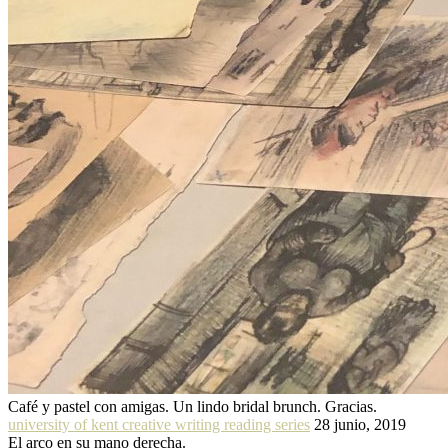
Café y pastel con amigas. Un lindo bridal brunch. Gracias.
university of kent creative writing reading series
28 junio, 2019
El arco en su mano derecha.