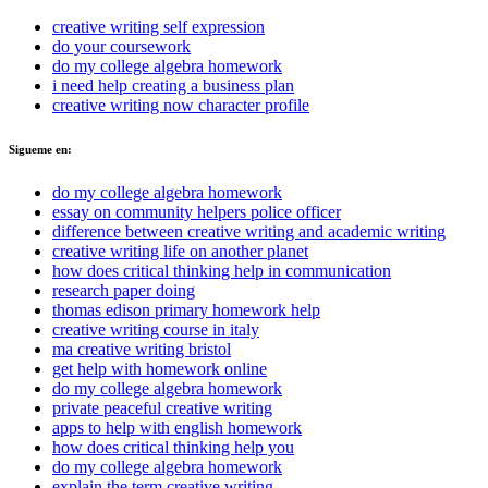
creative writing self expression
do your coursework
do my college algebra homework
i need help creating a business plan
creative writing now character profile
Sigueme en:
do my college algebra homework
essay on community helpers police officer
difference between creative writing and academic writing
creative writing life on another planet
how does critical thinking help in communication
research paper doing
thomas edison primary homework help
creative writing course in italy
ma creative writing bristol
get help with homework online
do my college algebra homework
private peaceful creative writing
apps to help with english homework
how does critical thinking help you
do my college algebra homework
explain the term creative writing