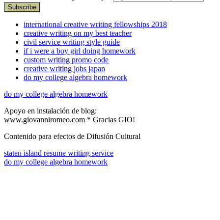
international creative writing fellowships 2018
creative writing on my best teacher
civil service writing style guide
if i were a boy girl doing homework
custom writing promo code
creative writing jobs japan
do my college algebra homework
do my college algebra homework
Apoyo en instalación de blog:
www.giovanniromeo.com * Gracias GIO!
Contenido para efectos de Difusión Cultural
staten island resume writing service
do my college algebra homework