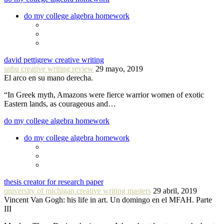
do my college algebra homework
david pettigrew creative writing
snhu creative writing review
29 mayo, 2019
El arco en su mano derecha.
“In Greek myth, Amazons were fierce warrior women of exotic
Eastern lands, as courageous and…
do my college algebra homework
do my college algebra homework
thesis creator for research paper
university of michigan creative writing masters
29 abril, 2019
Vincent Van Gogh: his life in art. Un domingo en el MFAH. Parte
III