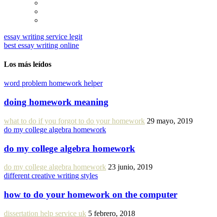
essay writing service legit
best essay writing online
Los más leídos
word problem homework helper
doing homework meaning
what to do if you forgot to do your homework
29 mayo, 2019
do my college algebra homework
do my college algebra homework
do my college algebra homework
23 junio, 2019
different creative writing styles
how to do your homework on the computer
dissertation help service uk
5 febrero, 2018