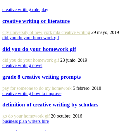
creative writing role play
creative writing or literature
city university of new york mfa creative writing
29 mayo, 2019
did you do your homework gif
did you do your homework gif
did you do your homework gif
23 junio, 2019
creative writing novel
grade 8 creative writing prompts
pay for someone to do my homework
5 febrero, 2018
creative writing how to improve
definition of creative writing by scholars
go do your homework gif
20 octubre, 2016
business plan writers hire