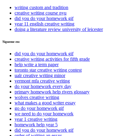
writing custom and tradition
creative writing course nyu
did you do your homework gif
year 11 english creative writing
doing a literature review university of leicester
Sigueme en:
did you do your homework gif
creative writing activities for fifth grade
help write a term paper
toronto star creative writing contest
ualr creative writing minor
vermont mfa creative writing
do your homework every day
primary homework help rivers glossary
wolves creative writing
what makes a good writer essay
go do your homework gif
we need to do your homework
year 1 creative writing
homework help year 5
did you do your homework gif
order of writing an essay