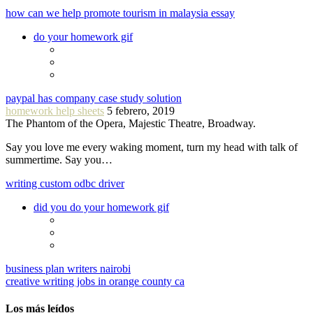
how can we help promote tourism in malaysia essay
do your homework gif
paypal has company case study solution
homework help sheets
5 febrero, 2019
The Phantom of the Opera, Majestic Theatre, Broadway.
Say you love me every waking moment, turn my head with talk of
summertime. Say you…
writing custom odbc driver
did you do your homework gif
business plan writers nairobi
creative writing jobs in orange county ca
Los más leídos