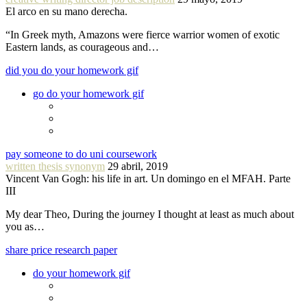
El arco en su mano derecha.
“In Greek myth, Amazons were fierce warrior women of exotic
Eastern lands, as courageous and…
did you do your homework gif
go do your homework gif
pay someone to do uni coursework
written thesis synonym
29 abril, 2019
Vincent Van Gogh: his life in art. Un domingo en el MFAH. Parte
III
My dear Theo, During the journey I thought at least as much about
you as…
share price research paper
do your homework gif