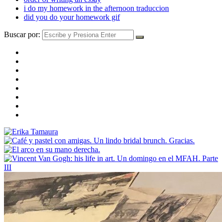
i do my homework in the afternoon traduccion
did you do your homework gif
Buscar por: