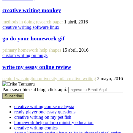
creative writing monkey
methods in doing research paper
1 abril, 2016
creative writing software linux
go do your homework gif
primary homework help shapes
15 abril, 2016
custom writing on mugs
write my essay online review
central washington university mfa creative writing
2 mayo, 2016
Para suscribirse al blog, click aquí.
creative writing course malaysia
ready player one essay questions
creative writing on my pet fish
homework help ontario ministry education
creative writing comics