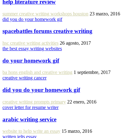
help literature review
summer creative writing workshops houston
23 marzo, 2016
did you do your homework gif
spacebattles forums creative writing
hsc creative writing activities
26 agosto, 2017
the best essay writing websites
do your homework gif
ba hons english and creative writing
1 septiembre, 2017
creative writing cancer
did you do your homework gif
creative writing prompts primary
22 enero, 2016
cover letter for resume writer
arabic writing service
website to help write an essay
15 marzo, 2016
written ielts essay