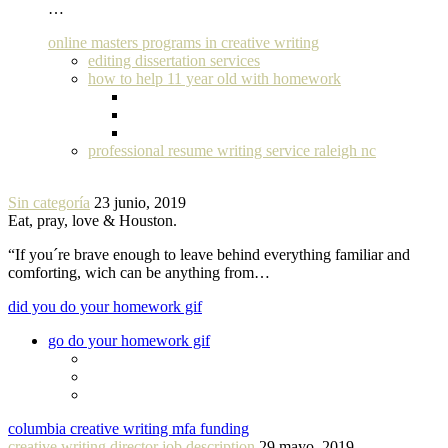
…
online masters programs in creative writing
editing dissertation services
how to help 11 year old with homework
professional resume writing service raleigh nc
Sin categoría
23 junio, 2019
Eat, pray, love & Houston.
“If you´re brave enough to leave behind everything familiar and
comforting, wich can be anything from…
did you do your homework gif
go do your homework gif
columbia creative writing mfa funding
creative writing director job description
29 mayo, 2019