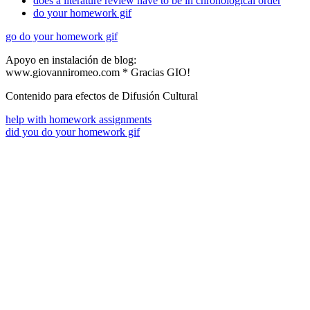
does a literature review have to be in chronological order
do your homework gif
go do your homework gif
Apoyo en instalación de blog:
www.giovanniromeo.com * Gracias GIO!
Contenido para efectos de Difusión Cultural
help with homework assignments
did you do your homework gif