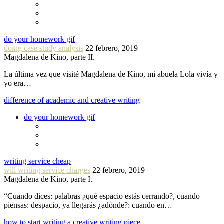
do your homework gif
doing case study analysis
22 febrero, 2019
Magdalena de Kino, parte II.
La última vez que visité Magdalena de Kino, mi abuela Lola vivía y
yo era…
difference of academic and creative writing
do your homework gif
writing service cheap
will writing service charges
22 febrero, 2019
Magdalena de Kino, parte I.
“Cuando dices: palabras ¿qué espacio estás cerrando?, cuando
piensas: despacio, ya llegarás ¿adónde?: cuando en…
how to start writing a creative writing piece