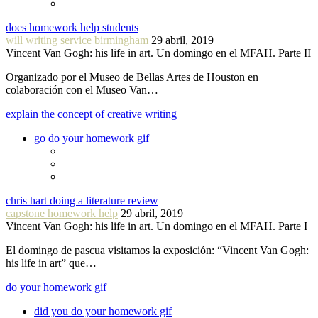
does homework help students
will writing service birmingham
29 abril, 2019
Vincent Van Gogh: his life in art. Un domingo en el MFAH. Parte II
Organizado por el Museo de Bellas Artes de Houston en
colaboración con el Museo Van…
explain the concept of creative writing
go do your homework gif
chris hart doing a literature review
capstone homework help
29 abril, 2019
Vincent Van Gogh: his life in art. Un domingo en el MFAH. Parte I
El domingo de pascua visitamos la exposición: “Vincent Van Gogh:
his life in art” que…
do your homework gif
did you do your homework gif