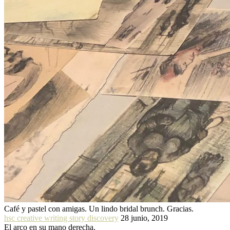
Café y pastel con amigas. Un lindo bridal brunch. Gracias.
hsc creative writing story discovery
28 junio, 2019
El arco en su mano derecha.