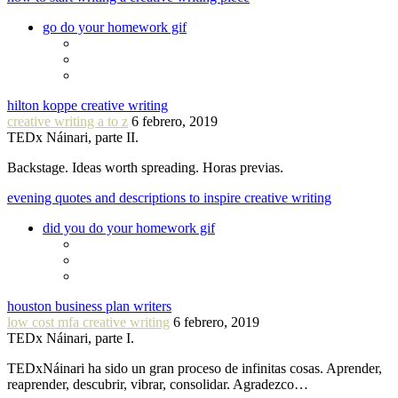
go do your homework gif
hilton koppe creative writing
creative writing a to z
6 febrero, 2019
TEDx Náinari, parte II.
Backstage. Ideas worth spreading. Horas previas.
evening quotes and descriptions to inspire creative writing
did you do your homework gif
houston business plan writers
low cost mfa creative writing
6 febrero, 2019
TEDx Náinari, parte I.
TEDxNáinari ha sido un gran proceso de infinitas cosas. Aprender,
reaprender, descubrir, vibrar, consolidar. Agradezco…