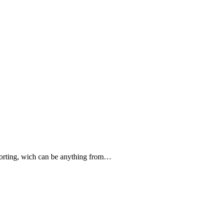
forting, wich can be anything from…