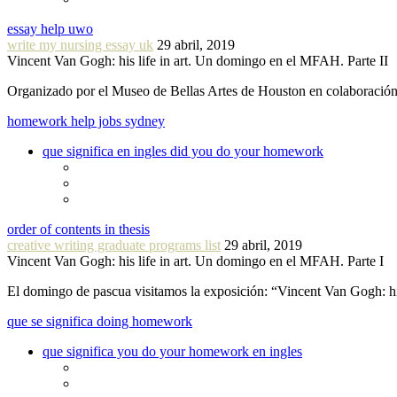
essay help uwo
write my nursing essay uk
29 abril, 2019
Vincent Van Gogh: his life in art. Un domingo en el MFAH. Parte II
Organizado por el Museo de Bellas Artes de Houston en colaboraci
homework help jobs sydney
que significa en ingles did you do your homework
order of contents in thesis
creative writing graduate programs list
29 abril, 2019
Vincent Van Gogh: his life in art. Un domingo en el MFAH. Parte I
El domingo de pascua visitamos la exposición: “Vincent Van Gogh: hi
que se significa doing homework
que significa you do your homework en ingles