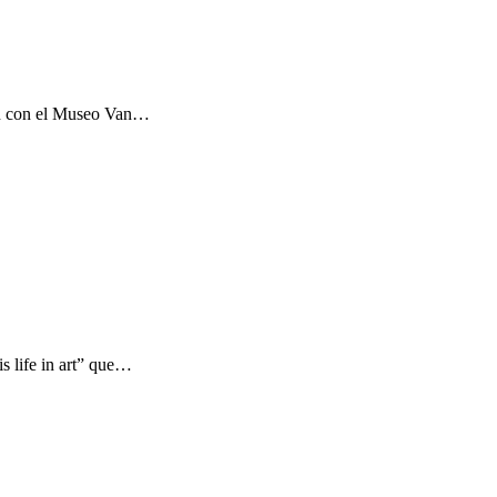
ón con el Museo Van…
s life in art” que…