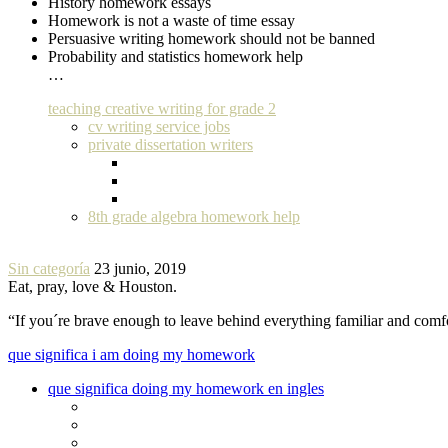
History homework essays
Homework is not a waste of time essay
Persuasive writing homework should not be banned
Probability and statistics homework help
…
teaching creative writing for grade 2
cv writing service jobs
private dissertation writers
8th grade algebra homework help
Sin categoría
23 junio, 2019
Eat, pray, love & Houston.
“If you´re brave enough to leave behind everything familiar and com
que significa i am doing my homework
que significa doing my homework en ingles