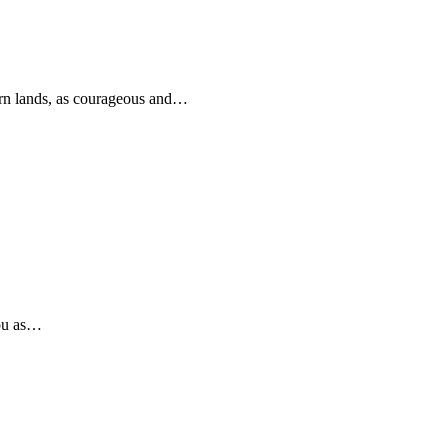
rn lands, as courageous and…
you as…