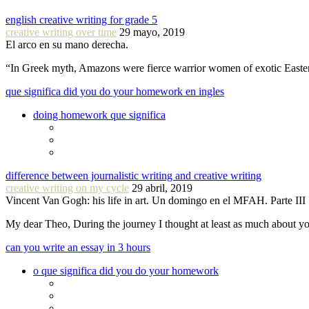
english creative writing for grade 5
creative writing over time
29 mayo, 2019
El arco en su mano derecha.
“In Greek myth, Amazons were fierce warrior women of exotic Easte
que significa did you do your homework en ingles
doing homework que significa
difference between journalistic writing and creative writing
creative writing on my cycle
29 abril, 2019
Vincent Van Gogh: his life in art. Un domingo en el MFAH. Parte III
My dear Theo, During the journey I thought at least as much about 
can you write an essay in 3 hours
o que significa did you do your homework