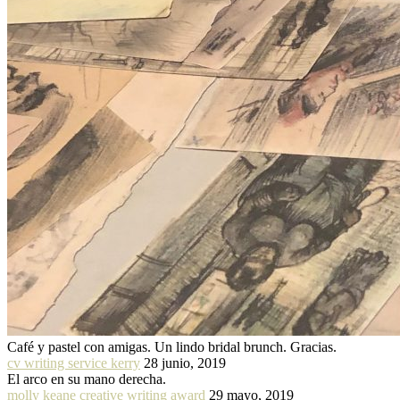
Café y pastel con amigas. Un lindo bridal brunch. Gracias.
cv writing service kerry
28 junio, 2019
El arco en su mano derecha.
molly keane creative writing award
29 mayo, 2019