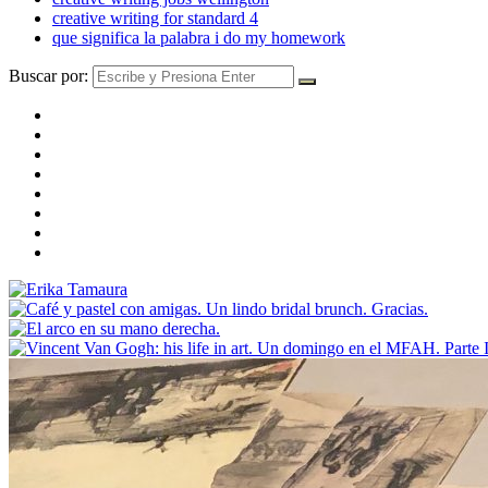
creative writing for standard 4
que significa la palabra i do my homework
Buscar por: