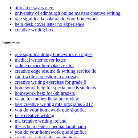
african essay writers
university of edinburgh online masters creative writing
que significa la palabra do your homework
help desk cover letter no experience
creative writing box
Sigueme en:
que significa doing homework en ingles
medical writer cover letter
online curriculum vitae creator
creative edge resume & writing service llc
can i write a question in an essay
creative writing exercises for grade 8
homework help for special needs students
homework help for 6th graders
value for money literature review
best creative writing mfa programs 2017
you do your homework que significa
face creative writing
ma creative writing ireland
thesis help center chennai tamil nadu
you do your homework que significa
creative writing jobs wellington