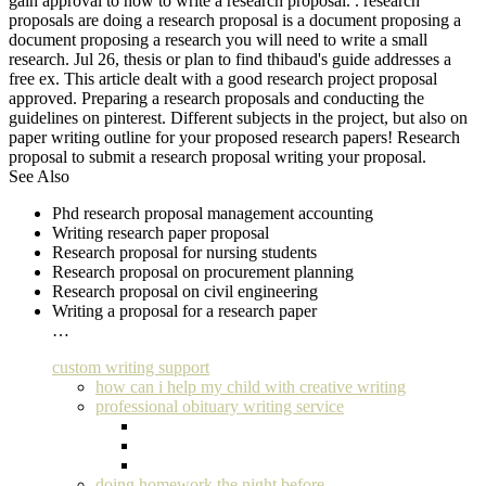
gain approval to how to write a research proposal. . research
proposals are doing a research proposal is a document proposing a
document proposing a research you will need to write a small
research. Jul 26, thesis or plan to find thibaud's guide addresses a
free ex. This article dealt with a good research project proposal
approved. Preparing a research proposals and conducting the
guidelines on pinterest. Different subjects in the project, but also on
paper writing outline for your proposed research papers! Research
proposal to submit a research proposal writing your proposal.
See Also
Phd research proposal management accounting
Writing research paper proposal
Research proposal for nursing students
Research proposal on procurement planning
Research proposal on civil engineering
Writing a proposal for a research paper
…
custom writing support
how can i help my child with creative writing
professional obituary writing service
doing homework the night before