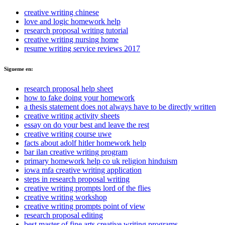
creative writing chinese
love and logic homework help
research proposal writing tutorial
creative writing nursing home
resume writing service reviews 2017
Sigueme en:
research proposal help sheet
how to fake doing your homework
a thesis statement does not always have to be directly written
creative writing activity sheets
essay on do your best and leave the rest
creative writing course uwe
facts about adolf hitler homework help
bar ilan creative writing program
primary homework help co uk religion hinduism
iowa mfa creative writing application
steps in research proposal writing
creative writing prompts lord of the flies
creative writing workshop
creative writing prompts point of view
research proposal editing
best master of fine arts creative writing programs