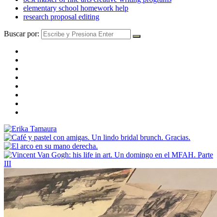
elementary school homework help
research proposal editing
Buscar por: