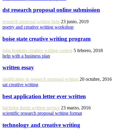
dst research proposal online submission
research proposal writing help
23 junio, 2019
poetry and creative writing workshop
boise state creative writing program
john hopkins creative writing contest
5 febrero, 2018
help with a business plan
written essay
justification in research proposal writing
20 octubre, 2016
sat creative writing
best application letter ever written
bachelor thesis writing service
23 marzo, 2016
scientific research proposal writing format
technology and creative writing