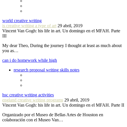
world creative writing
is creative writing a type of art
29 abril, 2019
Vincent Van Gogh: his life in art. Un domingo en el MFAH. Parte
III
My dear Theo, During the journey I thought at least as much about
you as…
can i do homework while high
research proposal writing skills notes
hsc creative writing activities
england creative writing programs
29 abril, 2019
Vincent Van Gogh: his life in art. Un domingo en el MFAH. Parte II
Organizado por el Museo de Bellas Artes de Houston en
colaboración con el Museo Van…