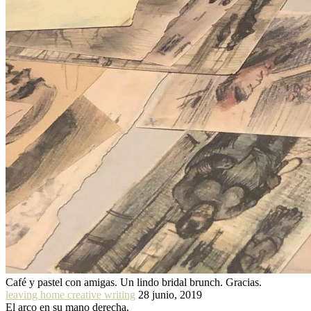
Café y pastel con amigas. Un lindo bridal brunch. Gracias.
leaving home creative writing
28 junio, 2019
El arco en su mano derecha.