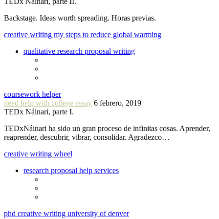
TEDx Náinari, parte II.
Backstage. Ideas worth spreading. Horas previas.
creative writing my steps to reduce global warming
qualitative research proposal writing
coursework helper
need help with college essay
6 febrero, 2019
TEDx Náinari, parte I.
TEDxNáinari ha sido un gran proceso de infinitas cosas. Aprender,
reaprender, descubrir, vibrar, consolidar. Agradezco…
creative writing wheel
research proposal help services
phd creative writing university of denver