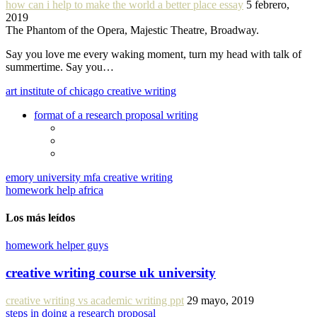
how can i help to make the world a better place essay
5 febrero,
2019
The Phantom of the Opera, Majestic Theatre, Broadway.
Say you love me every waking moment, turn my head with talk of
summertime. Say you…
art institute of chicago creative writing
format of a research proposal writing
emory university mfa creative writing
homework help africa
Los más leídos
homework helper guys
creative writing course uk university
creative writing vs academic writing ppt
29 mayo, 2019
steps in doing a research proposal