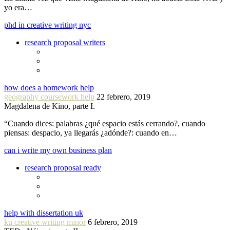
yo era…
phd in creative writing nyc
research proposal writers
how does a homework help
geography coursework help
22 febrero, 2019
Magdalena de Kino, parte I.
“Cuando dices: palabras ¿qué espacio estás cerrando?, cuando
piensas: despacio, ya llegarás ¿adónde?: cuando en…
can i write my own business plan
research proposal ready
help with dissertation uk
ku creative writing minor
6 febrero, 2019