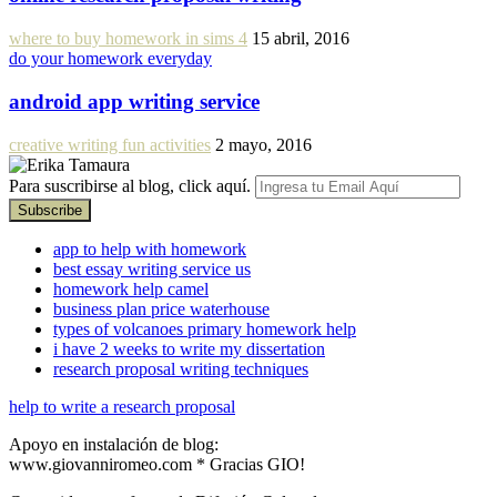
where to buy homework in sims 4
15 abril, 2016
do your homework everyday
android app writing service
creative writing fun activities
2 mayo, 2016
Para suscribirse al blog, click aquí.
app to help with homework
best essay writing service us
homework help camel
business plan price waterhouse
types of volcanoes primary homework help
i have 2 weeks to write my dissertation
research proposal writing techniques
help to write a research proposal
Apoyo en instalación de blog:
www.giovanniromeo.com * Gracias GIO!