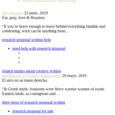
Sin categoría
23 junio, 2019
Eat, pray, love & Houston.
“If you´re brave enough to leave behind everything familiar and
comforting, wich can be anything from…
research proposal writing help
need help with research proposal
related studies about creative writing
introduction to creative writing bmm
29 mayo, 2019
El arco en su mano derecha.
“In Greek myth, Amazons were fierce warrior women of exotic
Eastern lands, as courageous and…
three steps of research proposal writing
research proposal for sale