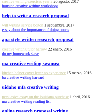
creative writing exercises year 2
26 agosto, 2017
houston creative writing workshops
help to write a research proposal
will writing service bolton
1 septiembre, 2017
essay about the importance of doing sports
apa-style written research proposal
creative writing tutor harrow
22 enero, 2016
do my homework slave
ma creative writing swansea
kitchen helper cover letter no experience
15 marzo, 2016
ba creative writing harvard
uidaho mfa creative writing
persuasive essay on the louisiana purchase
1 abril, 2016
ma creative writing reading list
online research proposal writing