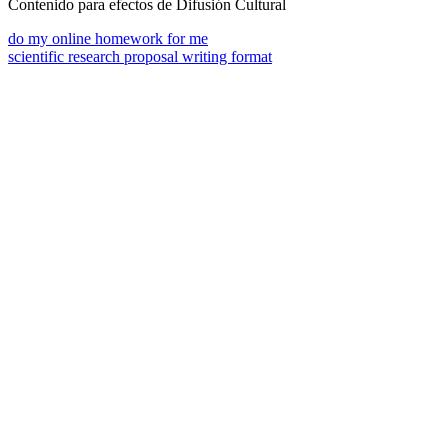
Contenido para efectos de Difusión Cultural
do my online homework for me
scientific research proposal writing format