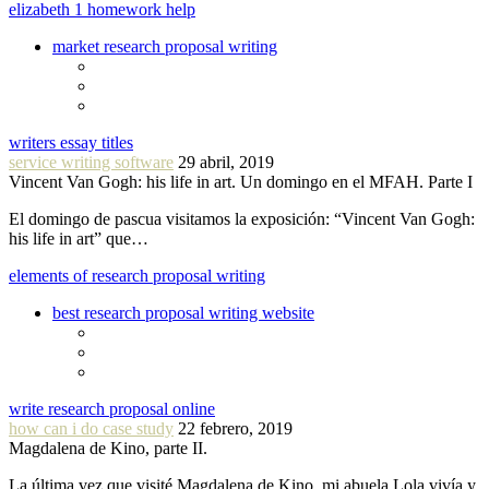
elizabeth 1 homework help
market research proposal writing
writers essay titles
service writing software
29 abril, 2019
Vincent Van Gogh: his life in art. Un domingo en el MFAH. Parte I
El domingo de pascua visitamos la exposición: “Vincent Van Gogh:
his life in art” que…
elements of research proposal writing
best research proposal writing website
write research proposal online
how can i do case study
22 febrero, 2019
Magdalena de Kino, parte II.
La última vez que visité Magdalena de Kino, mi abuela Lola vivía y